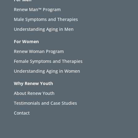
Renew Man™ Program
Male Symptoms and Therapies
Understanding Aging in Men
For Women
Renew Woman Program
Female Symptoms and Therapies
Understanding Aging in Women
Why Renew Youth
About Renew Youth
Testimonials and Case Studies
Contact