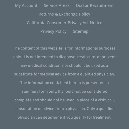
My Account
Service Areas
Doctor Recruitment
Returns & Exchange Policy
California Consumer Privacy Act Notice
Privacy Policy
Sitemap
The content of this website is for informational purposes
only. It is not intended to diagnose, treat, cure, or prevent
any medical condition, nor should it be used as a
substitute for medical advice from a qualified physician.
The information contained herein is presented in
summary form only. It should not be considered
complete and should not be used in place of a visit, call,
consultation or advice from a physician. Only a qualified
physician can determine if you qualify for treatment.