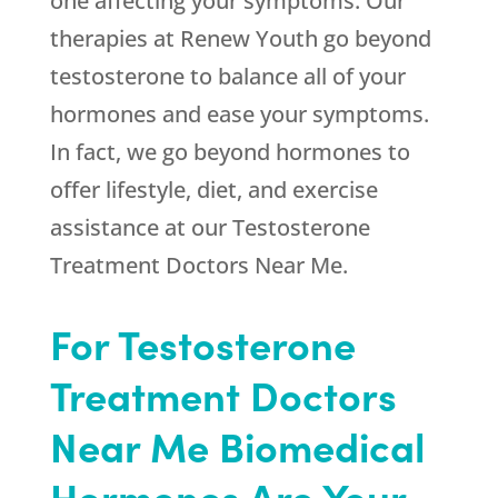
one affecting your symptoms. Our
therapies at
Renew Youth
go beyond
testosterone to balance all of your
hormones and ease your symptoms.
In fact, we go beyond hormones to
offer lifestyle, diet, and exercise
assistance at our Testosterone
Treatment Doctors Near Me.
For Testosterone
Treatment Doctors
Near Me Biomedical
Hormones Are Your