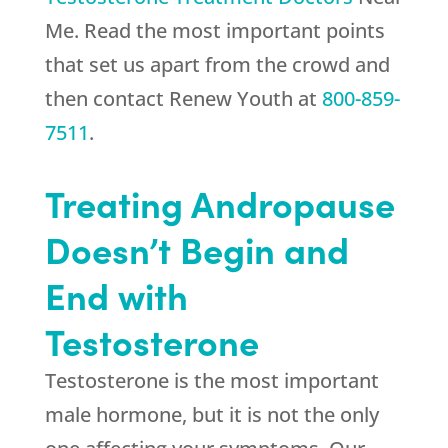
Me. Read the most important points
that set us apart from the crowd and
then contact
Renew Youth
at
800-859-
7511
.
Treating Andropause
Doesn’t Begin and
End with
Testosterone
Testosterone is the most important
male hormone, but it is not the only