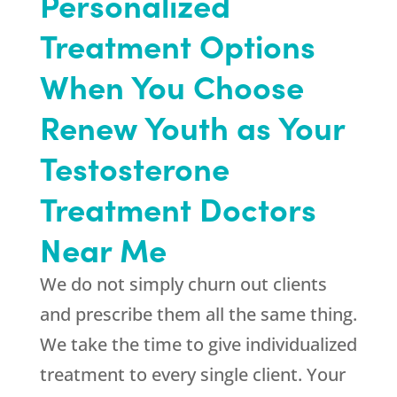
Personalized
Treatment Options
When You Choose
Renew Youth as Your
Testosterone
Treatment Doctors
Near Me
We do not simply churn out clients
and prescribe them all the same thing.
We take the time to give individualized
treatment to every single client. Your