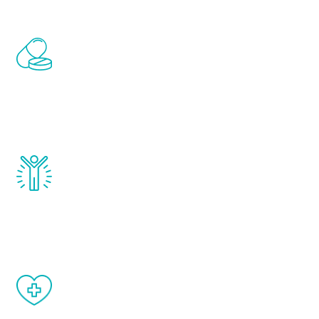
Renew Youth includes personalized
treatments to address all of the hormones
that affect male aging, including
testosterone, estrogen, DHEA, thyroid,
and growth hormone.
Renew Youth really works. Once you start
treatment, you will feel daily improvement
and your symptoms will be diminished in a
matter of weeks.
When done correctly, there are no side
effects from testosterone therapy or