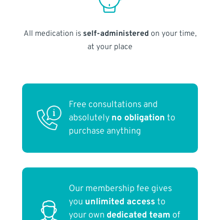
All medication is
self-administered
on your time,
at your place
Free consultations and
absolutely
no obligation
to
purchase anything
Our membership fee gives
you
unlimited access
to
your own
dedicated team
of