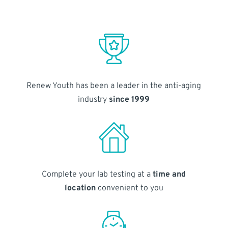
Renew Youth has been a leader in the anti-aging
industry
since 1999
Complete your lab testing at a
time and
location
convenient to you