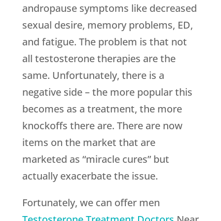
andropause symptoms like decreased
sexual desire, memory problems, ED,
and fatigue. The problem is that not
all testosterone therapies are the
same. Unfortunately, there is a
negative side – the more popular this
becomes as a treatment, the more
knockoffs there are. There are now
items on the market that are
marketed as “miracle cures” but
actually exacerbate the issue.
Fortunately, we can offer men
Testosterone Treatment Doctors
Near