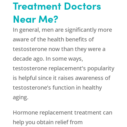
Treatment Doctors
Near Me?
In general, men are significantly more
aware of the health benefits of
testosterone now than they were a
decade ago. In some ways,
testosterone replacement’s popularity
is helpful since it raises awareness of
testosterone’s function in healthy
aging.
Hormone replacement treatment can
help you obtain relief from