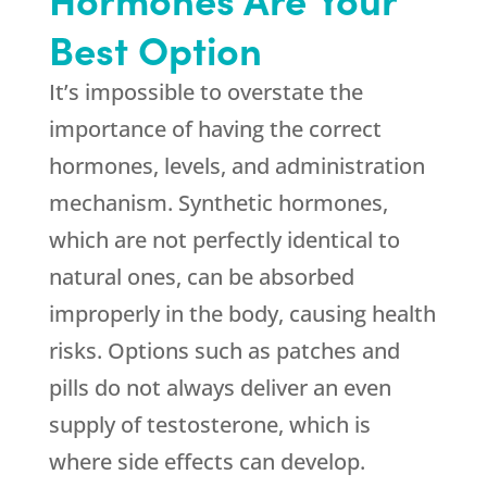
Best Option
It’s impossible to overstate the
importance of having the correct
hormones, levels, and administration
mechanism. Synthetic hormones,
which are not perfectly identical to
natural ones, can be absorbed
improperly in the body, causing health
risks. Options such as patches and
pills do not always deliver an even
supply of testosterone, which is
where side effects can develop.