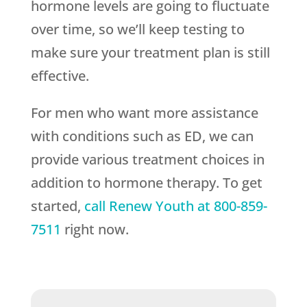
hormone levels are going to fluctuate
over time, so we’ll keep testing to
make sure your treatment plan is still
effective.
For men who want more assistance
with conditions such as ED, we can
provide various treatment choices in
addition to hormone therapy. To get
started,
call
Renew Youth
at
800-859-
7511
right now.