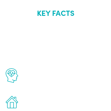
KEY FACTS
About Renew
Youth
The Renew Youth program is based on the
latest proven science in the field of
healthy aging for men.
Treatments can be administered in the
comfort and privacy of your own home.