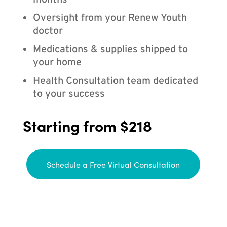
months
Oversight from your Renew Youth
doctor
Medications & supplies shipped to
your home
Health Consultation team dedicated
to your success
Starting from $218
Schedule a Free Virtual Consultation