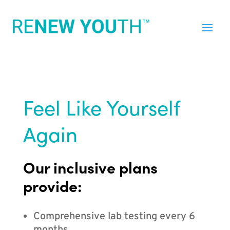
Feel Like Yourself
Again
Our inclusive plans
provide:
Comprehensive lab testing every 6