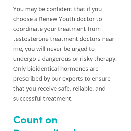
You may be confident that if you
choose a
Renew Youth
doctor to
coordinate your treatment from
testosterone treatment doctors near
me, you will never be urged to
undergo a dangerous or risky therapy.
Only bioidentical hormones are
prescribed by our experts to ensure
that you receive safe, reliable, and
successful treatment.
Count on