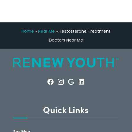
Home
»
Near Me
»
Testosterone Treatment
Doctors Near Me
Quick Links
For Men