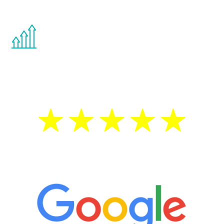
other hormone therapies.
You are never too young or too old to start
the Renew Youth program. If your
testosterone is low, you will benefit from
treatment—regardless of your age.
5 Star Reviews