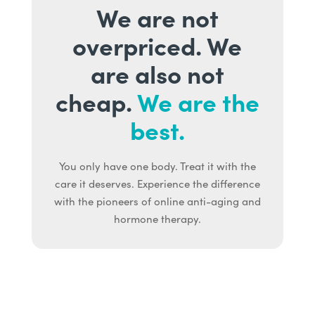
We are not
overpriced. We
are also not
cheap.
We are the
best.
You only have one body. Treat it with the
care it deserves. Experience the difference
with the pioneers of online anti-aging and
hormone therapy.