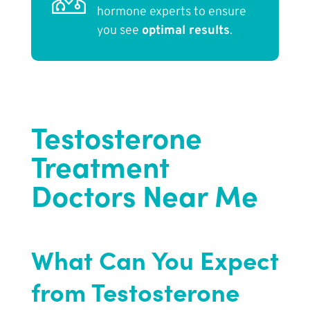
hormone experts to ensure
you see
optimal results
.
Testosterone
Treatment
Doctors Near Me
What Can You Expect
from Testosterone