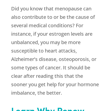
Did you know that menopause can
also contribute to or be the cause of
several medical conditions? For
instance, if your estrogen levels are
unbalanced, you may be more
susceptible to heart attacks,
Alzheimer’s disease, osteoporosis, or
some types of cancer. It should be
clear after reading this that the
sooner you get help for your hormone
imbalance, the better.
Learn Why Renew