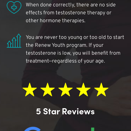
When done correctly, there are no side
effects from testosterone therapy or
other hormone therapies.
You are never too young or too old to start
the Renew Youth program. If your
testosterone is low, you will benefit from
treatment—regardless of your age.
5 Star Reviews