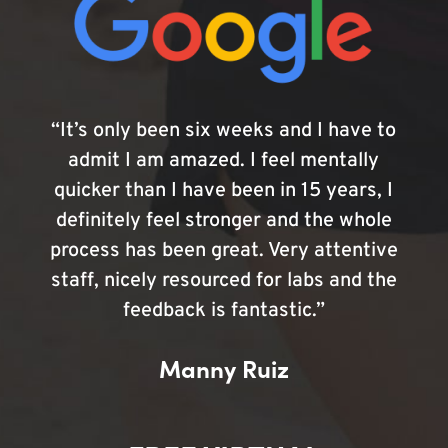
“It’s only been six weeks and I have to
admit I am amazed. I feel mentally
quicker than I have been in 15 years, I
definitely feel stronger and the whole
process has been great. Very attentive
staff, nicely resourced for labs and the
feedback is fantastic.”
Manny Ruiz