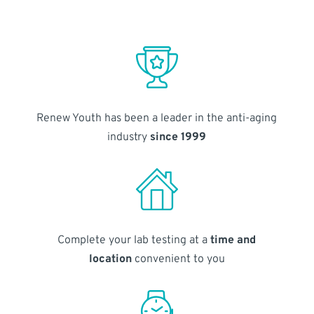
Renew Youth has been a leader in the anti-aging
industry
since 1999
Complete your lab testing at a
time and
location
convenient to you