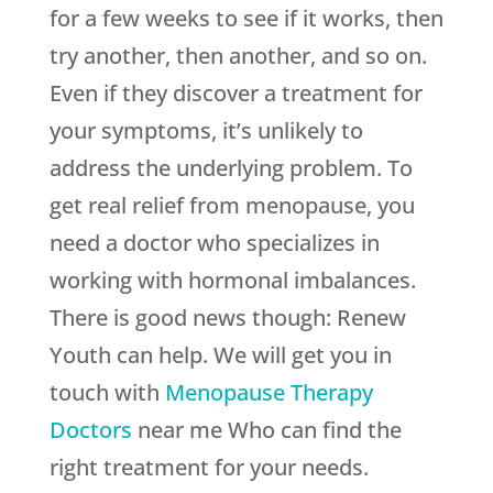
for a few weeks to see if it works, then
try another, then another, and so on.
Even if they discover a treatment for
your symptoms, it’s unlikely to
address the underlying problem. To
get real relief from menopause, you
need a doctor who specializes in
working with hormonal imbalances.
There is good news though:
Renew
Youth
can help. We will get you in
touch with
Menopause Therapy
Doctors
near me Who can find the
right treatment for your needs.