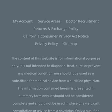
My Account
Service Areas
Doctor Recruitment
Returns & Exchange Policy
California Consumer Privacy Act Notice
Privacy Policy
Sitemap
The content of this website is for informational purposes
only. It is not intended to diagnose, treat, cure, or prevent
any medical condition, nor should it be used as a
substitute for medical advice from a qualified physician.
The information contained herein is presented in
summary form only. It should not be considered
complete and should not be used in place of a visit, call,
consultation or advice from a physician. Only a qualified