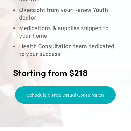
months
Oversight from your Renew Youth
doctor
Medications & supplies shipped to
your home
Health Consultation team dedicated
to your success
Starting from $218
Schedule a Free Virtual Consultation