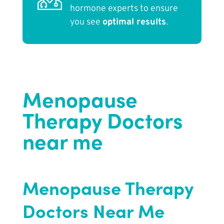
hormone experts to ensure
you see
optimal results
.
Menopause
Therapy Doctors
near me
Menopause Therapy
Doctors Near Me