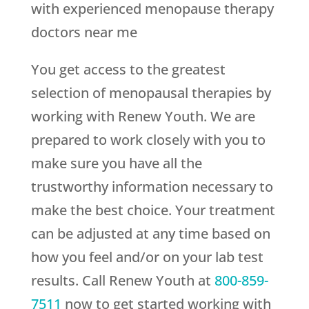
with experienced menopause therapy
doctors near me
You get access to the greatest
selection of menopausal therapies by
working with
Renew Youth
. We are
prepared to work closely with you to
make sure you have all the
trustworthy information necessary to
make the best choice. Your treatment
can be adjusted at any time based on
how you feel and/or on your lab test
results. Call
Renew Youth
at
800-859-
7511
now to get started working with