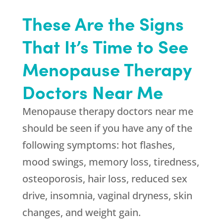
These Are the Signs
That It’s Time to See
Menopause Therapy
Doctors Near Me
Menopause therapy doctors near me
should be seen if you have any of the
following symptoms: hot flashes,
mood swings, memory loss, tiredness,
osteoporosis, hair loss, reduced sex
drive, insomnia, vaginal dryness, skin
changes, and weight gain.