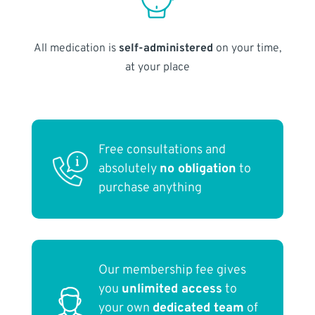
All medication is
self-administered
on your time,
at your place
Free consultations and
absolutely
no obligation
to
purchase anything
Our membership fee gives
you
unlimited access
to
your own
dedicated team
of