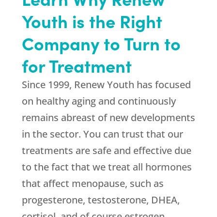
Youth is the Right
Company to Turn to
for Treatment
Since 1999,
Renew Youth
has focused
on healthy aging and continuously
remains abreast of new developments
in the sector. You can trust that our
treatments are safe and effective due
to the fact that we treat all hormones
that affect menopause, such as
progesterone, testosterone, DHEA,
cortisol, and of course estrogen.