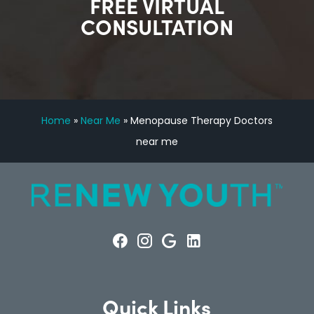
FREE VIRTUAL
CONSULTATION
Home
»
Near Me
»
Menopause Therapy Doctors
near me
Quick Links