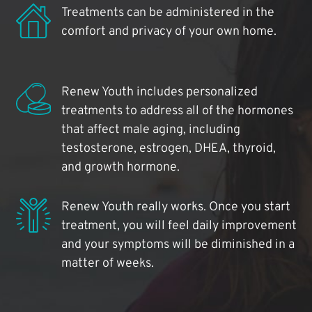
Treatments can be administered in the
comfort and privacy of your own home.
Renew Youth includes personalized
treatments to address all of the hormones
that affect male aging, including
testosterone, estrogen, DHEA, thyroid,
and growth hormone.
Renew Youth really works. Once you start
treatment, you will feel daily improvement
and your symptoms will be diminished in a
matter of weeks.