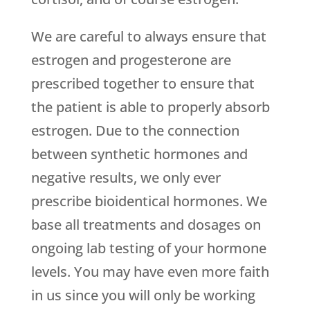
We are careful to always ensure that
estrogen and progesterone are
prescribed together to ensure that
the patient is able to properly absorb
estrogen. Due to the connection
between synthetic hormones and
negative results, we only ever
prescribe bioidentical hormones. We
base all treatments and dosages on
ongoing lab testing of your hormone
levels. You may have even more faith
in us since you will only be working