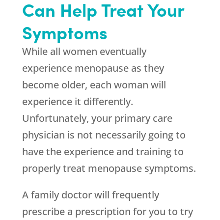
Can Help Treat Your
Symptoms
While all women eventually
experience menopause as they
become older, each woman will
experience it differently.
Unfortunately, your primary care
physician is not necessarily going to
have the experience and training to
properly treat menopause symptoms.
A family doctor will frequently
prescribe a prescription for you to try