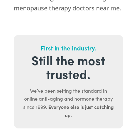
menopause therapy doctors near me.
First in the industry.
Still the most
trusted.
We’ve been setting the standard in
online anti-aging and hormone therapy
Everyone else is just catching
since 1999.
up.