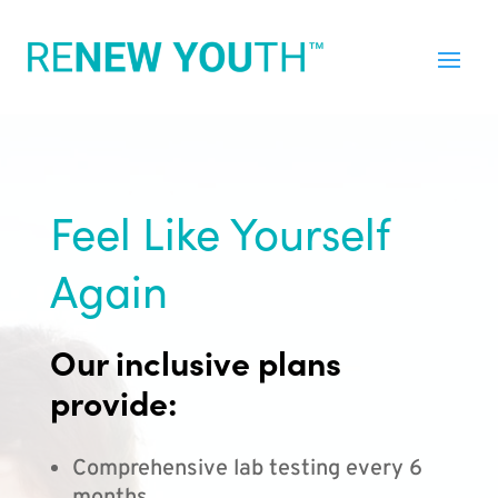
Feel Like Yourself
Again
Our inclusive plans
provide:
Comprehensive lab testing every 6