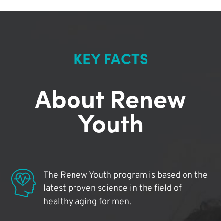
KEY FACTS
About Renew
Youth
The Renew Youth program is based on the
latest proven science in the field of
healthy aging for men.