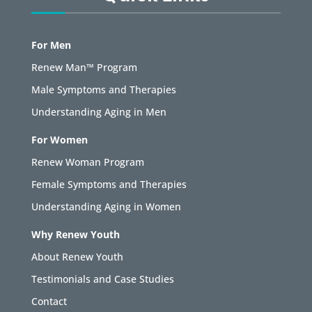
For Men
Renew Man™ Program
Male Symptoms and Therapies
Understanding Aging in Men
For Women
Renew Woman Program
Female Symptoms and Therapies
Understanding Aging in Women
Why Renew Youth
About Renew Youth
Testimonials and Case Studies
Contact