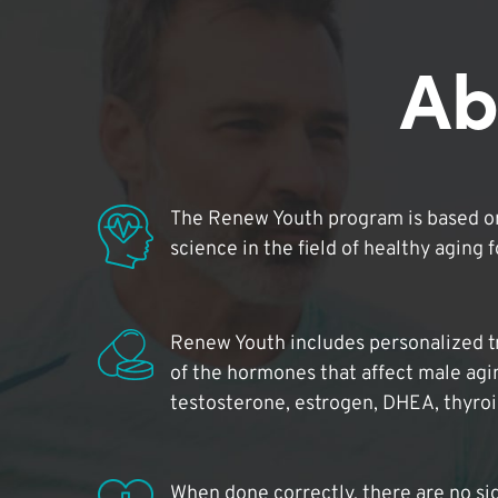
Ab
The Renew Youth program is based on
science in the field of healthy aging 
Renew Youth includes personalized t
of the hormones that affect male agi
testosterone, estrogen, DHEA, thyro
When done correctly, there are no si