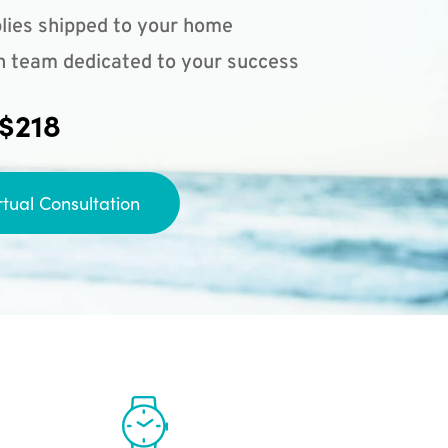
lies shipped to your home
n team dedicated to your success
 $218
rtual Consultation