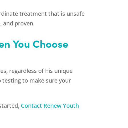
ordinate treatment that is unsafe
e, and proven.
hen You Choose
es, regardless of his unique
p testing to make sure your
started,
Contact
Renew Youth