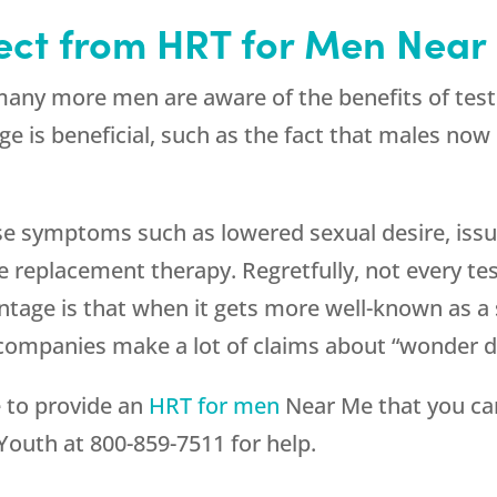
ect from HRT for Men Near
any more men are aware of the benefits of testo
ge is beneficial, such as the fact that males no
se symptoms such as lowered sexual desire, iss
 replacement therapy. Regretfully, not every tes
ntage is that when it gets more well-known as a 
 companies make a lot of claims about “wonder dr
e to provide an
HRT for men
Near Me that you can
Youth
at
800-859-7511
for help.