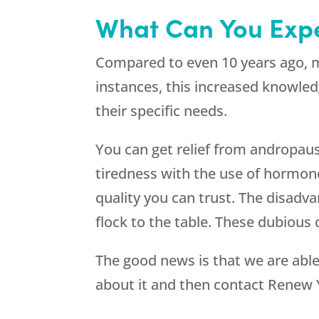
What Can You Exp
Compared to even 10 years ago, m
instances, this increased knowled
their specific needs.
You can get relief from andropau
tiredness with the use of hormone
quality you can trust. The disadva
flock to the table. These dubious
The good news is that we are abl
about it and then contact
Renew 