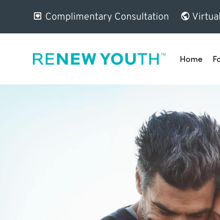
Complimentary Consultation
Virtua
Home
F