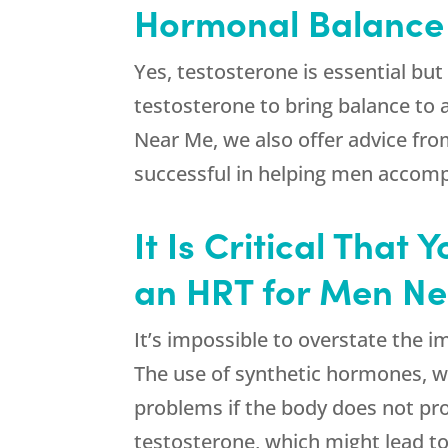
Hormonal Balance I
Yes, testosterone is essential bu
testosterone to bring balance to 
Near Me, we also offer advice fro
successful in helping men accompl
It Is Critical Tha
an HRT for Men N
It’s impossible to overstate the 
The use of synthetic hormones, wh
problems if the body does not pro
testosterone, which might lead to