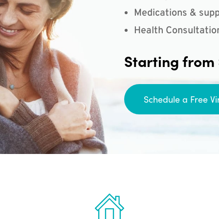
Medications & supp
Health Consultatio
Starting from
Schedule a Free Vi