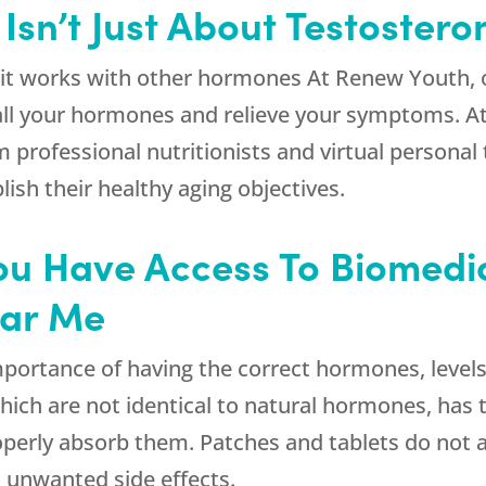
sn’t Just About Testostero
t it works with other hormones At
Renew Youth
,
all your hormones and relieve your symptoms. At o
m professional nutritionists and virtual persona
ish their healthy aging objectives.
t You Have Access To Biomed
ear Me
importance of having the correct hormones, leve
ich are not identical to natural hormones, has t
perly absorb them. Patches and tablets do not a
 unwanted side effects.