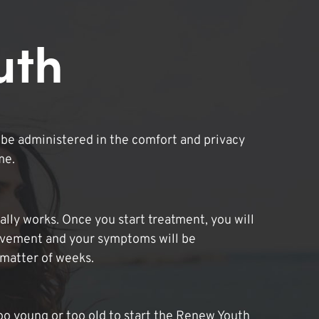
uth
be administered in the comfort and privacy
me.
lly works. Once you start treatment, you will
ovement and your symptoms will be
 matter of weeks.
oo young or too old to start the Renew Youth