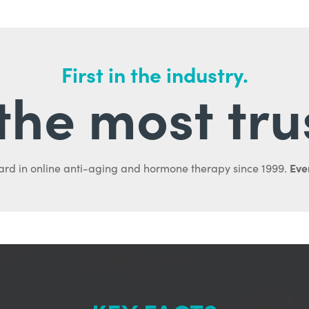
First in the industry.
l the most tru
Ever
ard in online anti-aging and hormone therapy since 1999.