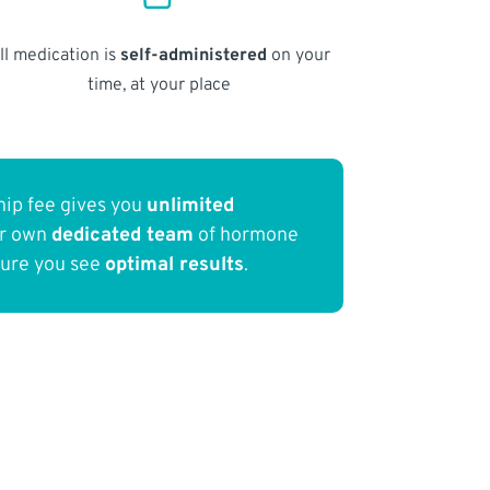
ll medication is
self-administered
on your
time, at your place
ip fee gives you
unlimited
ur own
dedicated team
of hormone
sure you see
optimal results
.