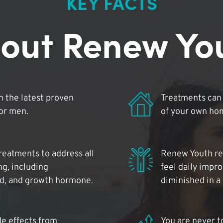
KEY FACTS
out Renew Yo
 the latest proven
Treatments can 
for men.
of your own ho
reatments to address all
Renew Youth rea
ng, including
feel daily impr
id, and growth hormone.
diminished in a
de effects from
You are never t