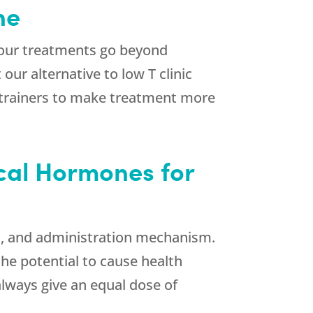
ne
 our treatments go beyond
ur alternative to low T clinic
l trainers to make treatment more
ical Hormones for
ls, and administration mechanism.
he potential to cause health
lways give an equal dose of