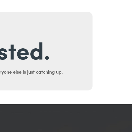
sted.
yone else is just catching up.