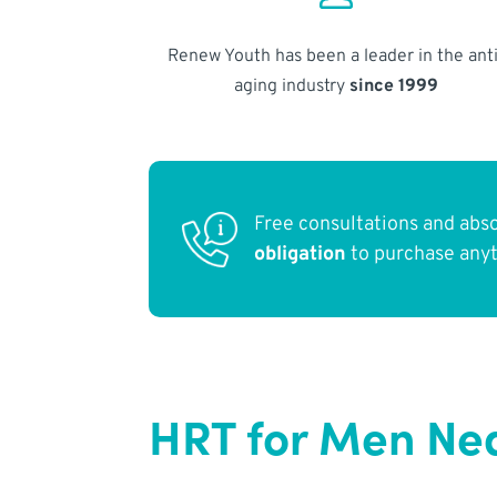
Renew Youth has been a leader in the anti
aging industry
since 1999
Free consultations and abs
obligation
to purchase any
HRT for Men Ne