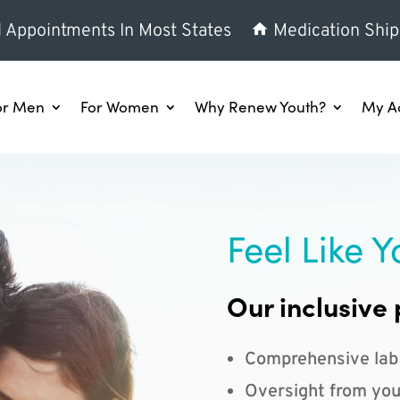
l Appointments In Most States
Medication Ship
or Men
For Women
Why Renew Youth?
My A
Feel Like Y
Our inclusive 
Comprehensive lab
Oversight from you