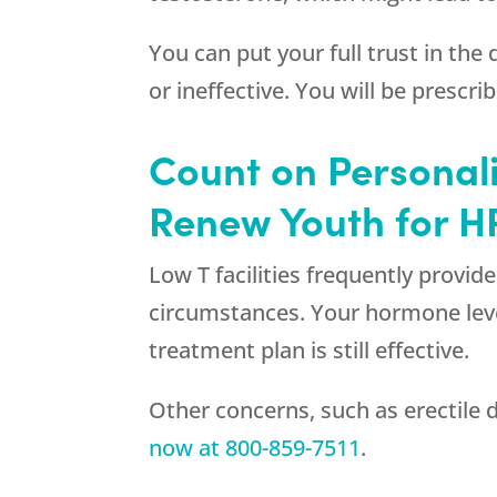
You can put your full trust in the
or ineffective. You will be prescr
Count on Personal
Renew Youth for H
Low T facilities frequently provid
circumstances. Your hormone level
treatment plan is still effective.
Other concerns, such as erectile 
now at
800-859-7511
.