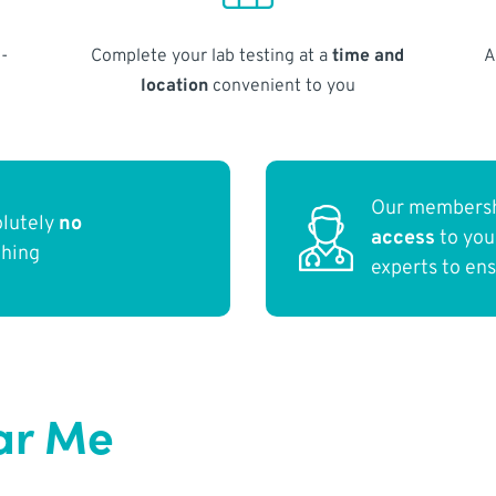
-
Complete your lab testing at a
time and
A
location
convenient to you
Our membersh
olutely
no
access
to yo
thing
experts to en
ar Me