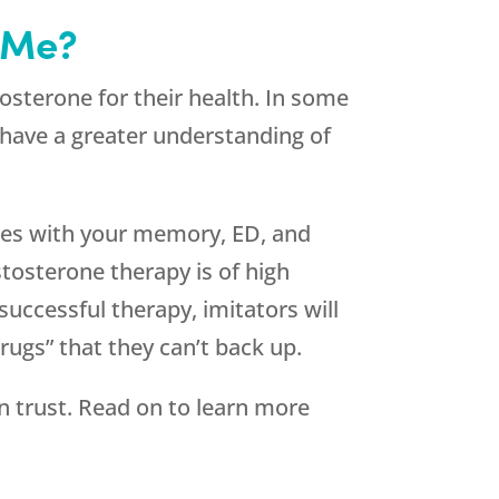
 Me?
sterone for their health. In some
w have a greater understanding of
ues with your memory, ED, and
tosterone therapy is of high
successful therapy, imitators will
ugs” that they can’t back up.
 trust. Read on to learn more