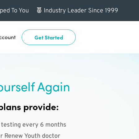
ped To You
Industry Leader Since 1999
ccount
Get Started
ourself Again
plans provide:
 testing every 6 months
r Renew Youth doctor