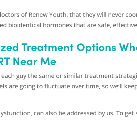
 doctors of
Renew Youth
, that they will never co
ibed bioidentical hormones that are safe, effectiv
ized Treatment Options W
RT Near Me
e each guy the same or similar treatment strategi
s are going to fluctuate over time, so we’ll kee
dysfunction, can also be addressed by us. To get 