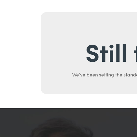
Stil
We’ve been setting the stand