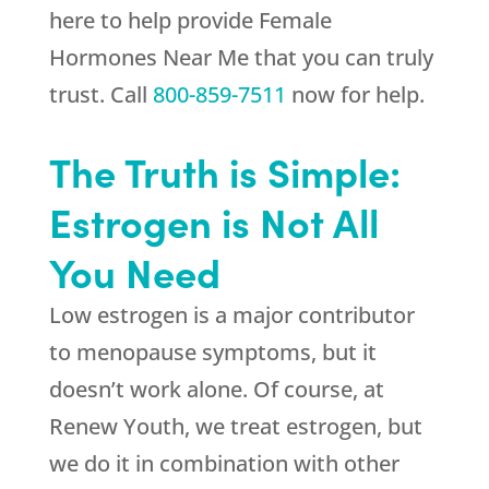
here to help provide Female
Hormones Near Me that you can truly
trust. Call
800-859-7511
now for help.
The Truth is Simple:
Estrogen is Not All
You Need
Low estrogen is a major contributor
to menopause symptoms, but it
doesn’t work alone. Of course, at
Renew Youth
, we treat estrogen, but
we do it in combination with other