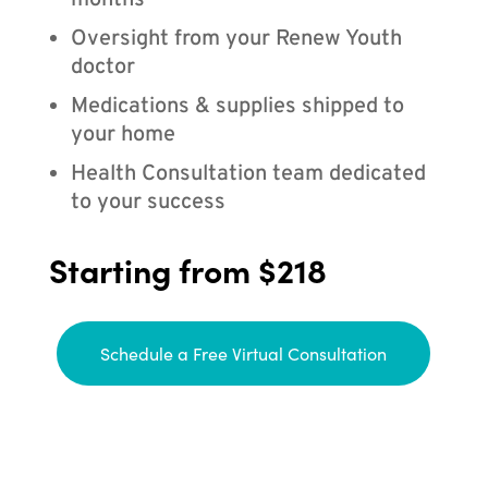
months
Oversight from your Renew Youth
doctor
Medications & supplies shipped to
your home
Health Consultation team dedicated
to your success
Starting from $218
Schedule a Free Virtual Consultation