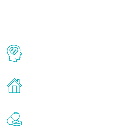
About Renew
Youth
The Renew Youth program is based on the
latest proven science in the field of
healthy aging for men.
Treatments can be administered in the
comfort and privacy of your own home.
Renew Youth includes personalized
treatments to address all of the hormones
that affect male aging, including