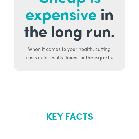
expensive
in
the long run.
When it comes to your health, cutting
Invest in the experts.
costs cuts results.
KEY FACTS