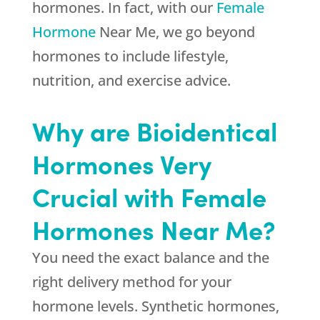
hormones. In fact, with our
Female
Hormone
Near Me, we go beyond
hormones to include lifestyle,
nutrition, and exercise advice.
Why are Bioidentical
Hormones Very
Crucial with Female
Hormones Near Me?
You need the exact balance and the
right delivery method for your
hormone levels. Synthetic hormones,