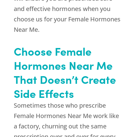
and effective hormones when you
choose us for your Female Hormones
Near Me.
Choose Female
Hormones Near Me
That Doesn’t Create
Side Effects
Sometimes those who prescribe
Female Hormones Near Me work like
a factory, churning out the same
prescription over and over for every