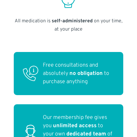
All medication is
self-administered
on your time,
at your place
Free consultations and
absolutely
no obligation
to
purchase anything
Our membership fee gives
you
unlimited access
to
your own
dedicated team
of