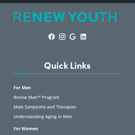
Quick Links
For Men
Renew Man™ Program
Male Symptoms and Therapies
Understanding Aging in Men
For Women