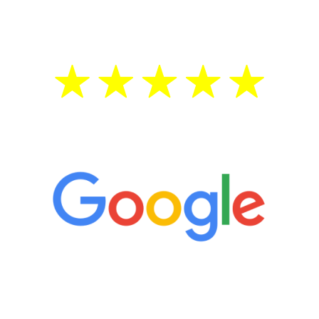
treatment—regardless of your age.
5 Star Reviews
“It’s only been six weeks and I have to
admit I am amazed. I feel mentally
quicker than I have been in 15 years, I