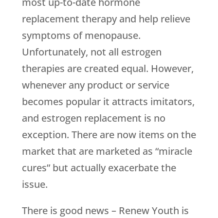
most up-to-date hormone
replacement therapy and help relieve
symptoms of menopause.
Unfortunately, not all estrogen
therapies are created equal. However,
whenever any product or service
becomes popular it attracts imitators,
and estrogen replacement is no
exception. There are now items on the
market that are marketed as “miracle
cures” but actually exacerbate the
issue.
There is good news –
Renew Youth
is