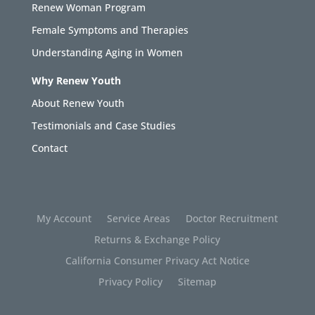
Renew Woman Program
Female Symptoms and Therapies
Understanding Aging in Women
Why Renew Youth
About Renew Youth
Testimonials and Case Studies
Contact
My Account
Service Areas
Doctor Recruitment
Returns & Exchange Policy
California Consumer Privacy Act Notice
Privacy Policy
Sitemap