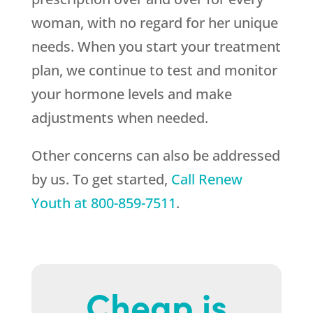
woman, with no regard for her unique
needs. When you start your treatment
plan, we continue to test and monitor
your hormone levels and make
adjustments when needed.
Other concerns can also be addressed
by us. To get started,
Call
Renew
Youth
at
800-859-7511
.
Cheap is