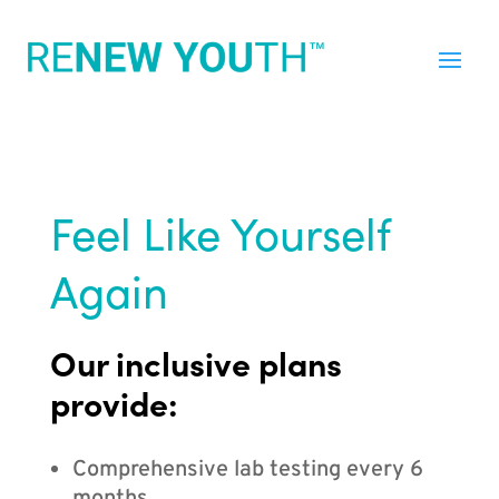
Feel Like Yourself
Again
Our inclusive plans
provide:
Comprehensive lab testing every 6