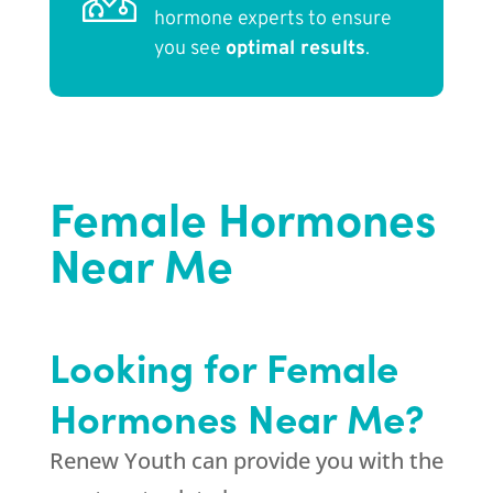
hormone experts to ensure
you see
optimal results
.
Female Hormones
Near Me
Looking for Female
Hormones Near Me?
Renew Youth can provide you with the