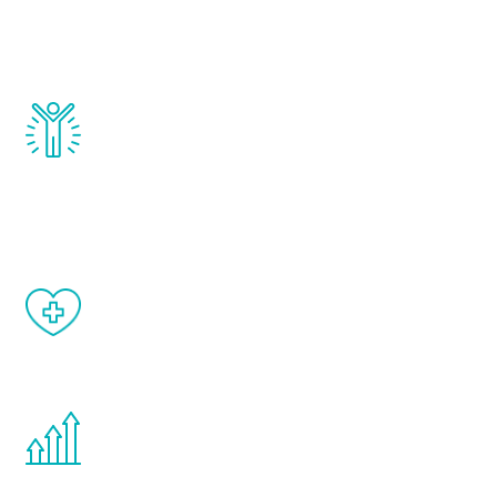
testosterone, estrogen, DHEA, thyroid,
and growth hormone.
Renew Youth really works. Once you start
treatment, you will feel daily improvement
and your symptoms will be diminished in a
matter of weeks.
When done correctly, there are no side
effects from testosterone therapy or
other hormone therapies.
You are never too young or too old to start
the Renew Youth program. If your
testosterone is low, you will benefit from