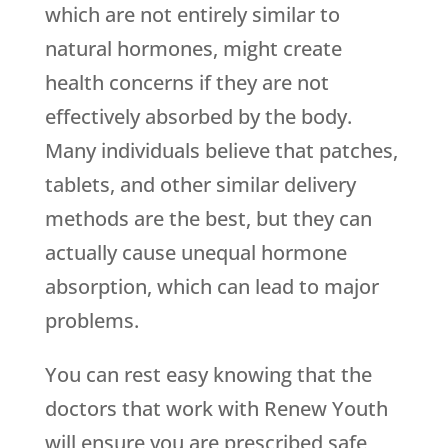
which are not entirely similar to
natural hormones, might create
health concerns if they are not
effectively absorbed by the body.
Many individuals believe that patches,
tablets, and other similar delivery
methods are the best, but they can
actually cause unequal hormone
absorption, which can lead to major
problems.
You can rest easy knowing that the
doctors that work with
Renew Youth
will ensure you are prescribed safe