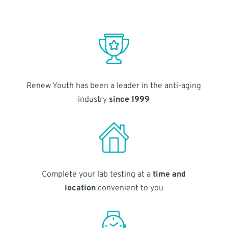
Renew Youth has been a leader in the anti-aging
industry
since 1999
Complete your lab testing at a
time and
location
convenient to you