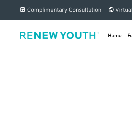
Complimentary Consultation
Virtua
Home
F