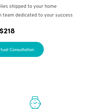
lies shipped to your home
n team dedicated to your success
 $218
rtual Consultation