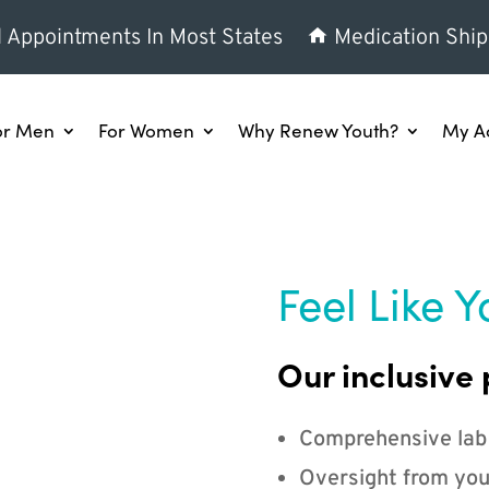
l Appointments In Most States
Medication Ship
or Men
For Women
Why Renew Youth?
My A
Feel Like Y
Our inclusive 
Comprehensive lab
Oversight from you