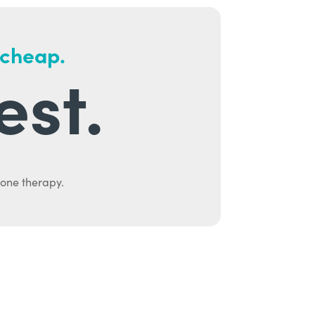
 cheap.
est.
mone therapy.