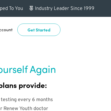
ped To You
Industry Leader Since 1999
ccount
Get Started
ourself Again
plans provide:
 testing every 6 months
r Renew Youth doctor