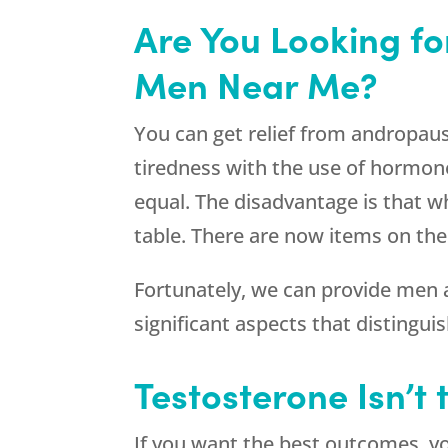
Are You Looking f
Men Near Me?
You can get relief from andropau
tiredness with the use of hormone
equal. The disadvantage is that wh
table. There are now items on the
Fortunately, we can provide men 
significant aspects that distingui
Testosterone Isn’t
If you want the best outcomes, you