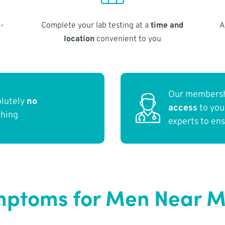
-
Complete your lab testing at a
time and
A
location
convenient to you
Our membersh
olutely
no
access
to yo
thing
experts to en
mptoms for Men Near 