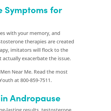
se Symptoms for
ues with your memory, and
stosterone therapies are created
py, imitators will flock to the
 actually exacerbate the issue.
 Men Near Me. Read the most
Youth
at
800-859-7511
.
d in Andropause
ng-lasting results, testosterone