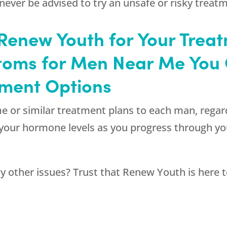
never be advised to try an unsafe or risky treat
enew Youth for Your Treat
oms for Men Near Me You 
tment Options
ame or similar treatment plans to each man, regar
r your hormone levels as you progress through y
y other issues? Trust that
Renew Youth
is here 
.