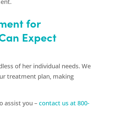
ment.
ment for
Can Expect
dless of her individual needs. We
our treatment plan, making
to assist you –
contact us at
800-