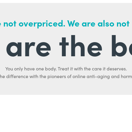
 not overpriced. We are also not
are the b
You only have one body. Treat it with the care it deserves.
he difference with the pioneers of online anti-aging and hor