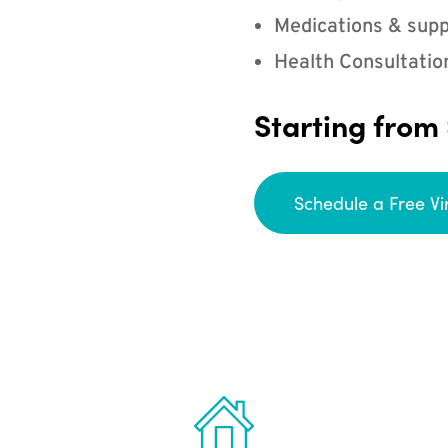
Medications & supp
Health Consultatio
Starting from
Schedule a Free Vi