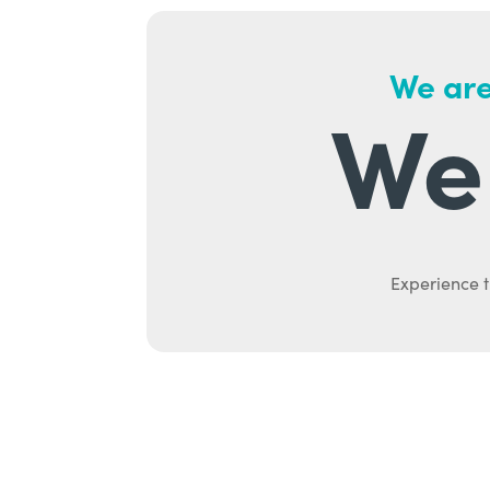
We are
We 
Experience t