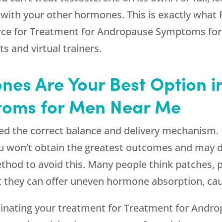
 with your other hormones. This is exactly what
rce for Treatment for Andropause Symptoms for 
ts and virtual trainers.
nes Are Your Best Option i
oms for Men Near Me
eed the correct balance and delivery mechanism. I
ou won’t obtain the greatest outcomes and may 
hod to avoid this. Many people think patches, pil
t they can offer uneven hormone absorption, cau
inating your treatment for Treatment for And