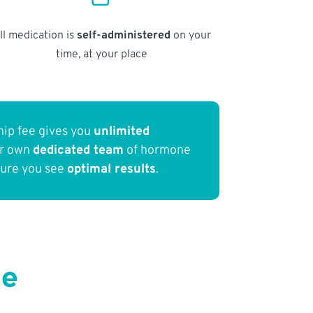
ll medication is
self-administered
on your
time, at your place
ip fee gives you
unlimited
ur own
dedicated team
of hormone
sure you see
optimal results
.
Me