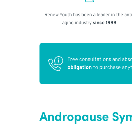
Renew Youth has been a leader in the anti
aging industry
since 1999
Free consultations and abs
obligation
to purchase any
Andropause Sy