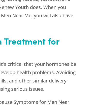
Renew Youth
does. When you
Men Near Me, you will also have
n Treatment for
t’s critical that your hormones be
develop health problems. Avoiding
ls, and other similar delivery
sing serious issues.
ropause Symptoms for Men Near