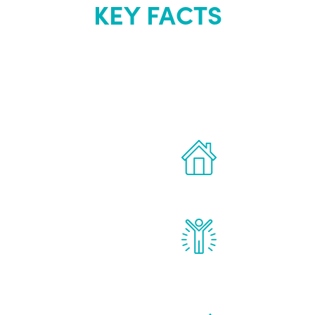
KEY FACTS
out Renew Yo
 the latest proven
Treatments can 
for men.
of your own ho
reatments to address all
Renew Youth rea
ng, including
feel daily impr
id, and growth hormone.
diminished in a