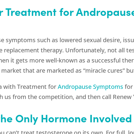
or Treatment for Andropau
se symptoms such as lowered sexual desire, iss
 replacement therapy. Unfortunately, not all te
en it gets more well-known as a successful thera
 market that are marketed as “miracle cures” but
a with Treatment for
Andropause Symptoms
for
sh us from the competition, and then call
Renew 
 the Only Hormone Involve
 can’t treat testosterone on its own. For full, lo