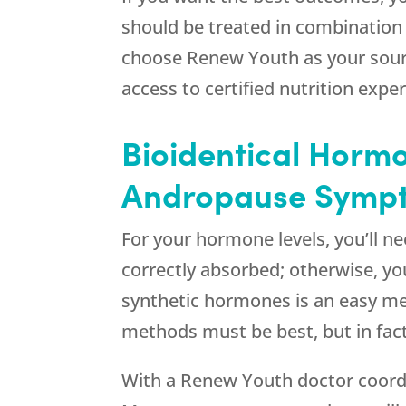
should be treated in combination
choose
Renew Youth
as your sou
access to certified nutrition exper
Bioidentical Hormo
Andropause Sympt
For your hormone levels, you’ll n
correctly absorbed; otherwise, y
synthetic hormones is an easy met
methods must be best, but in fac
With a
Renew Youth
doctor coord