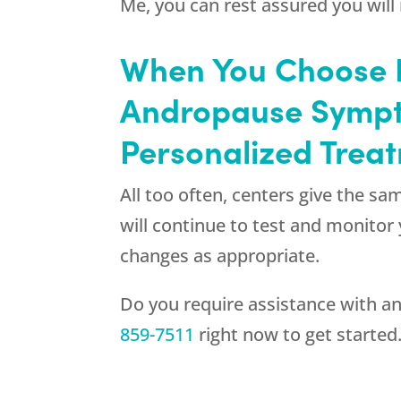
Me, you can rest assured you will 
When You Choose R
Andropause Sympt
Personalized Trea
All too often, centers give the s
will continue to test and monito
changes as appropriate.
Do you require assistance with an
859-7511
right now to get started