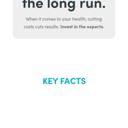
the long run.
When it comes to your health, cutting
Invest in the experts.
costs cuts results.
KEY FACTS
About Renew
Youth