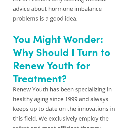
advice about hormone imbalance
problems is a good idea.
You Might Wonder:
Why Should I Turn to
Renew Youth for
Treatment?
Renew Youth
has been specializing in
healthy aging since 1999 and always
keeps up to date on the innovations in
this field. We exclusively employ the