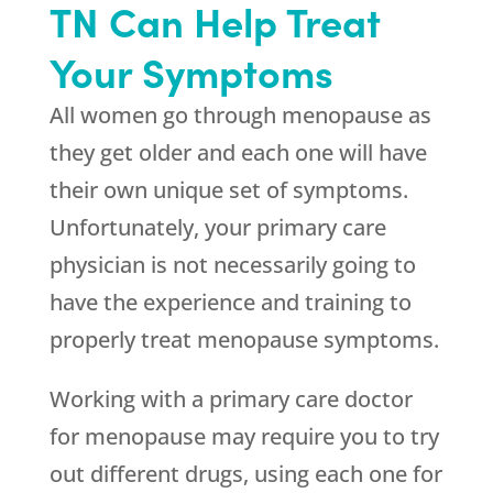
TN Can Help Treat
Your Symptoms
All women go through menopause as
they get older and each one will have
their own unique set of symptoms.
Unfortunately, your primary care
physician is not necessarily going to
have the experience and training to
properly treat menopause symptoms.
Working with a primary care doctor
for menopause may require you to try
out different drugs, using each one for