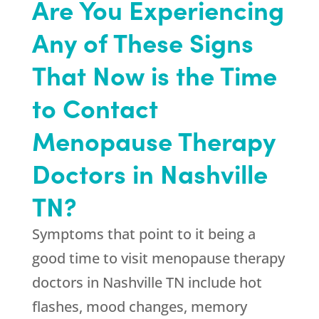
Are You Experiencing
Any of These Signs
That Now is the Time
to Contact
Menopause Therapy
Doctors in Nashville
TN?
Symptoms that point to it being a
good time to visit menopause therapy
doctors in Nashville TN include hot
flashes, mood changes, memory