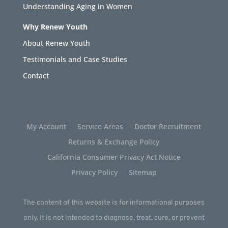
Understanding Aging in Women
Why Renew Youth
About Renew Youth
Testimonials and Case Studies
Contact
My Account
Service Areas
Doctor Recruitment
Returns & Exchange Policy
California Consumer Privacy Act Notice
Privacy Policy
Sitemap
The content of this website is for informational purposes
only. It is not intended to diagnose, treat, cure, or prevent