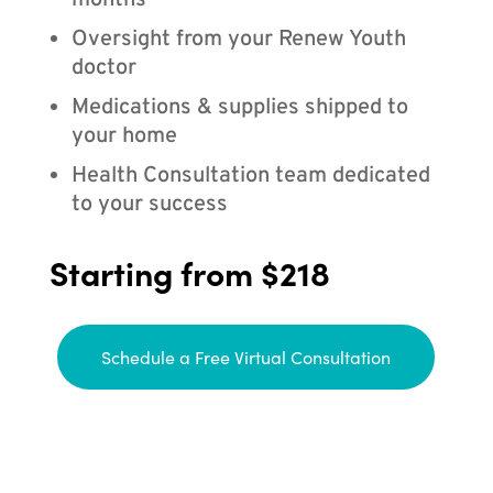
months
Oversight from your Renew Youth
doctor
Medications & supplies shipped to
your home
Health Consultation team dedicated
to your success
Starting from $218
Schedule a Free Virtual Consultation