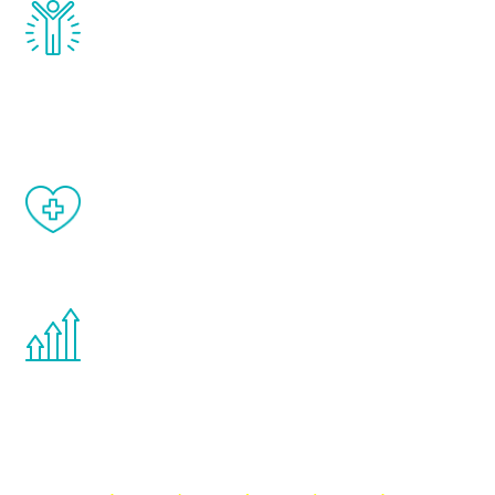
Renew Youth really works. Once you start
treatment, you will feel daily improvement
and your symptoms will be diminished in a
matter of weeks.
When done correctly, there are no side
effects from testosterone therapy or
other hormone therapies.
You are never too young or too old to start
the Renew Youth program. If your
testosterone is low, you will benefit from
treatment—regardless of your age.