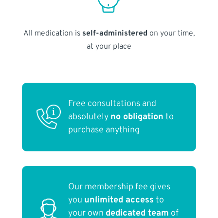
All medication is
self-administered
on your time,
at your place
Free consultations and
absolutely
no obligation
to
purchase anything
Our membership fee gives
you
unlimited access
to
your own
dedicated team
of