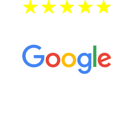
5 Star Reviews
“It’s only been six weeks and I have to
admit I am amazed. I feel mentally
quicker than I have been in 15 years, I
definitely feel stronger and the whole
process has been great. Very attentive
staff, nicely resourced for labs and the