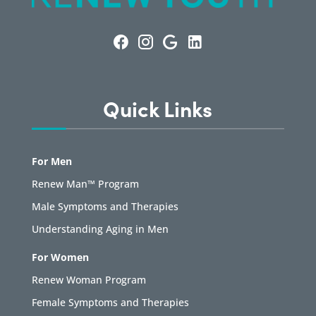
Quick Links
For Men
Renew Man™ Program
Male Symptoms and Therapies
Understanding Aging in Men
For Women
Renew Woman Program
Female Symptoms and Therapies