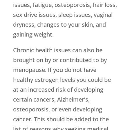
issues, fatigue, osteoporosis, hair loss,
sex drive issues, sleep issues, vaginal
dryness, changes to your skin, and
gaining weight.
Chronic health issues can also be
brought on by or contributed to by
menopause. If you do not have
healthy estrogen levels you could be
at an increased risk of developing
certain cancers, Alzheimer’s,
osteoporosis, or even developing
cancer. This should be added to the
list of reasons why seeking medical