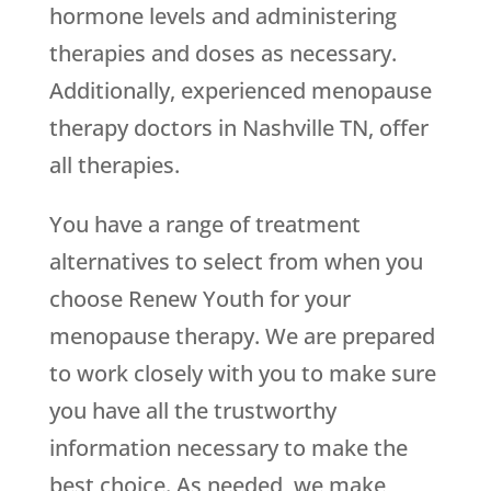
hormone levels and administering
therapies and doses as necessary.
Additionally, experienced menopause
therapy doctors in Nashville TN, offer
all therapies.
You have a range of treatment
alternatives to select from when you
choose
Renew Youth
for your
menopause therapy. We are prepared
to work closely with you to make sure
you have all the trustworthy
information necessary to make the
best choice. As needed, we make