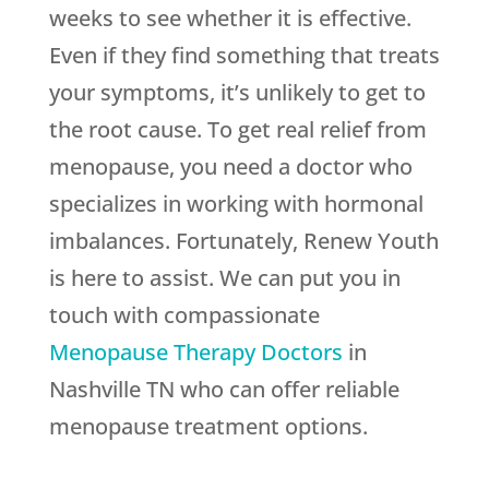
weeks to see whether it is effective.
Even if they find something that treats
your symptoms, it’s unlikely to get to
the root cause. To get real relief from
menopause, you need a doctor who
specializes in working with hormonal
imbalances. Fortunately,
Renew Youth
is here to assist. We can put you in
touch with compassionate
Menopause Therapy Doctors
in
Nashville TN who can offer reliable
menopause treatment options.