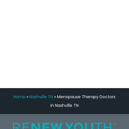
feedback is fantastic.”
Manny Ruiz
FREE VIRTUAL
CONSULTATION
Home
»
Nashville TN
»
Menopause Therapy Doctors
in Nashville TN