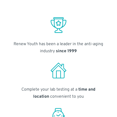
Renew Youth has been a leader in the anti-aging
industry
since 1999
Complete your lab testing at a
time and
location
convenient to you