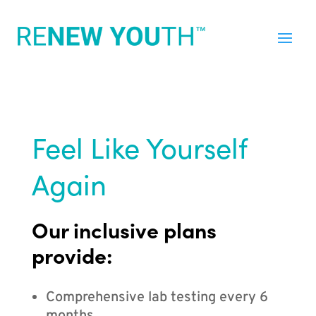
Feel Like Yourself
Again
Our inclusive plans
provide:
Comprehensive lab testing every 6