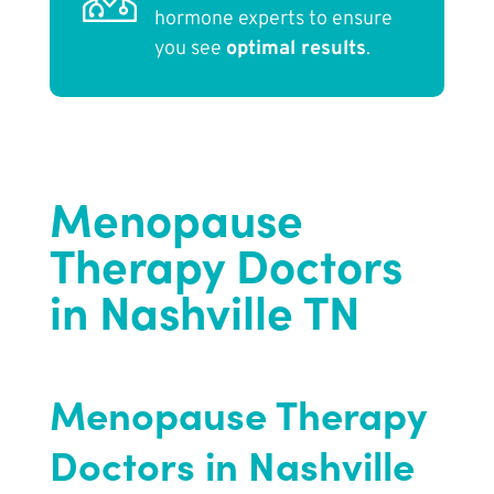
hormone experts to ensure
you see
optimal results
.
Menopause
Therapy Doctors
in Nashville TN
Menopause Therapy
Doctors in Nashville