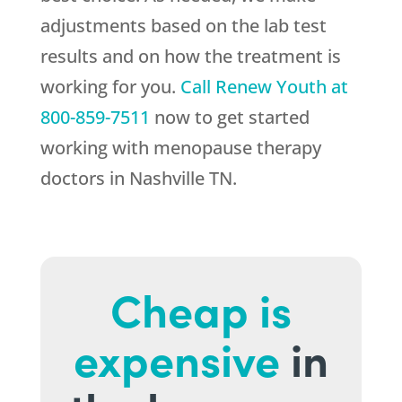
adjustments based on the lab test
results and on how the treatment is
working for you.
Call
Renew Youth
at
800-859-7511
now to get started
working with menopause therapy
doctors in Nashville TN.
Cheap is
expensive
in