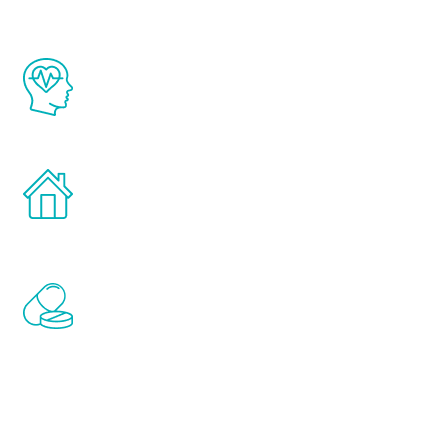
The Renew Youth program is based on the
latest proven science in the field of
healthy aging for men.
Treatments can be administered in the
comfort and privacy of your own home.
Renew Youth includes personalized
treatments to address all of the hormones
that affect male aging, including
testosterone, estrogen, DHEA, thyroid,
and growth hormone.