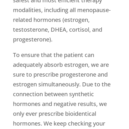
safest and most efficient therapy
modalities, including all menopause-
related hormones (estrogen,
testosterone, DHEA, cortisol, and
progesterone).
To ensure that the patient can
adequately absorb estrogen, we are
sure to prescribe progesterone and
estrogen simultaneously. Due to the
connection between synthetic
hormones and negative results, we
only ever prescribe bioidentical
hormones. We keep checking your