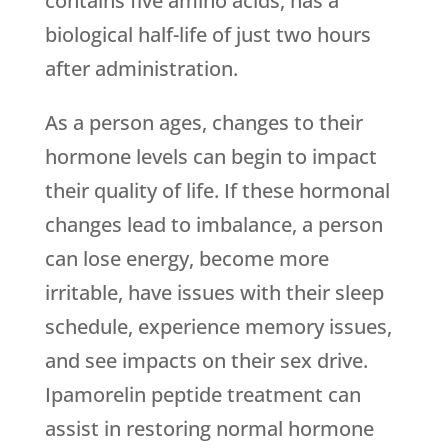
contains five amino acids, has a
biological half-life of just two hours
after administration.
As a person ages, changes to their
hormone levels can begin to impact
their quality of life. If these hormonal
changes lead to imbalance, a person
can lose energy, become more
irritable, have issues with their sleep
schedule, experience memory issues,
and see impacts on their sex drive.
Ipamorelin peptide treatment can
assist in restoring normal hormone