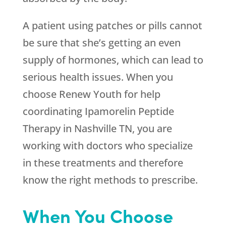
A patient using patches or pills cannot
be sure that she’s getting an even
supply of hormones, which can lead to
serious health issues. When you
choose
Renew Youth
for help
coordinating Ipamorelin Peptide
Therapy in Nashville TN, you are
working with doctors who specialize
in these treatments and therefore
know the right methods to prescribe.
When You Choose