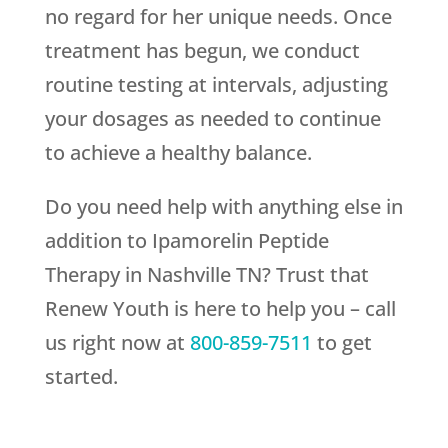
no regard for her unique needs. Once
treatment has begun, we conduct
routine testing at intervals, adjusting
your dosages as needed to continue
to achieve a healthy balance.
Do you need help with anything else in
addition to Ipamorelin Peptide
Therapy in Nashville TN? Trust that
Renew Youth
is here to help you – call
us right now at
800-859-7511
to get
started.