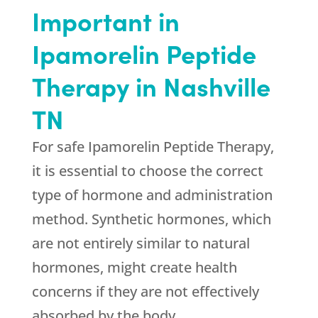
Important in
Ipamorelin Peptide
Therapy in Nashville
TN
For safe Ipamorelin Peptide Therapy,
it is essential to choose the correct
type of hormone and administration
method. Synthetic hormones, which
are not entirely similar to natural
hormones, might create health
concerns if they are not effectively
absorbed by the body.