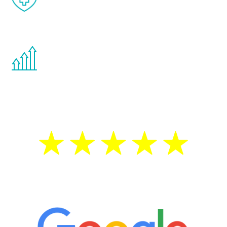
effects from testosterone therapy or
other hormone therapies.
You are never too young or too old to start
the Renew Youth program. If your
testosterone is low, you will benefit from
treatment—regardless of your age.
5 Star Reviews