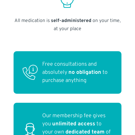
All medication is
self-administered
on your time,
at your place
Free consultations and
absolutely
no obligation
to
purchase anything
Our membership fee gives
you
unlimited access
to
your own
dedicated team
of