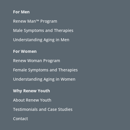
For Men
Renew Man™ Program
Male Symptoms and Therapies
Understanding Aging in Men
For Women
Renew Woman Program
Female Symptoms and Therapies
Understanding Aging in Women
Why Renew Youth
About Renew Youth
Testimonials and Case Studies
Contact