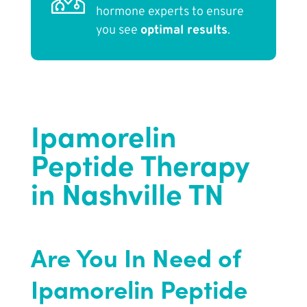
hormone experts to ensure
you see
optimal results
.
Ipamorelin
Peptide Therapy
in Nashville TN
Are You In Need of
Ipamorelin Peptide