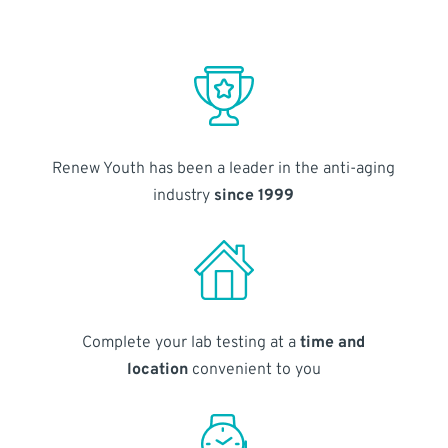
Renew Youth has been a leader in the anti-aging
industry
since 1999
Complete your lab testing at a
time and
location
convenient to you