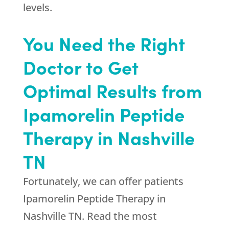
levels.
You Need the Right
Doctor to Get
Optimal Results from
Ipamorelin Peptide
Therapy in Nashville
TN
Fortunately, we can offer patients
Ipamorelin Peptide Therapy in
Nashville TN. Read the most