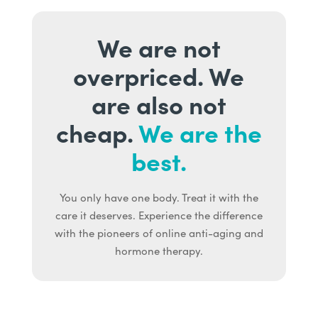
We are not
overpriced. We
are also not
cheap.
We are the
best.
You only have one body. Treat it with the
care it deserves. Experience the difference
with the pioneers of online anti-aging and
hormone therapy.