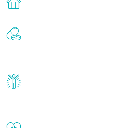
comfort and privacy of your own home.
Renew Youth includes personalized
treatments to address all of the hormones
that affect male aging, including
testosterone, estrogen, DHEA, thyroid,
and growth hormone.
Renew Youth really works. Once you start
treatment, you will feel daily improvement
and your symptoms will be diminished in a
matter of weeks.
When done correctly, there are no side