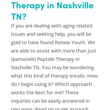
Therapy in Nashville
TN?
If you are dealing with aging related
issues and seeking help, you will be
glad to have found
Renew Youth
. We
are able to assist with more than just
Ipamorelin Peptide Therapy in
Nashville TN. You may be wondering
what this kind of therapy entails. How
do I begin using it? Which approach
works the best for me? These
inquiries can be easily answered in
two ways: Read on or get in touch