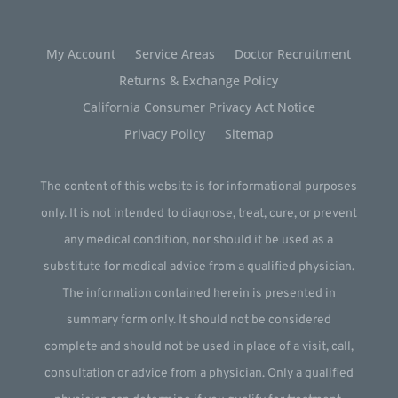
My Account
Service Areas
Doctor Recruitment
Returns & Exchange Policy
California Consumer Privacy Act Notice
Privacy Policy
Sitemap
The content of this website is for informational purposes
only. It is not intended to diagnose, treat, cure, or prevent
any medical condition, nor should it be used as a
substitute for medical advice from a qualified physician.
The information contained herein is presented in
summary form only. It should not be considered
complete and should not be used in place of a visit, call,
consultation or advice from a physician. Only a qualified