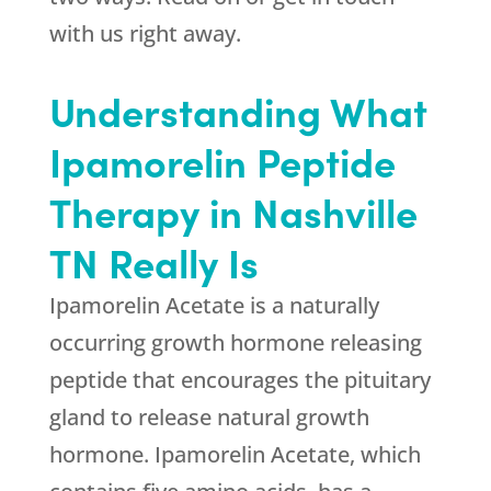
with us right away.
Understanding What
Ipamorelin Peptide
Therapy in Nashville
TN Really Is
Ipamorelin Acetate is a naturally
occurring growth hormone releasing
peptide that encourages the pituitary
gland to release natural growth
hormone. Ipamorelin Acetate, which