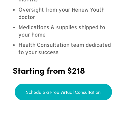
months
Oversight from your Renew Youth
doctor
Medications & supplies shipped to
your home
Health Consultation team dedicated
to your success
Starting from $218
Schedule a Free Virtual Consultation