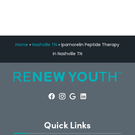
CONSULTATION
Home
»
Nashville TN
»
Ipamorelin Peptide Therapy
in Nashville TN
Quick Links