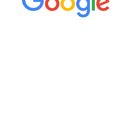
“It’s only been six weeks and I have to
admit I am amazed. I feel mentally
quicker than I have been in 15 years, I
definitely feel stronger and the whole
process has been great. Very attentive
staff, nicely resourced for labs and the
feedback is fantastic.”
Manny Ruiz
FREE VIRTUAL