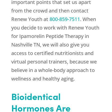
important points that set us apart
from the crowd and then contact
Renew Youth
at
800-859-7511
. When
you decide to work with
Renew Youth
for Ipamorelin Peptide Therapy in
Nashville TN, we will also give you
access to certified nutritionists and
virtual personal trainers, because we
believe in a whole-body approach to
wellness and healthy aging.
Bioidentical
Hormones Are