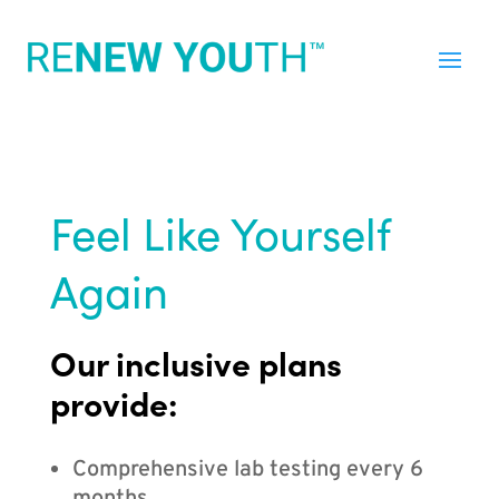
Feel Like Yourself
Again
Our inclusive plans
provide:
Comprehensive lab testing every 6