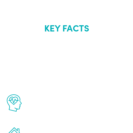
KEY FACTS
About Renew
Youth
The Renew Youth program is based on the
latest proven science in the field of
healthy aging for men.
Treatments can be administered in the