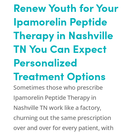
Renew Youth
for Your
Ipamorelin Peptide
Therapy in Nashville
TN You Can Expect
Personalized
Treatment Options
Sometimes those who prescribe
Ipamorelin Peptide Therapy in
Nashville TN work like a factory,
churning out the same prescription
over and over for every patient, with