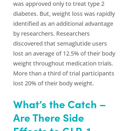
was approved only to treat type 2
diabetes. But, weight loss was rapidly
identified as an additional advantage
by researchers. Researchers
discovered that semaglutide users
lost an average of 12.5% of their body
weight throughout medication trials.
More than a third of trial participants
lost 20% of their body weight.
What’s the Catch –
Are There Side
Effects to GLP-1