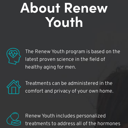
About Renew
Youth
The Renew Youth program is based on the
latest proven science in the field of
healthy aging for men.
Treatments can be administered in the
comfort and privacy of your own home.
Renew Youth includes personalized
treatments to address all of the hormones