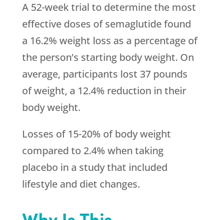
A 52-week trial to determine the most
effective doses of semaglutide found
a 16.2% weight loss as a percentage of
the person’s starting body weight. On
average, participants lost 37 pounds
of weight, a 12.4% reduction in their
body weight.
Losses of 15-20% of body weight
compared to 2.4% when taking
placebo in a study that included
lifestyle and diet changes.
Why Is This