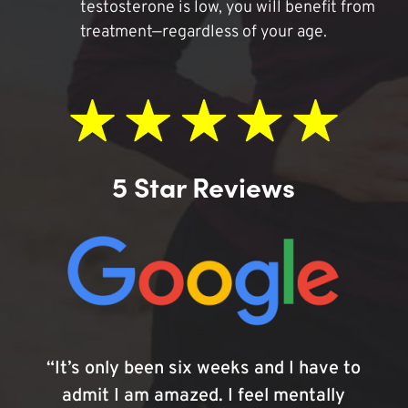
testosterone is low, you will benefit from
treatment—regardless of your age.
5 Star Reviews
“It’s only been six weeks and I have to
admit I am amazed. I feel mentally