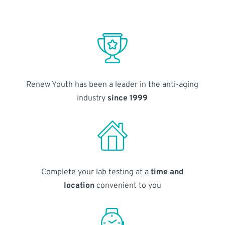
Renew Youth has been a leader in the anti-aging
industry
since 1999
Complete your lab testing at a
time and
location
convenient to you