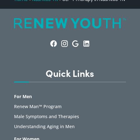
Quick Links
For Men
Renew Man™ Program
Male Symptoms and Therapies
Understanding Aging in Men
For Women