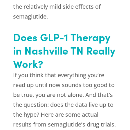
the relatively mild side effects of
semaglutide.
Does GLP-1 Therapy
in Nashville TN Really
Work?
If you think that everything you’re
read up until now sounds too good to
be true, you are not alone. And that’s
the question: does the data live up to
the hype? Here are some actual
results from semaglutide’s drug trials.