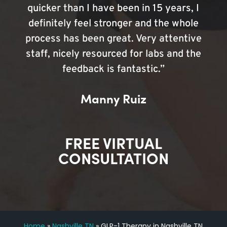
quicker than I have been in 15 years, I
definitely feel stronger and the whole
process has been great. Very attentive
staff, nicely resourced for labs and the
feedback is fantastic.”
Manny Ruiz
FREE VIRTUAL
CONSULTATION
Home
»
Nashville TN
»
GLP-1 Therapy in Nashville TN