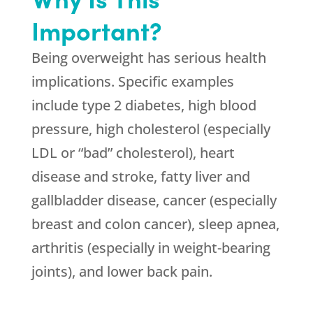
Important?
Being overweight has serious health
implications. Specific examples
include type 2 diabetes, high blood
pressure, high cholesterol (especially
LDL or “bad” cholesterol), heart
disease and stroke, fatty liver and
gallbladder disease, cancer (especially
breast and colon cancer), sleep apnea,
arthritis (especially in weight-bearing
joints), and lower back pain.