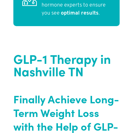
hormone experts to ensure
you see
optimal results
.
GLP-1 Therapy in
Nashville TN
Finally Achieve Long-
Term Weight Loss
with the Help of GLP-