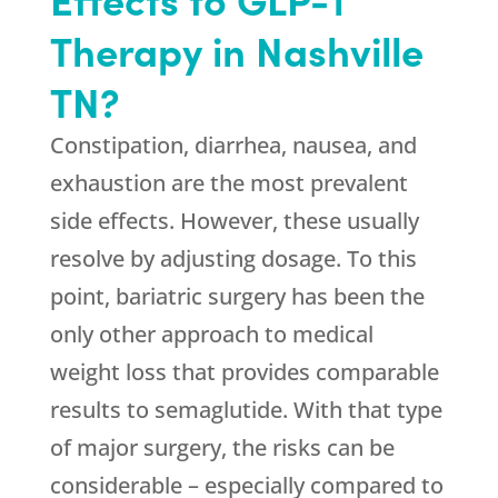
Therapy in Nashville
TN?
Constipation, diarrhea, nausea, and
exhaustion are the most prevalent
side effects. However, these usually
resolve by adjusting dosage. To this
point, bariatric surgery has been the
only other approach to medical
weight loss that provides comparable
results to semaglutide. With that type
of major surgery, the risks can be
considerable – especially compared to