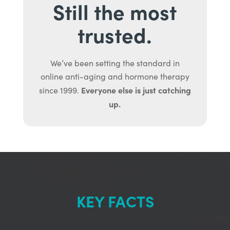
Still the most
trusted.
We’ve been setting the standard in
online anti-aging and hormone therapy
Everyone else is just catching
since 1999.
up.
KEY FACTS