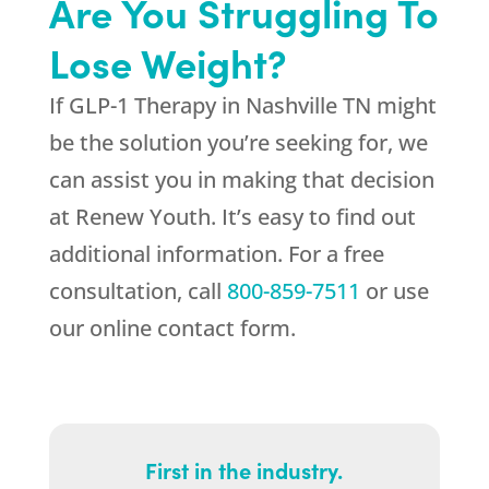
Are You Struggling To
Lose Weight?
If GLP-1 Therapy in Nashville TN might
be the solution you’re seeking for, we
can assist you in making that decision
at
Renew Youth
. It’s easy to find out
additional information. For a free
consultation, call
800-859-7511
or use
our online contact form.
First in the industry.