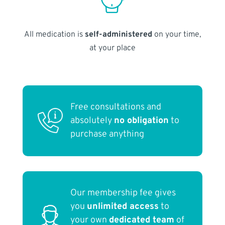
All medication is
self-administered
on your time,
at your place
Free consultations and
absolutely
no obligation
to
purchase anything
Our membership fee gives
you
unlimited access
to
your own
dedicated team
of