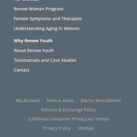
Renew Woman Program
Female Symptoms and Therapies
Understanding Aging in Women
Why Renew Youth
About Renew Youth
Testimonials and Case Studies
Contact
My Account
Service Areas
Doctor Recruitment
Returns & Exchange Policy
California Consumer Privacy Act Notice
Privacy Policy
Sitemap