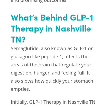
and promising outcomes.
What’s Behind GLP-1
Therapy in Nashville
TN?
Semaglutide, also known as GLP-1 or
glucagon-like peptide-1, affects the
areas of the brain that regulate your
digestion, hunger, and feeling full. It
also slows how quickly your stomach
empties.
Initially, GLP-1 Therapy in Nashville TN