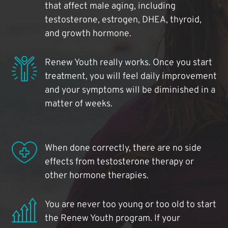
that affect male aging, including
testosterone, estrogen, DHEA, thyroid,
and growth hormone.
Renew Youth really works. Once you start
treatment, you will feel daily improvement
and your symptoms will be diminished in a
matter of weeks.
When done correctly, there are no side
effects from testosterone therapy or
other hormone therapies.
You are never too young or too old to start
the Renew Youth program. If your