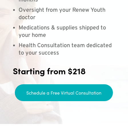
months
Oversight from your Renew Youth
doctor
Medications & supplies shipped to
your home
Health Consultation team dedicated
to your success
Starting from $218
Schedule a Free Virtual Consultation