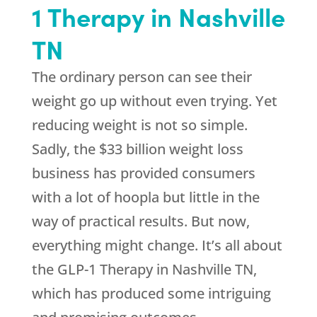
1 Therapy in Nashville
TN
The ordinary person can see their
weight go up without even trying. Yet
reducing weight is not so simple.
Sadly, the $33 billion weight loss
business has provided consumers
with a lot of hoopla but little in the
way of practical results. But now,
everything might change. It’s all about
the GLP-1 Therapy in Nashville TN,
which has produced some intriguing