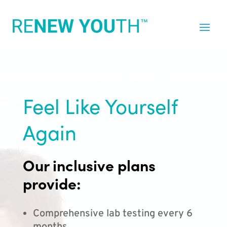
Feel Like Yourself
Again
Our inclusive plans
provide:
Comprehensive lab testing every 6