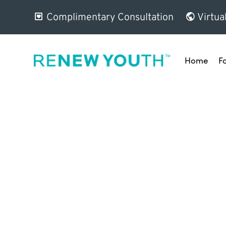
Complimentary Consultation
Virtua
Home
F