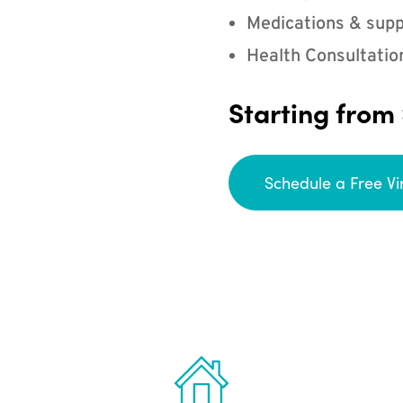
Medications & supp
Health Consultatio
Starting from
Schedule a Free Vi