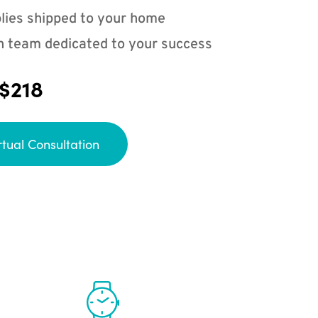
lies shipped to your home
n team dedicated to your success
 $218
rtual Consultation