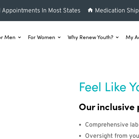
l Appointments In Most States
Medication Ship
or Men
For Women
Why Renew Youth?
My A
Feel Like Y
Our inclusive 
Comprehensive lab
Oversight from you