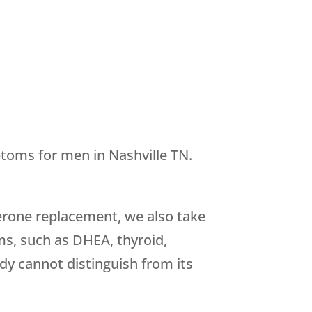
toms for men in Nashville TN.
terone replacement, we also take
s, such as DHEA, thyroid,
dy cannot distinguish from its