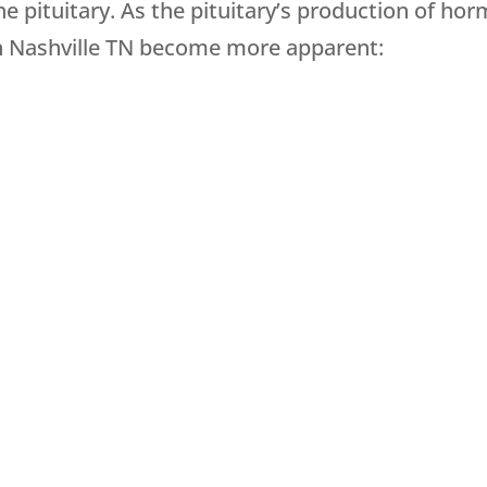
 pituitary. As the pituitary’s production of hor
 Nashville TN become more apparent: