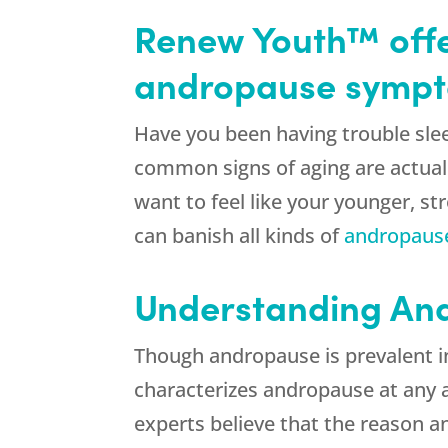
Renew Youth™ offe
andropause sympto
Have you been having trouble sle
common signs of aging are actual
want to feel like your younger, s
can banish all kinds of
andropaus
Understanding And
Though andropause is prevalent i
characterizes andropause at any 
experts believe that the reason a