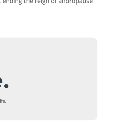
t ending the reign of andropause
.
ts.