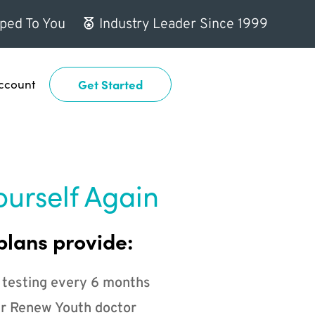
ped To You
Industry Leader Since 1999
ccount
Get Started
ourself Again
plans provide:
 testing every 6 months
r Renew Youth doctor