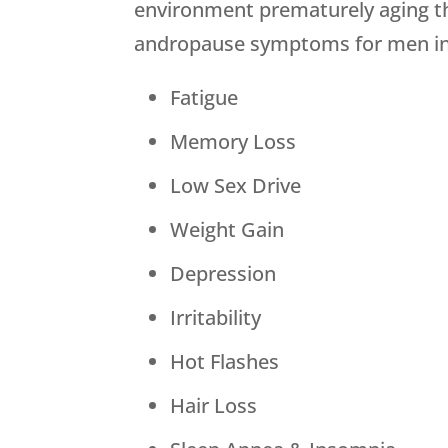
environment prematurely aging the
andropause symptoms for men in
Fatigue
Memory Loss
Low Sex Drive
Weight Gain
Depression
Irritability
Hot Flashes
Hair Loss