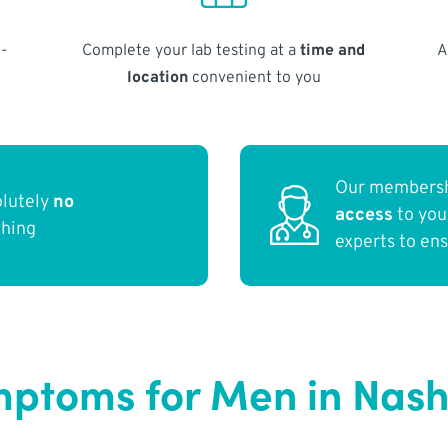
-
Complete your lab testing at a
time and
A
location
convenient to you
Our membersh
olutely
no
access
to yo
thing
experts to en
ptoms for Men in Nashv