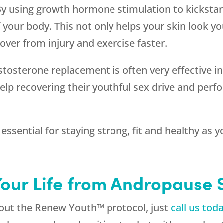
By using growth hormone stimulation to kickstart
f your body. This not only helps your skin look yo
over from injury and exercise faster.
estosterone replacement is often very effective i
lp recovering their youthful sex drive and per
s essential for staying strong, fit and healthy as
Your Life from Andropause
about the Renew Youth™ protocol, just
call us tod