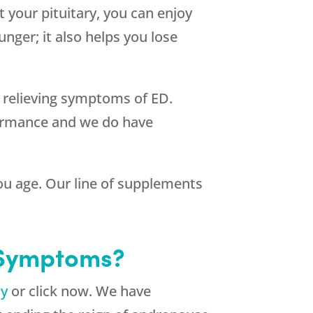
 your pituitary, you can enjoy
unger; it also helps you lose
n relieving symptoms of ED.
formance and we do have
 you age. Our line of supplements
 Symptoms?
ay
or click now. We have