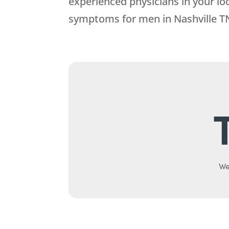
experienced physicians in your lo
symptoms for men in Nashville T
We