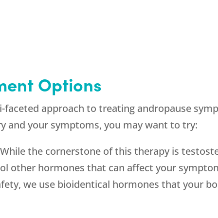
ment Options
ti-faceted approach to treating andropause symp
y and your symptoms, you may want to try:
:
While the cornerstone of this therapy is testos
rol other hormones that can affect your symptom
safety, we use bioidentical hormones that your bo