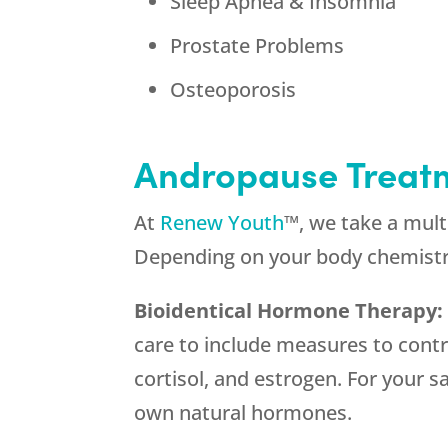
Sleep Apnea & Insomnia
Prostate Problems
Osteoporosis
Andropause Treat
At
Renew Youth
™, we take a mul
Depending on your body chemistr
Bioidentical Hormone Therapy
care to include measures to cont
cortisol, and estrogen. For your 
own natural hormones.