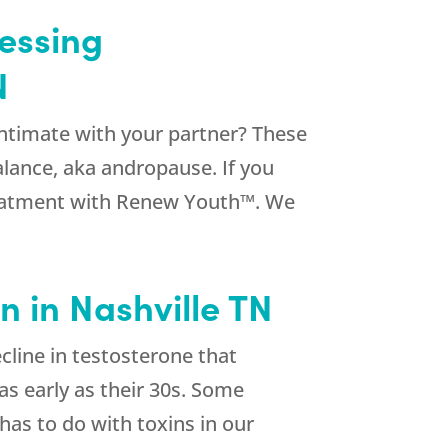
essing
N
intimate with your partner? These
lance, aka andropause. If you
 treatment with Renew Youth™. We
 in Nashville TN
line in testosterone that
s early as their 30s. Some
has to do with toxins in our