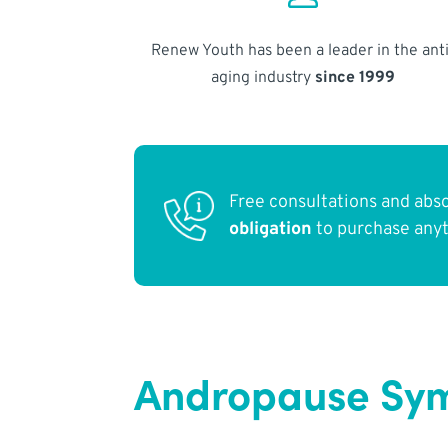
Renew Youth has been a leader in the anti
aging industry
since 1999
Free consultations and abs
obligation
to purchase any
Andropause Sym