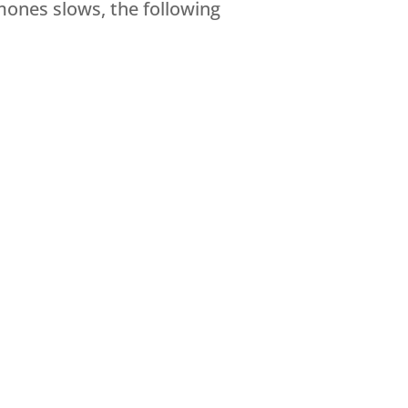
mones slows, the following