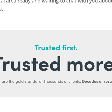
cal area ready and waiting to chat with you abou
N.
Trusted first.
Trusted more
Decades of resul
 are the gold standard. Thousands of clients.