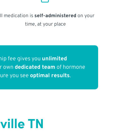
ll medication is
self-administered
on your
time, at your place
ip fee gives you
unlimited
ur own
dedicated team
of hormone
sure you see
optimal results
.
ille TN