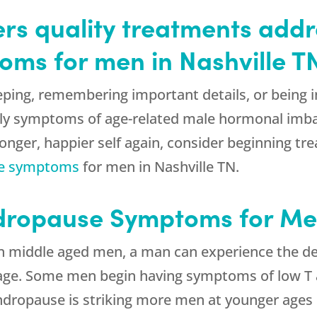
rs quality treatments addr
ms for men in Nashville T
eping, remembering important details, or being 
ly symptoms of age-related male hormonal imba
tronger, happier self again, consider beginning
e symptoms
for men in Nashville TN.
ropause Symptoms for Men
n middle aged men, a man can experience the dec
age. Some men begin having symptoms of low T a
ndropause is striking more men at younger ages 