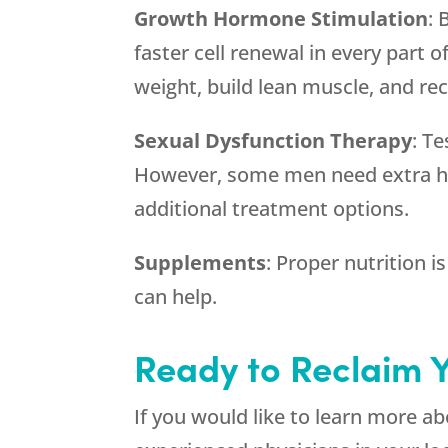
Growth Hormone Stimulation
: 
faster cell renewal in every part o
weight, build lean muscle, and rec
Sexual Dysfunction Therapy
: T
However, some men need extra he
additional treatment options.
Supplements
: Proper nutrition i
can help.
Ready to Reclaim 
If you would like to learn more 