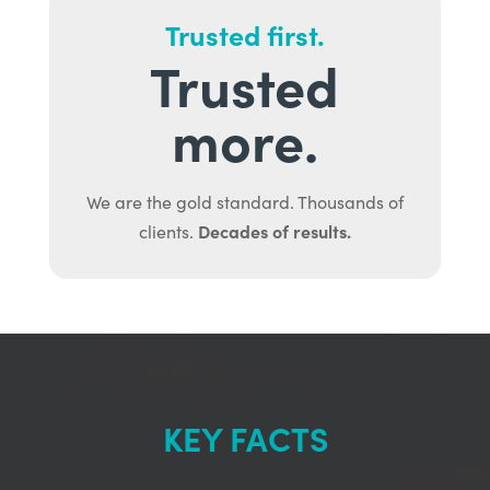
Trusted first.
Trusted
more.
We are the gold standard. Thousands of
Decades of results.
clients.
KEY FACTS