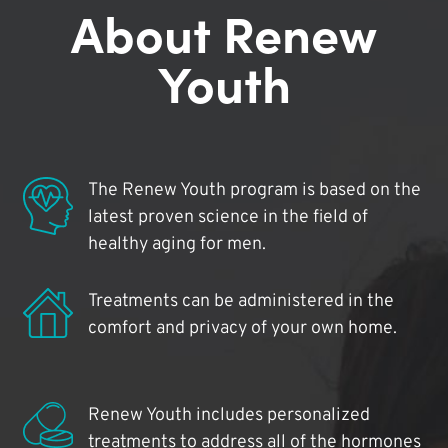
About Renew
Youth
The Renew Youth program is based on the
latest proven science in the field of
healthy aging for men.
Treatments can be administered in the
comfort and privacy of your own home.
Renew Youth includes personalized
treatments to address all of the hormones