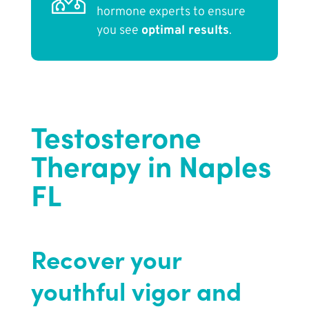
hormone experts to ensure
you see
optimal results
.
Testosterone
Therapy in Naples
FL
Recover your
youthful vigor and