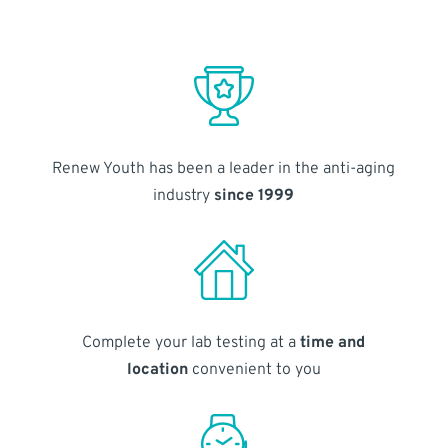
Renew Youth has been a leader in the anti-aging
industry
since 1999
Complete your lab testing at a
time and
location
convenient to you