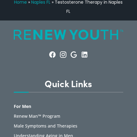
Home
»
Naples FL
»
Testosterone Therapy in Naples
FL
Quick Links
For Men
Renew Man™ Program
Male Symptoms and Therapies
Understanding Aging in Men