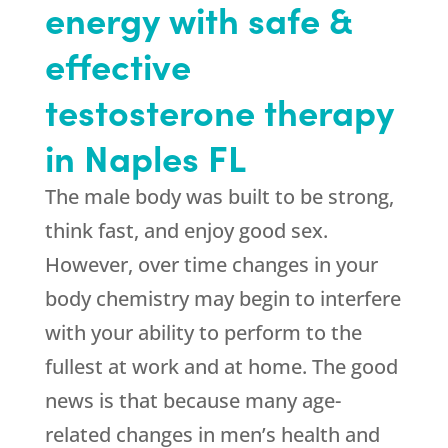
energy with safe &
effective
testosterone therapy
in Naples FL
The male body was built to be strong,
think fast, and enjoy good sex.
However, over time changes in your
body chemistry may begin to interfere
with your ability to perform to the
fullest at work and at home. The good
news is that because many age-
related changes in men’s health and