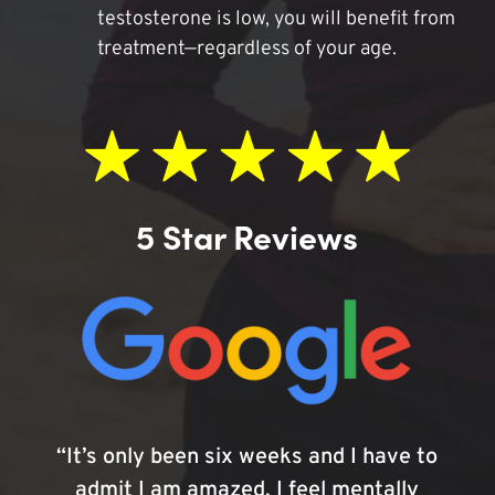
testosterone is low, you will benefit from
treatment—regardless of your age.
5 Star Reviews
“It’s only been six weeks and I have to
admit I am amazed. I feel mentally