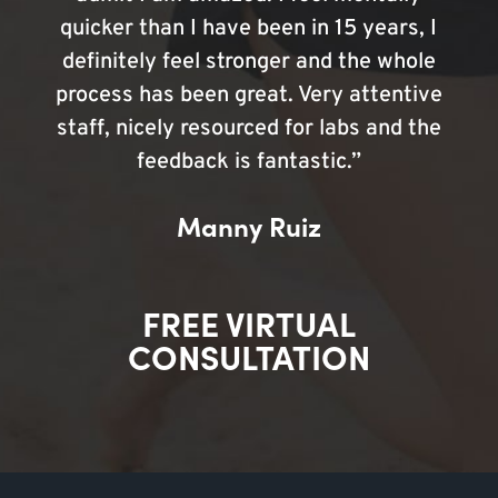
quicker than I have been in 15 years, I
definitely feel stronger and the whole
process has been great. Very attentive
staff, nicely resourced for labs and the
feedback is fantastic.”
Manny Ruiz
FREE VIRTUAL
CONSULTATION