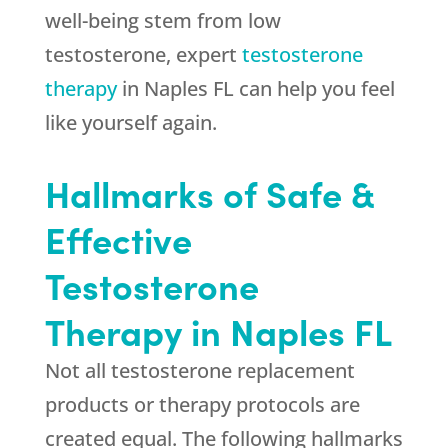
well-being stem from low
testosterone, expert
testosterone
therapy
in Naples FL can help you feel
like yourself again.
Hallmarks of Safe &
Effective
Testosterone
Therapy in Naples FL
Not all testosterone replacement
products or therapy protocols are
created equal. The following hallmarks