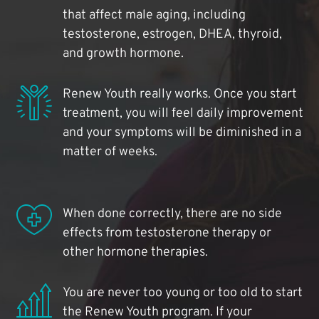
that affect male aging, including
testosterone, estrogen, DHEA, thyroid,
and growth hormone.
Renew Youth really works. Once you start
treatment, you will feel daily improvement
and your symptoms will be diminished in a
matter of weeks.
When done correctly, there are no side
effects from testosterone therapy or
other hormone therapies.
You are never too young or too old to start
the Renew Youth program. If your