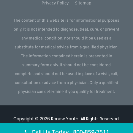
Privacy Policy
Sitemap
The content of this website is for informational purposes
only. It is not intended to diagnose, treat, cure, or prevent
any medical condition, nor should it be used as a
substitute for medical advice from a qualified physician.
The information contained herein is presented in
summary form only. It should not be considered
complete and should not be used in place of a visit, call,
consultation or advice from a physician. Only a qualified
physician can determine if you qualify for treatment.
Copyright © 2026
Renew Youth
.
All Rights Reserved.
Website by
Webstract Marketing
.
Call Us Today 800-859-7511