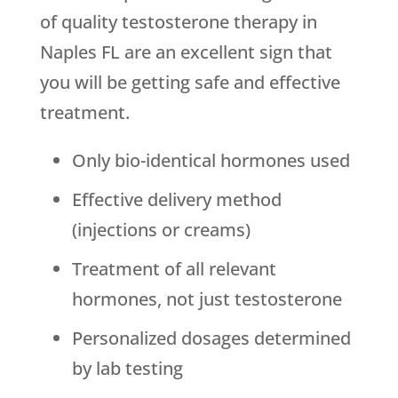
of quality testosterone therapy in
Naples FL are an excellent sign that
you will be getting safe and effective
treatment.
Only bio-identical hormones used
Effective delivery method
(injections or creams)
Treatment of all relevant
hormones, not just testosterone
Personalized dosages determined
by lab testing