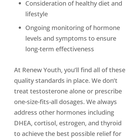
Consideration of healthy diet and
lifestyle
Ongoing monitoring of hormone
levels and symptoms to ensure
long-term effectiveness
At Renew Youth, you’ll find all of these
quality standards in place. We don’t
treat testosterone alone or prescribe
one-size-fits-all dosages. We always
address other hormones including
DHEA, cortisol, estrogen, and thyroid
to achieve the best possible relief for