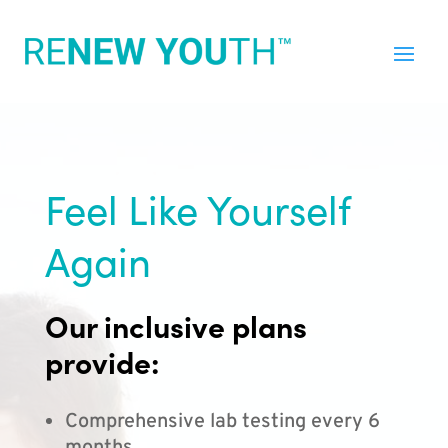
Feel Like Yourself
Again
Our inclusive plans
provide:
Comprehensive lab testing every 6