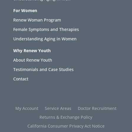
For Women
Renew Woman Program
Female Symptoms and Therapies
Understanding Aging in Women
Why Renew Youth
About Renew Youth
Testimonials and Case Studies
Contact
My Account
Service Areas
Doctor Recruitment
Returns & Exchange Policy
California Consumer Privacy Act Notice