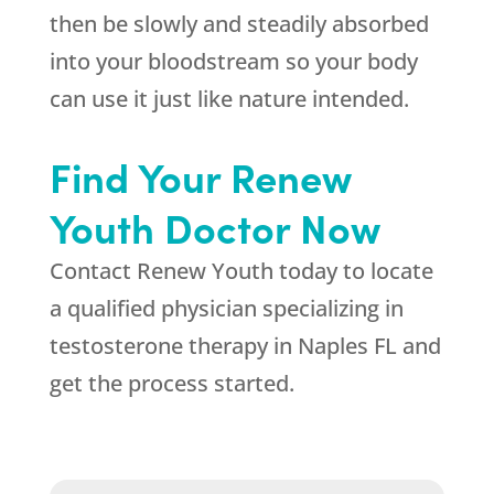
then be slowly and steadily absorbed
into your bloodstream so your body
can use it just like nature intended.
Find Your Renew
Youth Doctor Now
Contact Renew Youth today to locate
a qualified physician specializing in
testosterone therapy in Naples FL and
get the process started.