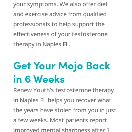
your symptoms. We also offer diet
and exercise advice from qualified
professionals to help support the
effectiveness of your testosterone
therapy in Naples FL.
Get Your Mojo Back
in 6 Weeks
Renew Youth’s testosterone therapy
in Naples FL helps you recover what
the years have stolen from you in just
a few weeks. Most patients report
improved mental sharpness after 1