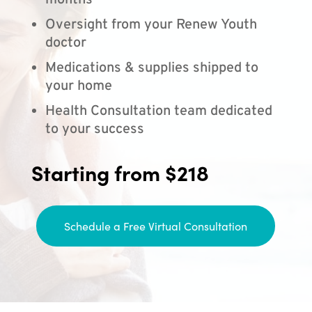
months
Oversight from your Renew Youth
doctor
Medications & supplies shipped to
your home
Health Consultation team dedicated
to your success
Starting from $218
Schedule a Free Virtual Consultation