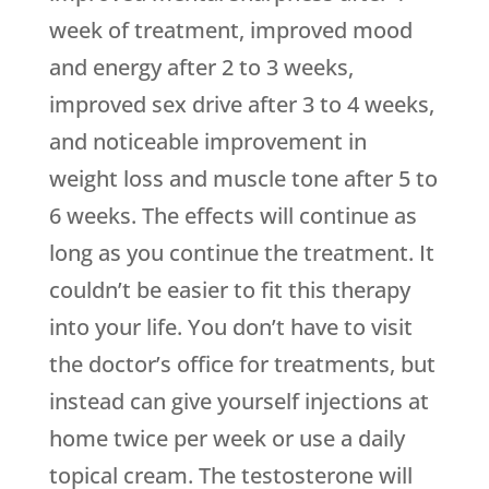
week of treatment, improved mood
and energy after 2 to 3 weeks,
improved sex drive after 3 to 4 weeks,
and noticeable improvement in
weight loss and muscle tone after 5 to
6 weeks. The effects will continue as
long as you continue the treatment. It
couldn’t be easier to fit this therapy
into your life. You don’t have to visit
the doctor’s office for treatments, but
instead can give yourself injections at
home twice per week or use a daily
topical cream. The testosterone will