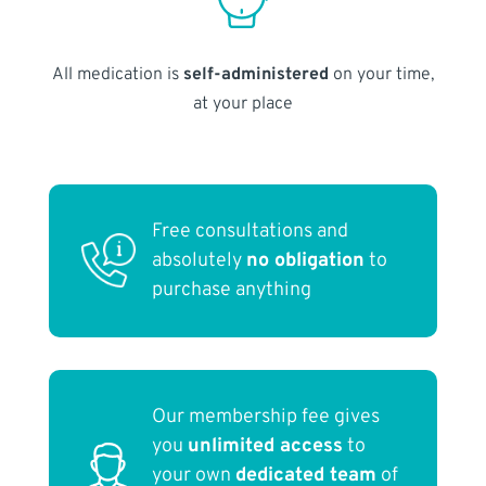
All medication is
self-administered
on your time,
at your place
Free consultations and
absolutely
no obligation
to
purchase anything
Our membership fee gives
you
unlimited access
to
your own
dedicated team
of