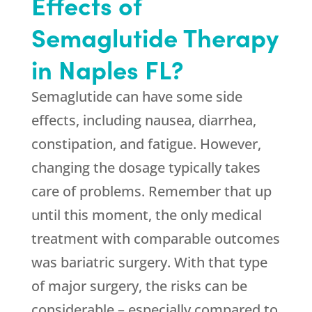
Effects of
Semaglutide Therapy
in Naples FL?
Semaglutide can have some side
effects, including nausea, diarrhea,
constipation, and fatigue. However,
changing the dosage typically takes
care of problems. Remember that up
until this moment, the only medical
treatment with comparable outcomes
was bariatric surgery. With that type
of major surgery, the risks can be
considerable – especially compared to