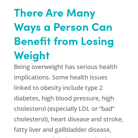
There Are Many
Ways a Person Can
Benefit from Losing
Weight
Being overweight has serious health
implications. Some health issues
linked to obesity include type 2
diabetes, high blood pressure, high
cholesterol (especially LDL or “bad”
cholesterol), heart disease and stroke,
fatty liver and gallbladder disease,