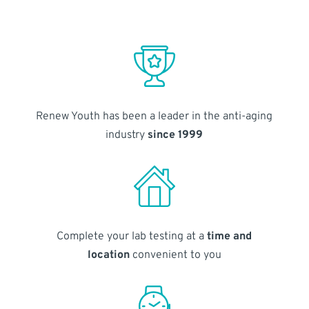
Renew Youth has been a leader in the anti-aging
industry
since 1999
Complete your lab testing at a
time and
location
convenient to you