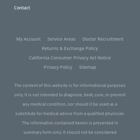
Contact
My Account
Service Areas
Doctor Recruitment
Returns & Exchange Policy
California Consumer Privacy Act Notice
Privacy Policy
Sitemap
The content of this website is for informational purposes
only. It is not intended to diagnose, treat, cure, or prevent
any medical condition, nor should it be used as a
substitute for medical advice from a qualified physician.
The information contained herein is presented in
summary form only. It should not be considered