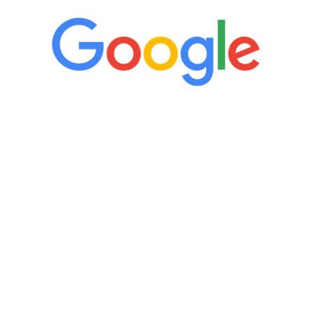
“It’s only been six weeks and I have to
admit I am amazed. I feel mentally
quicker than I have been in 15 years, I
definitely feel stronger and the whole
process has been great. Very attentive
staff, nicely resourced for labs and the
feedback is fantastic.”
Manny Ruiz