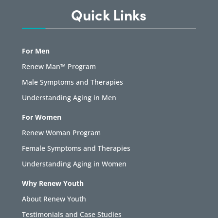
Quick Links
For Men
Renew Man™ Program
Male Symptoms and Therapies
Understanding Aging in Men
For Women
Renew Woman Program
Female Symptoms and Therapies
Understanding Aging in Women
Why Renew Youth
About Renew Youth
Testimonials and Case Studies