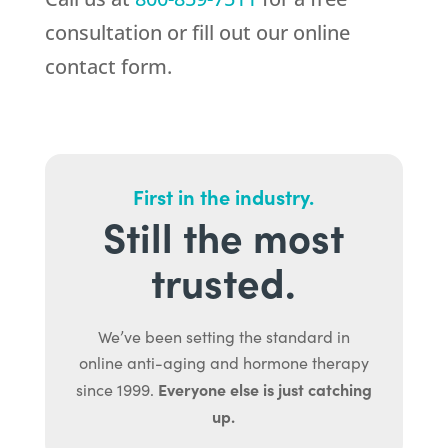
consultation or fill out our online
contact form.
First in the industry.
Still the most
trusted.
We’ve been setting the standard in
online anti-aging and hormone therapy
Everyone else is just catching
since 1999.
up.