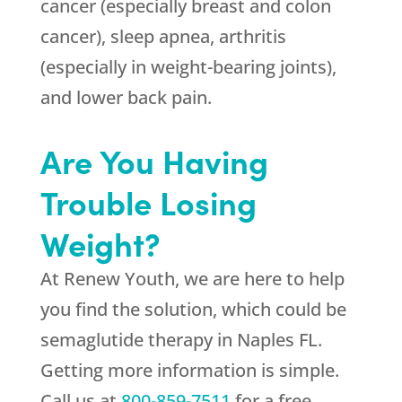
cancer (especially breast and colon
cancer), sleep apnea, arthritis
(especially in weight-bearing joints),
and lower back pain.
Are You Having
Trouble Losing
Weight?
At
Renew Youth
, we are here to help
you find the solution, which could be
semaglutide therapy in Naples FL.
Getting more information is simple.
Call us at
800-859-7511
for a free