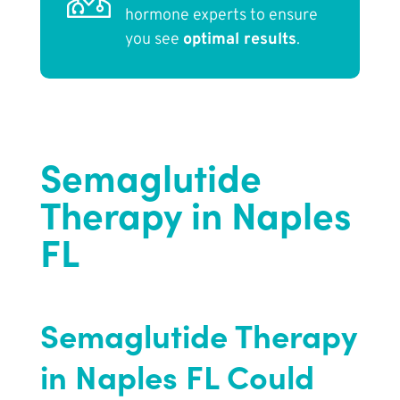
hormone experts to ensure
you see
optimal results
.
Semaglutide
Therapy in Naples
FL
Semaglutide Therapy
in Naples FL Could