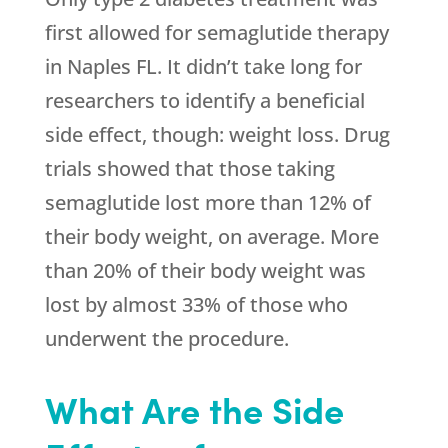
first allowed for semaglutide therapy
in Naples FL. It didn’t take long for
researchers to identify a beneficial
side effect, though: weight loss. Drug
trials showed that those taking
semaglutide lost more than 12% of
their body weight, on average. More
than 20% of their body weight was
lost by almost 33% of those who
underwent the procedure.
What Are the Side