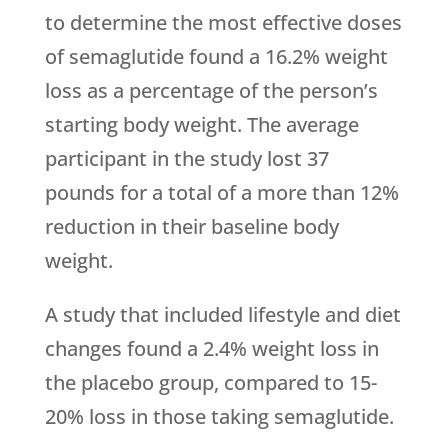
to determine the most effective doses
of semaglutide found a 16.2% weight
loss as a percentage of the person’s
starting body weight. The average
participant in the study lost 37
pounds for a total of a more than 12%
reduction in their baseline body
weight.
A study that included lifestyle and diet
changes found a 2.4% weight loss in
the placebo group, compared to 15-
20% loss in those taking semaglutide.