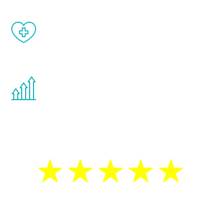
When done correctly, there are no side
effects from testosterone therapy or
other hormone therapies.
You are never too young or too old to start
the Renew Youth program. If your
testosterone is low, you will benefit from
treatment—regardless of your age.
5 Star Reviews