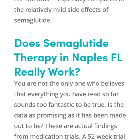
the relatively mild side effects of
semaglutide.
Does Semaglutide
Therapy in Naples FL
Really Work?
You are not the only one who believes
that everything you have read so far
sounds too fantastic to be true. Is the
data as promising as it has been made
out to be? These are actual findings
from medication trials. A 52-week trial