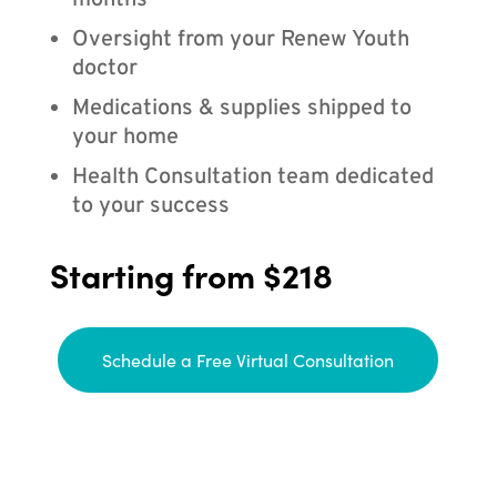
months
Oversight from your Renew Youth
doctor
Medications & supplies shipped to
your home
Health Consultation team dedicated
to your success
Starting from $218
Schedule a Free Virtual Consultation