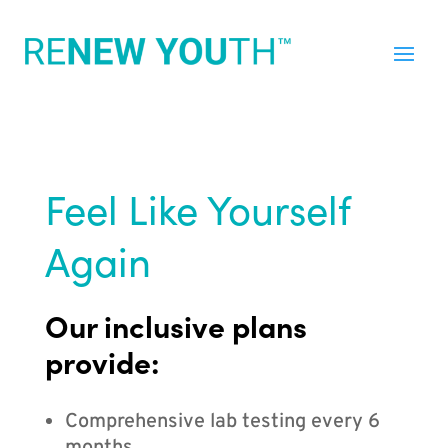
Feel Like Yourself
Again
Our inclusive plans
provide:
Comprehensive lab testing every 6