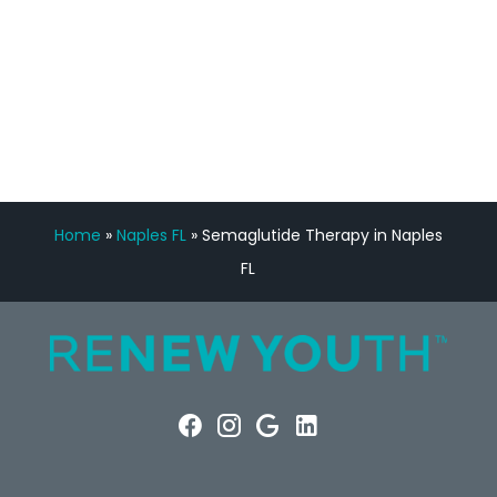
FREE VIRTUAL
CONSULTATION
Home
»
Naples FL
»
Semaglutide Therapy in Naples
FL