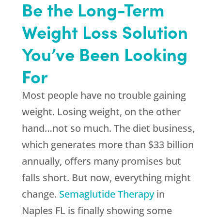
Be the Long-Term
Weight Loss Solution
You’ve Been Looking
For
Most people have no trouble gaining
weight. Losing weight, on the other
hand…not so much. The diet business,
which generates more than $33 billion
annually, offers many promises but
falls short. But now, everything might
change.
Semaglutide Therapy
in
Naples FL is finally showing some