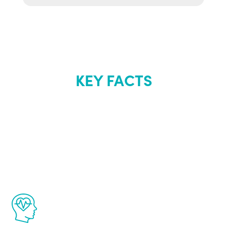
KEY FACTS
About Renew
Youth
The Renew Youth program is based on the
latest proven science in the field of