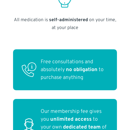
All medication is
self-administered
on your time,
at your place
Free consultations and
absolutely
no obligation
to
purchase anything
Our membership fee gives
you
unlimited access
to
your own
dedicated team
of