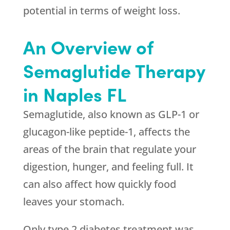
potential in terms of weight loss.
An Overview of
Semaglutide Therapy
in Naples FL
Semaglutide, also known as GLP-1 or
glucagon-like peptide-1, affects the
areas of the brain that regulate your
digestion, hunger, and feeling full. It
can also affect how quickly food
leaves your stomach.
Only type 2 diabetes treatment was