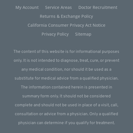
My Account
Service Areas
Doctor Recruitment
Returns & Exchange Policy
California Consumer Privacy Act Notice
Privacy Policy
Sitemap
The content of this website is for informational purposes
only. It is not intended to diagnose, treat, cure, or prevent
any medical condition, nor should it be used as a
substitute for medical advice from a qualified physician.
The information contained herein is presented in
summary form only. It should not be considered
complete and should not be used in place of a visit, call,
consultation or advice from a physician. Only a qualified
physician can determine if you qualify for treatment.