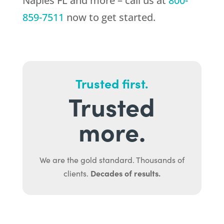
Naples FL and more – call us at
800-
859-7511
now to get started.
Trusted first.
Trusted
more.
We are the gold standard. Thousands of
Decades of results.
clients.