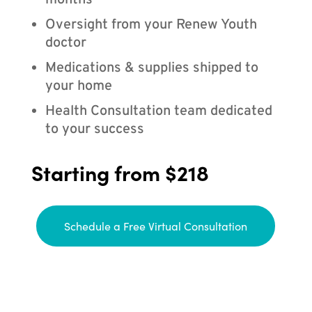
months
Oversight from your Renew Youth
doctor
Medications & supplies shipped to
your home
Health Consultation team dedicated
to your success
Starting from $218
Schedule a Free Virtual Consultation