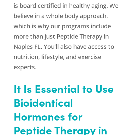
is board certified in healthy aging. We
believe in a whole body approach,
which is why our programs include
more than just Peptide Therapy in
Naples FL. You’ll also have access to
nutrition, lifestyle, and exercise
experts.
It Is Essential to Use
Bioidentical
Hormones for
Peptide Therapy in