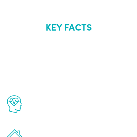
KEY FACTS
About Renew
Youth
The Renew Youth program is based on the
latest proven science in the field of
healthy aging for men.
Treatments can be administered in the