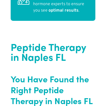
hormone experts to ensure
you see
optimal results
.
Peptide Therapy
in Naples FL
You Have Found the
Right Peptide
Therapy in Naples FL