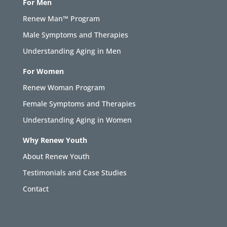
For Men
Renew Man™ Program
Male Symptoms and Therapies
Understanding Aging in Men
For Women
Renew Woman Program
Female Symptoms and Therapies
Understanding Aging in Women
Why Renew Youth
About Renew Youth
Testimonials and Case Studies
Contact