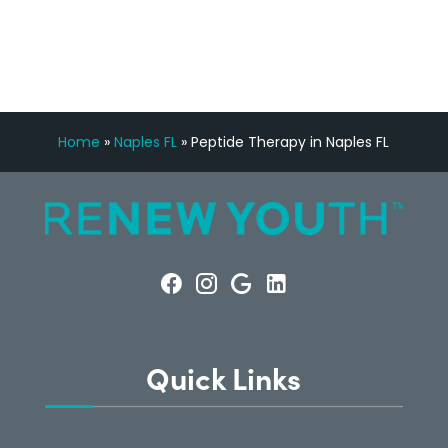
CONSULTATION
Home
»
Naples FL
»
Peptide Therapy in Naples FL
Quick Links