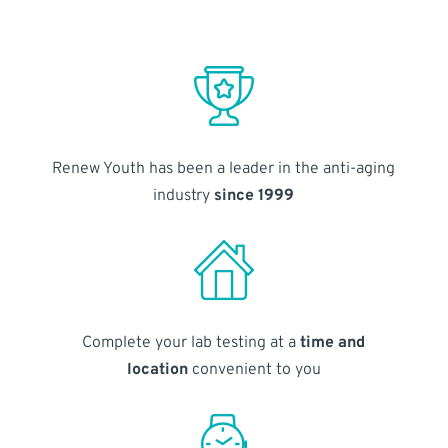
Renew Youth has been a leader in the anti-aging
industry
since 1999
Complete your lab testing at a
time and
location
convenient to you