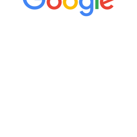
“It’s only been six weeks and I have to
admit I am amazed. I feel mentally
quicker than I have been in 15 years, I
definitely feel stronger and the whole
process has been great. Very attentive
staff, nicely resourced for labs and the
feedback is fantastic.”
Manny Ruiz
FREE VIRTUAL