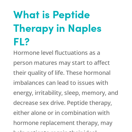
What is Peptide
Therapy in Naples
FL?
Hormone level fluctuations as a
person matures may start to affect
their quality of life. These hormonal
imbalances can lead to issues with
energy, irritability, sleep, memory, and
decrease sex drive. Peptide therapy,
either alone or in combination with
hormone replacement therapy, may