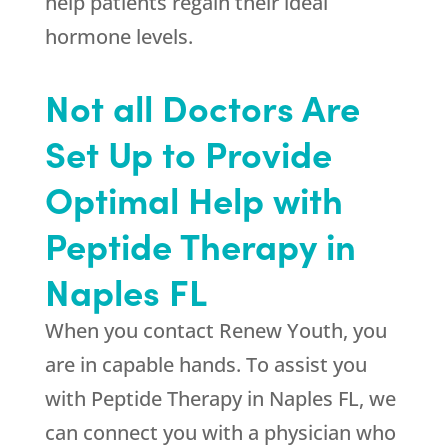
help patients regain their ideal
hormone levels.
Not all Doctors Are
Set Up to Provide
Optimal Help with
Peptide Therapy in
Naples FL
When you contact
Renew Youth
, you
are in capable hands. To assist you
with Peptide Therapy in Naples FL, we
can connect you with a physician who