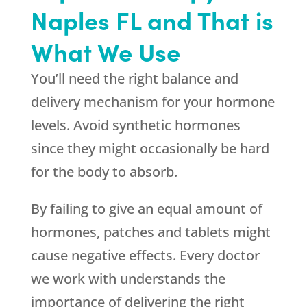
Naples FL and That is
What We Use
You’ll need the right balance and
delivery mechanism for your hormone
levels. Avoid synthetic hormones
since they might occasionally be hard
for the body to absorb.
By failing to give an equal amount of
hormones, patches and tablets might
cause negative effects. Every doctor
we work with understands the
importance of delivering the right