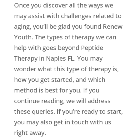
Once you discover all the ways we
may assist with challenges related to
aging, you’ll be glad you found
Renew
Youth
. The types of therapy we can
help with goes beyond Peptide
Therapy in Naples FL. You may
wonder what this type of therapy is,
how you get started, and which
method is best for you. If you
continue reading, we will address
these queries. If you’re ready to start,
you may also get in touch with us
right away.