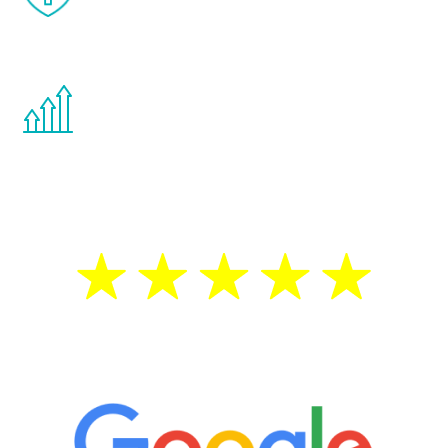
effects from testosterone therapy or
other hormone therapies.
You are never too young or too old to start
the Renew Youth program. If your
testosterone is low, you will benefit from
treatment—regardless of your age.
5 Star Reviews