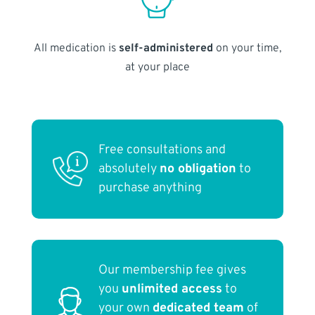
All medication is
self-administered
on your time,
at your place
Free consultations and
absolutely
no obligation
to
purchase anything
Our membership fee gives
you
unlimited access
to
your own
dedicated team
of