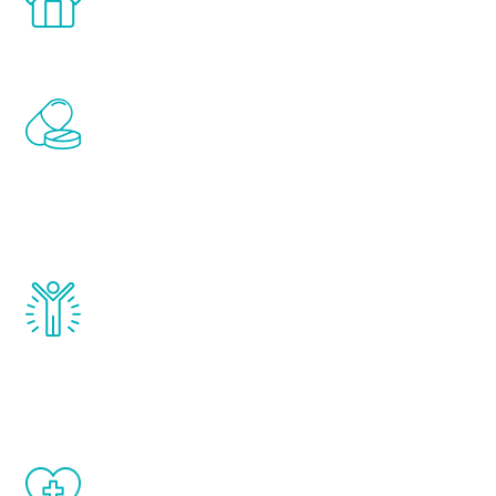
comfort and privacy of your own home.
Renew Youth includes personalized
treatments to address all of the hormones
that affect male aging, including
testosterone, estrogen, DHEA, thyroid,
and growth hormone.
Renew Youth really works. Once you start
treatment, you will feel daily improvement
and your symptoms will be diminished in a
matter of weeks.
When done correctly, there are no side