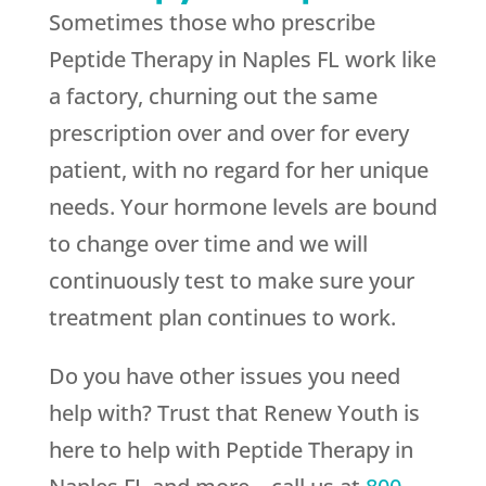
Sometimes those who prescribe
Peptide Therapy in Naples FL work like
a factory, churning out the same
prescription over and over for every
patient, with no regard for her unique
needs. Your hormone levels are bound
to change over time and we will
continuously test to make sure your
treatment plan continues to work.
Do you have other issues you need
help with? Trust that
Renew Youth
is
here to help with Peptide Therapy in