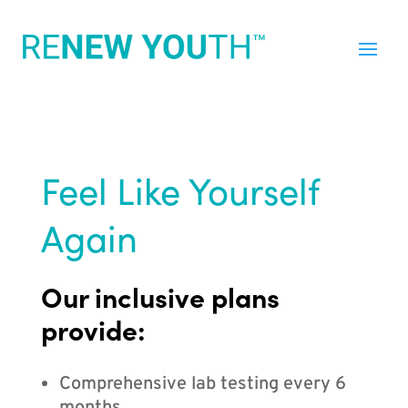
Feel Like Yourself
Again
Our inclusive plans
provide:
Comprehensive lab testing every 6