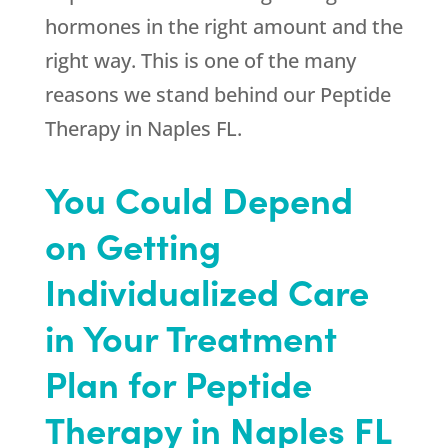
hormones in the right amount and the
right way. This is one of the many
reasons we stand behind our Peptide
Therapy in Naples FL.
You Could Depend
on Getting
Individualized Care
in Your Treatment
Plan for Peptide
Therapy in Naples FL