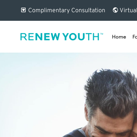
Complimentary Consultation
Virtua
Home
F