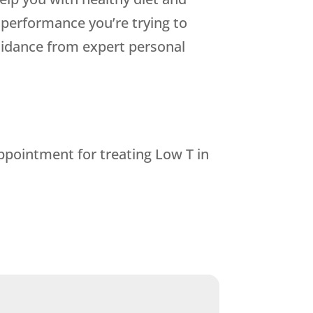
 performance you’re trying to
guidance from expert personal
ppointment for treating Low T in