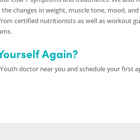
rt the changes in weight, muscle tone, mood, and
from certified nutritionists as well as workout 
rams.
 Yourself Again?
Youth doctor near you and schedule your first a