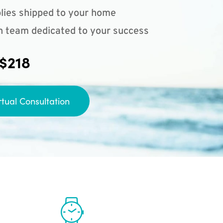
lies shipped to your home
n team dedicated to your success
 $218
rtual Consultation