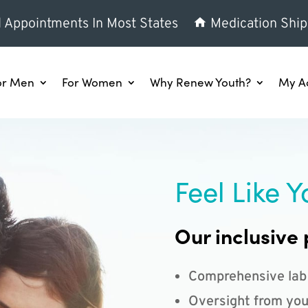
l Appointments In Most States
Medication Ship
or Men
For Women
Why Renew Youth?
My A
Feel Like Y
Our inclusive 
Comprehensive lab
Oversight from you