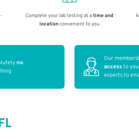
-
Complete your lab testing at a
time and
A
location
convenient to you
Our membersh
olutely
no
access
to yo
thing
experts to en
FL