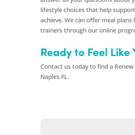
lifestyle choices that help suppo
achieve. We can offer meal plans 
trainers through our online prog
Ready to Feel Like
Contact us today to find a Renew 
Naples FL.