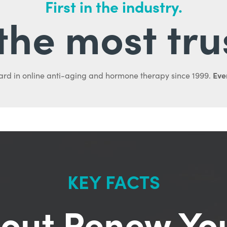
First in the industry.
l the most tru
Ever
ard in online anti-aging and hormone therapy since 1999.
KEY FACTS
out Renew Yo