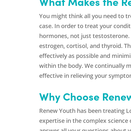
What Makes the Re
You might think all you need to tr
case. In order to treat your condit
hormones, not just testosterone.
estrogen, cortisol, and thyroid. 
effectively as possible and minim
within the body. We continually 
effective in relieving your sympt
Why Choose Renew 
Renew Youth has been treating Lo
expertise in the complex science 
answer all your questions about 