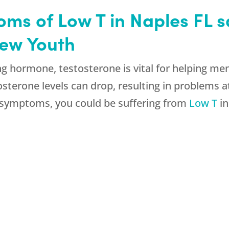
ms of Low T in Naples FL sa
new Youth
g hormone, testosterone is vital for helping men 
osterone levels can drop, resulting in problems a
g symptoms, you could be suffering from
Low T
in