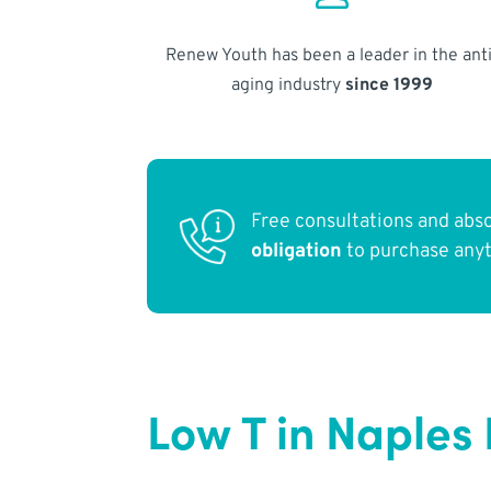
Renew Youth has been a leader in the anti
aging industry
since 1999
Free consultations and abs
obligation
to purchase any
Low T in Naples 