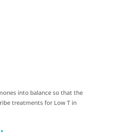
rmones into balance so that the
ibe treatments for Low T in