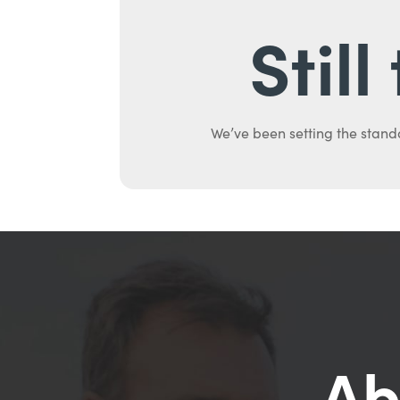
Stil
We’ve been setting the stand
Ab