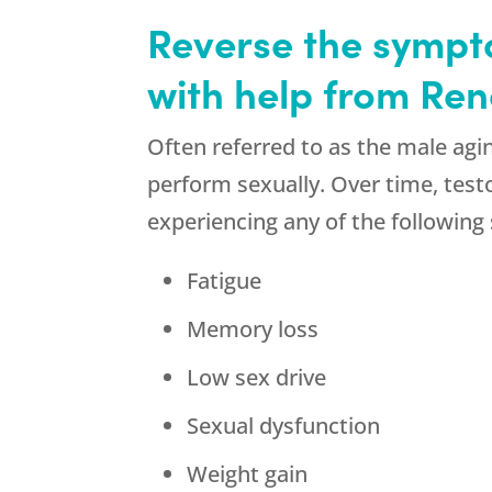
Reverse the sympto
with help from Re
Often referred to as the male agin
perform sexually. Over time, test
experiencing any of the followin
Fatigue
Memory loss
Low sex drive
Sexual dysfunction
Weight gain