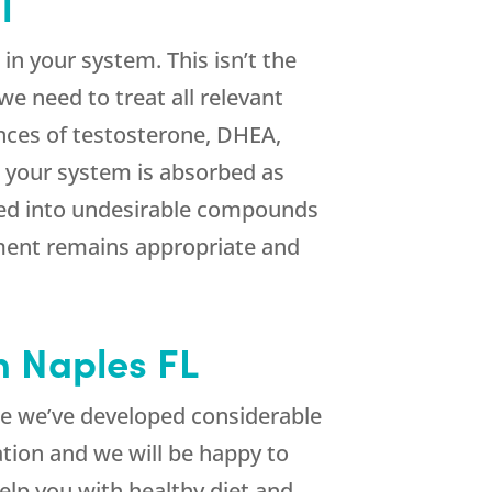
l
in your system. This isn’t the
we need to treat all relevant
nces of testosterone, DHEA,
o your system is absorbed as
ized into undesirable compounds
tment remains appropriate and
n Naples FL
me we’ve developed considerable
ation and we will be happy to
lp you with healthy diet and