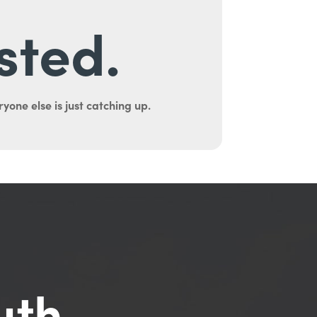
sted.
yone else is just catching up.
uth