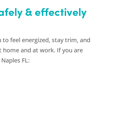
fely & effectively
to feel energized, stay trim, and
t home and at work. If you are
 Naples FL: