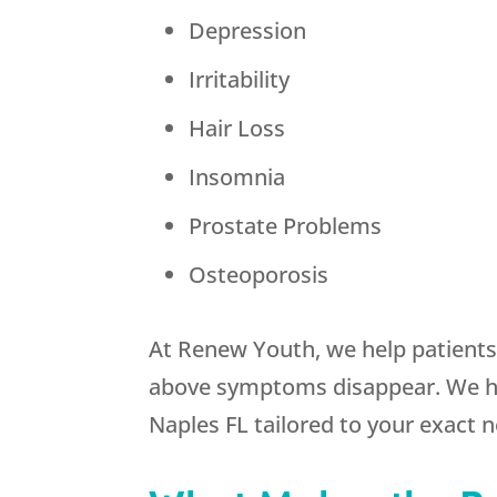
Depression
Irritability
Hair Loss
Insomnia
Prostate Problems
Osteoporosis
At Renew Youth, we help patients 
above symptoms disappear. We hav
Naples FL tailored to your exact 