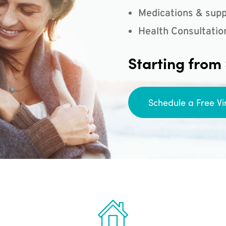
Medications & supp
Health Consultatio
Starting from
Schedule a Free Vi