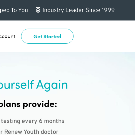
ped To You
Industry Leader Since 1999
ccount
Get Started
ourself Again
plans provide:
 testing every 6 months
r Renew Youth doctor