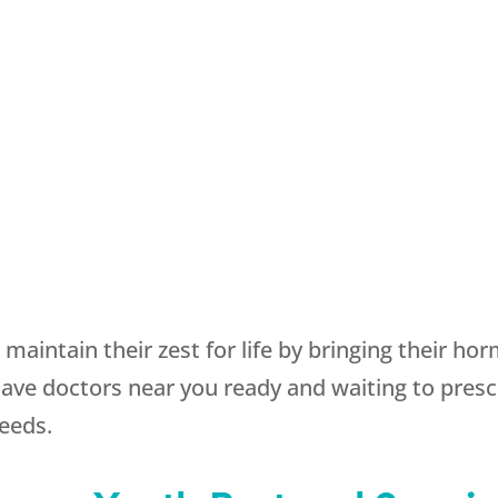
maintain their zest for life by bringing their ho
e doctors near you ready and waiting to prescr
needs.