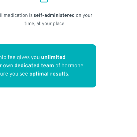
ll medication is
self-administered
on your
time, at your place
ip fee gives you
unlimited
ur own
dedicated team
of hormone
sure you see
optimal results
.