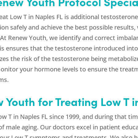
new Youth Protocol Specia
eat Low T in Naples FL is additional testosterone 
ion safely and achieve the best possible results, 
 At Renew Youth, we identify and correct imbala
This ensures that the testosterone introduced int
izes the risk of the testosterone being metabol
monitor your hormone levels to ensure the trea
oms.
Youth for Treating Low T i
w T in Naples FL since 1999, and during that ti
of male aging. Our doctors excel in patient educ
your Low T symptoms and treatments. We also he