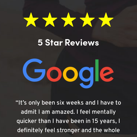
5 Star Reviews
“It’s only been six weeks and I have to
admit I am amazed. I feel mentally
quicker than I have been in 15 years, I
definitely feel stronger and the whole