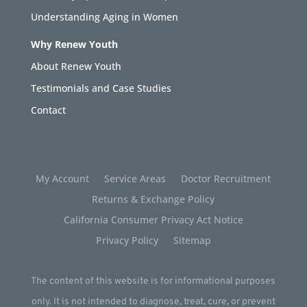
Understanding Aging in Women
Why Renew Youth
About Renew Youth
Testimonials and Case Studies
Contact
My Account
Service Areas
Doctor Recruitment
Returns & Exchange Policy
California Consumer Privacy Act Notice
Privacy Policy
Sitemap
The content of this website is for informational purposes
only. It is not intended to diagnose, treat, cure, or prevent