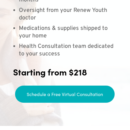
months
Oversight from your Renew Youth
doctor
Medications & supplies shipped to
your home
Health Consultation team dedicated
to your success
Starting from $218
Schedule a Free Virtual Consultation