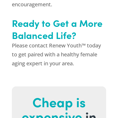
encouragement.
Ready to Get a More
Balanced Life?
Please contact Renew Youth
™
today
to get paired with a healthy female
aging expert in your area.
Cheap is
expensive
in