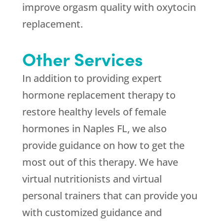
improve orgasm quality with oxytocin
replacement.
Other Services
In addition to providing expert
hormone replacement therapy to
restore healthy levels of female
hormones in Naples FL, we also
provide guidance on how to get the
most out of this therapy. We have
virtual nutritionists and virtual
personal trainers that can provide you
with customized guidance and