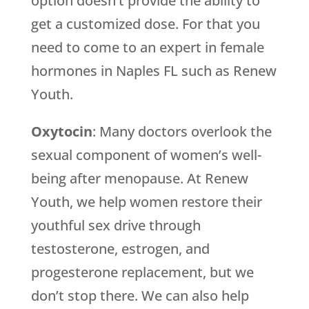
option doesn’t provide the ability to
get a customized dose. For that you
need to come to an expert in female
hormones in Naples FL such as Renew
Youth.
Oxytocin
: Many doctors overlook the
sexual component of women’s well-
being after menopause. At Renew
Youth, we help women restore their
youthful sex drive through
testosterone, estrogen, and
progesterone replacement, but we
don’t stop there. We can also help