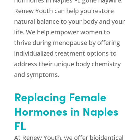
hormones in Naples FL gone haywire.
Renew Youth can help you restore
natural balance to your body and your
life. We help empower women to
thrive during menopause by offering
individualized treatment options to
address their unique body chemistry
and symptoms.
Replacing Female
Hormones in Naples
FL
At Renew Youth, we offer bioidentical