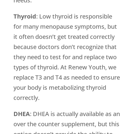
needs.
Thyroid
: Low thyroid is responsible
for many menopause symptoms, but
it often doesn’t get treated correctly
because doctors don’t recognize that
they need to test for and replace two
types of thyroid. At Renew Youth, we
replace T3 and T4 as needed to ensure
your body is metabolizing thyroid
correctly.
DHEA
: DHEA is actually available as an
over the counter supplement, but this