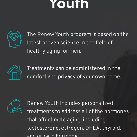
Youth
The Renew Youth program is based on the
latest proven science in the field of
healthy aging for men.
Treatments can be administered in the
comfort and privacy of your own home.
Renew Youth includes personalized
treatments to address all of the hormones
that affect male aging, including
testosterone, estrogen, DHEA, thyroid,
and growth hormone.