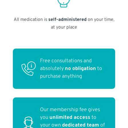
All medication is
self-administered
on your time,
at your place
Free consultations and
absolutely
no obligation
to
purchase anything
Our membership fee gives
you
unlimited access
to
your own
dedicated team
of