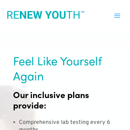
Feel Like Yourself
Again
Our inclusive plans
provide:
Comprehensive lab testing every 6