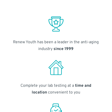
Renew Youth has been a leader in the anti-aging
industry
since 1999
Complete your lab testing at a
time and
location
convenient to you