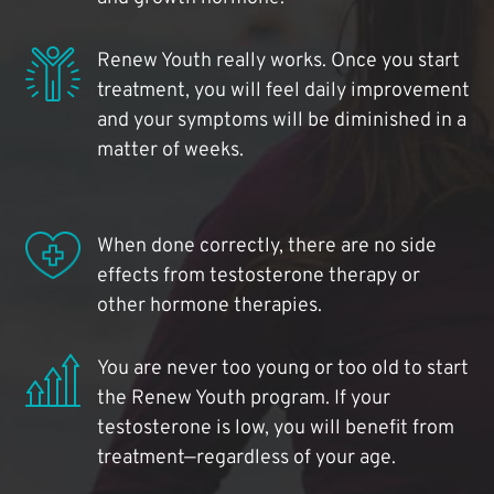
Renew Youth really works. Once you start
treatment, you will feel daily improvement
and your symptoms will be diminished in a
matter of weeks.
When done correctly, there are no side
effects from testosterone therapy or
other hormone therapies.
You are never too young or too old to start
the Renew Youth program. If your
testosterone is low, you will benefit from
treatment—regardless of your age.