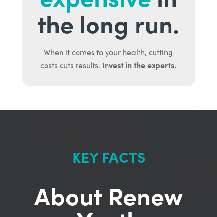
the long run.
When it comes to your health, cutting
Invest in the experts.
costs cuts results.
KEY FACTS
About Renew