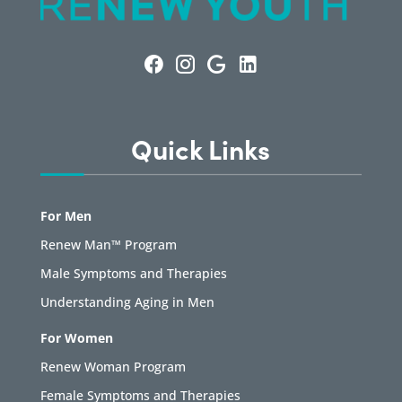
Quick Links
For Men
Renew Man™ Program
Male Symptoms and Therapies
Understanding Aging in Men
For Women
Renew Woman Program
Female Symptoms and Therapies