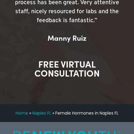
process has been great. Very attentive
staff, nicely resourced for labs and the
feedback is fantastic.”
Manny Ruiz
FREE VIRTUAL
CONSULTATION
Home
»
Naples FL
»
Female Hormones in Naples FL