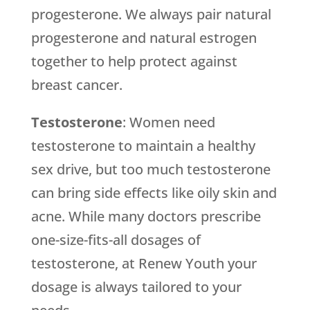
progesterone. We always pair natural
progesterone and natural estrogen
together to help protect against
breast cancer.
Testosterone
: Women need
testosterone to maintain a healthy
sex drive, but too much testosterone
can bring side effects like oily skin and
acne. While many doctors prescribe
one-size-fits-all dosages of
testosterone, at Renew Youth your
dosage is always tailored to your