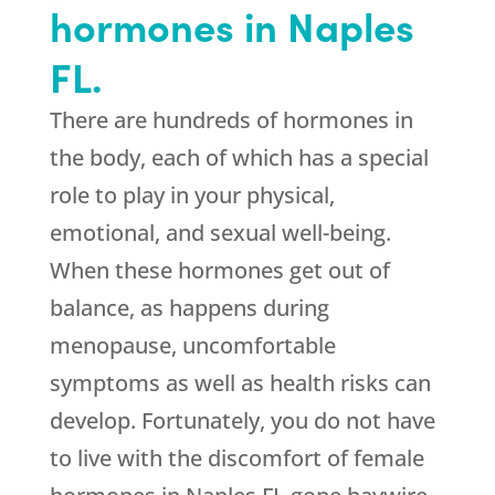
hormones in Naples
FL.
There are hundreds of hormones in
the body, each of which has a special
role to play in your physical,
emotional, and sexual well-being.
When these hormones get out of
balance, as happens during
menopause, uncomfortable
symptoms as well as health risks can
develop. Fortunately, you do not have
to live with the discomfort of female