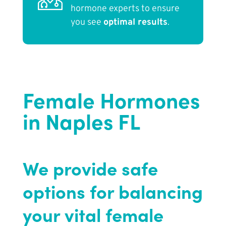
hormone experts to ensure
you see
optimal results
.
Female Hormones
in Naples FL
We provide safe
options for balancing
your vital female