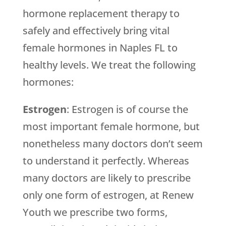
hormone replacement therapy to
safely and effectively bring vital
female hormones in Naples FL to
healthy levels. We treat the following
hormones:
Estrogen
: Estrogen is of course the
most important female hormone, but
nonetheless many doctors don’t seem
to understand it perfectly. Whereas
many doctors are likely to prescribe
only one form of estrogen, at Renew
Youth we prescribe two forms,