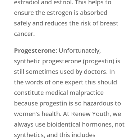
estradiol and estriol. This helps to
ensure the estrogen is absorbed
safely and reduces the risk of breast
cancer.
Progesterone
: Unfortunately,
synthetic progesterone (progestin) is
still sometimes used by doctors. In
the words of one expert this should
constitute medical malpractice
because progestin is so hazardous to
women’s health. At Renew Youth, we
always use bioidentical hormones, not
synthetics, and this includes