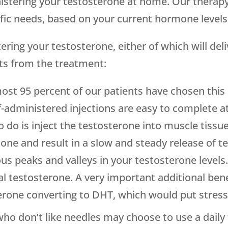
inistering your testosterone at home. Our therap
cific needs, based on your current hormone leve
ring your testosterone, either of which will del
ts from the treatment:
most 95 percent of our patients have chosen this 
f-administered injections are easy to complete 
 do is inject the testosterone into muscle tissue 
mone and result in a slow and steady release of t
 peaks and valleys in your testosterone levels. 
testosterone. A very important additional benefi
terone converting to DHT, which would put stress
who don’t like needles may choose to use a daily 