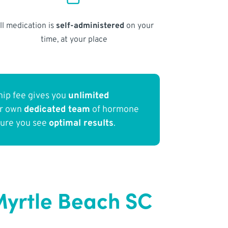
ll medication is
self-administered
on your
time, at your place
ip fee gives you
unlimited
ur own
dedicated team
of hormone
sure you see
optimal results
.
Myrtle Beach SC