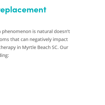
 replacement
a phenomenon is natural doesn’t
ptoms that can negatively impact
therapy in Myrtle Beach SC. Our
ding: