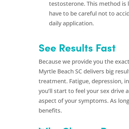
testosterone. This method is l
have to be careful not to acc
daily application.
See Results Fast
Because we provide you the exact
Myrtle Beach SC delivers big result
treatment. Fatigue, depression, ins
you’ll start to feel your sex driv
aspect of your symptoms. As long 
benefits.