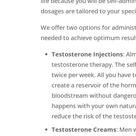
life because you will be self-adm
dosages are tailored to your spe
We offer two options for administe
needed to achieve optimum resul
Testosterone Injections
: Al
testosterone therapy. The sel
twice per week. All you have to
create a reservoir of the hor
bloodstream without dangerous
happens with your own natural 
reduce the risk of the testos
Testosterone Creams
: Men 