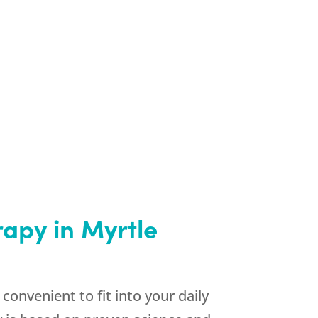
apy in Myrtle
onvenient to fit into your daily