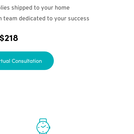
lies shipped to your home
n team dedicated to your success
 $218
rtual Consultation