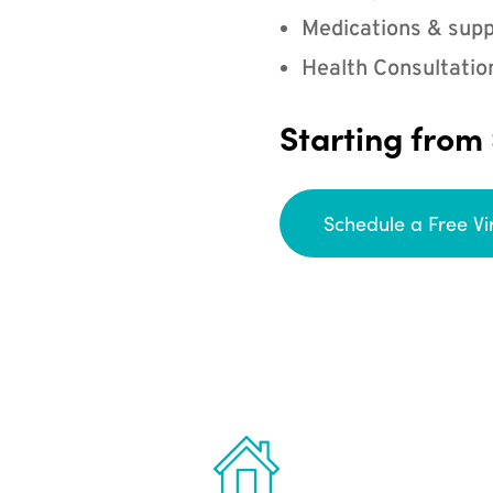
Medications & supp
Health Consultatio
Starting from
Schedule a Free Vi