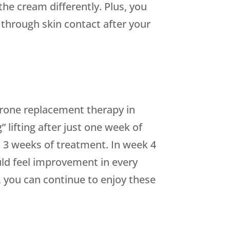
the cream differently. Plus, you
 through skin contact after your
rone replacement therapy in
” lifting after just one week of
 to 3 weeks of treatment. In week 4
ould feel improvement in every
, you can continue to enjoy these