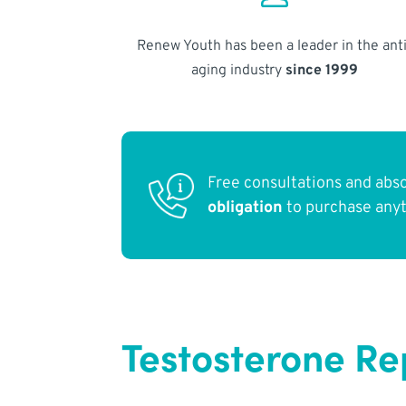
Renew Youth has been a leader in the anti
aging industry
since 1999
Free consultations and abs
obligation
to purchase any
Testosterone Re