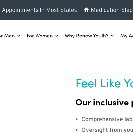
l Appointments In Most States
Medication Ship
or Men
For Women
Why Renew Youth?
My A
Feel Like Y
Our inclusive 
Comprehensive lab
Oversight from you