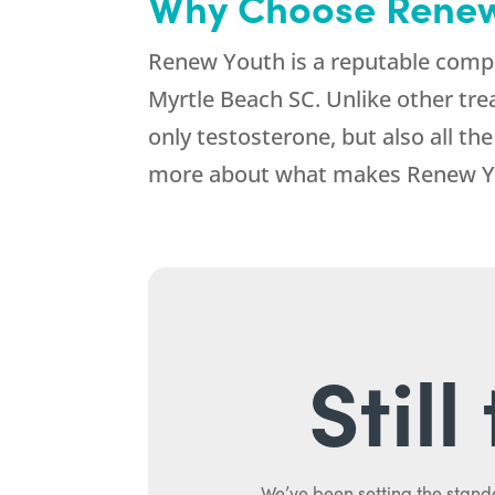
Why Choose Renew
Renew Youth is a reputable compa
Myrtle Beach SC. Unlike other tre
only testosterone, but also all t
more about what makes Renew Yo
Stil
We’ve been setting the stand