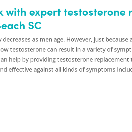
k with expert testosterone
 Beach SC
y decreases as men age. However, just because 
 Low testosterone can result in a variety of sym
 can help by providing testosterone replacement 
d effective against all kinds of symptoms inclu