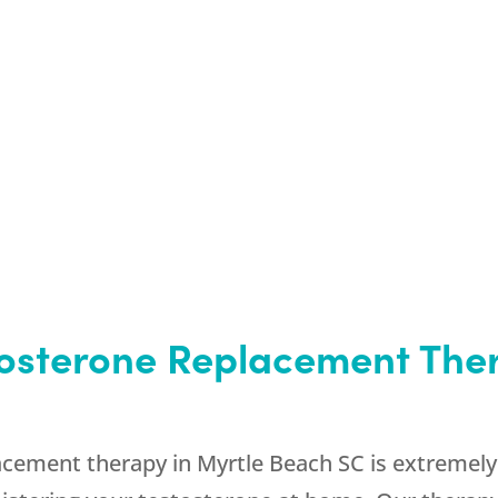
tosterone Replacement Ther
ement therapy in Myrtle Beach SC is extremely c