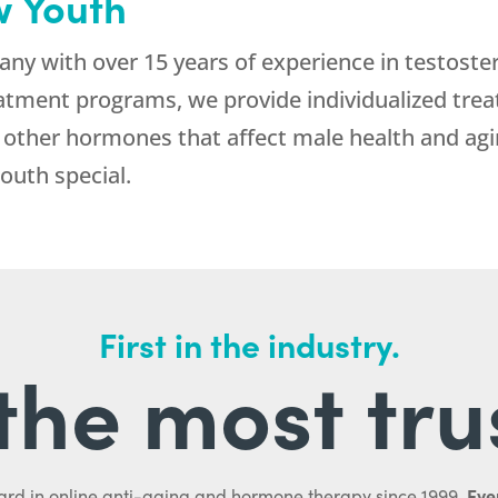
 Youth
ny with over 15 years of experience in testoste
atment programs, we provide individualized trea
he other hormones that affect male health and agi
uth special.
First in the industry.
l the most tru
Ever
ard in online anti-aging and hormone therapy since 1999.