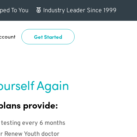
ped To You
Industry Leader Since 1999
ccount
Get Started
ourself Again
plans provide:
 testing every 6 months
r Renew Youth doctor