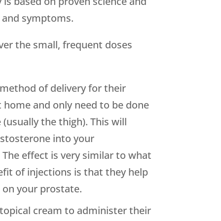
y is based on proven science and
ls and symptoms.
iver the small, frequent doses
method of delivery for their
at home and only need to be done
(usually the thigh). This will
estosterone into your
The effect is very similar to what
t of injections is that they help
 on your prostate.
topical cream to administer their