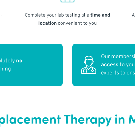
-
Complete your lab testing at a
time and
A
location
convenient to you
Our membersh
olutely
no
access
to yo
thing
experts to en
placement Therapy in 