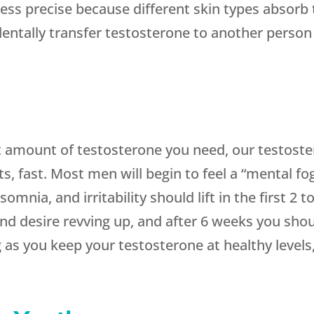
ess precise because different skin types absorb 
identally transfer testosterone to another person
 amount of testosterone you need, our testoste
s, fast. Most men will begin to feel a “mental fog
omnia, and irritability should lift in the first 2
e and desire revving up, and after 6 weeks you sh
as you keep your testosterone at healthy levels