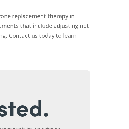
rone replacement therapy in
tments that include adjusting not
ng. Contact us today to learn
sted.
yone else is just catching up.