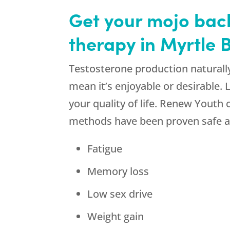
Get your mojo bac
therapy in Myrtle
Testosterone production naturall
mean it’s enjoyable or desirable.
your quality of life. Renew Youth
methods have been proven safe an
Fatigue
Memory loss
Low sex drive
Weight gain