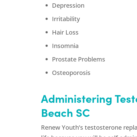
Depression
Irritability
Hair Loss
Insomnia
Prostate Problems
Osteoporosis
Administering Tes
Beach SC
Renew Youth’s testosterone replac