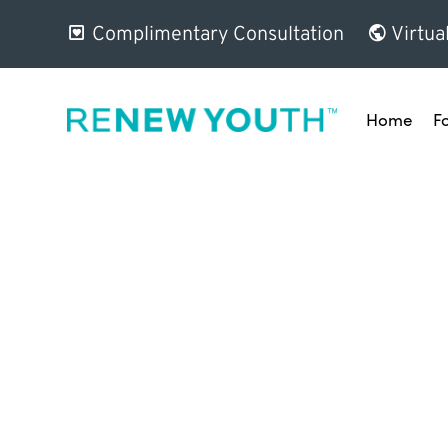
Complimentary Consultation
Virtua
Home
F