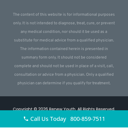
The content of this website is for informational purposes
only. It is not intended to diagnose, treat, cure, or prevent
any medical condition, nor should it be used as a
substitute for medical advice from a qualified physician.
The information contained herein is presented in
summary form only. It should not be considered
complete and should not be used in place of a visit, call,
consultation or advice from a physician. Only a qualified
physician can determine if you qualify for treatment.
Copyright © 2026
Renew Youth
.
All Rights Reserved.
Call Us Today 800-859-7511
Website by
Webstract Marketing
.