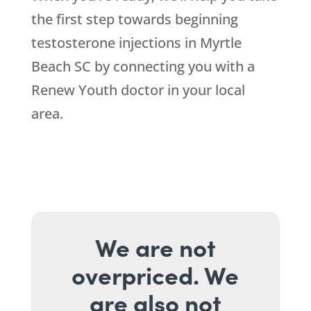
the first step towards beginning
testosterone injections in Myrtle
Beach SC by connecting you with a
Renew Youth doctor in your local
area.
We are not
overpriced. We
are also not