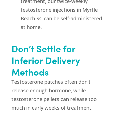
treatment, our twice-weekly
testosterone injections in Myrtle
Beach SC can be self-administered
at home.
Don’t Settle for
Inferior Delivery
Methods
Testosterone patches often don’t
release enough hormone, while
testosterone pellets can release too
much in early weeks of treatment.