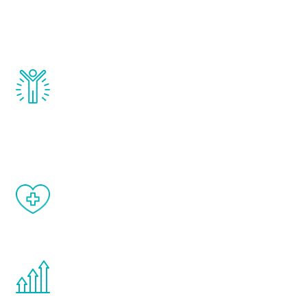
that affect male aging, including
testosterone, estrogen, DHEA, thyroid,
and growth hormone.
Renew Youth really works. Once you start
treatment, you will feel daily improvement
and your symptoms will be diminished in a
matter of weeks.
When done correctly, there are no side
effects from testosterone therapy or
other hormone therapies.
You are never too young or too old to start
the Renew Youth program. If your
testosterone is low, you will benefit from