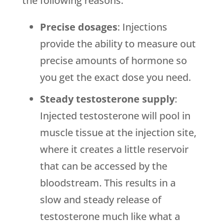
the following reasons:
Precise dosages
: Injections
provide the ability to measure out
precise amounts of hormone so
you get the exact dose you need.
Steady testosterone supply
:
Injected testosterone will pool in
muscle tissue at the injection site,
where it creates a little reservoir
that can be accessed by the
bloodstream. This results in a
slow and steady release of
testosterone much like what a