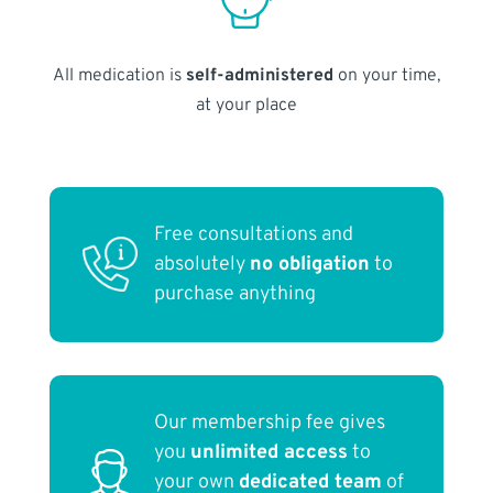
All medication is
self-administered
on your time,
at your place
Free consultations and
absolutely
no obligation
to
purchase anything
Our membership fee gives
you
unlimited access
to
your own
dedicated team
of