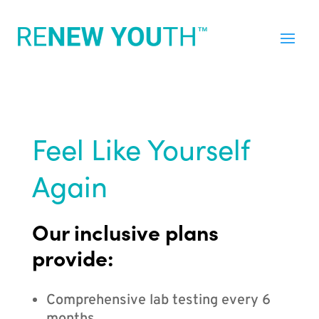
Feel Like Yourself
Again
Our inclusive plans
provide:
Comprehensive lab testing every 6