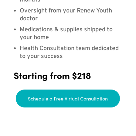
months
Oversight from your Renew Youth
doctor
Medications & supplies shipped to
your home
Health Consultation team dedicated
to your success
Starting from $218
Schedule a Free Virtual Consultation