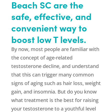
Beach SC are the
safe, effective, and
convenient way to
boost low T levels.
By now, most people are familiar with
the concept of age-related
testosterone decline, and understand
that this can trigger many common
signs of aging such as hair loss, weight
gain, and insomnia. But do you know
what treatment is the best for raising
your testosterone to a youthful level