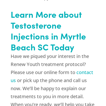
Learn More about
Testosterone
Injections in Myrtle
Beach SC Today
Have we piqued your interest in the
Renew Youth treatment protocol?
Please use our online form to
contact
us
or pick up the phone and call us
now. We’ll be happy to explain our
treatments to you in more detail.
When you’re ready, we’ll help you take