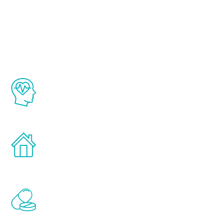
About Renew
Youth
The Renew Youth program is based on the
latest proven science in the field of
healthy aging for men.
Treatments can be administered in the
comfort and privacy of your own home.
Renew Youth includes personalized
treatments to address all of the hormones