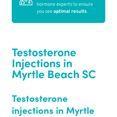
hormone experts to ensure
you see
optimal results
.
Testosterone
Injections in
Myrtle Beach SC
Testosterone
injections in Myrtle