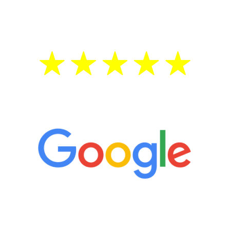
treatment—regardless of your age.
5 Star Reviews
“It’s only been six weeks and I have to
admit I am amazed. I feel mentally