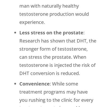
man with naturally healthy
testosterone production would
experience.
Less stress on the prostate
:
Research has shown that DHT, the
stronger form of testosterone,
can stress the prostate. When
testosterone is injected the risk of
DHT conversion is reduced.
Convenience
: While some
treatment programs may have
you rushing to the clinic for every