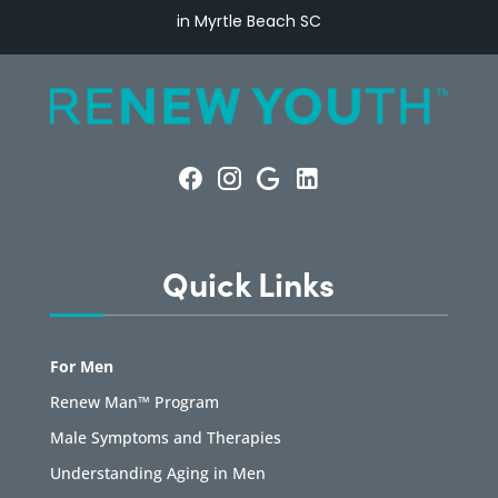
in Myrtle Beach SC
Quick Links
For Men
Renew Man™ Program
Male Symptoms and Therapies
Understanding Aging in Men