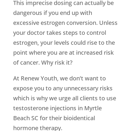
This imprecise dosing can actually be
dangerous if you end up with
excessive estrogen conversion. Unless
your doctor takes steps to control
estrogen, your levels could rise to the
point where you are at increased risk
of cancer. Why risk it?
At Renew Youth, we don’t want to
expose you to any unnecessary risks
which is why we urge all clients to use
testosterone injections in Myrtle
Beach SC for their bioidentical
hormone therapy.