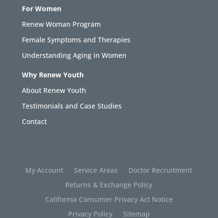
For Women
Renew Woman Program
Female Symptoms and Therapies
Understanding Aging in Women
Why Renew Youth
About Renew Youth
Testimonials and Case Studies
Contact
My Account
Service Areas
Doctor Recruitment
Returns & Exchange Policy
California Consumer Privacy Act Notice
Privacy Policy
Sitemap