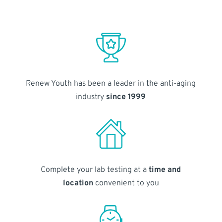
Renew Youth has been a leader in the anti-aging
industry
since 1999
Complete your lab testing at a
time and
location
convenient to you