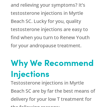
and relieving your symptoms? It’s
testosterone injections in Myrtle
Beach SC. Lucky for you, quality
testosterone injections are easy to
find when you turn to Renew Youth
for your andropause treatment.
Why We Recommend
Injections
Testosterone injections in Myrtle
Beach SC are by far the best means of
delivery for your low T treatment for