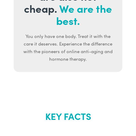
cheap.
We are the
best.
You only have one body. Treat it with the
care it deserves. Experience the difference
with the pioneers of online anti-aging and
hormone therapy.
KEY FACTS