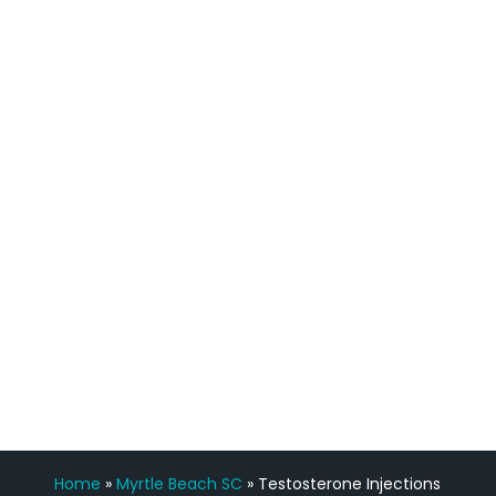
quicker than I have been in 15 years, I
definitely feel stronger and the whole
process has been great. Very attentive
staff, nicely resourced for labs and the
feedback is fantastic.”
Manny Ruiz
FREE VIRTUAL
CONSULTATION
Home
»
Myrtle Beach SC
»
Testosterone Injections