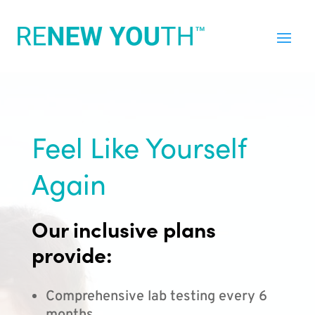
Feel Like Yourself
Again
Our inclusive plans
provide:
Comprehensive lab testing every 6