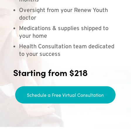
months
Oversight from your Renew Youth
doctor
Medications & supplies shipped to
your home
Health Consultation team dedicated
to your success
Starting from $218
Schedule a Free Virtual Consultation