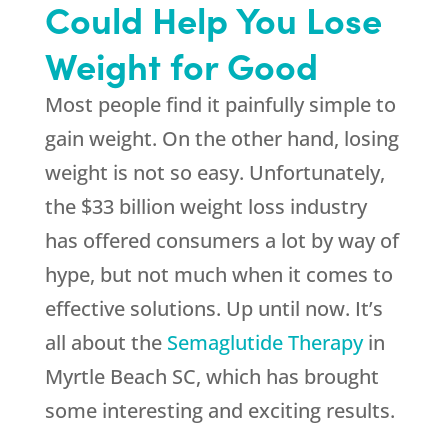
Could Help You Lose
Weight for Good
Most people find it painfully simple to
gain weight. On the other hand, losing
weight is not so easy. Unfortunately,
the $33 billion weight loss industry
has offered consumers a lot by way of
hype, but not much when it comes to
effective solutions. Up until now. It’s
all about the
Semaglutide Therapy
in
Myrtle Beach SC, which has brought
some interesting and exciting results.