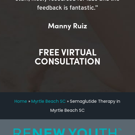
feedback is fantastic.”
Manny Ruiz
FREE VIRTUAL
CONSULTATION
Home
»
Myrtle Beach SC
»
Semaglutide Therapy in
Myrtle Beach SC