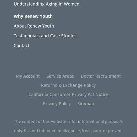
Understanding Aging in Women
Why Renew Youth
About Renew Youth
Testimonials and Case Studies
Contact
My Account
Service Areas
Doctor Recruitment
Returns & Exchange Policy
California Consumer Privacy Act Notice
Privacy Policy
Sitemap
The content of this website is for informational purposes
only. It is not intended to diagnose, treat, cure, or prevent