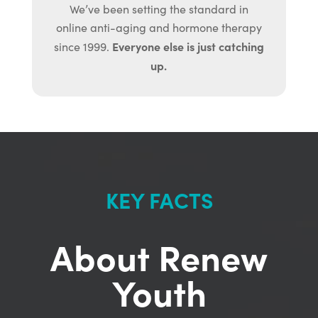
We’ve been setting the standard in
online anti-aging and hormone therapy
Everyone else is just catching
since 1999.
up.
KEY FACTS
About Renew
Youth