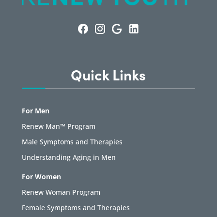
Quick Links
For Men
Renew Man™ Program
Male Symptoms and Therapies
Understanding Aging in Men
For Women
Renew Woman Program
Female Symptoms and Therapies