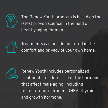
The Renew Youth program is based on the
latest proven science in the field of
healthy aging for men.
Treatments can be administered in the
comfort and privacy of your own home.
Renew Youth includes personalized
treatments to address all of the hormones
that affect male aging, including
testosterone, estrogen, DHEA, thyroid,
and growth hormone.