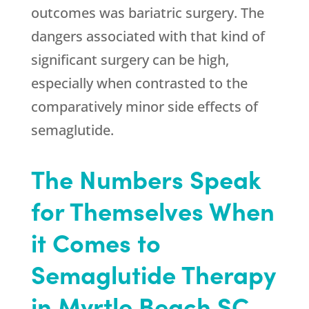
outcomes was bariatric surgery. The
dangers associated with that kind of
significant surgery can be high,
especially when contrasted to the
comparatively minor side effects of
semaglutide.
The Numbers Speak
for Themselves When
it Comes to
Semaglutide Therapy
in Myrtle Beach SC