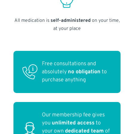
All medication is
self-administered
on your time,
at your place
Free consultations and
absolutely
no obligation
to
purchase anything
Our membership fee gives
you
unlimited access
to
your own
dedicated team
of