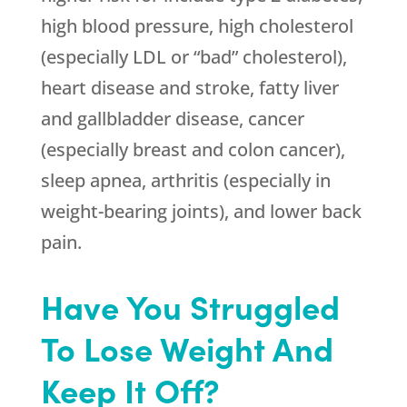
high blood pressure, high cholesterol
(especially LDL or “bad” cholesterol),
heart disease and stroke, fatty liver
and gallbladder disease, cancer
(especially breast and colon cancer),
sleep apnea, arthritis (especially in
weight-bearing joints), and lower back
pain.
Have You Struggled
To Lose Weight And
Keep It Off?