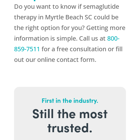
Do you want to know if semaglutide
therapy in Myrtle Beach SC could be
the right option for you? Getting more
information is simple. Call us at
800-
859-7511
for a free consultation or fill
out our online contact form.
First in the industry.
Still the most
trusted.