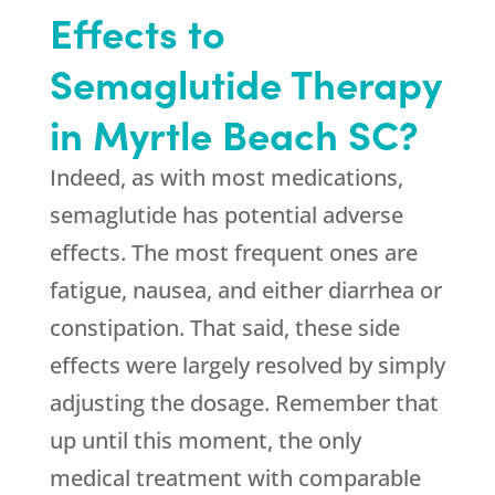
Effects to
Semaglutide Therapy
in Myrtle Beach SC?
Indeed, as with most medications,
semaglutide has potential adverse
effects. The most frequent ones are
fatigue, nausea, and either diarrhea or
constipation. That said, these side
effects were largely resolved by simply
adjusting the dosage. Remember that
up until this moment, the only
medical treatment with comparable