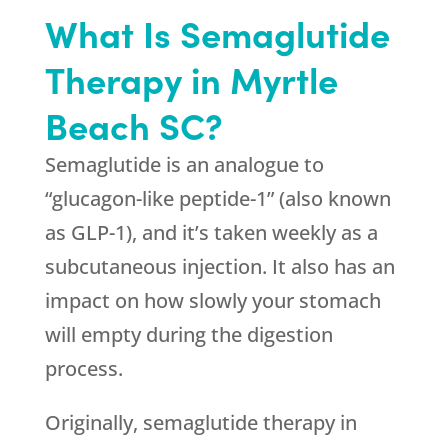
What Is Semaglutide
Therapy in Myrtle
Beach SC?
Semaglutide is an analogue to
“glucagon-like peptide-1” (also known
as GLP-1), and it’s taken weekly as a
subcutaneous injection. It also has an
impact on how slowly your stomach
will empty during the digestion
process.
Originally, semaglutide therapy in