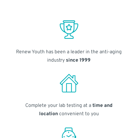
Renew Youth has been a leader in the anti-aging
industry
since 1999
Complete your lab testing at a
time and
location
convenient to you