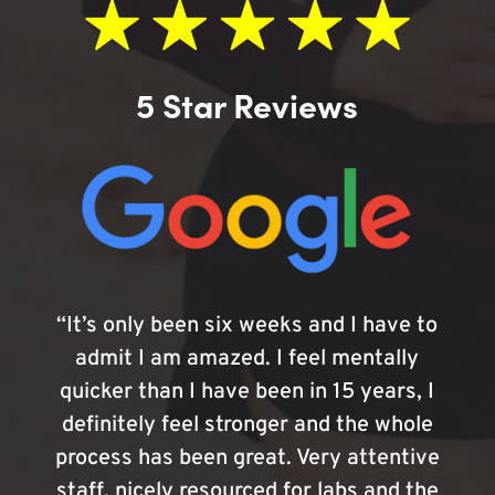
5 Star Reviews
“It’s only been six weeks and I have to
admit I am amazed. I feel mentally
quicker than I have been in 15 years, I
definitely feel stronger and the whole
process has been great. Very attentive
staff, nicely resourced for labs and the