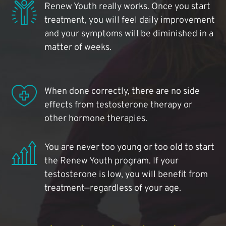
Renew Youth really works. Once you start
treatment, you will feel daily improvement
and your symptoms will be diminished in a
matter of weeks.
When done correctly, there are no side
effects from testosterone therapy or
other hormone therapies.
You are never too young or too old to start
the Renew Youth program. If your
testosterone is low, you will benefit from
treatment—regardless of your age.