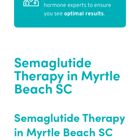
hormone experts to ensure
you see
optimal results
.
Semaglutide
Therapy in Myrtle
Beach SC
Semaglutide Therapy
in Myrtle Beach SC