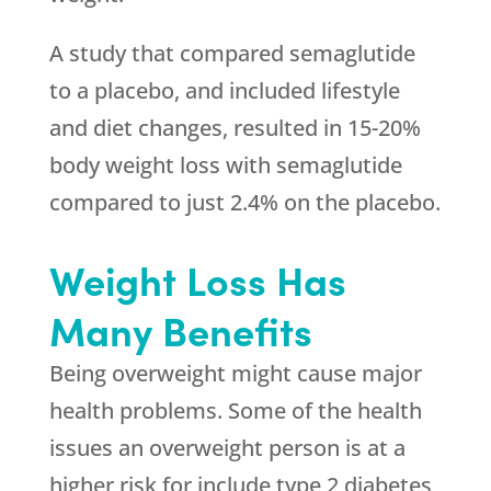
A study that compared semaglutide
to a placebo, and included lifestyle
and diet changes, resulted in 15-20%
body weight loss with semaglutide
compared to just 2.4% on the placebo.
Weight Loss Has
Many Benefits
Being overweight might cause major
health problems. Some of the health
issues an overweight person is at a
higher risk for include type 2 diabetes,