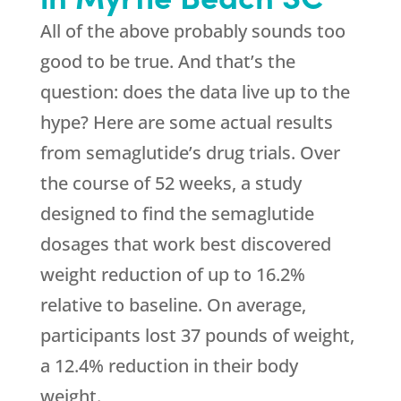
All of the above probably sounds too
good to be true. And that’s the
question: does the data live up to the
hype? Here are some actual results
from semaglutide’s drug trials. Over
the course of 52 weeks, a study
designed to find the semaglutide
dosages that work best discovered
weight reduction of up to 16.2%
relative to baseline. On average,
participants lost 37 pounds of weight,
a 12.4% reduction in their body
weight.