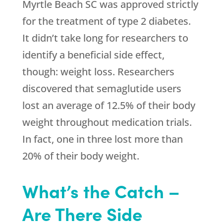
Myrtle Beach SC was approved strictly
for the treatment of type 2 diabetes.
It didn’t take long for researchers to
identify a beneficial side effect,
though: weight loss. Researchers
discovered that semaglutide users
lost an average of 12.5% of their body
weight throughout medication trials.
In fact, one in three lost more than
20% of their body weight.
What’s the Catch –
Are There Side