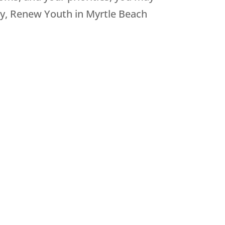
ly, Renew Youth in Myrtle Beach