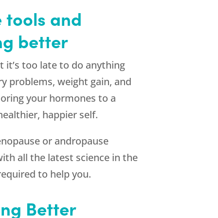
 tools and
ng better
it’s too late to do anything
ory problems, weight gain, and
toring your hormones to a
althier, happier self.
menopause or andropause
th all the latest science in the
required to help you.
ng Better