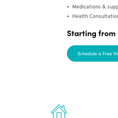
Medications & supp
Health Consultatio
Starting from
Schedule a Free Vi