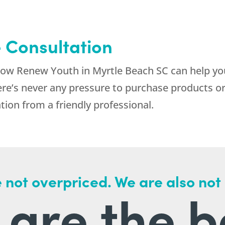
e Consultation
 how Renew Youth in Myrtle Beach SC can help you
ere’s never any pressure to purchase products 
tion from a friendly professional.
 not overpriced. We are also not
are the b