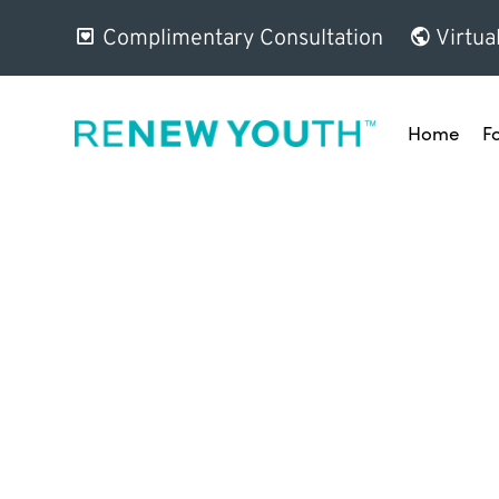
Complimentary Consultation
Virtua
Home
F