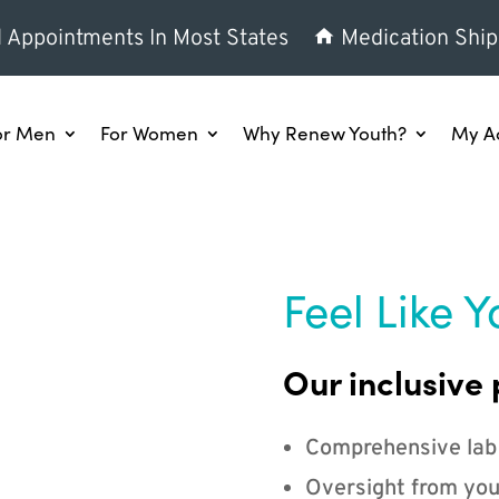
l Appointments In Most States
Medication Ship
or Men
For Women
Why Renew Youth?
My A
Feel Like Y
Our inclusive 
Comprehensive lab
Oversight from you