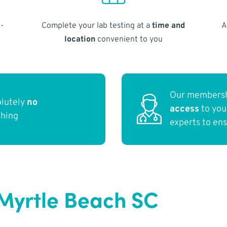
-
Complete your lab testing at a
time and
A
location
convenient to you
Our membersh
olutely
no
access
to yo
thing
experts to en
Myrtle Beach SC