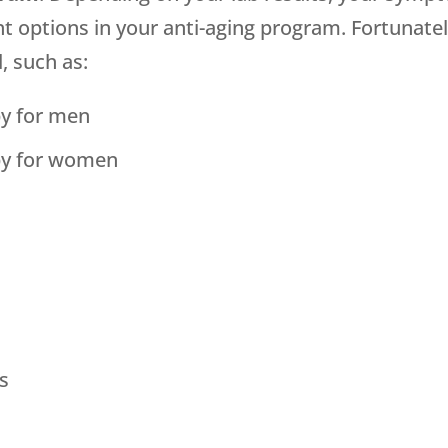
nt options in your anti-aging program. Fortunate
, such as:
y for men
py for women
s