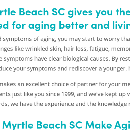
tle Beach SC gives you the
d for aging better and livi
d symptoms of aging, you may start to worry that 
anges like wrinkled skin, hair loss, fatigue, mem
symptoms have clear biological causes. By res
reduce your symptoms and rediscover a younger, he
makes an excellent choice of partner for your 
nts just like you since 1999, and we’ve kept up wi
words, we have the experience and the knowledge 
n Myrtle Beach SC Make Agi