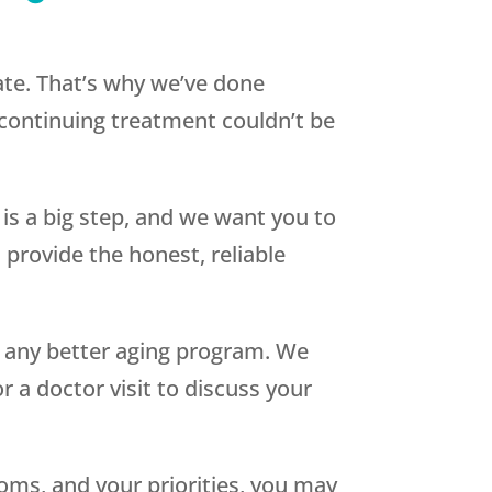
ate. That’s why we’ve done
 continuing treatment couldn’t be
s a big step, and we want you to
 provide the honest, reliable
 any better aging program. We
or a doctor visit to discuss your
oms, and your priorities, you may