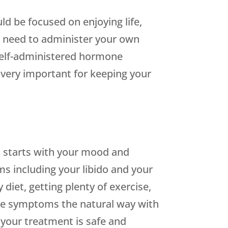
ld be focused on enjoying life,
ou need to administer your own
self-administered hormone
s very important for keeping your
his starts with your mood and
ms including your libido and your
diet, getting plenty of exercise,
se symptoms the natural way with
 your treatment is safe and