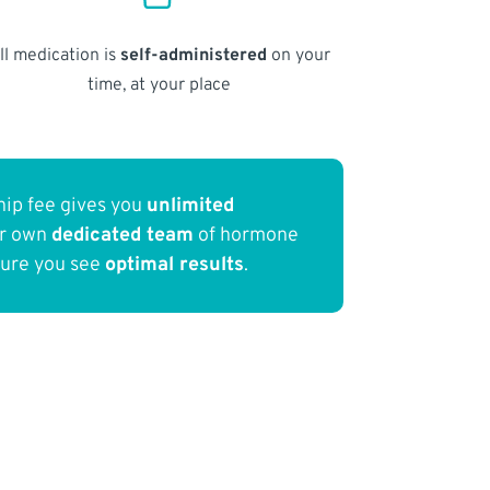
ll medication is
self-administered
on your
time, at your place
ip fee gives you
unlimited
ur own
dedicated team
of hormone
sure you see
optimal results
.