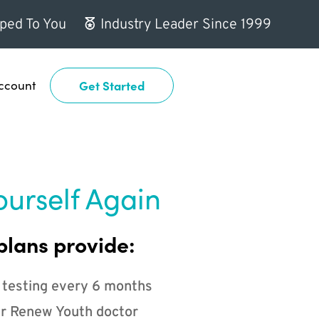
ped To You
Industry Leader Since 1999
ccount
Get Started
ourself Again
plans provide:
 testing every 6 months
r Renew Youth doctor