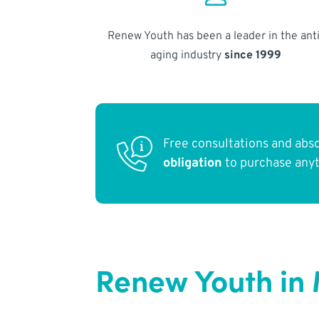
Renew Youth has been a leader in the anti
aging industry
since 1999
Free consultations and abs
obligation
to purchase any
Renew Youth in 