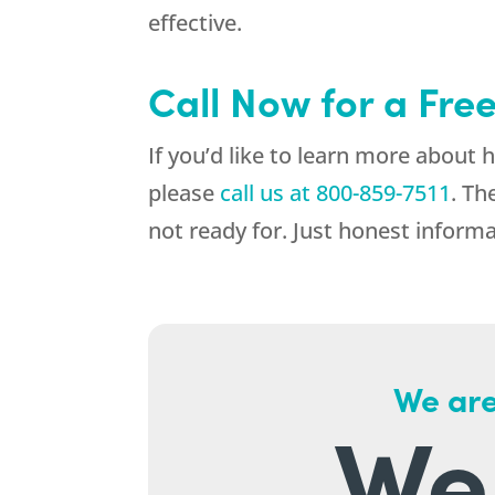
effective.
Call Now for a Fre
If you’d like to learn more about
please
call us at
800-859-7511
. Th
not ready for. Just honest informa
We are
We 