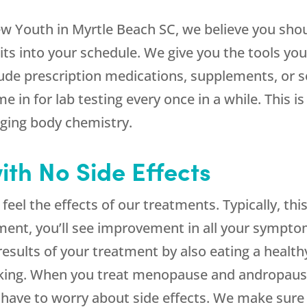
ew Youth in Myrtle Beach SC, we believe you shou
isits into your schedule. We give you the tools y
ude prescription medications, supplements, or 
e in for lab testing every once in a while. This i
ging body chemistry.
ith No Side Effects
o feel the effects of our treatments. Typically, t
tment, you’ll see improvement in all your sympto
sults of your treatment by also eating a healthy 
moking. When you treat menopause and andropau
 have to worry about side effects. We make sure