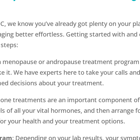
C, we know you’ve already got plenty on your pl
ging better effortless. Getting started with and
 steps:
g a menopause or andropause treatment program i
e it. We have experts here to take your calls and
ed decisions about your treatment.
one treatments are an important component of
els of all your vital hormones, and then arrange f
for your health and your treatment options.
gram
: Depending on your lab results, your sympt