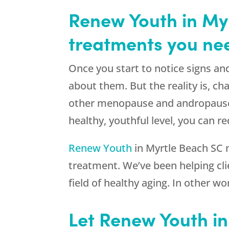
Renew Youth in Myr
treatments you nee
Once you start to notice signs an
about them. But the reality is, ch
other menopause and andropause 
healthy, youthful level, you can 
Renew Youth
in Myrtle Beach SC 
treatment. We’ve been helping clie
field of healthy aging. In other 
Let Renew Youth i