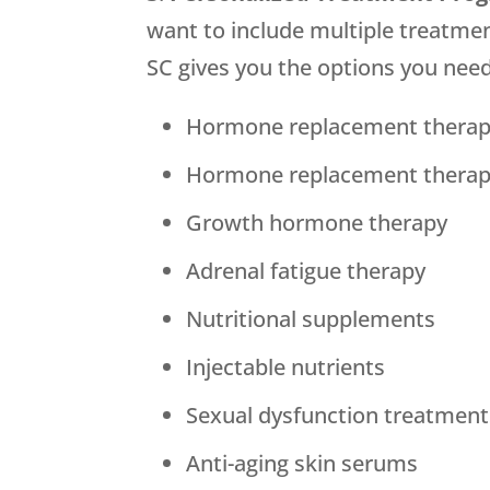
want to include multiple treatme
SC gives you the options you need
Hormone replacement therap
Hormone replacement thera
Growth hormone therapy
Adrenal fatigue therapy
Nutritional supplements
Injectable nutrients
Sexual dysfunction treatment
Anti-aging skin serums