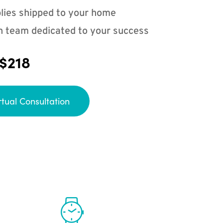
lies shipped to your home
n team dedicated to your success
 $218
rtual Consultation