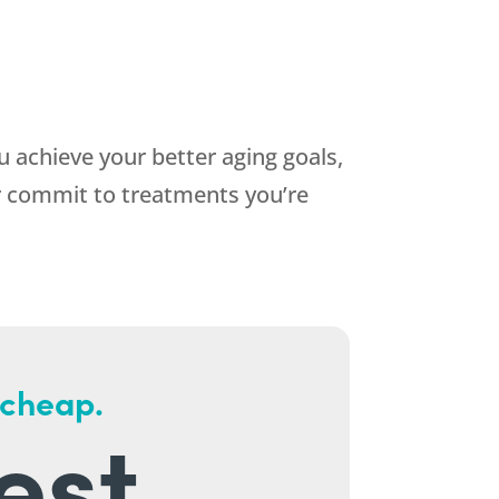
 achieve your better aging goals,
or commit to treatments you’re
 cheap.
est.