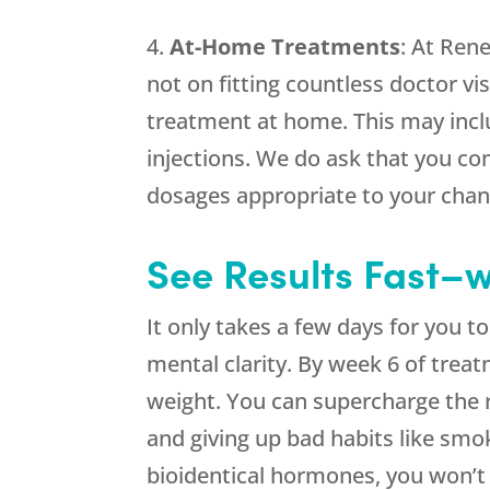
4.
At-Home Treatments
: At Ren
not on fitting countless doctor v
treatment at home. This may incl
injections. We do ask that you com
dosages appropriate to your chan
See Results Fast–w
It only takes a few days for you t
mental clarity. By week 6 of trea
weight. You can supercharge the re
and giving up bad habits like s
bioidentical hormones, you won’t