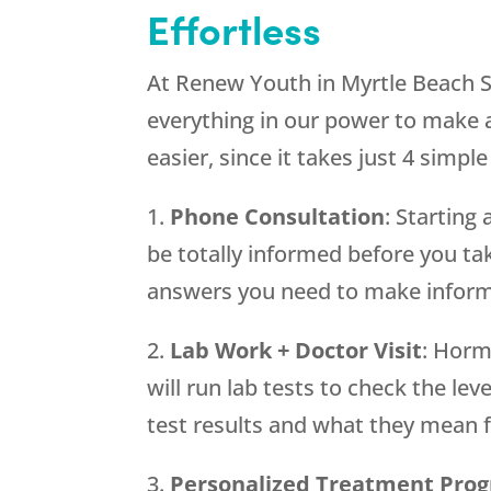
Effortless
At Renew Youth in Myrtle Beach S
everything in our power to make a
easier, since it takes just 4 simple
1.
Phone Consultation
: Startin
be totally informed before you tak
answers you need to make inform
2.
Lab Work + Doctor Visit
: Horm
will run lab tests to check the lev
test results and what they mean 
3.
Personalized Treatment Pro