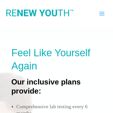
Feel Like Yourself
Again
Our inclusive plans
provide:
Comprehensive lab testing every 6