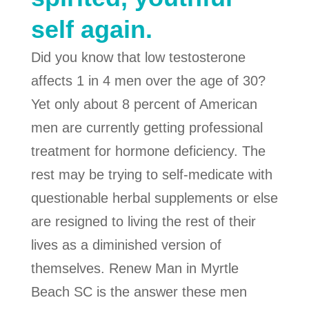
self again.
Did you know that low testosterone
affects 1 in 4 men over the age of 30?
Yet only about 8 percent of American
men are currently getting professional
treatment for hormone deficiency. The
rest may be trying to self-medicate with
questionable herbal supplements or else
are resigned to living the rest of their
lives as a diminished version of
themselves. Renew Man in Myrtle
Beach SC is the answer these men