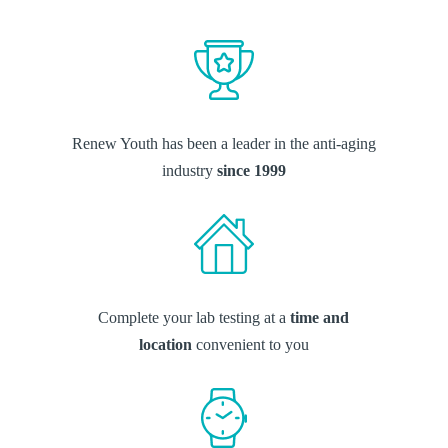
Renew Youth has been a leader in the anti-aging
industry
since 1999
Complete your lab testing at a
time and
location
convenient to you