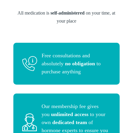
All medication is
self-administered
on your time, at
your place
Free consultations and
absolutely
no obligation
to
purchase anything
Our membership fee gives
you
unlimited access
to your
own
dedicated team
of
hormone experts to ensure you