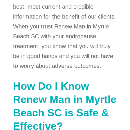
best, most current and credible
information for the benefit of our clients.
When you trust Renew Man in Myrtle
Beach SC with your andropause
treatment, you know that you will truly
be in good hands and you will not have
to worry about adverse outcomes.
How Do I Know
Renew Man in Myrtle
Beach SC is Safe &
Effective?