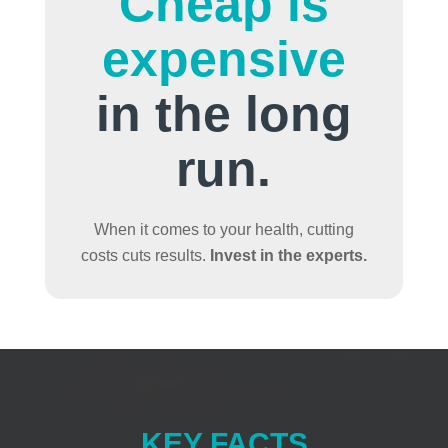
Cheap is
expensive
in the long
run.
When it comes to your health, cutting
costs cuts results.
Invest in the experts.
KEY FACTS