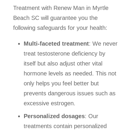
Treatment with Renew Man in Myrtle
Beach SC will guarantee you the
following safeguards for your health:
Multi-faceted treatment
: We never
treat testosterone deficiency by
itself but also adjust other vital
hormone levels as needed. This not
only helps you feel better but
prevents dangerous issues such as
excessive estrogen.
Personalized dosages
: Our
treatments contain personalized