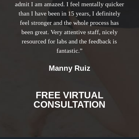
admit I am amazed. I feel mentally quicker
than I have been in 15 years, I definitely
feel stronger and the whole process has
been great. Very attentive staff, nicely
resourced for labs and the feedback is
fantastic.”
Manny Ruiz
FREE VIRTUAL
CONSULTATION