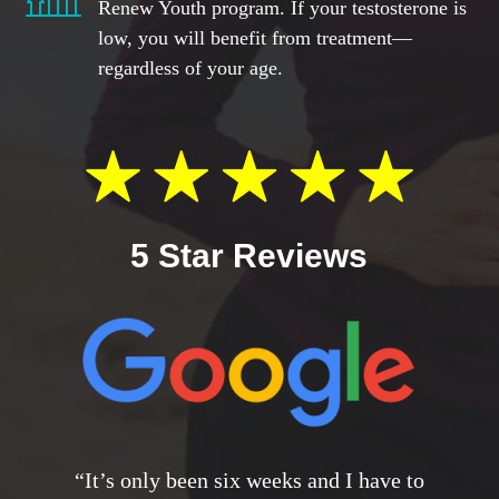
Renew Youth program. If your testosterone is
low, you will benefit from treatment—
regardless of your age.
5 Star Reviews
“It’s only been six weeks and I have to