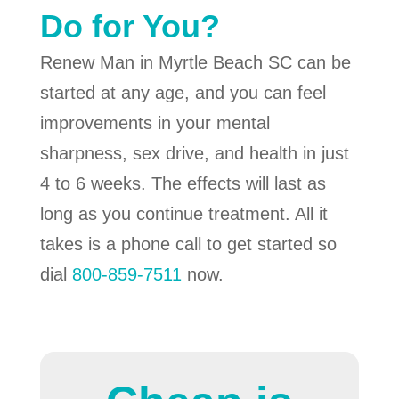
Do for You?
Renew Man in Myrtle Beach SC can be
started at any age, and you can feel
improvements in your mental
sharpness, sex drive, and health in just
4 to 6 weeks. The effects will last as
long as you continue treatment. All it
takes is a phone call to get started so
dial
800-859-7511
now.