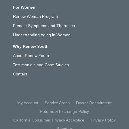
For Women
Renew Woman Program
Female Symptoms and Therapies
Understanding Aging in Women
Why Renew Youth
About Renew Youth
Testimonials and Case Studies
Contact
My Account
Service Areas
Doctor Recruitment
Returns & Exchange Policy
California Consumer Privacy Act Notice
Privacy Policy
Sitemap