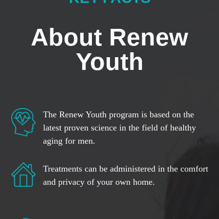
About Renew
Youth
The Renew Youth program is based on the
latest proven science in the field of healthy
aging for men.
Treatments can be administered in the comfort
and privacy of your own home.