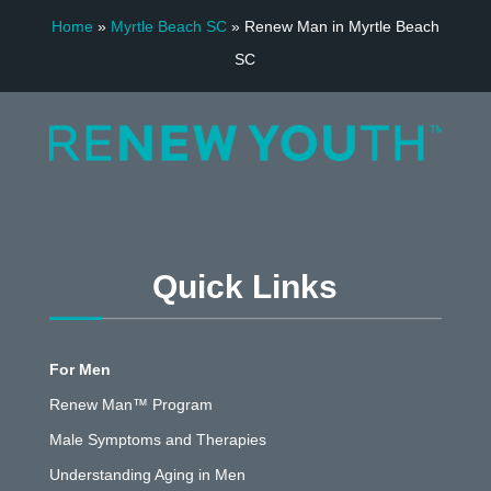
Home
»
Myrtle Beach SC
»
Renew Man in Myrtle Beach
SC
Quick Links
For Men
Renew Man™ Program
Male Symptoms and Therapies
Understanding Aging in Men