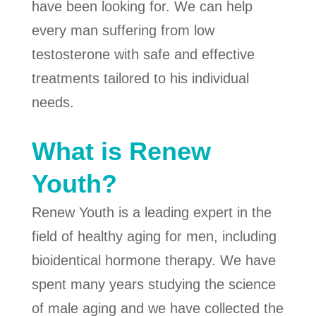
have been looking for. We can help
every man suffering from low
testosterone with safe and effective
treatments tailored to his individual
needs.
What is Renew
Youth?
Renew Youth is a leading expert in the
field of healthy aging for men, including
bioidentical hormone therapy. We have
spent many years studying the science
of male aging and we have collected the