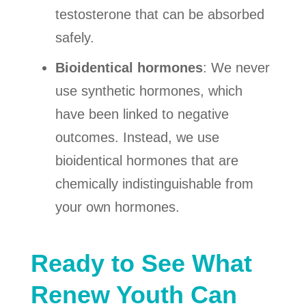
testosterone that can be absorbed
safely.
Bioidentical hormones
: We never
use synthetic hormones, which
have been linked to negative
outcomes. Instead, we use
bioidentical hormones that are
chemically indistinguishable from
your own hormones.
Ready to See What
Renew Youth Can