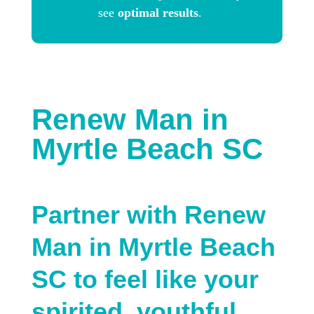
see
optimal results
.
Renew Man in
Myrtle Beach SC
Partner with Renew
Man in Myrtle Beach
SC to feel like your
spirited, youthful