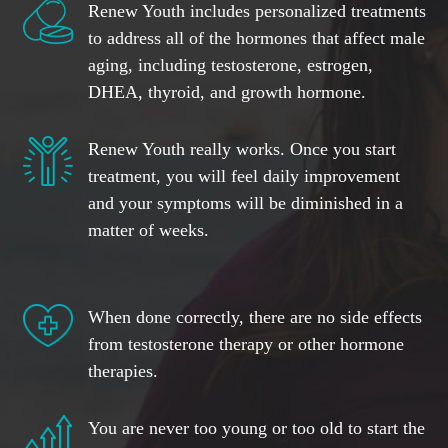
Renew Youth includes personalized treatments
to address all of the hormones that affect male
aging, including testosterone, estrogen,
DHEA, thyroid, and growth hormone.
Renew Youth really works. Once you start
treatment, you will feel daily improvement
and your symptoms will be diminished in a
matter of weeks.
When done correctly, there are no side effects
from testosterone therapy or other hormone
therapies.
You are never too young or too old to start the