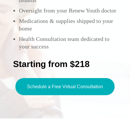
months
Oversight from your Renew Youth doctor
Medications & supplies shipped to your
home
Health Consultation team dedicated to
your success
Starting from $218
Schedule a Free Virtual Consultation