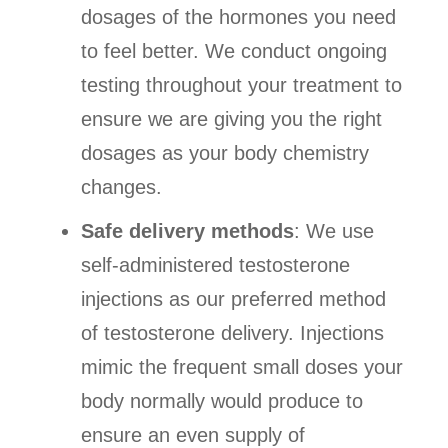
dosages of the hormones you need
to feel better. We conduct ongoing
testing throughout your treatment to
ensure we are giving you the right
dosages as your body chemistry
changes.
Safe delivery methods
: We use
self-administered testosterone
injections as our preferred method
of testosterone delivery. Injections
mimic the frequent small doses your
body normally would produce to
ensure an even supply of