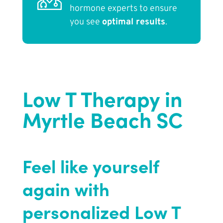
hormone experts to ensure
you see
optimal results
.
Low T Therapy in
Myrtle Beach SC
Feel like yourself
again with
personalized Low T