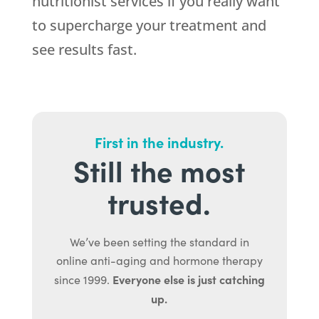
nutritionist services if you really want
to supercharge your treatment and
see results fast.
First in the industry.
Still the most
trusted.
We’ve been setting the standard in
online anti-aging and hormone therapy
Everyone else is just catching
since 1999.
up.