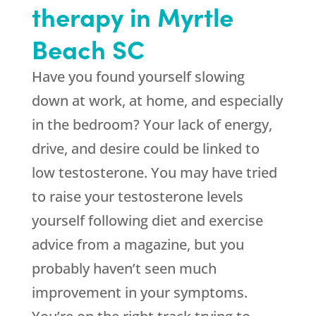
therapy in Myrtle
Beach SC
Have you found yourself slowing
down at work, at home, and especially
in the bedroom? Your lack of energy,
drive, and desire could be linked to
low testosterone. You may have tried
to raise your testosterone levels
yourself following diet and exercise
advice from a magazine, but you
probably haven’t seen much
improvement in your symptoms.