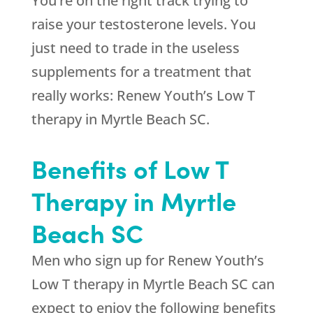
You’re on the right track trying to
raise your testosterone levels. You
just need to trade in the useless
supplements for a treatment that
really works: Renew Youth’s Low T
therapy in Myrtle Beach SC.
Benefits of Low T
Therapy in Myrtle
Beach SC
Men who sign up for Renew Youth’s
Low T therapy in Myrtle Beach SC can
expect to enjoy the following benefits