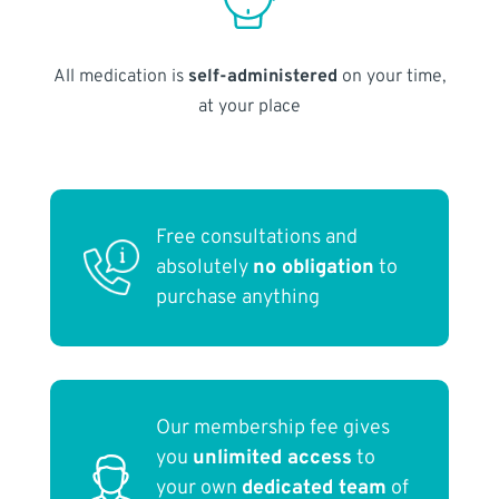
All medication is
self-administered
on your time,
at your place
Free consultations and
absolutely
no obligation
to
purchase anything
Our membership fee gives
you
unlimited access
to
your own
dedicated team
of