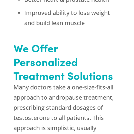
Improved ability to lose weight
and build lean muscle
We Offer
Personalized
Treatment Solutions
Many doctors take a one-size-fits-all
approach to andropause treatment,
prescribing standard dosages of
testosterone to all patients. This
approach is simplistic, usually