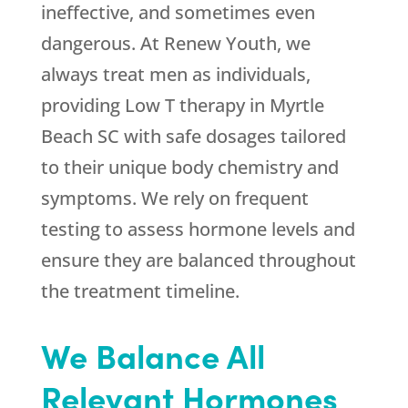
ineffective, and sometimes even
dangerous. At Renew Youth, we
always treat men as individuals,
providing Low T therapy in Myrtle
Beach SC with safe dosages tailored
to their unique body chemistry and
symptoms. We rely on frequent
testing to assess hormone levels and
ensure they are balanced throughout
the treatment timeline.
We Balance All
Relevant Hormones