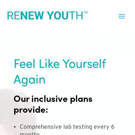
Feel Like Yourself
Again
Our inclusive plans
provide:
Comprehensive lab testing every 6