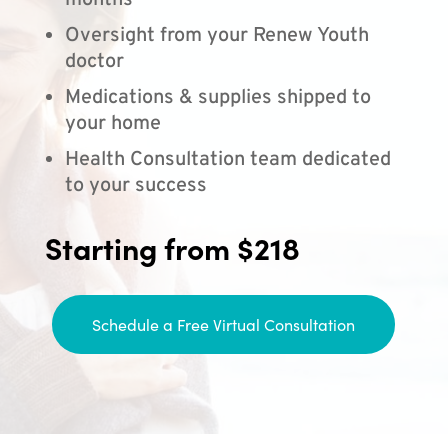
months
Oversight from your Renew Youth
doctor
Medications & supplies shipped to
your home
Health Consultation team dedicated
to your success
Starting from $218
Schedule a Free Virtual Consultation