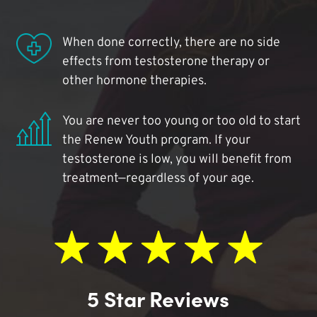
When done correctly, there are no side
effects from testosterone therapy or
other hormone therapies.
You are never too young or too old to start
the Renew Youth program. If your
testosterone is low, you will benefit from
treatment—regardless of your age.
5 Star Reviews