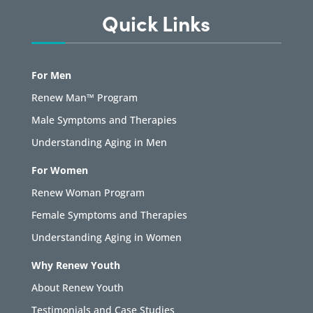
Quick Links
For Men
Renew Man™ Program
Male Symptoms and Therapies
Understanding Aging in Men
For Women
Renew Woman Program
Female Symptoms and Therapies
Understanding Aging in Women
Why Renew Youth
About Renew Youth
Testimonials and Case Studies