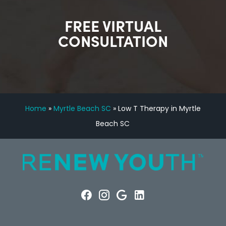
FREE VIRTUAL
CONSULTATION
Home
»
Myrtle Beach SC
»
Low T Therapy in Myrtle
Beach SC