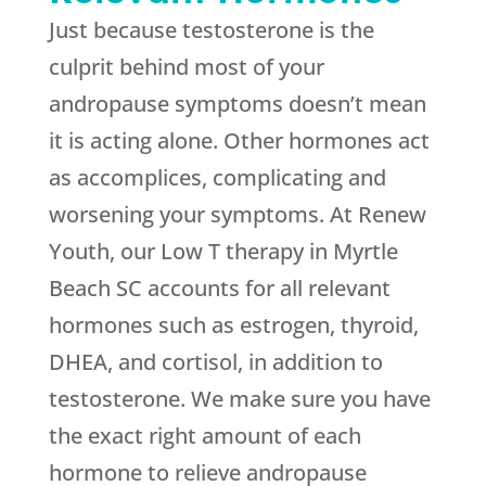
Just because testosterone is the
culprit behind most of your
andropause symptoms doesn’t mean
it is acting alone. Other hormones act
as accomplices, complicating and
worsening your symptoms. At Renew
Youth, our Low T therapy in Myrtle
Beach SC accounts for all relevant
hormones such as estrogen, thyroid,
DHEA, and cortisol, in addition to
testosterone. We make sure you have
the exact right amount of each
hormone to relieve andropause