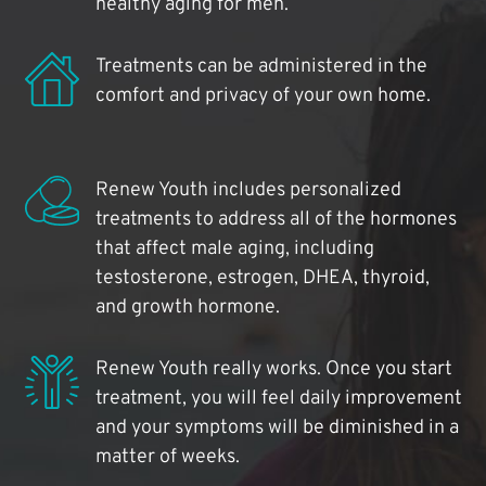
healthy aging for men.
Treatments can be administered in the
comfort and privacy of your own home.
Renew Youth includes personalized
treatments to address all of the hormones
that affect male aging, including
testosterone, estrogen, DHEA, thyroid,
and growth hormone.
Renew Youth really works. Once you start
treatment, you will feel daily improvement
and your symptoms will be diminished in a
matter of weeks.