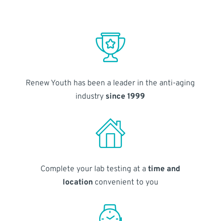
Renew Youth has been a leader in the anti-aging
industry
since 1999
Complete your lab testing at a
time and
location
convenient to you