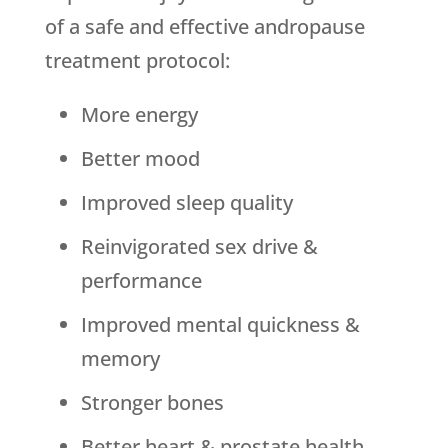
of a safe and effective andropause
treatment protocol:
More energy
Better mood
Improved sleep quality
Reinvigorated sex drive &
performance
Improved mental quickness &
memory
Stronger bones
Better heart & prostate health