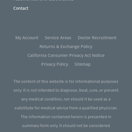
Contact
My Account
Service Areas
Doctor Recruitment
Returns & Exchange Policy
California Consumer Privacy Act Notice
Privacy Policy
Sitemap
The content of this website is for informational purposes
only. It is not intended to diagnose, treat, cure, or prevent
any medical condition, nor should it be used as a
substitute for medical advice from a qualified physician.
The information contained herein is presented in
summary form only. It should not be considered