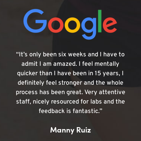
“It’s only been six weeks and I have to
admit I am amazed. I feel mentally
quicker than I have been in 15 years, I
definitely feel stronger and the whole
process has been great. Very attentive
staff, nicely resourced for labs and the
feedback is fantastic.”
Manny Ruiz