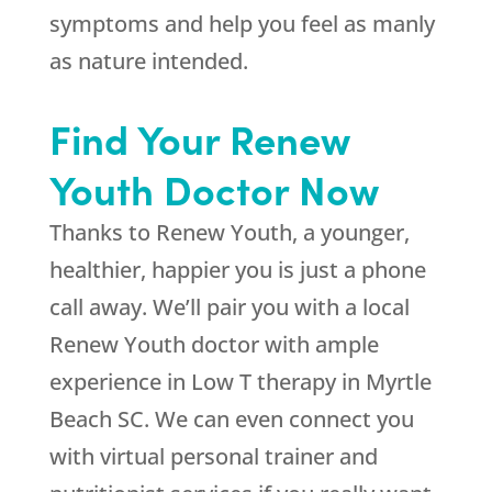
symptoms and help you feel as manly
as nature intended.
Find Your Renew
Youth Doctor Now
Thanks to Renew Youth, a younger,
healthier, happier you is just a phone
call away. We’ll pair you with a local
Renew Youth doctor with ample
experience in Low T therapy in Myrtle
Beach SC. We can even connect you
with virtual personal trainer and