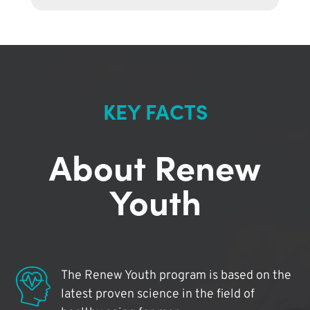
KEY FACTS
About Renew
Youth
The Renew Youth program is based on the
latest proven science in the field of