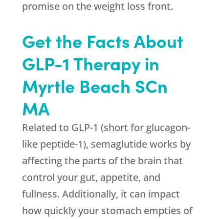
promise on the weight loss front.
Get the Facts About
GLP-1 Therapy in
Myrtle Beach SCn
MA
Related to GLP-1 (short for glucagon-
like peptide-1), semaglutide works by
affecting the parts of the brain that
control your gut, appetite, and
fullness. Additionally, it can impact
how quickly your stomach empties of