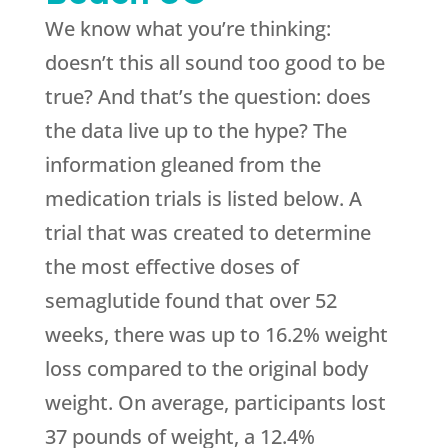
We know what you’re thinking:
doesn’t this all sound too good to be
true? And that’s the question: does
the data live up to the hype? The
information gleaned from the
medication trials is listed below. A
trial that was created to determine
the most effective doses of
semaglutide found that over 52
weeks, there was up to 16.2% weight
loss compared to the original body
weight. On average, participants lost
37 pounds of weight, a 12.4%