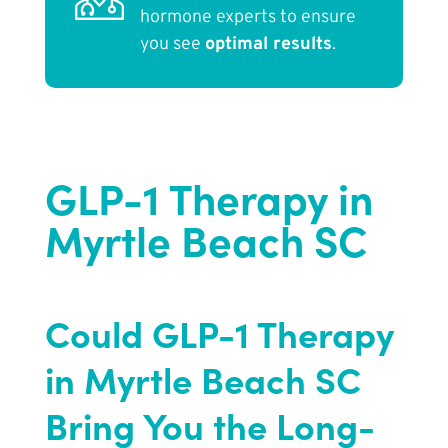
hormone experts to ensure
you see
optimal results
.
GLP-1 Therapy in
Myrtle Beach SC
Could GLP-1 Therapy
in Myrtle Beach SC
Bring You the Long-