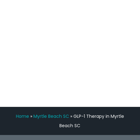
process has been great. Very attentive
staff, nicely resourced for labs and the
feedback is fantastic.”
Manny Ruiz
FREE VIRTUAL
CONSULTATION
Home
»
Myrtle Beach SC
»
GLP-1 Therapy in Myrtle
Beach SC