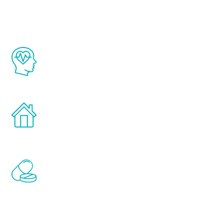
The Renew Youth program is based on the
latest proven science in the field of
healthy aging for men.
Treatments can be administered in the
comfort and privacy of your own home.
Renew Youth includes personalized
treatments to address all of the hormones
that affect male aging, including
testosterone, estrogen, DHEA, thyroid,
and growth hormone.