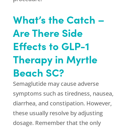
What’s the Catch –
Are There Side
Effects to GLP-1
Therapy in Myrtle
Beach SC?
Semaglutide may cause adverse
symptoms such as tiredness, nausea,
diarrhea, and constipation. However,
these usually resolve by adjusting
dosage. Remember that the only