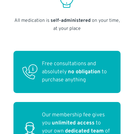
All medication is
self-administered
on your time,
at your place
Free consultations and
absolutely
no obligation
to
purchase anything
Our membership fee gives
you
unlimited access
to
your own
dedicated team
of