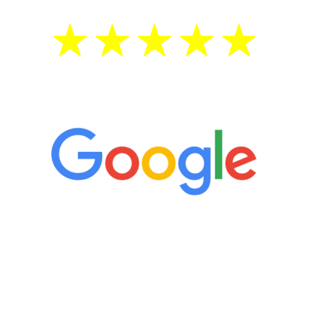
5 Star Reviews
“It’s only been six weeks and I have to
admit I am amazed. I feel mentally
quicker than I have been in 15 years, I
definitely feel stronger and the whole