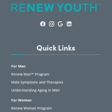
Quick Links
For Men
Renew Man™ Program
Male Symptoms and Therapies
Understanding Aging in Men
For Women
Renew Woman Program