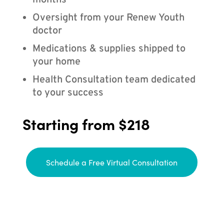
months
Oversight from your Renew Youth
doctor
Medications & supplies shipped to
your home
Health Consultation team dedicated
to your success
Starting from $218
Schedule a Free Virtual Consultation