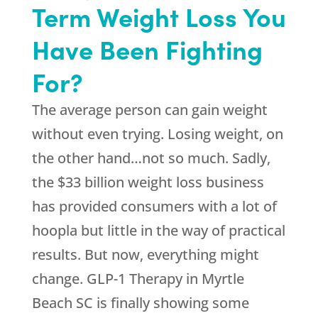
Term Weight Loss You
Have Been Fighting
For?
The average person can gain weight
without even trying. Losing weight, on
the other hand…not so much. Sadly,
the $33 billion weight loss business
has provided consumers with a lot of
hoopla but little in the way of practical
results. But now, everything might
change. GLP-1 Therapy in Myrtle
Beach SC is finally showing some