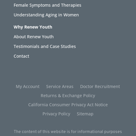
Female Symptoms and Therapies
Understanding Aging in Women
Why Renew Youth
About Renew Youth
Testimonials and Case Studies
Contact
My Account
Service Areas
Doctor Recruitment
Returns & Exchange Policy
California Consumer Privacy Act Notice
Privacy Policy
Sitemap
The content of this website is for informational purposes