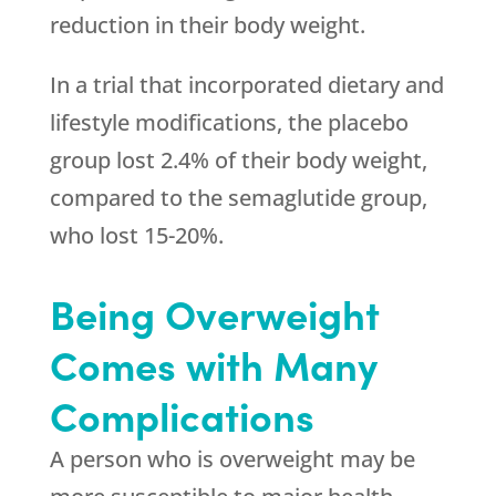
reduction in their body weight.
In a trial that incorporated dietary and
lifestyle modifications, the placebo
group lost 2.4% of their body weight,
compared to the semaglutide group,
who lost 15-20%.
Being Overweight
Comes with Many
Complications
A person who is overweight may be