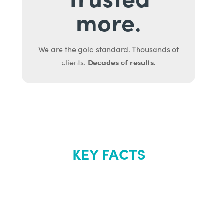
more.
We are the gold standard. Thousands of
Decades of results.
clients.
KEY FACTS
About Renew
Youth