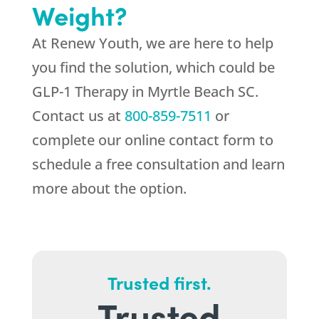
Weight?
At
Renew Youth
, we are here to help
you find the solution, which could be
GLP-1 Therapy in Myrtle Beach SC.
Contact us at
800-859-7511
or
complete our online contact form to
schedule a free consultation and learn
more about the option.
Trusted first.
Trusted