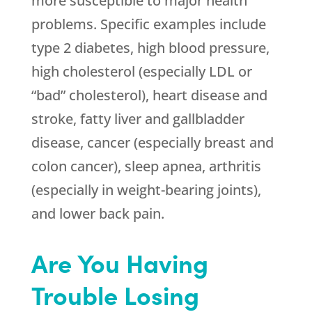
more susceptible to major health
problems. Specific examples include
type 2 diabetes, high blood pressure,
high cholesterol (especially LDL or
“bad” cholesterol), heart disease and
stroke, fatty liver and gallbladder
disease, cancer (especially breast and
colon cancer), sleep apnea, arthritis
(especially in weight-bearing joints),
and lower back pain.
Are You Having
Trouble Losing