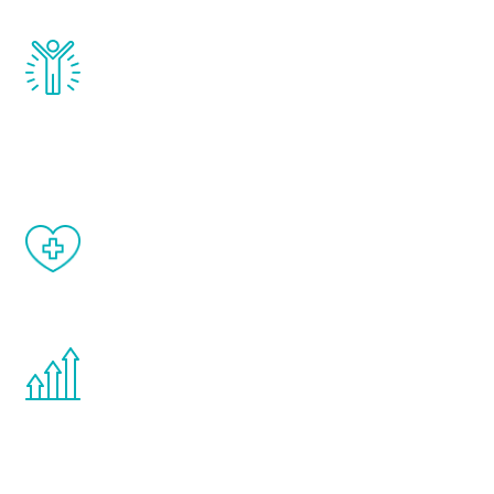
Renew Youth really works. Once you start
treatment, you will feel daily improvement
and your symptoms will be diminished in a
matter of weeks.
When done correctly, there are no side
effects from testosterone therapy or
other hormone therapies.
You are never too young or too old to start
the Renew Youth program. If your
testosterone is low, you will benefit from
treatment—regardless of your age.