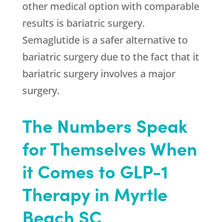
other medical option with comparable
results is bariatric surgery.
Semaglutide is a safer alternative to
bariatric surgery due to the fact that it
bariatric surgery involves a major
surgery.
The Numbers Speak
for Themselves When
it Comes to GLP-1
Therapy in Myrtle
Beach SC