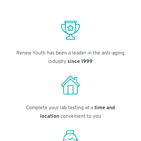
Renew Youth has been a leader in the anti-aging
industry
since 1999
Complete your lab testing at a
time and
location
convenient to you