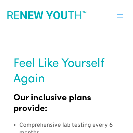
Feel Like Yourself
Again
Our inclusive plans
provide:
Comprehensive lab testing every 6