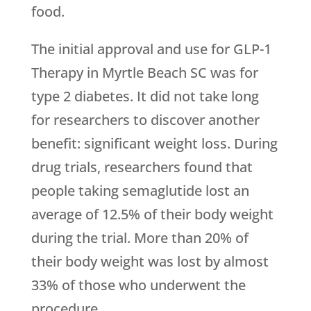
food.
The initial approval and use for GLP-1
Therapy in Myrtle Beach SC was for
type 2 diabetes. It did not take long
for researchers to discover another
benefit: significant weight loss. During
drug trials, researchers found that
people taking semaglutide lost an
average of 12.5% of their body weight
during the trial. More than 20% of
their body weight was lost by almost
33% of those who underwent the
procedure.