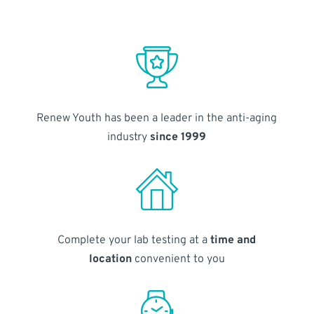
Renew Youth has been a leader in the anti-aging
industry
since 1999
Complete your lab testing at a
time and
location
convenient to you