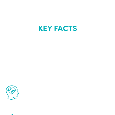
KEY FACTS
About Renew
Youth
The Renew Youth program is based on the
latest proven science in the field of
healthy aging for men.