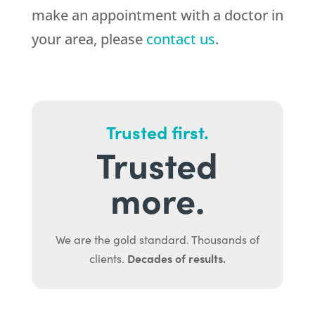
make an appointment with a doctor in
your area, please
contact us
.
Trusted first.
Trusted
more.
We are the gold standard. Thousands of
Decades of results.
clients.