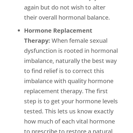
again but do not wish to alter
their overall hormonal balance.
Hormone Replacement
Therapy:
When female sexual
dysfunction is rooted in hormonal
imbalance, naturally the best way
to find relief is to correct this
imbalance with quality hormone
replacement therapy. The first
step is to get your hormone levels
tested. This lets us know exactly
how much of each vital hormone
to prescribe to restore a natural,