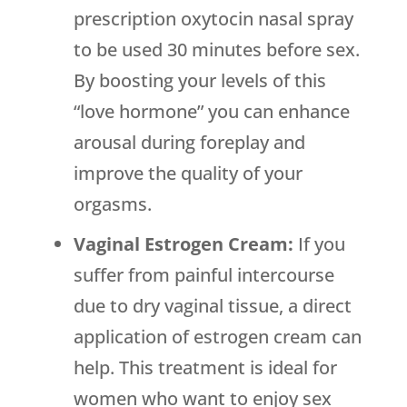
prescription oxytocin nasal spray
to be used 30 minutes before sex.
By boosting your levels of this
“love hormone” you can enhance
arousal during foreplay and
improve the quality of your
orgasms.
Vaginal Estrogen Cream:
If you
suffer from painful intercourse
due to dry vaginal tissue, a direct
application of estrogen cream can
help. This treatment is ideal for
women who want to enjoy sex