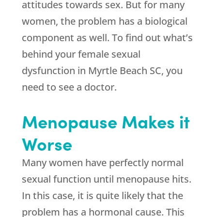
attitudes towards sex. But for many
women, the problem has a biological
component as well. To find out what’s
behind your female sexual
dysfunction in Myrtle Beach SC, you
need to see a doctor.
Menopause Makes it
Worse
Many women have perfectly normal
sexual function until menopause hits.
In this case, it is quite likely that the
problem has a hormonal cause. This