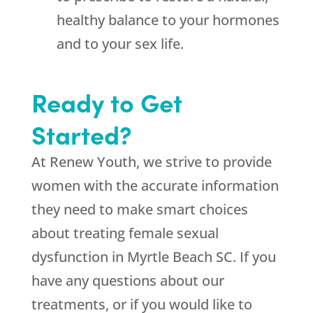
healthy balance to your hormones
and to your sex life.
Ready to Get
Started?
At Renew Youth, we strive to provide
women with the accurate information
they need to make smart choices
about treating female sexual
dysfunction in Myrtle Beach SC. If you
have any questions about our
treatments, or if you would like to