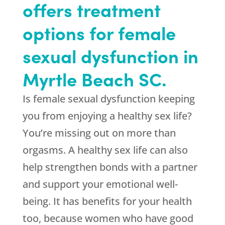
offers treatment
options for female
sexual dysfunction in
Myrtle Beach SC.
Is female sexual dysfunction keeping
you from enjoying a healthy sex life?
You’re missing out on more than
orgasms. A healthy sex life can also
help strengthen bonds with a partner
and support your emotional well-
being. It has benefits for your health
too, because women who have good