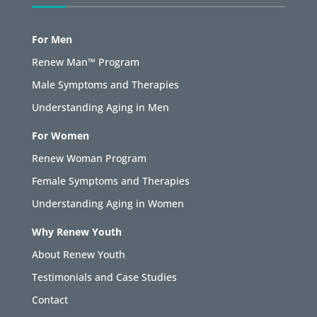
For Men
Renew Man™ Program
Male Symptoms and Therapies
Understanding Aging in Men
For Women
Renew Woman Program
Female Symptoms and Therapies
Understanding Aging in Women
Why Renew Youth
About Renew Youth
Testimonials and Case Studies
Contact