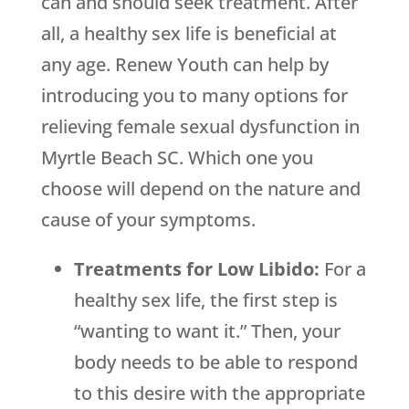
can and should seek treatment. After
all, a healthy sex life is beneficial at
any age. Renew Youth can help by
introducing you to many options for
relieving female sexual dysfunction in
Myrtle Beach SC. Which one you
choose will depend on the nature and
cause of your symptoms.
Treatments for Low Libido:
For a
healthy sex life, the first step is
“wanting to want it.” Then, your
body needs to be able to respond
to this desire with the appropriate