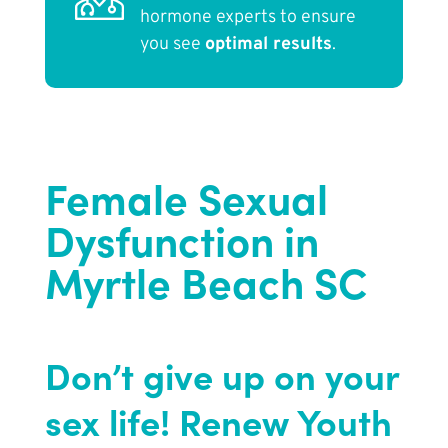
hormone experts to ensure
you see
optimal results
.
Female Sexual
Dysfunction in
Myrtle Beach SC
Don’t give up on your
sex life! Renew Youth