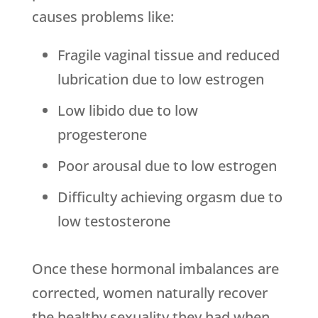
causes problems like:
Fragile vaginal tissue and reduced
lubrication due to low estrogen
Low libido due to low
progesterone
Poor arousal due to low estrogen
Difficulty achieving orgasm due to
low testosterone
Once these hormonal imbalances are
corrected, women naturally recover
the healthy sexuality they had when