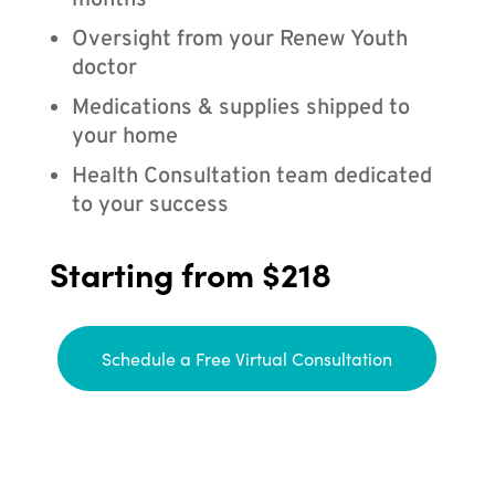
months
Oversight from your Renew Youth
doctor
Medications & supplies shipped to
your home
Health Consultation team dedicated
to your success
Starting from $218
Schedule a Free Virtual Consultation