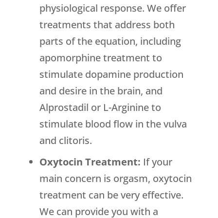
physiological response. We offer
treatments that address both
parts of the equation, including
apomorphine treatment to
stimulate dopamine production
and desire in the brain, and
Alprostadil or L-Arginine to
stimulate blood flow in the vulva
and clitoris.
Oxytocin Treatment:
If your
main concern is orgasm, oxytocin
treatment can be very effective.
We can provide you with a