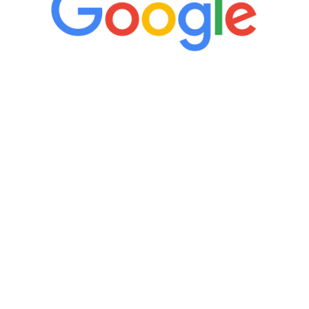
“It’s only been six weeks and I have to
admit I am amazed. I feel mentally
quicker than I have been in 15 years, I
definitely feel stronger and the whole
process has been great. Very attentive
staff, nicely resourced for labs and the
feedback is fantastic.”
Manny Ruiz
FREE VIRTUAL