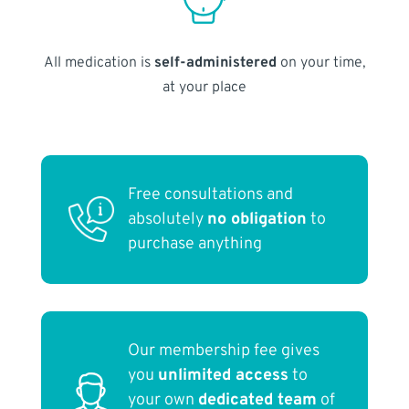
All medication is
self-administered
on your time,
at your place
Free consultations and
absolutely
no obligation
to
purchase anything
Our membership fee gives
you
unlimited access
to
your own
dedicated team
of