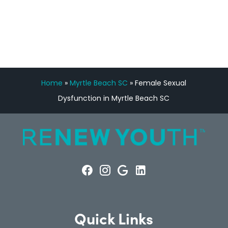
CONSULTATION
Home
»
Myrtle Beach SC
»
Female Sexual
Dysfunction in Myrtle Beach SC
Quick Links