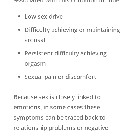
associated with this condition include:
Low sex drive
Difficulty achieving or maintaining
arousal
Persistent difficulty achieving
orgasm
Sexual pain or discomfort
Because sex is closely linked to
emotions, in some cases these
symptoms can be traced back to
relationship problems or negative