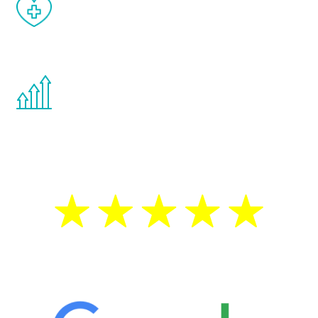
When done correctly, there are no side
effects from testosterone therapy or
other hormone therapies.
You are never too young or too old to start
the Renew Youth program. If your
testosterone is low, you will benefit from
treatment—regardless of your age.
5 Star Reviews