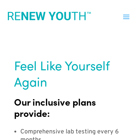
Feel Like Yourself
Again
Our inclusive plans
provide:
Comprehensive lab testing every 6