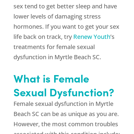
sex tend to get better sleep and have
lower levels of damaging stress
hormones. If you want to get your sex
life back on track, try
Renew Youth
’s
treatments for female sexual
dysfunction in Myrtle Beach SC.
What is Female
Sexual Dysfunction?
Female sexual dysfunction in Myrtle
Beach SC can be as unique as you are.
However, the most common troubles