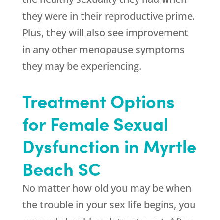
they were in their reproductive prime.
Plus, they will also see improvement
in any other menopause symptoms
they may be experiencing.
Treatment Options
for Female Sexual
Dysfunction in Myrtle
Beach SC
No matter how old you may be when
the trouble in your sex life begins, you