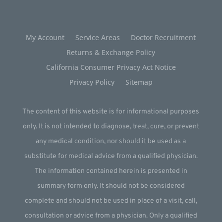
My Account
Service Areas
Doctor Recruitment
Returns & Exchange Policy
California Consumer Privacy Act Notice
Privacy Policy
Sitemap
The content of this website is for informational purposes
only. It is not intended to diagnose, treat, cure, or prevent
any medical condition, nor should it be used as a
substitute for medical advice from a qualified physician.
The information contained herein is presented in
summary form only. It should not be considered
complete and should not be used in place of a visit, call,
consultation or advice from a physician. Only a qualified