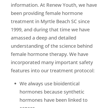
information. At Renew Youth, we have
been providing female hormone
treatment in Myrtle Beach SC since
1999, and during that time we have
amassed a deep and detailed
understanding of the science behind
female hormone therapy. We have
incorporated many important safety
features into our treatment protocol:
We always use bioidentical
hormones because synthetic
hormones have been linked to