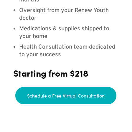
months
Oversight from your Renew Youth
doctor
Medications & supplies shipped to
your home
Health Consultation team dedicated
to your success
Starting from $218
Schedule a Free Virtual Consultation