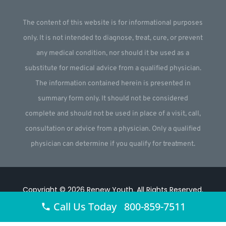
The content of this website is for informational purposes
only. It is not intended to diagnose, treat, cure, or prevent
any medical condition, nor should it be used as a
substitute for medical advice from a qualified physician.
The information contained herein is presented in
summary form only. It should not be considered
complete and should not be used in place of a visit, call,
consultation or advice from a physician. Only a qualified
physician can determine if you qualify for treatment.
Copyright © 2026
Renew Youth
.
All Rights Reserved.
Call Us Today 800-859-7511
Website by
Webstract Marketing
.