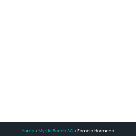
quicker than I have been in 15 years, I
definitely feel stronger and the whole
process has been great. Very attentive
staff, nicely resourced for labs and the
feedback is fantastic.”
Manny Ruiz
FREE VIRTUAL
CONSULTATION
Home
»
Myrtle Beach SC
»
Female Hormone