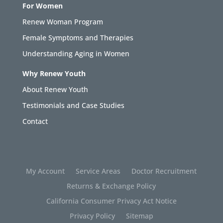
For Women
Renew Woman Program
Female Symptoms and Therapies
Understanding Aging in Women
Why Renew Youth
About Renew Youth
Testimonials and Case Studies
Contact
My Account
Service Areas
Doctor Recruitment
Returns & Exchange Policy
California Consumer Privacy Act Notice
Privacy Policy
Sitemap