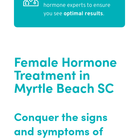
hormone experts to ensure
you see
optimal results
.
Female Hormone
Treatment in
Myrtle Beach SC
Conquer the signs
and symptoms of