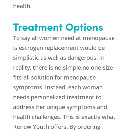
health.
Treatment Options
To say all women need at menopause
is estrogen replacement would be
simplistic as well as dangerous. In
reality, there is no simple no one-size-
fits-all solution for menopause
symptoms. Instead, each woman
needs personalized treatment to
address her unique symptoms and
health challenges. This is exactly what
Renew Youth offers. By ordering