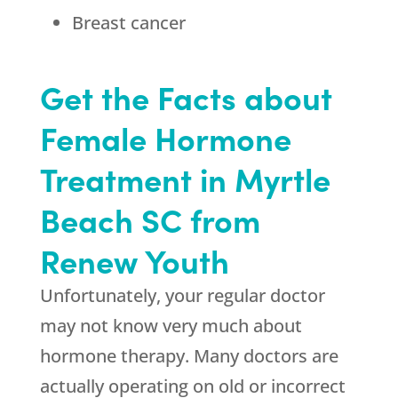
Breast cancer
Get the Facts about
Female Hormone
Treatment in Myrtle
Beach SC from
Renew Youth
Unfortunately, your regular doctor
may not know very much about
hormone therapy. Many doctors are
actually operating on old or incorrect