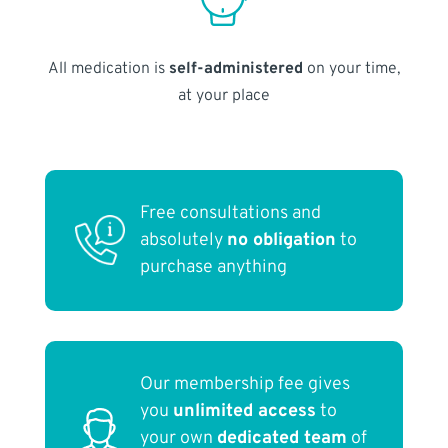
All medication is
self-administered
on your time,
at your place
Free consultations and
absolutely
no obligation
to
purchase anything
Our membership fee gives
you
unlimited access
to
your own
dedicated team
of