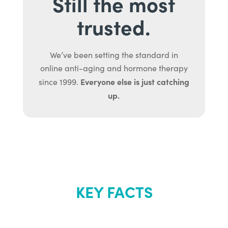
Still the most
trusted.
We’ve been setting the standard in
online anti-aging and hormone therapy
Everyone else is just catching
since 1999.
up.
KEY FACTS