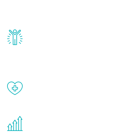
testosterone, estrogen, DHEA, thyroid,
and growth hormone.
Renew Youth really works. Once you start
treatment, you will feel daily improvement
and your symptoms will be diminished in a
matter of weeks.
When done correctly, there are no side
effects from testosterone therapy or
other hormone therapies.
You are never too young or too old to start
the Renew Youth program. If your
testosterone is low, you will benefit from