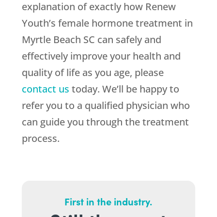
explanation of exactly how Renew
Youth’s female hormone treatment in
Myrtle Beach SC can safely and
effectively improve your health and
quality of life as you age, please
contact us
today. We’ll be happy to
refer you to a qualified physician who
can guide you through the treatment
process.
First in the industry.