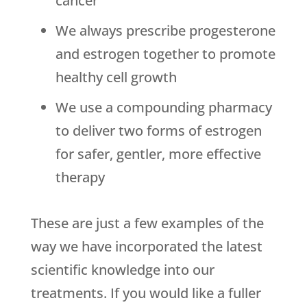
cancer
We always prescribe progesterone
and estrogen together to promote
healthy cell growth
We use a compounding pharmacy
to deliver two forms of estrogen
for safer, gentler, more effective
therapy
These are just a few examples of the
way we have incorporated the latest
scientific knowledge into our
treatments. If you would like a fuller