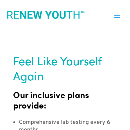
Feel Like Yourself
Again
Our inclusive plans
provide:
Comprehensive lab testing every 6