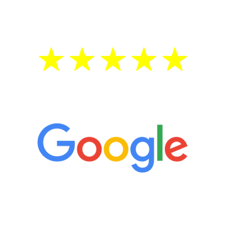
treatment—regardless of your age.
5 Star Reviews
“It’s only been six weeks and I have to
admit I am amazed. I feel mentally