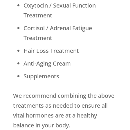
Oxytocin / Sexual Function
Treatment
Cortisol / Adrenal Fatigue
Treatment
Hair Loss Treatment
Anti-Aging Cream
Supplements
We recommend combining the above
treatments as needed to ensure all
vital hormones are at a healthy
balance in your body.