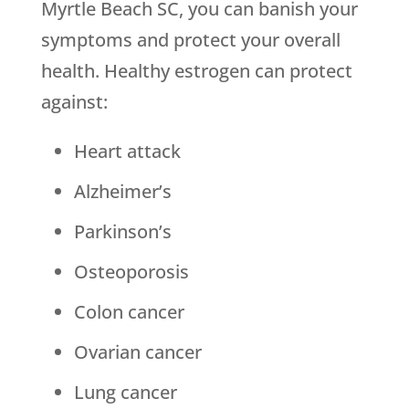
Myrtle Beach SC, you can banish your
symptoms and protect your overall
health. Healthy estrogen can protect
against:
Heart attack
Alzheimer’s
Parkinson’s
Osteoporosis
Colon cancer
Ovarian cancer
Lung cancer