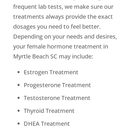
frequent lab tests, we make sure our
treatments always provide the exact
dosages you need to feel better.
Depending on your needs and desires,
your female hormone treatment in
Myrtle Beach SC may include:
Estrogen Treatment
Progesterone Treatment
Testosterone Treatment
Thyroid Treatment
DHEA Treatment