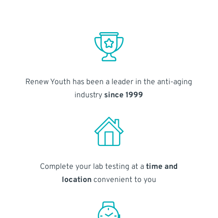
Renew Youth has been a leader in the anti-aging
industry
since 1999
Complete your lab testing at a
time and
location
convenient to you