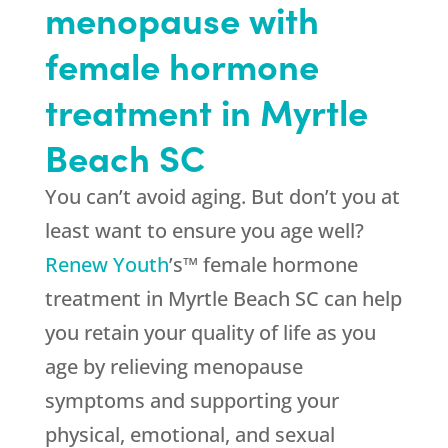
menopause with
female hormone
treatment in Myrtle
Beach SC
You can’t avoid aging. But don’t you at
least want to ensure you age well?
Renew Youth
’s™ female hormone
treatment in Myrtle Beach SC can help
you retain your quality of life as you
age by relieving menopause
symptoms and supporting your
physical, emotional, and sexual