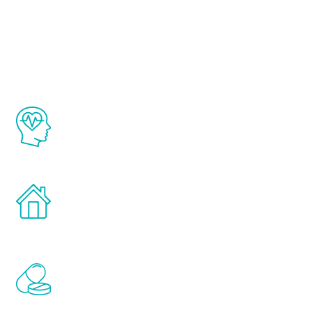
About Renew
Youth
The Renew Youth program is based on the
latest proven science in the field of
healthy aging for men.
Treatments can be administered in the
comfort and privacy of your own home.
Renew Youth includes personalized
treatments to address all of the hormones
that affect male aging, including