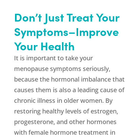
Don’t Just Treat Your
Symptoms–Improve
Your Health
It is important to take your
menopause symptoms seriously,
because the hormonal imbalance that
causes them is also a leading cause of
chronic illness in older women. By
restoring healthy levels of estrogen,
progesterone, and other hormones
with female hormone treatment in