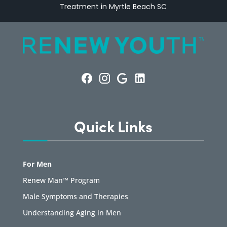
Treatment in Myrtle Beach SC
Quick Links
For Men
Renew Man™ Program
Male Symptoms and Therapies
Understanding Aging in Men