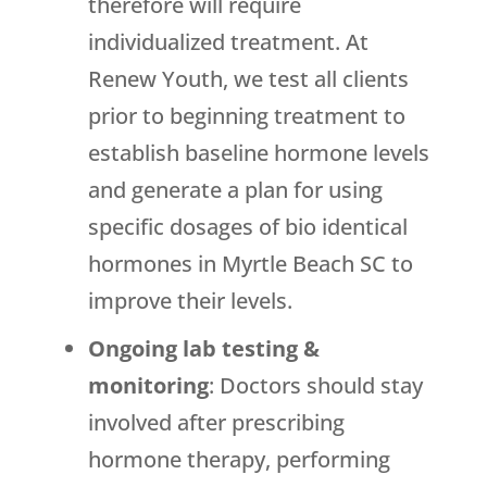
therefore will require
individualized treatment. At
Renew Youth, we test all clients
prior to beginning treatment to
establish baseline hormone levels
and generate a plan for using
specific dosages of bio identical
hormones in Myrtle Beach SC to
improve their levels.
Ongoing lab testing &
monitoring
: Doctors should stay
involved after prescribing
hormone therapy, performing