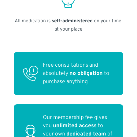
All medication is
self-administered
on your time,
at your place
Free consultations and
absolutely
no obligation
to
purchase anything
Our membership fee gives
you
unlimited access
to
your own
dedicated team
of