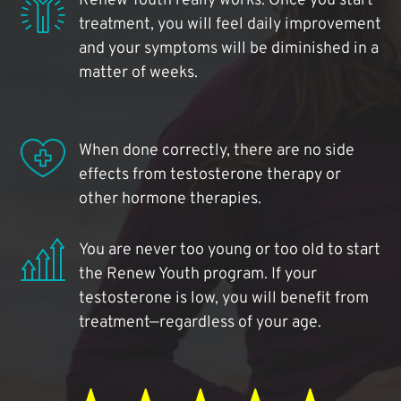
Renew Youth really works. Once you start
treatment, you will feel daily improvement
and your symptoms will be diminished in a
matter of weeks.
When done correctly, there are no side
effects from testosterone therapy or
other hormone therapies.
You are never too young or too old to start
the Renew Youth program. If your
testosterone is low, you will benefit from
treatment—regardless of your age.