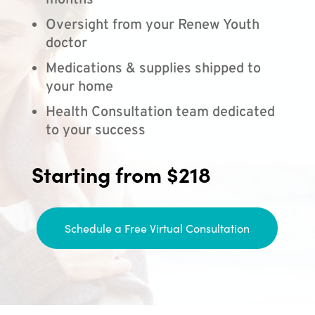
months
Oversight from your Renew Youth
doctor
Medications & supplies shipped to
your home
Health Consultation team dedicated
to your success
Starting from $218
Schedule a Free Virtual Consultation