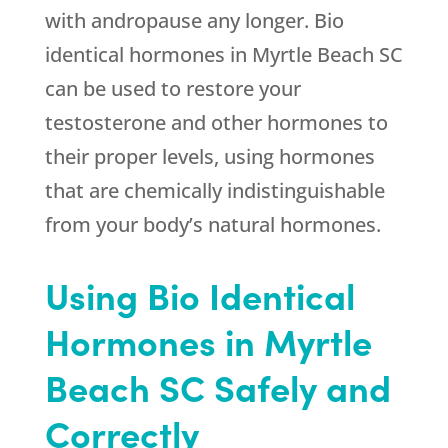
with andropause any longer. Bio
identical hormones in Myrtle Beach SC
can be used to restore your
testosterone and other hormones to
their proper levels, using hormones
that are chemically indistinguishable
from your body’s natural hormones.
Using Bio Identical
Hormones in Myrtle
Beach SC Safely and
Correctly