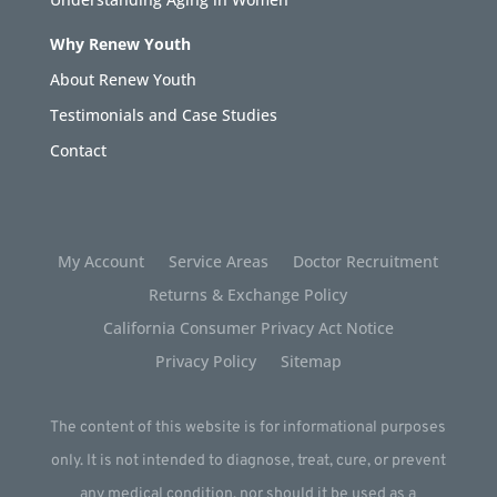
Why Renew Youth
About Renew Youth
Testimonials and Case Studies
Contact
My Account
Service Areas
Doctor Recruitment
Returns & Exchange Policy
California Consumer Privacy Act Notice
Privacy Policy
Sitemap
The content of this website is for informational purposes
only. It is not intended to diagnose, treat, cure, or prevent
any medical condition, nor should it be used as a