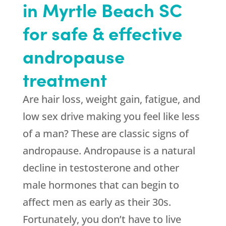
in Myrtle Beach SC
for safe & effective
andropause
treatment
Are hair loss, weight gain, fatigue, and
low sex drive making you feel like less
of a man? These are classic signs of
andropause. Andropause is a natural
decline in testosterone and other
male hormones that can begin to
affect men as early as their 30s.
Fortunately, you don’t have to live