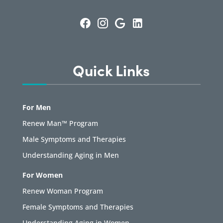
Quick Links
For Men
Renew Man™ Program
Male Symptoms and Therapies
Understanding Aging in Men
For Women
Renew Woman Program
Female Symptoms and Therapies
Understanding Aging in Women