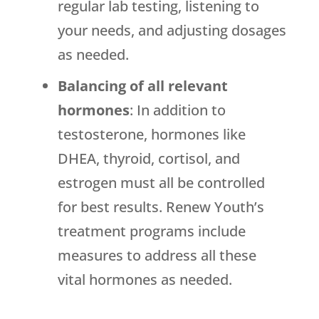
regular lab testing, listening to
your needs, and adjusting dosages
as needed.
Balancing of all relevant
hormones
: In addition to
testosterone, hormones like
DHEA, thyroid, cortisol, and
estrogen must all be controlled
for best results. Renew Youth’s
treatment programs include
measures to address all these
vital hormones as needed.