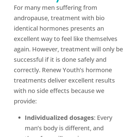
For many men suffering from
andropause, treatment with bio
identical hormones presents an
excellent way to feel like themselves
again. However, treatment will only be
successful if it is done safely and
correctly. Renew Youth’s hormone
treatments deliver excellent results
with no side effects because we
provide:
Individualized dosages
: Every
man’s body is different, and