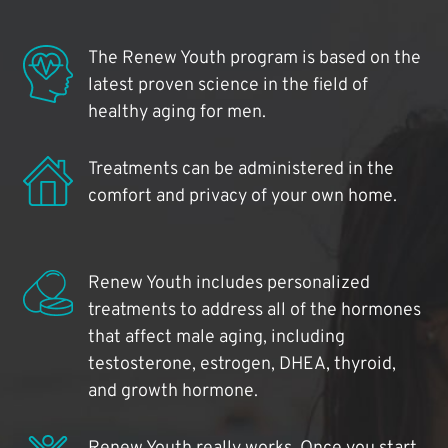
The Renew Youth program is based on the
latest proven science in the field of
healthy aging for men.
Treatments can be administered in the
comfort and privacy of your own home.
Renew Youth includes personalized
treatments to address all of the hormones
that affect male aging, including
testosterone, estrogen, DHEA, thyroid,
and growth hormone.