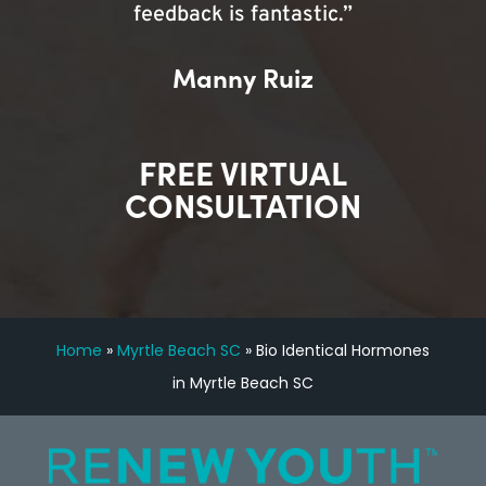
feedback is fantastic.”
Manny Ruiz
FREE VIRTUAL
CONSULTATION
Home
»
Myrtle Beach SC
»
Bio Identical Hormones
in Myrtle Beach SC