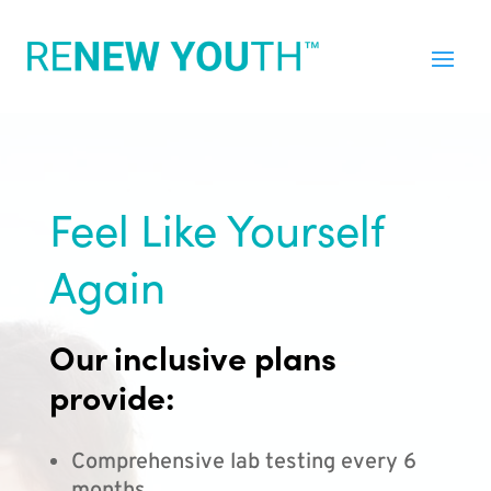
Feel Like Yourself
Again
Our inclusive plans
provide:
Comprehensive lab testing every 6