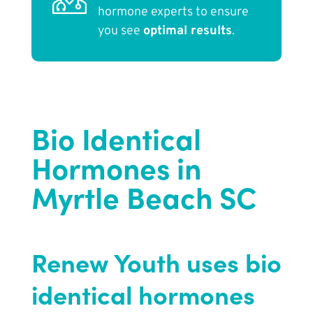
hormone experts to ensure
you see
optimal results
.
Bio Identical
Hormones in
Myrtle Beach SC
Renew Youth uses bio
identical hormones