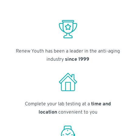
Renew Youth has been a leader in the anti-aging
industry
since 1999
Complete your lab testing at a
time and
location
convenient to you