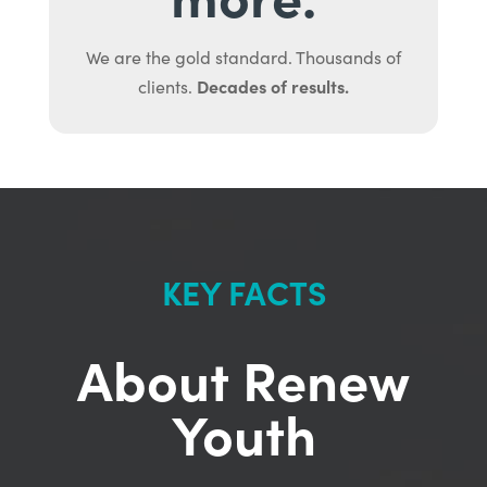
We are the gold standard. Thousands of
Decades of results.
clients.
KEY FACTS
About Renew
Youth