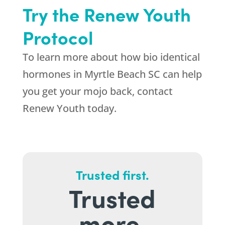
Try the Renew Youth
Protocol
To learn more about how bio identical
hormones in Myrtle Beach SC can help
you get your mojo back, contact
Renew Youth today.
Trusted first.
Trusted
more.