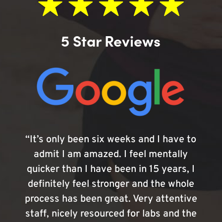
5 Star Reviews
“It’s only been six weeks and I have to
admit I am amazed. I feel mentally
quicker than I have been in 15 years, I
definitely feel stronger and the whole
process has been great. Very attentive
staff, nicely resourced for labs and the