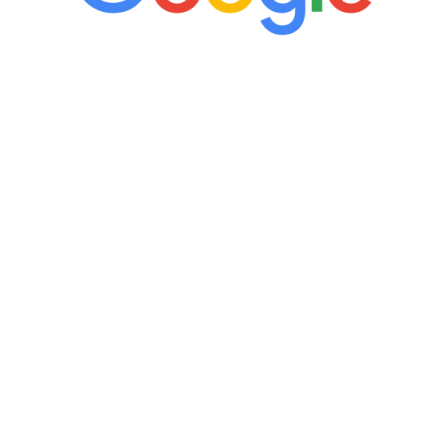
“It’s only been six weeks and I have to
admit I am amazed. I feel mentally
quicker than I have been in 15 years, I
definitely feel stronger and the whole
process has been great. Very attentive
staff, nicely resourced for labs and the
feedback is fantastic.”
Manny Ruiz
FREE VIRTUAL
CONSULTATION