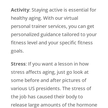
Activity
: Staying active is essential for
healthy aging. With our virtual
personal trainer services, you can get
personalized guidance tailored to your
fitness level and your specific fitness
goals.
Stress
: If you want a lesson in how
stress affects aging, just go look at
some before and after pictures of
various US presidents. The stress of
the job has caused their body to
release large amounts of the hormone