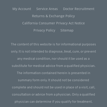
My Account
Service Areas
Doctor Recruitment
Returns & Exchange Policy
California Consumer Privacy Act Notice
Privacy Policy
Sitemap
The content of this website is for informational purposes
only. It is not intended to diagnose, treat, cure, or prevent
any medical condition, nor should it be used as a
substitute for medical advice from a qualified physician.
The information contained herein is presented in
summary form only. It should not be considered
complete and should not be used in place of a visit, call,
consultation or advice from a physician. Only a qualified
physician can determine if you qualify for treatment.