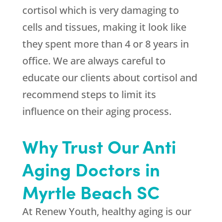
cortisol which is very damaging to
cells and tissues, making it look like
they spent more than 4 or 8 years in
office. We are always careful to
educate our clients about cortisol and
recommend steps to limit its
influence on their aging process.
Why Trust Our Anti
Aging Doctors in
Myrtle Beach SC
At Renew Youth, healthy aging is our