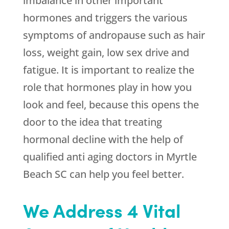
imbalance in other important
hormones and triggers the various
symptoms of andropause such as hair
loss, weight gain, low sex drive and
fatigue. It is important to realize the
role that hormones play in how you
look and feel, because this opens the
door to the idea that treating
hormonal decline with the help of
qualified anti aging doctors in Myrtle
Beach SC can help you feel better.
We Address 4 Vital