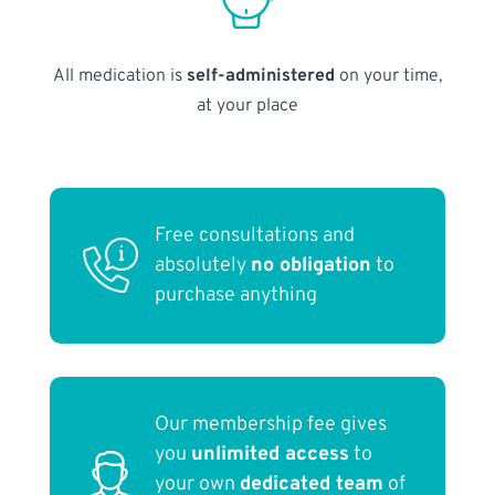
All medication is
self-administered
on your time,
at your place
Free consultations and
absolutely
no obligation
to
purchase anything
Our membership fee gives
you
unlimited access
to
your own
dedicated team
of