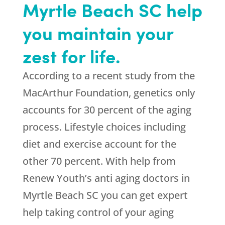
Myrtle Beach SC help
you maintain your
zest for life.
According to a recent study from the
MacArthur Foundation, genetics only
accounts for 30 percent of the aging
process. Lifestyle choices including
diet and exercise account for the
other 70 percent. With help from
Renew Youth’s anti aging doctors in
Myrtle Beach SC you can get expert
help taking control of your aging