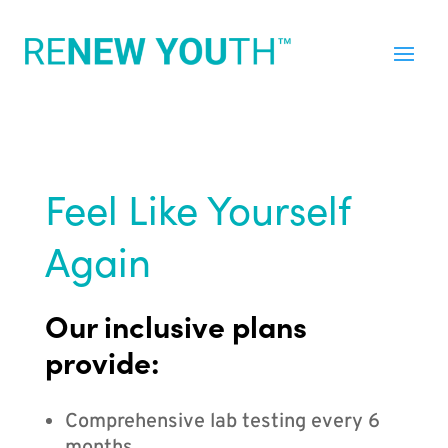
Feel Like Yourself
Again
Our inclusive plans
provide:
Comprehensive lab testing every 6