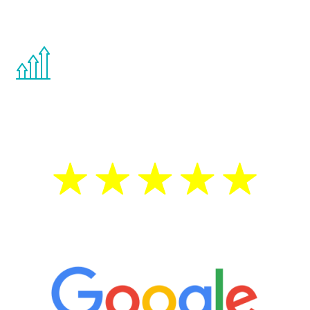
other hormone therapies.
You are never too young or too old to start
the Renew Youth program. If your
testosterone is low, you will benefit from
treatment—regardless of your age.
5 Star Reviews