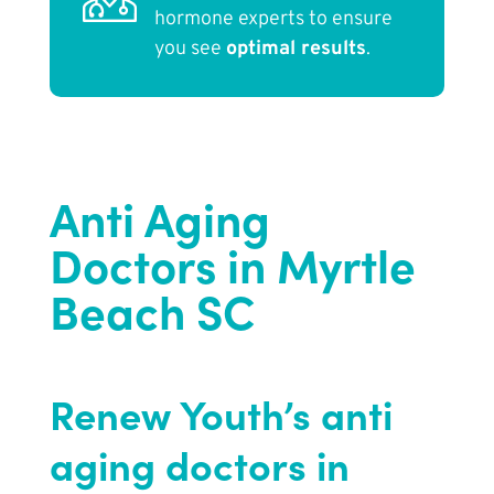
hormone experts to ensure
you see
optimal results
.
Anti Aging
Doctors in Myrtle
Beach SC
Renew Youth’s anti
aging doctors in