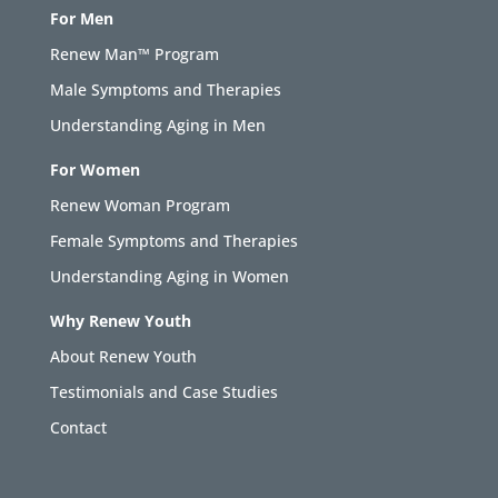
For Men
Renew Man™ Program
Male Symptoms and Therapies
Understanding Aging in Men
For Women
Renew Woman Program
Female Symptoms and Therapies
Understanding Aging in Women
Why Renew Youth
About Renew Youth
Testimonials and Case Studies
Contact