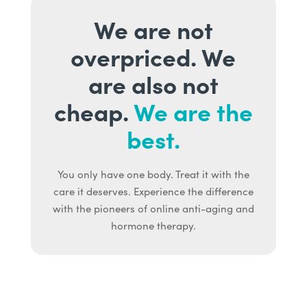
We are not
overpriced. We
are also not
cheap.
We are the
best.
You only have one body. Treat it with the
care it deserves. Experience the difference
with the pioneers of online anti-aging and
hormone therapy.