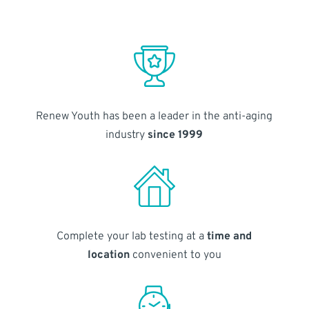
Renew Youth has been a leader in the anti-aging
industry
since 1999
Complete your lab testing at a
time and
location
convenient to you