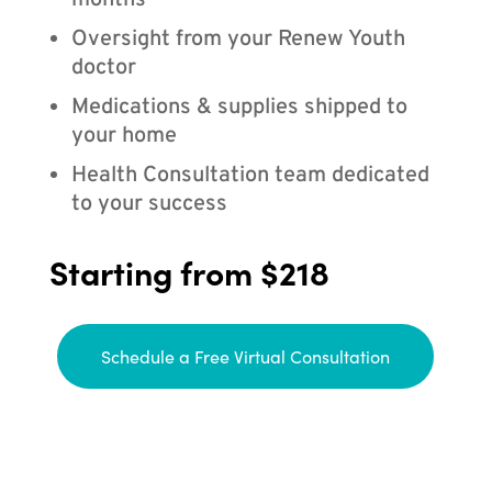
months
Oversight from your Renew Youth
doctor
Medications & supplies shipped to
your home
Health Consultation team dedicated
to your success
Starting from $218
Schedule a Free Virtual Consultation