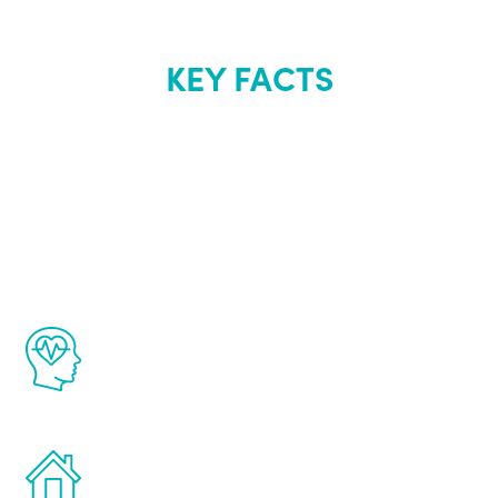
KEY FACTS
About Renew
Youth
The Renew Youth program is based on the
latest proven science in the field of
healthy aging for men.
Treatments can be administered in the
comfort and privacy of your own home.