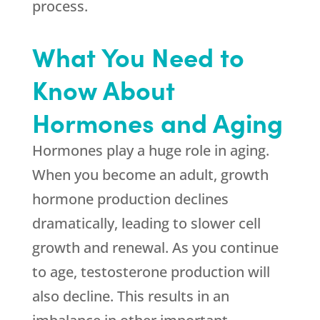
process.
What You Need to
Know About
Hormones and Aging
Hormones play a huge role in aging.
When you become an adult, growth
hormone production declines
dramatically, leading to slower cell
growth and renewal. As you continue
to age, testosterone production will
also decline. This results in an