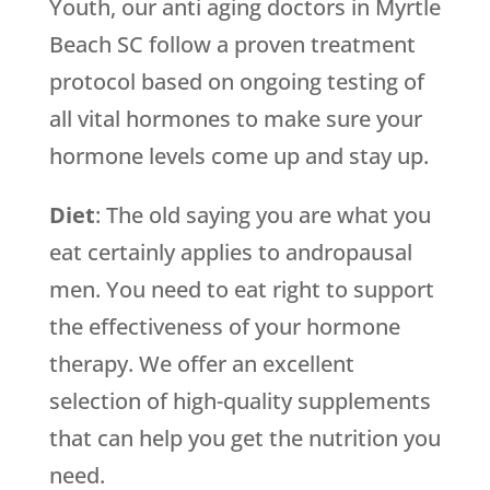
Youth, our anti aging doctors in Myrtle
Beach SC follow a proven treatment
protocol based on ongoing testing of
all vital hormones to make sure your
hormone levels come up and stay up.
Diet
: The old saying you are what you
eat certainly applies to andropausal
men. You need to eat right to support
the effectiveness of your hormone
therapy. We offer an excellent
selection of high-quality supplements
that can help you get the nutrition you
need.