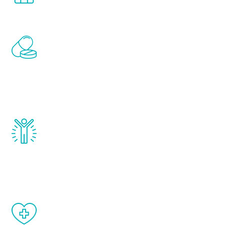
Renew Youth includes personalized
treatments to address all of the hormones
that affect male aging, including
testosterone, estrogen, DHEA, thyroid,
and growth hormone.
Renew Youth really works. Once you start
treatment, you will feel daily improvement
and your symptoms will be diminished in a
matter of weeks.
When done correctly, there are no side
effects from testosterone therapy or