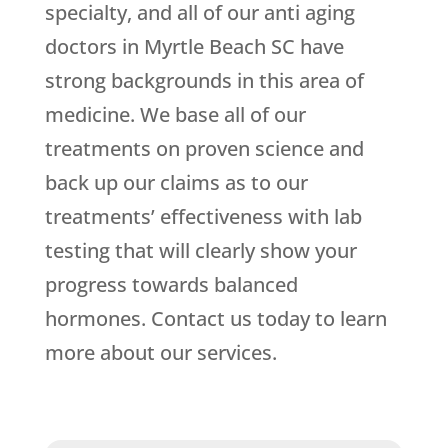
specialty, and all of our anti aging
doctors in Myrtle Beach SC have
strong backgrounds in this area of
medicine. We base all of our
treatments on proven science and
back up our claims as to our
treatments’ effectiveness with lab
testing that will clearly show your
progress towards balanced
hormones. Contact us today to learn
more about our services.