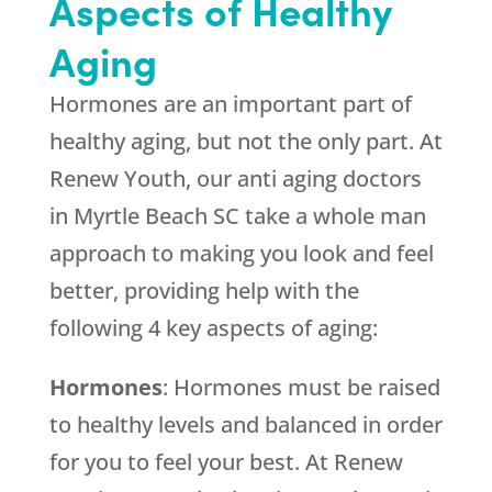
Aspects of Healthy
Aging
Hormones are an important part of
healthy aging, but not the only part. At
Renew Youth, our anti aging doctors
in Myrtle Beach SC take a whole man
approach to making you look and feel
better, providing help with the
following 4 key aspects of aging:
Hormones
: Hormones must be raised
to healthy levels and balanced in order
for you to feel your best. At Renew