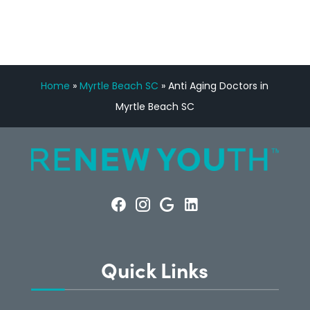
Home
»
Myrtle Beach SC
»
Anti Aging Doctors in
Myrtle Beach SC
Quick Links