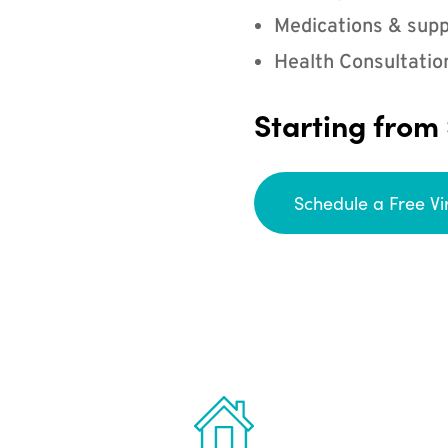
Medications & supp
Health Consultatio
Starting from
Schedule a Free Vi