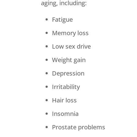
aging, including:
Fatigue
Memory loss
Low sex drive
Weight gain
Depression
Irritability
Hair loss
Insomnia
Prostate problems