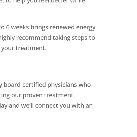
, to help you feel better while
 to 6 weeks brings renewed energy
e highly recommend taking steps to
f your treatment.
 by board-certified physicians who
ting our proven treatment
ay and we’ll connect you with an