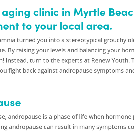
 aging clinic in Myrtle Beac
nt to your local area.
insomnia turned you into a stereotypical grouchy
e. By raising your levels and balancing your horm
! Instead, turn to the experts at Renew Youth. The
 you fight back against andropause symptoms and
ause
 andropause is a phase of life when hormone p
ring andropause can result in many symptoms c