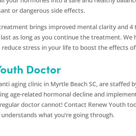
ll your hormones into a safe and healthy balance
sant or dangerous side effects.
treatment brings improved mental clarity and 4
ll last as long as you continue the treatment. W
 reduce stress in your life to boost the effects o
outh Doctor
 anti aging clinic in Myrtle Beach SC, are staffed
sing age-related hormonal decline and implemen
egular doctor cannot! Contact Renew Youth tod
o understands what you’re going through.