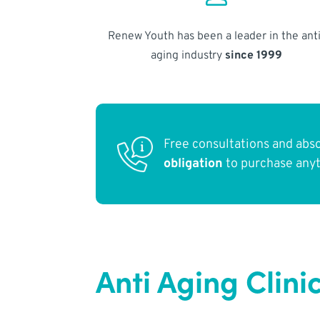
Renew Youth has been a leader in the anti
aging industry
since 1999
Free consultations and abs
obligation
to purchase any
Anti Aging Clini