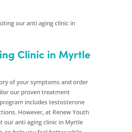
ting our anti aging clinic in
ng Clinic in Myrtle
ventory of your symptoms and order
ailor our proven treatment
 program includes testosterone
ctions. However, at Renew Youth
 our anti aging clinic in Myrtle