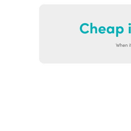
Cheap i
When it
Ab