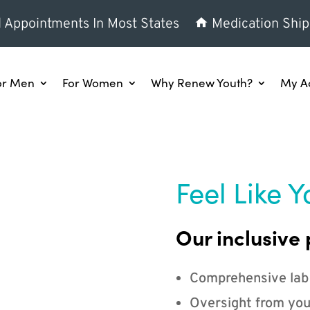
l Appointments In Most States
Medication Ship
or Men
For Women
Why Renew Youth?
My A
Feel Like Y
Our inclusive 
Comprehensive lab
Oversight from you