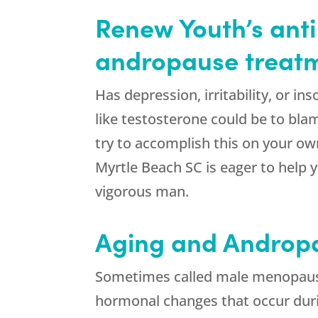
Renew Youth’s anti
andropause treatme
Has depression, irritability, or 
like testosterone could be to blam
try to accomplish this on your own
Myrtle Beach SC is eager to help
vigorous man.
Aging and Androp
Sometimes called male menopause,
hormonal changes that occur du