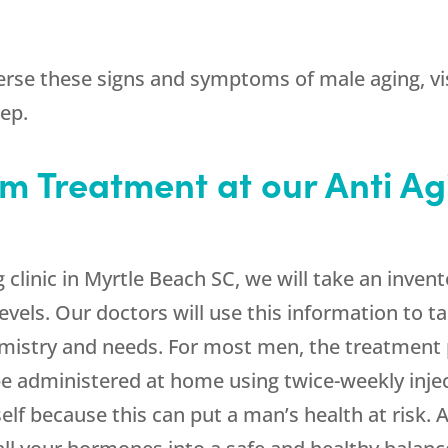
erse these signs and symptoms of male aging, visi
tep.
m Treatment at our Anti Agi
ing clinic in Myrtle Beach SC, we will take an in
evels. Our doctors will use this information to t
mistry and needs. For most men, the treatment
e administered at home using twice-weekly inje
lf because this can put a man’s health at risk. At