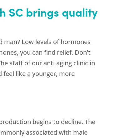
h SC brings quality
 old man? Low levels of hormones
ones, you can find relief. Don’t
 staff of our anti aging clinic in
 feel like a younger, more
roduction begins to decline. The
ommonly associated with male