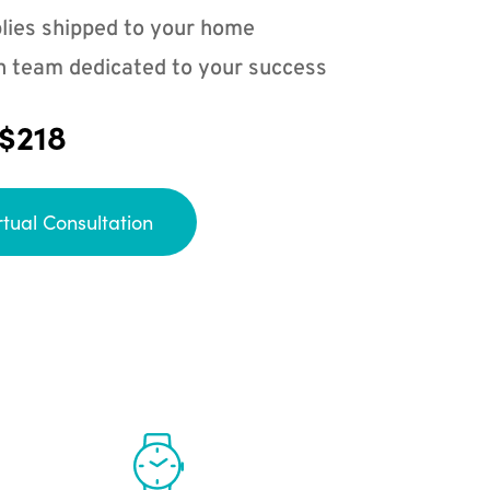
lies shipped to your home
n team dedicated to your success
 $218
rtual Consultation