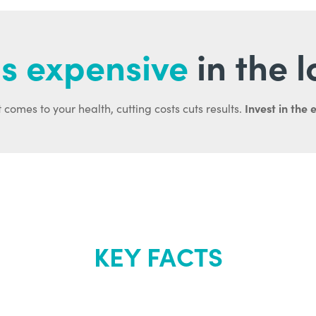
s expensive
in the 
Invest in the 
 comes to your health, cutting costs cuts results.
KEY FACTS
out Renew Yo