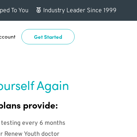
ped To You
Industry Leader Since 1999
ccount
Get Started
ourself Again
plans provide:
 testing every 6 months
r Renew Youth doctor