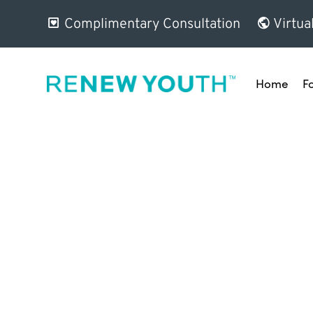
Complimentary Consultation
Virtua
Home
F