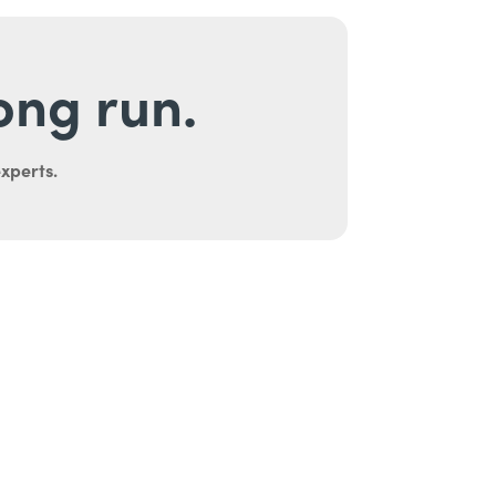
long run.
experts.
uth