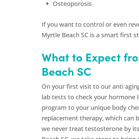
Osteoporosis
If you want to control or even rev
Myrtle Beach SC is a smart first s
What to Expect fro
Beach SC
On your first visit to our anti ag
lab tests to check your hormone l
program to your unique body che
replacement therapy, which can b
we never treat testosterone by itse