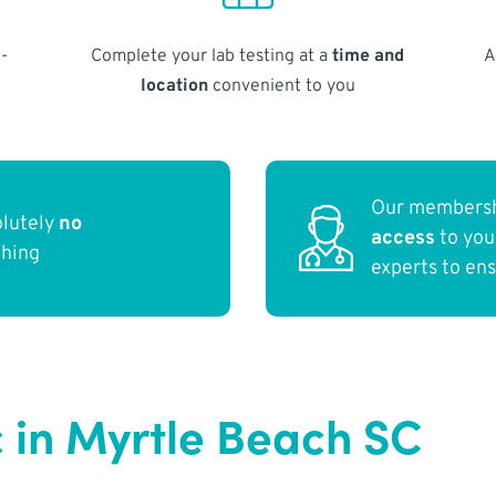
-
Complete your lab testing at a
time and
A
location
convenient to you
Our membersh
olutely
no
access
to yo
thing
experts to en
c in Myrtle Beach SC