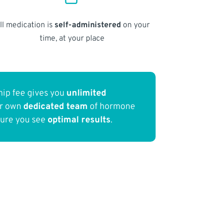
ll medication is
self-administered
on your
time, at your place
ip fee gives you
unlimited
ur own
dedicated team
of hormone
sure you see
optimal results
.