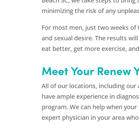
Beach SC, we take steps to bring a
minimizing the risk of any unplea
For most men, just two weeks of 
and sexual desire. The results wi
eat better, get more exercise, and
Meet Your Renew Y
All of our locations, including our
have ample experience in diagno
program. We can help when your r
expert physician in your area wh