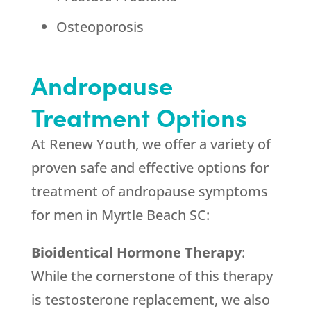
Osteoporosis
Andropause
Treatment Options
At Renew Youth, we offer a variety of
proven safe and effective options for
treatment of andropause symptoms
for men in Myrtle Beach SC:
Bioidentical Hormone Therapy
:
While the cornerstone of this therapy
is testosterone replacement, we also