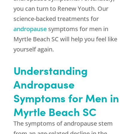
you can turn to Renew Youth. Our
science-backed treatments for
andropause
symptoms for men in
Myrtle Beach SC will help you feel like
yourself again.
Understanding
Andropause
Symptoms for Men in
Myrtle Beach SC
The symptoms of andropause stem
from an age-related decline in the