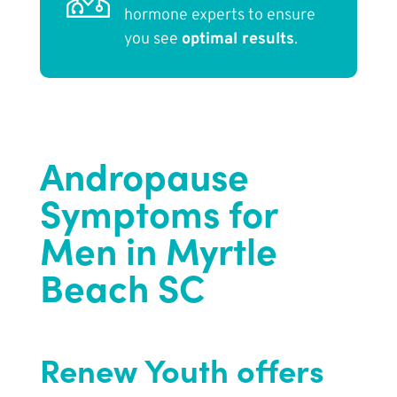
hormone experts to ensure
you see
optimal results
.
Andropause
Symptoms for
Men in Myrtle
Beach SC
Renew Youth offers