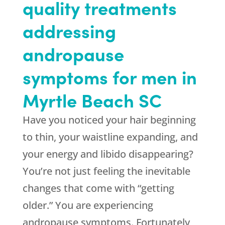
quality treatments
addressing
andropause
symptoms for men in
Myrtle Beach SC
Have you noticed your hair beginning
to thin, your waistline expanding, and
your energy and libido disappearing?
You’re not just feeling the inevitable
changes that come with “getting
older.” You are experiencing
andropause symptoms. Fortunately,