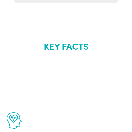
KEY FACTS
About Renew
Youth
The Renew Youth program is based on the
latest proven science in the field of