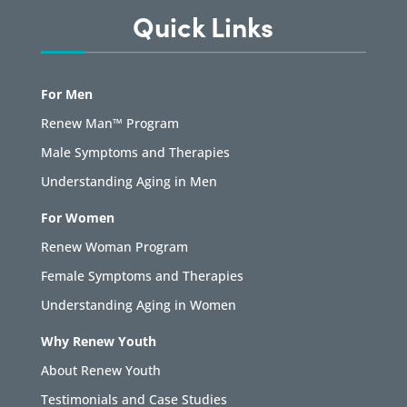
Quick Links
For Men
Renew Man™ Program
Male Symptoms and Therapies
Understanding Aging in Men
For Women
Renew Woman Program
Female Symptoms and Therapies
Understanding Aging in Women
Why Renew Youth
About Renew Youth
Testimonials and Case Studies