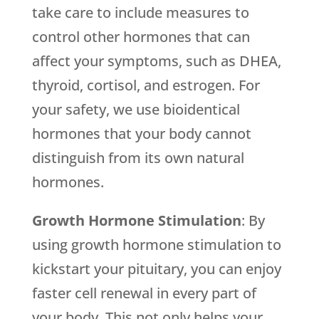
take care to include measures to
control other hormones that can
affect your symptoms, such as DHEA,
thyroid, cortisol, and estrogen. For
your safety, we use bioidentical
hormones that your body cannot
distinguish from its own natural
hormones.
Growth Hormone Stimulation
: By
using growth hormone stimulation to
kickstart your pituitary, you can enjoy
faster cell renewal in every part of
your body. This not only helps your