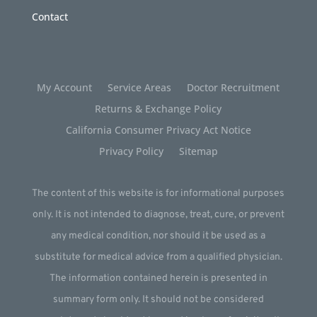
Contact
My Account
Service Areas
Doctor Recruitment
Returns & Exchange Policy
California Consumer Privacy Act Notice
Privacy Policy
Sitemap
The content of this website is for informational purposes
only. It is not intended to diagnose, treat, cure, or prevent
any medical condition, nor should it be used as a
substitute for medical advice from a qualified physician.
The information contained herein is presented in
summary form only. It should not be considered