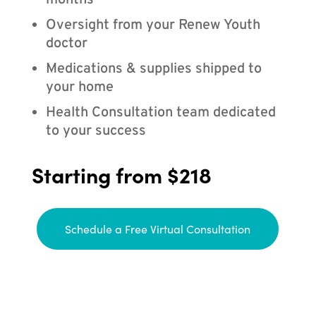
months
Oversight from your Renew Youth
doctor
Medications & supplies shipped to
your home
Health Consultation team dedicated
to your success
Starting from $218
Schedule a Free Virtual Consultation