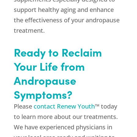
support healthy aging and enhance
the effectiveness of your andropause
treatment.
Ready to Reclaim
Your Life from
Andropause
Symptoms?
Please
contact Renew Youth
™ today
to learn more about our treatments.
We have experienced physicians in