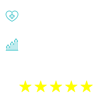
When done correctly, there are no side
effects from testosterone therapy or
other hormone therapies.
You are never too young or too old to start
the Renew Youth program. If your
testosterone is low, you will benefit from
treatment—regardless of your age.
5 Star Reviews