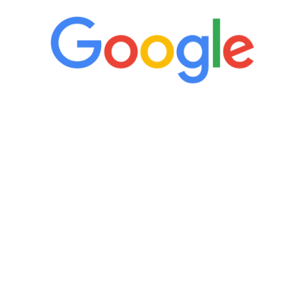
“It’s only been six weeks and I have to
admit I am amazed. I feel mentally
quicker than I have been in 15 years, I
definitely feel stronger and the whole
process has been great. Very attentive
staff, nicely resourced for labs and the
feedback is fantastic.”
Manny Ruiz