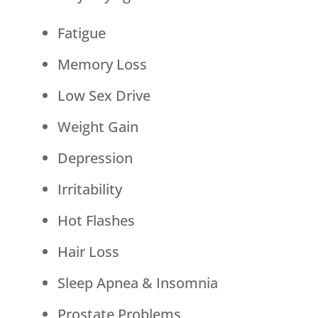
Fatigue
Memory Loss
Low Sex Drive
Weight Gain
Depression
Irritability
Hot Flashes
Hair Loss
Sleep Apnea & Insomnia
Prostate Problems