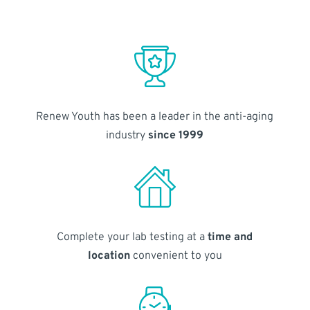
Renew Youth has been a leader in the anti-aging
industry
since 1999
Complete your lab testing at a
time and
location
convenient to you