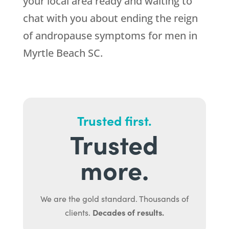
your local area ready and waiting to
chat with you about ending the reign
of andropause symptoms for men in
Myrtle Beach SC.
Trusted first.
Trusted
more.
We are the gold standard. Thousands of
Decades of results.
clients.