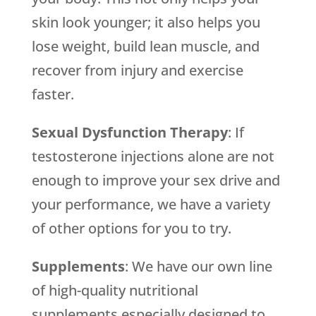
skin look younger; it also helps you
lose weight, build lean muscle, and
recover from injury and exercise
faster.
Sexual Dysfunction Therapy
: If
testosterone injections alone are not
enough to improve your sex drive and
your performance, we have a variety
of other options for you to try.
Supplements
: We have our own line
of high-quality nutritional
supplements especially designed to