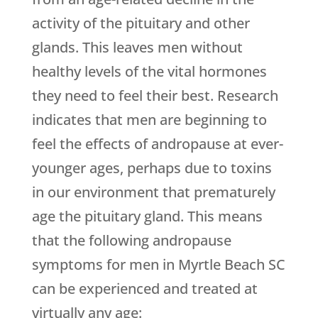
activity of the pituitary and other
glands. This leaves men without
healthy levels of the vital hormones
they need to feel their best. Research
indicates that men are beginning to
feel the effects of andropause at ever-
younger ages, perhaps due to toxins
in our environment that prematurely
age the pituitary gland. This means
that the following andropause
symptoms for men in Myrtle Beach SC
can be experienced and treated at
virtually any age: