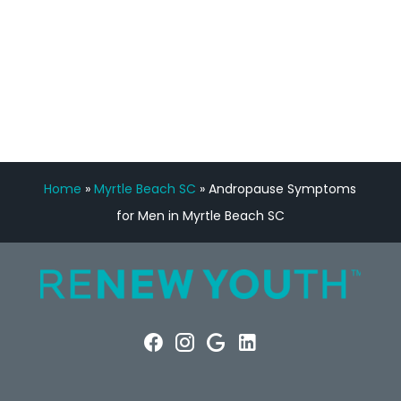
FREE VIRTUAL
CONSULTATION
Home
»
Myrtle Beach SC
»
Andropause Symptoms
for Men in Myrtle Beach SC