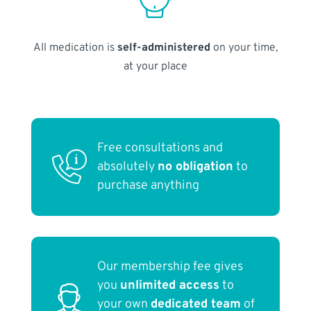
All medication is
self-administered
on your time,
at your place
Free consultations and
absolutely
no obligation
to
purchase anything
Our membership fee gives
you
unlimited access
to
your own
dedicated team
of