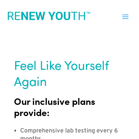
Feel Like Yourself
Again
Our inclusive plans
provide:
Comprehensive lab testing every 6