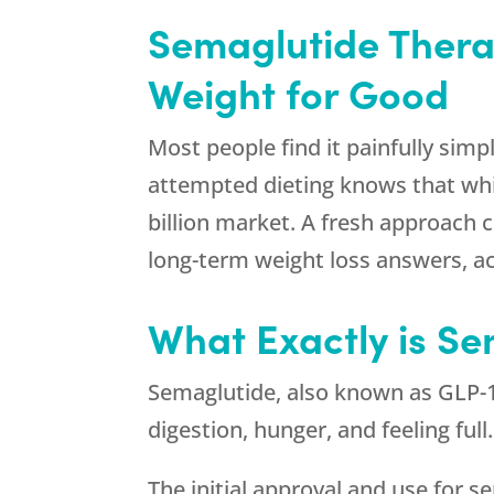
Semaglutide Thera
Weight for Good
Most people find it painfully simp
attempted dieting knows that while
billion market. A fresh approach 
long-term weight loss answers, ac
What Exactly is S
Semaglutide, also known as GLP-1 
digestion, hunger, and feeling ful
The initial approval and use for 