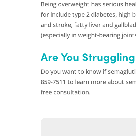
Being overweight has serious heal
for include type 2 diabetes, high 
and stroke, fatty liver and gallbla
(especially in weight-bearing joint
Are You Struggling
Do you want to know if semagluti
859-7511
to learn more about sema
free consultation.