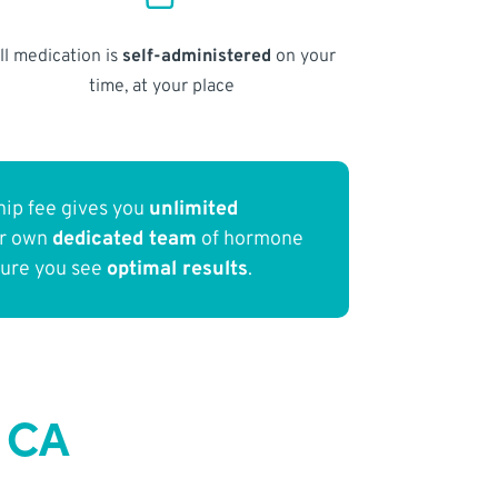
ll medication is
self-administered
on your
time, at your place
ip fee gives you
unlimited
ur own
dedicated team
of hormone
sure you see
optimal results
.
 CA