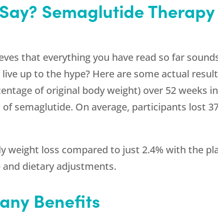
 Say? Semaglutide Therapy
eves that everything you have read so far sounds
 live up to the hype? Here are some actual result
entage of original body weight) over 52 weeks in 
s of semaglutide. On average, participants lost 3
 weight loss compared to just 2.4% with the pla
e and dietary adjustments.
any Benefits