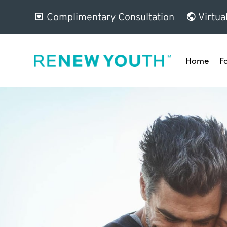
Complimentary Consultation
Virtua
Home
F