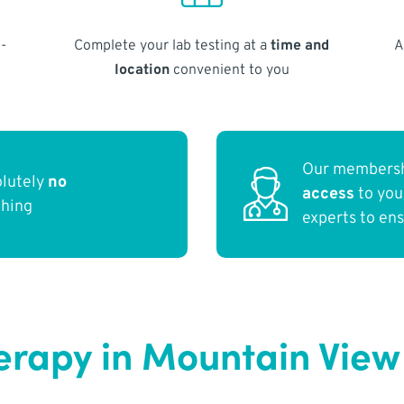
-
Complete your lab testing at a
time and
A
location
convenient to you
Our membersh
olutely
no
access
to yo
thing
experts to en
erapy in Mountain View