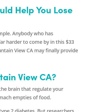
uld Help You Lose
 simple. Anybody who has
far harder to come by in this $33
ntain View CA may finally provide
tain View CA?
the brain that regulate your
tomach empties of food.
type 2 diabetes. But researchers