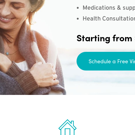
Medications & supp
Health Consultatio
Starting from
Schedule a Free Vi