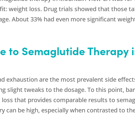
it: weight loss. Drug trials showed that those t
age. About 33% had even more significant weight
de to Semaglutide Therapy 
nd exhaustion are the most prevalent side effect
g slight tweaks to the dosage. To this point, bar
 loss that provides comparable results to semag
ery can be high, especially when contrasted to t