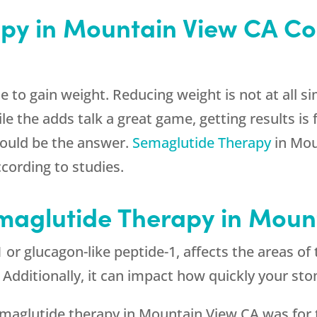
py in Mountain View CA Co
le to gain weight. Reducing weight is not at all
 the adds talk a great game, getting results is 
could be the answer.
Semaglutide Therapy
in Mou
cording to studies.
emaglutide Therapy in Moun
or glucagon-like peptide-1, affects the areas of 
l. Additionally, it can impact how quickly your s
semaglutide therapy in Mountain View CA was for 