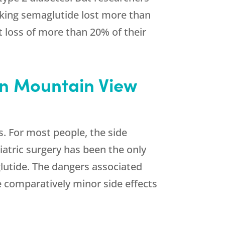
aking semaglutide lost more than
 loss of more than 20% of their
in Mountain View
s. For most people, the side
iatric surgery has been the only
lutide. The dangers associated
he comparatively minor side effects