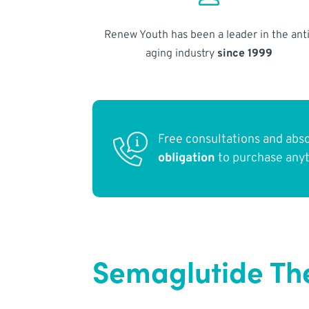
Renew Youth has been a leader in the anti
aging industry
since 1999
Free consultations and abs
obligation
to purchase any
Semaglutide Th