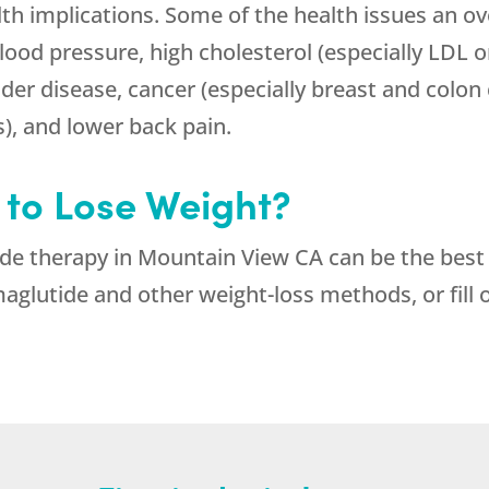
th implications. Some of the health issues an ove
blood pressure, high cholesterol (especially LDL o
dder disease, cancer (especially breast and colon 
s), and lower back pain.
 to Lose Weight?
de therapy in Mountain View CA can be the best c
glutide and other weight-loss methods, or fill 