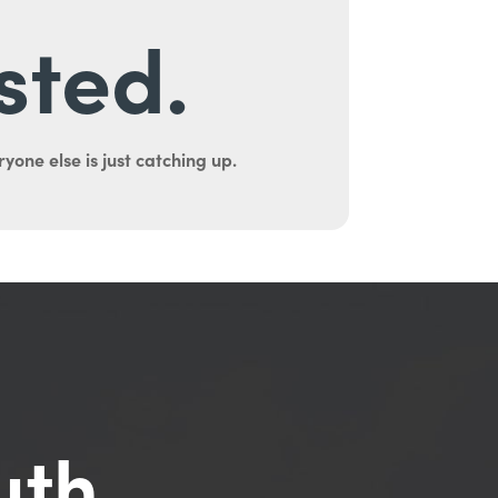
sted.
yone else is just catching up.
uth