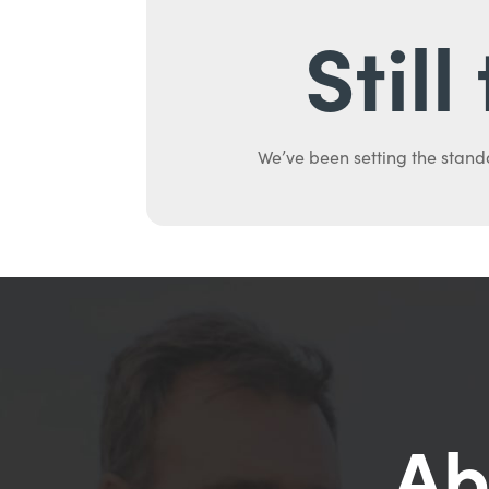
Stil
We’ve been setting the stand
Ab