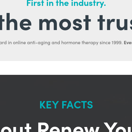
First in the industry.
l the most tru
Ever
ard in online anti-aging and hormone therapy since 1999.
KEY FACTS
out Renew Yo