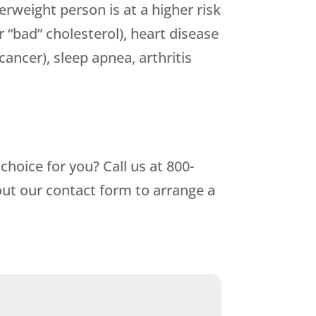
rweight person is at a higher risk
r “bad” cholesterol), heart disease
cancer), sleep apnea, arthritis
hoice for you? Call us at
800-
out our contact form to arrange a