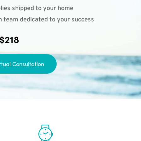
lies shipped to your home
n team dedicated to your success
 $218
rtual Consultation