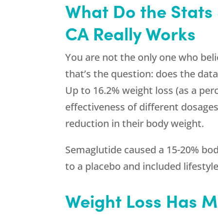
What Do the Stats
CA Really Works
You are not the only one who beli
that’s the question: does the data
Up to 16.2% weight loss (as a perc
effectiveness of different dosage
reduction in their body weight.
Semaglutide caused a 15-20% body
to a placebo and included lifestyl
Weight Loss Has M