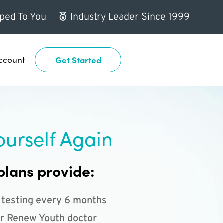
ped To You
Industry Leader Since 1999
ccount
Get Started
ourself Again
plans provide:
 testing every 6 months
r Renew Youth doctor