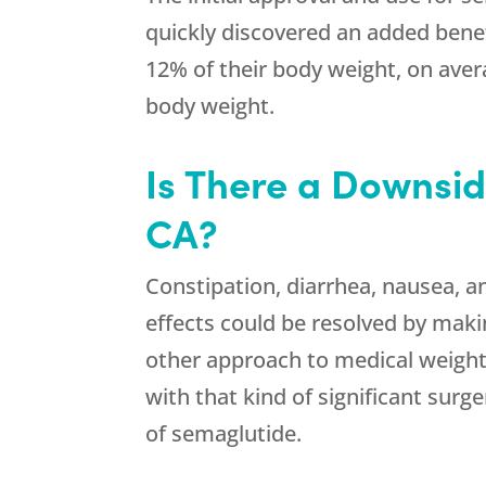
quickly discovered an added benef
12% of their body weight, on aver
body weight.
Is There a Downsi
CA?
Constipation, diarrhea, nausea, a
effects could be resolved by makin
other approach to medical weight
with that kind of significant surg
of semaglutide.