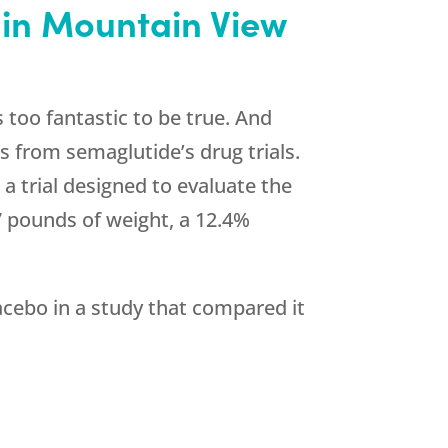
 in Mountain View
 too fantastic to be true. And
s from semaglutide’s drug trials.
a trial designed to evaluate the
7 pounds of weight, a 12.4%
cebo in a study that compared it