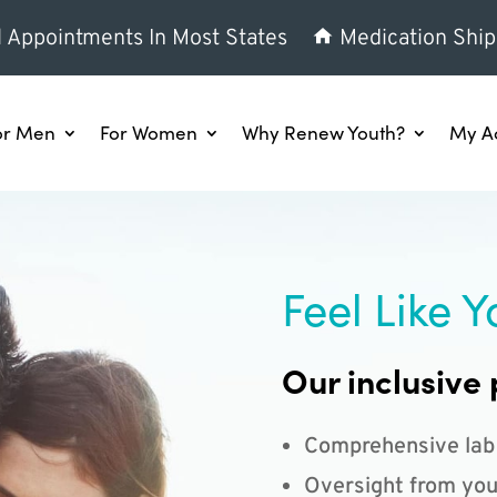
l Appointments In Most States
Medication Ship
or Men
For Women
Why Renew Youth?
My A
Feel Like Y
Our inclusive 
Comprehensive lab
Oversight from you