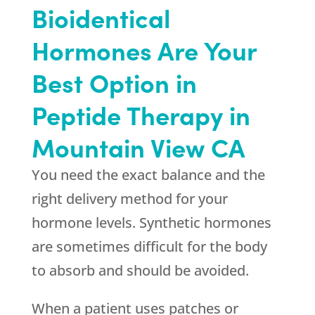
Bioidentical
Hormones Are Your
Best Option in
Peptide Therapy in
Mountain View CA
You need the exact balance and the
right delivery method for your
hormone levels. Synthetic hormones
are sometimes difficult for the body
to absorb and should be avoided.
When a patient uses patches or