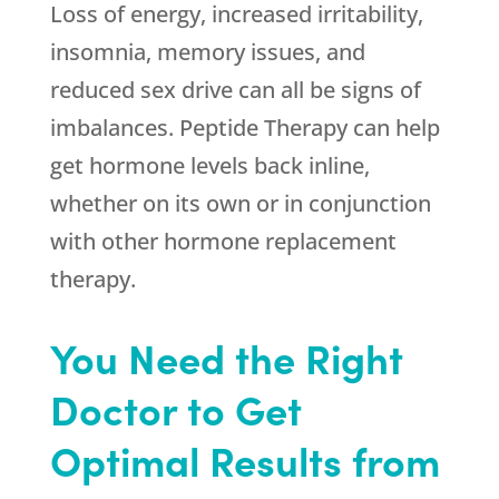
Loss of energy, increased irritability,
insomnia, memory issues, and
reduced sex drive can all be signs of
imbalances. Peptide Therapy can help
get hormone levels back inline,
whether on its own or in conjunction
with other hormone replacement
therapy.
You Need the Right
Doctor to Get
Optimal Results from