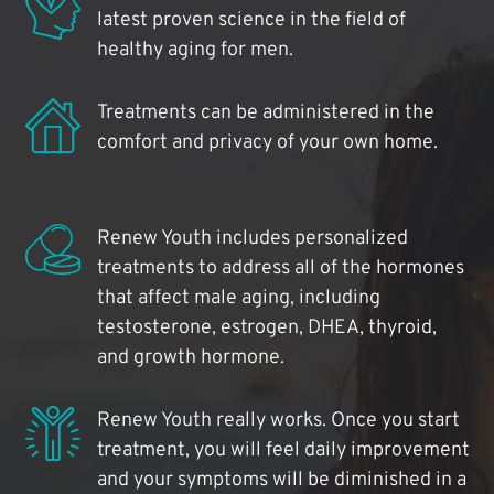
latest proven science in the field of
healthy aging for men.
Treatments can be administered in the
comfort and privacy of your own home.
Renew Youth includes personalized
treatments to address all of the hormones
that affect male aging, including
testosterone, estrogen, DHEA, thyroid,
and growth hormone.
Renew Youth really works. Once you start
treatment, you will feel daily improvement
and your symptoms will be diminished in a