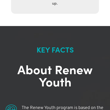
up.
KEY FACTS
About Renew
Youth
The Renew Youth program is based on the