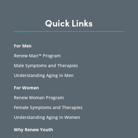
Quick Links
For Men
Renew Man™ Program
Male Symptoms and Therapies
Understanding Aging in Men
For Women
Renew Woman Program
Female Symptoms and Therapies
Understanding Aging in Women
Why Renew Youth