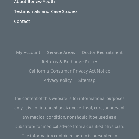
About Renew Youth
Testimonials and Case Studies
Contact
My Account
Service Areas
Doctor Recruitment
Returns & Exchange Policy
California Consumer Privacy Act Notice
Privacy Policy
Sitemap
The content of this website is for informational purposes
only. It is not intended to diagnose, treat, cure, or prevent
any medical condition, nor should it be used as a
substitute for medical advice from a qualified physician.
The information contained herein is presented in