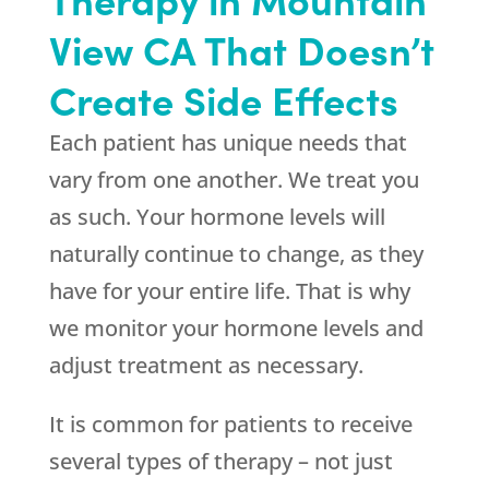
View CA That Doesn’t
Create Side Effects
Each patient has unique needs that
vary from one another. We treat you
as such. Your hormone levels will
naturally continue to change, as they
have for your entire life. That is why
we monitor your hormone levels and
adjust treatment as necessary.
It is common for patients to receive
several types of therapy – not just