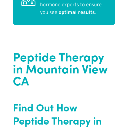
hormone experts to ensure
you see
optimal results
.
Peptide Therapy
in Mountain View
CA
Find Out How
Peptide Therapy in