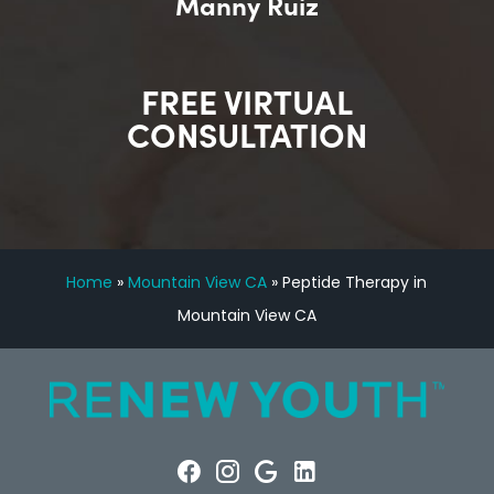
Manny Ruiz
FREE VIRTUAL
CONSULTATION
Home
»
Mountain View CA
»
Peptide Therapy in
Mountain View CA