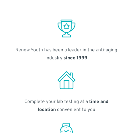
Renew Youth has been a leader in the anti-aging
industry
since 1999
Complete your lab testing at a
time and
location
convenient to you