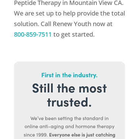
Peptide Therapy in Mountain View CA.
We are set up to help provide the total
solution. Call
Renew Youth
now at
800-859-7511
to get started.
First in the industry.
Still the most
trusted.
We’ve been setting the standard in
online anti-aging and hormone therapy
Everyone else is just catching
since 1999.