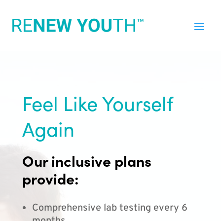
Feel Like Yourself
Again
Our inclusive plans
provide:
Comprehensive lab testing every 6