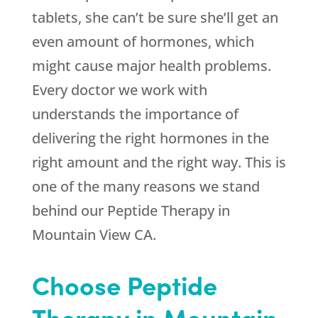
tablets, she can’t be sure she’ll get an
even amount of hormones, which
might cause major health problems.
Every doctor we work with
understands the importance of
delivering the right hormones in the
right amount and the right way. This is
one of the many reasons we stand
behind our Peptide Therapy in
Mountain View CA.
Choose Peptide
Therapy in Mountain