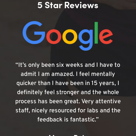
5 Star Reviews
“It’s only been six weeks and I have to
admit I am amazed. I feel mentally
quicker than I have been in 15 years, I
definitely feel stronger and the whole
process has been great. Very attentive
staff, nicely resourced for labs and the
feedback is fantastic.”