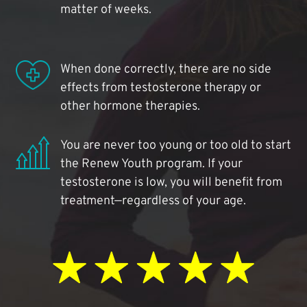
matter of weeks.
When done correctly, there are no side
effects from testosterone therapy or
other hormone therapies.
You are never too young or too old to start
the Renew Youth program. If your
testosterone is low, you will benefit from
treatment—regardless of your age.