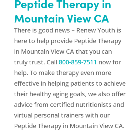
Peptide Therapy in
Mountain View CA
There is good news –
Renew Youth
is
here to help provide Peptide Therapy
in Mountain View CA that you can
truly trust. Call
800-859-7511
now for
help. To make therapy even more
effective in helping patients to achieve
their healthy aging goals, we also offer
advice from certified nutritionists and
virtual personal trainers with our
Peptide Therapy in Mountain View CA.