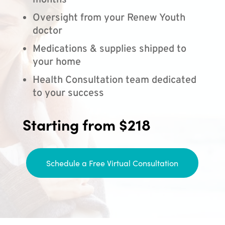
months
Oversight from your Renew Youth
doctor
Medications & supplies shipped to
your home
Health Consultation team dedicated
to your success
Starting from $218
Schedule a Free Virtual Consultation