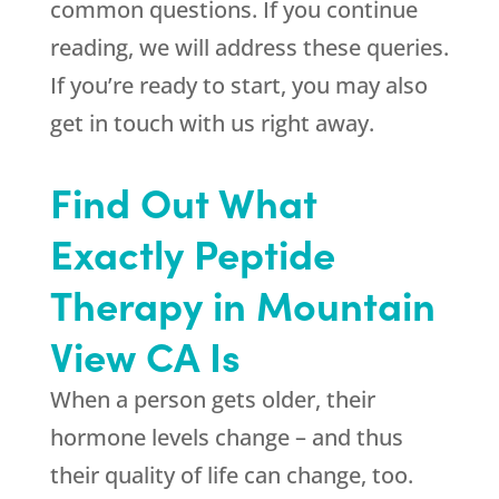
common questions. If you continue
reading, we will address these queries.
If you’re ready to start, you may also
get in touch with us right away.
Find Out What
Exactly Peptide
Therapy in Mountain
View CA Is
When a person gets older, their
hormone levels change – and thus
their quality of life can change, too.