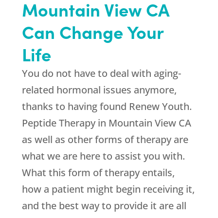
Mountain View CA
Can Change Your
Life
You do not have to deal with aging-
related hormonal issues anymore,
thanks to having found
Renew Youth
.
Peptide Therapy in Mountain View CA
as well as other forms of therapy are
what we are here to assist you with.
What this form of therapy entails,
how a patient might begin receiving it,
and the best way to provide it are all