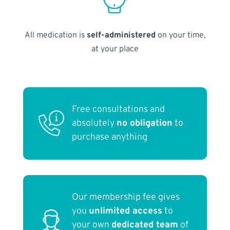
All medication is
self-administered
on your time,
at your place
Free consultations and
absolutely
no obligation
to
purchase anything
Our membership fee gives
you
unlimited access
to
your own
dedicated team
of