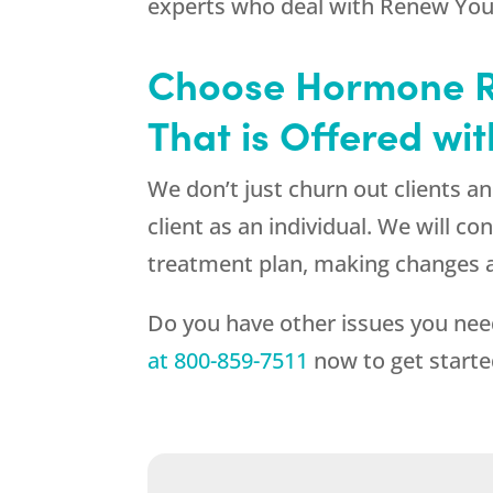
experts who deal with
Renew You
Choose Hormone R
That is Offered wi
We don’t just churn out clients 
client as an individual. We will 
treatment plan, making changes a
Do you have other issues you nee
at
800-859-7511
now to get starte