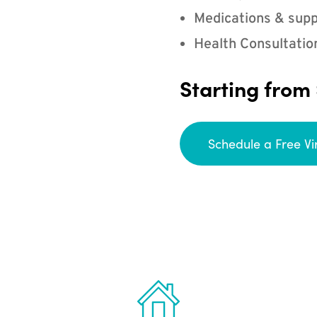
Medications & supp
Health Consultatio
Starting from
Schedule a Free Vi