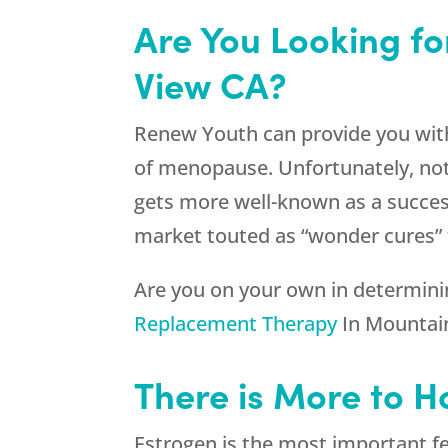
Are You Looking f
View CA?
Renew Youth can provide you wit
of menopause. Unfortunately, not 
gets more well-known as a success
market touted as “wonder cures” 
Are you on your own in determinin
Replacement Therapy
In Mountain
There is More to 
Estrogen is the most important f