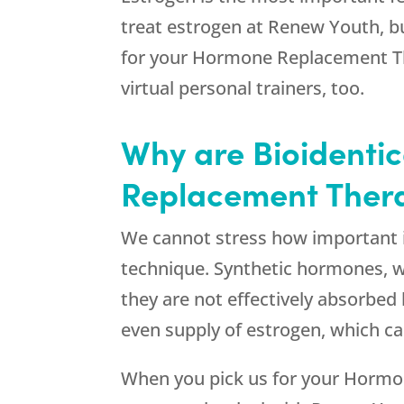
treat estrogen at
Renew Youth
, 
for your Hormone Replacement Ther
virtual personal trainers, too.
Why are Bioidenti
Replacement Thera
We cannot stress how important it 
technique. Synthetic hormones, wh
they are not effectively absorbed
even supply of estrogen, which can
When you pick us for your Hormo