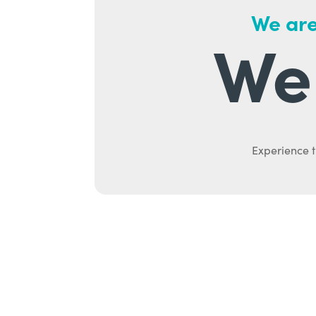
We are
We 
Experience t