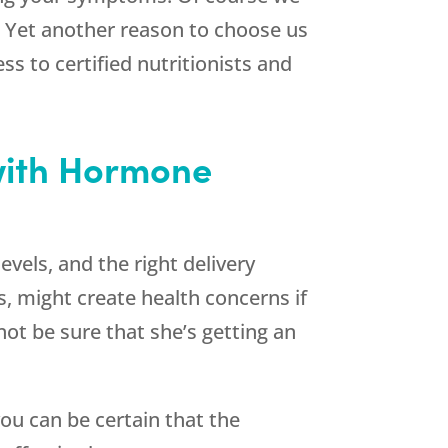
. Yet another reason to choose us
 to certified nutritionists and
with Hormone
vels, and the right delivery
, might create health concerns if
ot be sure that she’s getting an
u can be certain that the