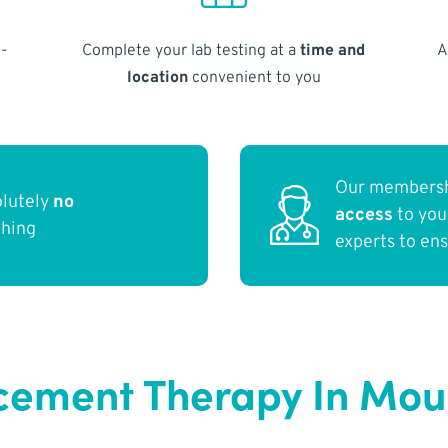
-
Complete your lab testing at a
time and
A
location
convenient to you
Our membersh
olutely
no
access
to yo
thing
experts to en
ement Therapy In Mou