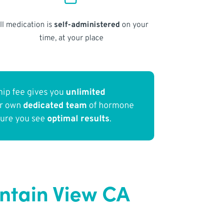
ll medication is
self-administered
on your
time, at your place
ip fee gives you
unlimited
ur own
dedicated team
of hormone
sure you see
optimal results
.
ntain View CA