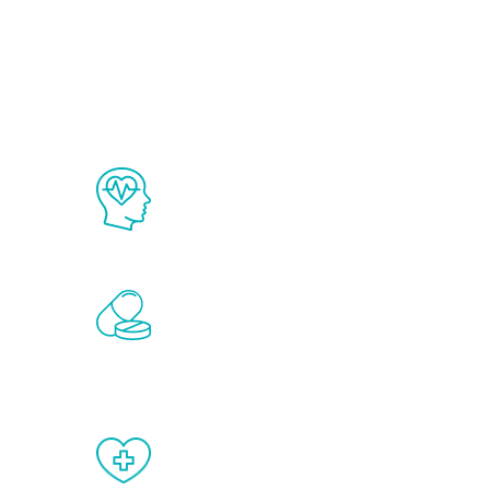
Ab
The Renew Youth program is based on
science in the field of healthy aging 
Renew Youth includes personalized t
of the hormones that affect male agi
testosterone, estrogen, DHEA, thyro
When done correctly, there are no si
testosterone therapy or other hormo