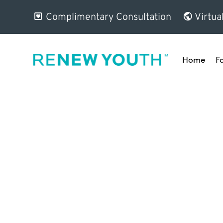
Complimentary Consultation
Virtua
Home
F