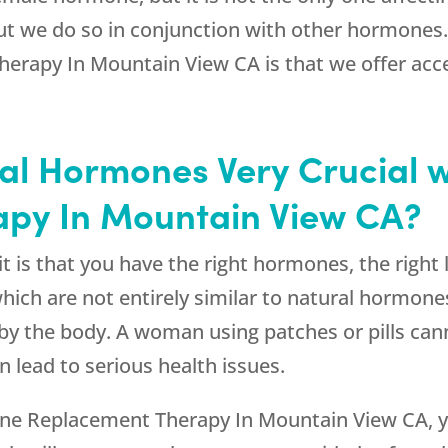
but we do so in conjunction with other hormones
apy In Mountain View CA is that we offer access
cal Hormones Very Crucial 
py In Mountain View CA?
is that you have the right hormones, the right le
ich are not entirely similar to natural hormones
 by the body. A woman using patches or pills cann
 lead to serious health issues.
ne Replacement Therapy In Mountain View CA, yo