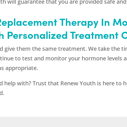
th
will guarantee that you are provided safe and
eplacement Therapy In Mo
th Personalized Treatment 
and give them the same treatment. We take the t
continue to test and monitor your hormone levels
s appropriate.
d help with? Trust that
Renew Youth
is here to 
d.