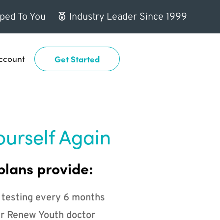
ped To You
Industry Leader Since 1999
ccount
Get Started
ourself Again
plans provide:
 testing every 6 months
r Renew Youth doctor