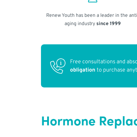
Renew Youth has been a leader in the anti
aging industry
since 1999
Free consultations and abs
obligation
to purchase any
Hormone Replac