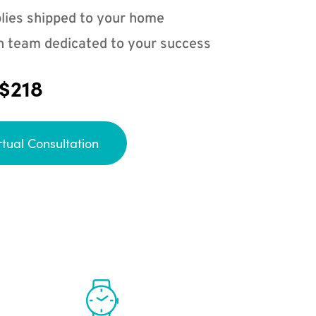
lies shipped to your home
n team dedicated to your success
 $218
rtual Consultation