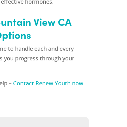
 effective hormones.
untain View CA
Options
ime to handle each and every
 as you progress through your
help –
Contact
Renew Youth
now