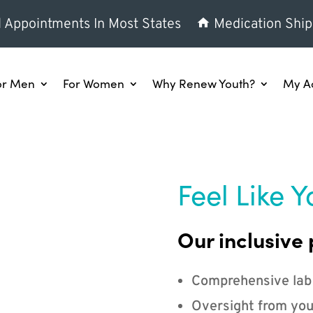
l Appointments In Most States
Medication Ship
or Men
For Women
Why Renew Youth?
My A
Feel Like Y
Our inclusive 
Comprehensive lab
Oversight from you