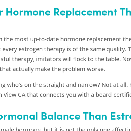
or Hormone Replacement T
h the most up-to-date hormone replacement the
every estrogen therapy is of the same quality. T
ful therapy, imitators will flock to the table. N
that actually make the problem worse.
g who’s on the straight and narrow? Not at all.
 View CA that connects you with a board-certifie
Hormonal Balance Than Est
emale hormone, but it is not the only one affec