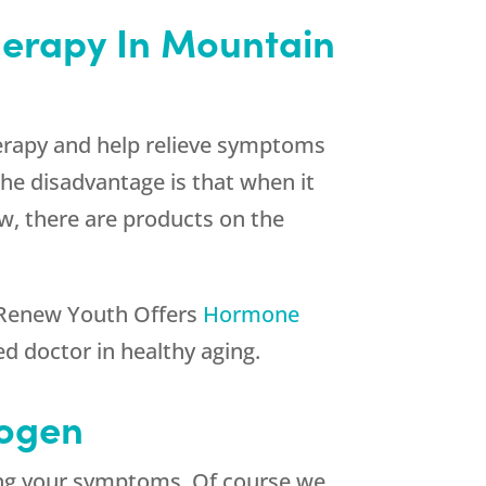
herapy In Mountain
rapy and help relieve symptoms
he disadvantage is that when it
ow, there are products on the
Renew Youth
Offers
Hormone
d doctor in healthy aging.
rogen
ting your symptoms. Of course we