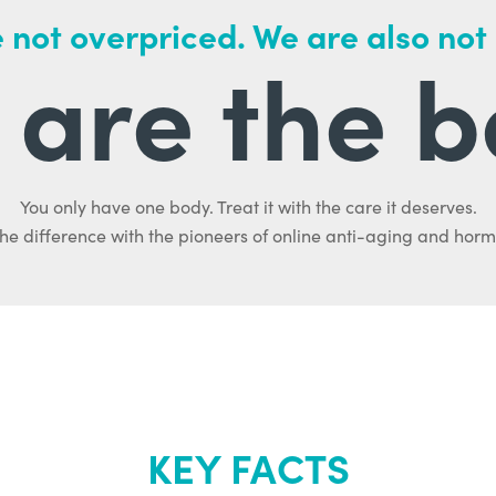
 not overpriced. We are also not
are the b
You only have one body. Treat it with the care it deserves.
he difference with the pioneers of online anti-aging and hor
KEY FACTS