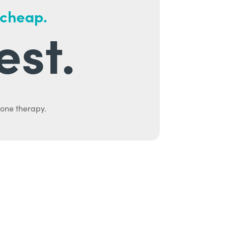
 cheap.
est.
mone therapy.