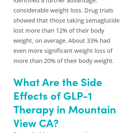
identified a further advantage:
considerable weight loss. Drug trials
showed that those taking semaglutide
lost more than 12% of their body
weight, on average. About 33% had
even more significant weight loss of
more than 20% of their body weight.
What Are the Side
Effects of GLP-1
Therapy in Mountain
View CA?