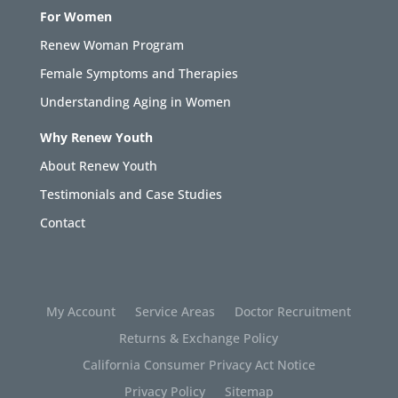
For Women
Renew Woman Program
Female Symptoms and Therapies
Understanding Aging in Women
Why Renew Youth
About Renew Youth
Testimonials and Case Studies
Contact
My Account
Service Areas
Doctor Recruitment
Returns & Exchange Policy
California Consumer Privacy Act Notice
Privacy Policy
Sitemap