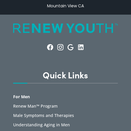
Mountain View CA
Quick Links
For Men
Renew Man™ Program
Male Symptoms and Therapies
Understanding Aging in Men