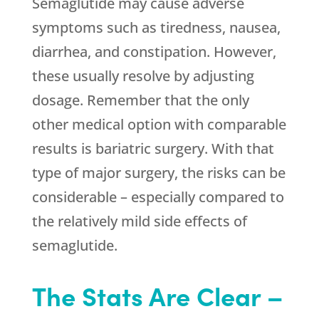
Semaglutide may cause adverse
symptoms such as tiredness, nausea,
diarrhea, and constipation. However,
these usually resolve by adjusting
dosage. Remember that the only
other medical option with comparable
results is bariatric surgery. With that
type of major surgery, the risks can be
considerable – especially compared to
the relatively mild side effects of
semaglutide.
The Stats Are Clear –