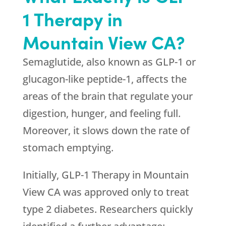
1 Therapy in
Mountain View CA?
Semaglutide, also known as GLP-1 or
glucagon-like peptide-1, affects the
areas of the brain that regulate your
digestion, hunger, and feeling full.
Moreover, it slows down the rate of
stomach emptying.
Initially, GLP-1 Therapy in Mountain
View CA was approved only to treat
type 2 diabetes. Researchers quickly