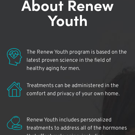
About Renew
Youth
The Renew Youth program is based on the
latest proven science in the field of
healthy aging for men.
Treatments can be administered in the
comfort and privacy of your own home.
Renew Youth includes personalized
treatments to address all of the hormones