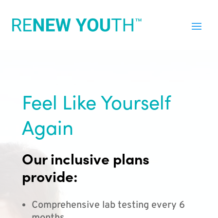
Feel Like Yourself
Again
Our inclusive plans
provide:
Comprehensive lab testing every 6