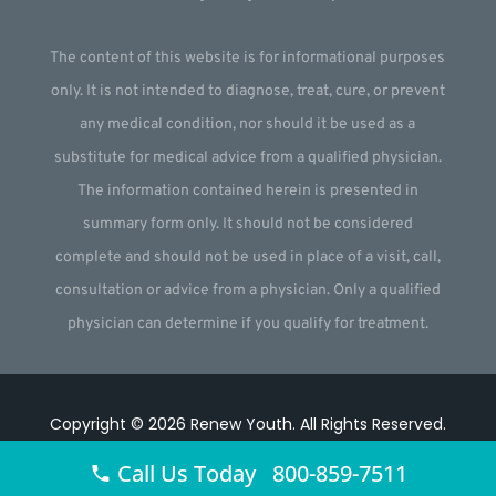
The content of this website is for informational purposes
only. It is not intended to diagnose, treat, cure, or prevent
any medical condition, nor should it be used as a
substitute for medical advice from a qualified physician.
The information contained herein is presented in
summary form only. It should not be considered
complete and should not be used in place of a visit, call,
consultation or advice from a physician. Only a qualified
physician can determine if you qualify for treatment.
Copyright © 2026
Renew Youth
.
All Rights Reserved.
Website by
Webstract Marketing
.
Call Us Today 800-859-7511