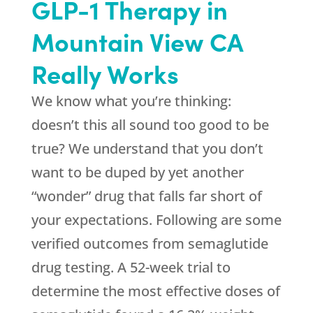
GLP-1 Therapy in
Mountain View CA
Really Works
We know what you’re thinking:
doesn’t this all sound too good to be
true? We understand that you don’t
want to be duped by yet another
“wonder” drug that falls far short of
your expectations. Following are some
verified outcomes from semaglutide
drug testing. A 52-week trial to
determine the most effective doses of