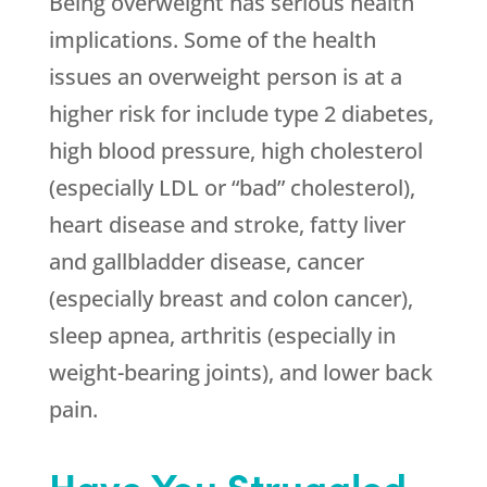
Being overweight has serious health
implications. Some of the health
issues an overweight person is at a
higher risk for include type 2 diabetes,
high blood pressure, high cholesterol
(especially LDL or “bad” cholesterol),
heart disease and stroke, fatty liver
and gallbladder disease, cancer
(especially breast and colon cancer),
sleep apnea, arthritis (especially in
weight-bearing joints), and lower back
pain.
Have You Struggled