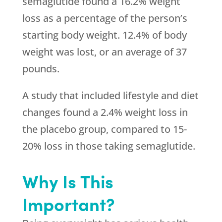
semaglutide found a 16.2% weight
loss as a percentage of the person’s
starting body weight. 12.4% of body
weight was lost, or an average of 37
pounds.
A study that included lifestyle and diet
changes found a 2.4% weight loss in
the placebo group, compared to 15-
20% loss in those taking semaglutide.
Why Is This
Important?