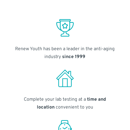
Renew Youth has been a leader in the anti-aging
industry
since 1999
Complete your lab testing at a
time and
location
convenient to you