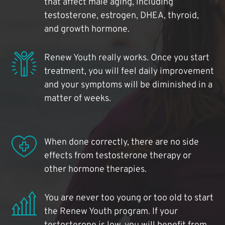
that affect male aging, including
testosterone, estrogen, DHEA, thyroid,
and growth hormone.
Renew Youth really works. Once you start
treatment, you will feel daily improvement
and your symptoms will be diminished in a
matter of weeks.
When done correctly, there are no side
effects from testosterone therapy or
other hormone therapies.
You are never too young or too old to start
the Renew Youth program. If your