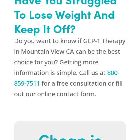
To Lose Weight And
Keep It Off?
Do you want to know if GLP-1 Therapy
in Mountain View CA can be the best
choice for you? Getting more
information is simple. Call us at
800-
859-7511
for a free consultation or fill
out our online contact form.
Cheap is