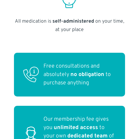
All medication is
self-administered
on your time,
at your place
Free consultations and
absolutely
no obligation
to
purchase anything
Our membership fee gives
you
unlimited access
to
your own
dedicated team
of