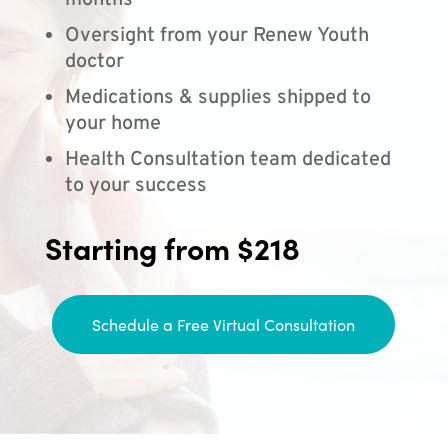
months
Oversight from your Renew Youth
doctor
Medications & supplies shipped to
your home
Health Consultation team dedicated
to your success
Starting from $218
Schedule a Free Virtual Consultation