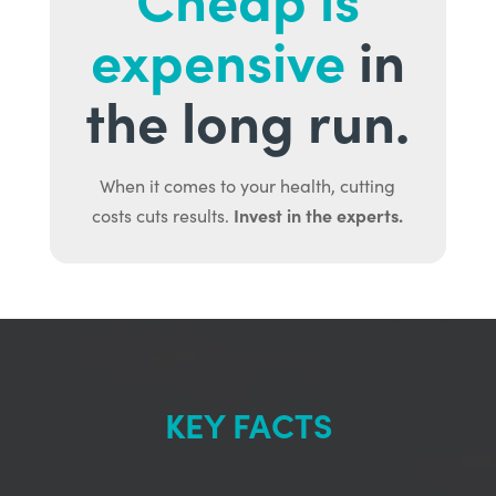
expensive
in
the long run.
When it comes to your health, cutting
Invest in the experts.
costs cuts results.
KEY FACTS