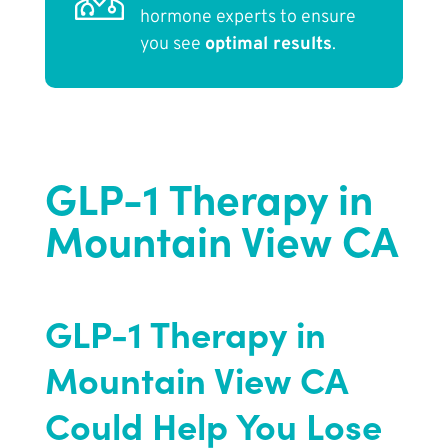
hormone experts to ensure
you see
optimal results
.
GLP-1 Therapy in
Mountain View CA
GLP-1 Therapy in
Mountain View CA
Could Help You Lose