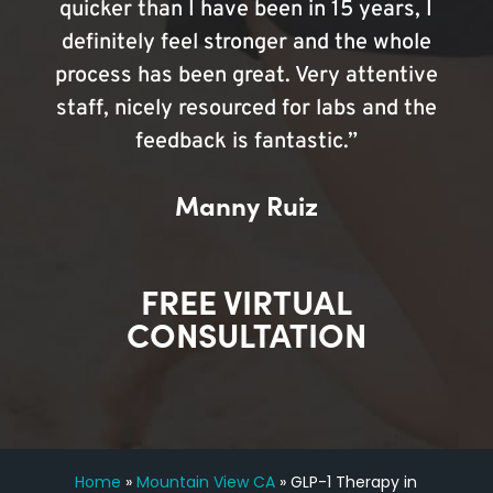
quicker than I have been in 15 years, I
definitely feel stronger and the whole
process has been great. Very attentive
staff, nicely resourced for labs and the
feedback is fantastic.”
Manny Ruiz
FREE VIRTUAL
CONSULTATION
Home
»
Mountain View CA
»
GLP-1 Therapy in