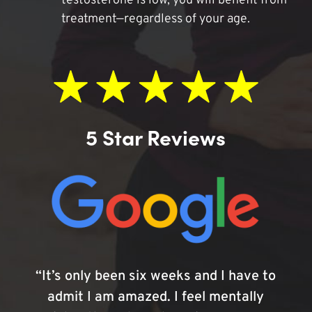
testosterone is low, you will benefit from
treatment—regardless of your age.
5 Star Reviews
“It’s only been six weeks and I have to
admit I am amazed. I feel mentally