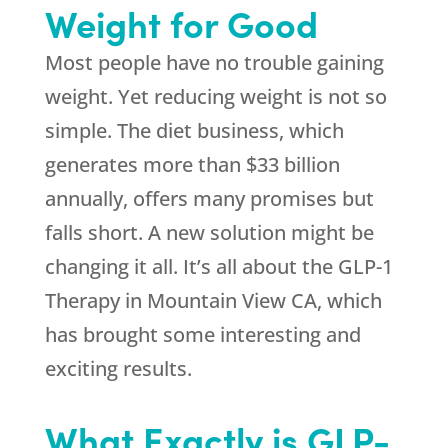
Weight for Good
Most people have no trouble gaining
weight. Yet reducing weight is not so
simple. The diet business, which
generates more than $33 billion
annually, offers many promises but
falls short. A new solution might be
changing it all. It’s all about the GLP-1
Therapy in Mountain View CA, which
has brought some interesting and
exciting results.
What Exactly is GLP-