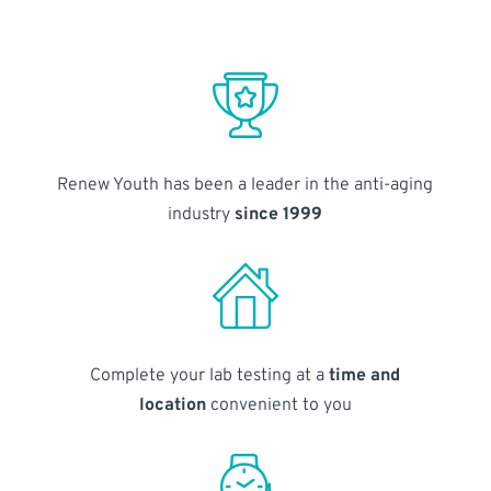
Renew Youth has been a leader in the anti-aging
industry
since 1999
Complete your lab testing at a
time and
location
convenient to you