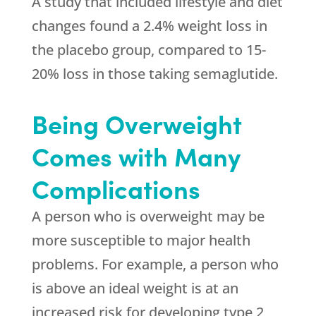
A study that included lifestyle and diet
changes found a 2.4% weight loss in
the placebo group, compared to 15-
20% loss in those taking semaglutide.
Being Overweight
Comes with Many
Complications
A person who is overweight may be
more susceptible to major health
problems. For example, a person who
is above an ideal weight is at an
increased risk for developing type 2