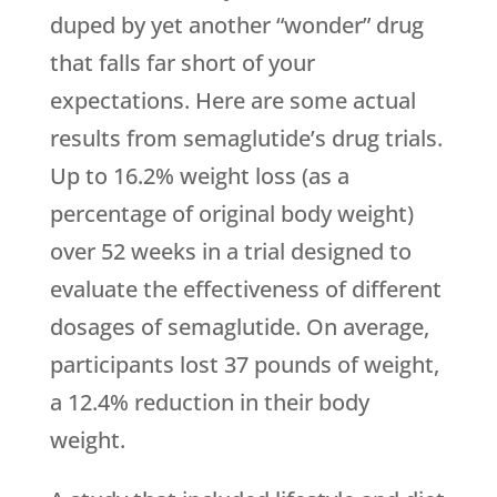
duped by yet another “wonder” drug
that falls far short of your
expectations. Here are some actual
results from semaglutide’s drug trials.
Up to 16.2% weight loss (as a
percentage of original body weight)
over 52 weeks in a trial designed to
evaluate the effectiveness of different
dosages of semaglutide. On average,
participants lost 37 pounds of weight,
a 12.4% reduction in their body
weight.