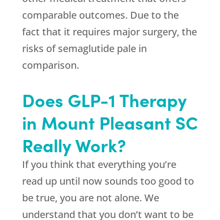
comparable outcomes. Due to the
fact that it requires major surgery, the
risks of semaglutide pale in
comparison.
Does GLP-1 Therapy
in Mount Pleasant SC
Really Work?
If you think that everything you’re
read up until now sounds too good to
be true, you are not alone. We
understand that you don’t want to be