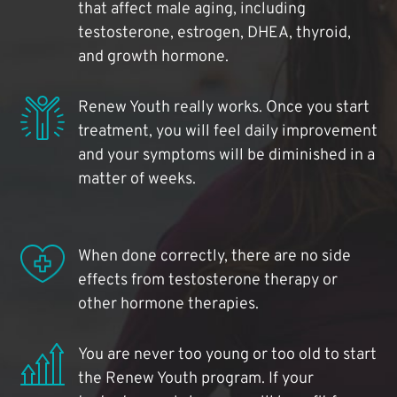
that affect male aging, including
testosterone, estrogen, DHEA, thyroid,
and growth hormone.
Renew Youth really works. Once you start
treatment, you will feel daily improvement
and your symptoms will be diminished in a
matter of weeks.
When done correctly, there are no side
effects from testosterone therapy or
other hormone therapies.
You are never too young or too old to start
the Renew Youth program. If your