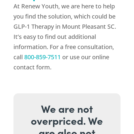
At
Renew Youth
, we are here to help
you find the solution, which could be
GLP-1 Therapy in Mount Pleasant SC.
It’s easy to find out additional
information. For a free consultation,
call
800-859-7511
or use our online
contact form.
We are not
overpriced. We
are also not