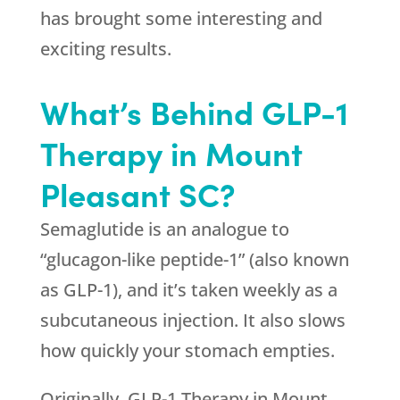
has brought some interesting and
exciting results.
What’s Behind GLP-1
Therapy in Mount
Pleasant SC?
Semaglutide is an analogue to
“glucagon-like peptide-1” (also known
as GLP-1), and it’s taken weekly as a
subcutaneous injection. It also slows
how quickly your stomach empties.
Originally, GLP-1 Therapy in Mount