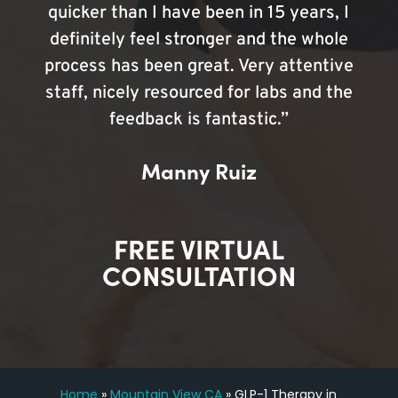
quicker than I have been in 15 years, I
definitely feel stronger and the whole
process has been great. Very attentive
staff, nicely resourced for labs and the
feedback is fantastic.”
Manny Ruiz
FREE VIRTUAL
CONSULTATION
Home
»
Mountain View CA
»
GLP-1 Therapy in