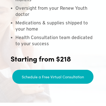
months
Oversight from your Renew Youth
doctor
Medications & supplies shipped to
your home
Health Consultation team dedicated
to your success
Starting from $218
Schedule a Free Virtual Consultation