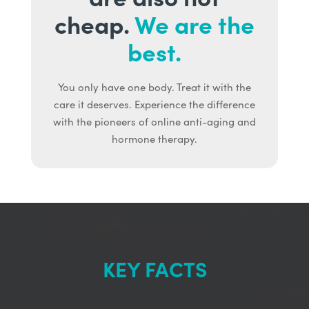
cheap.
We are the
best.
You only have one body. Treat it with the
care it deserves. Experience the difference
with the pioneers of online anti-aging and
hormone therapy.
KEY FACTS