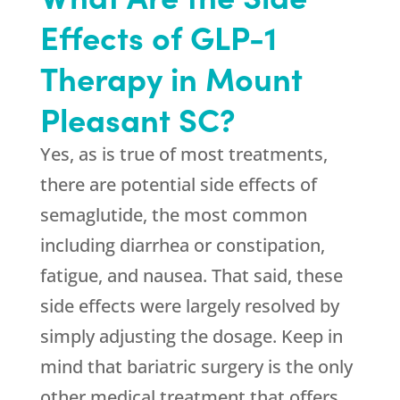
Effects of GLP-1
Therapy in Mount
Pleasant SC?
Yes, as is true of most treatments,
there are potential side effects of
semaglutide, the most common
including diarrhea or constipation,
fatigue, and nausea. That said, these
side effects were largely resolved by
simply adjusting the dosage. Keep in
mind that bariatric surgery is the only
other medical treatment that offers