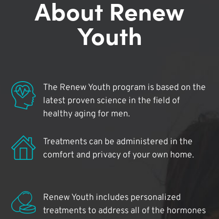
About Renew
Youth
The Renew Youth program is based on the
latest proven science in the field of
healthy aging for men.
Treatments can be administered in the
comfort and privacy of your own home.
Renew Youth includes personalized
treatments to address all of the hormones