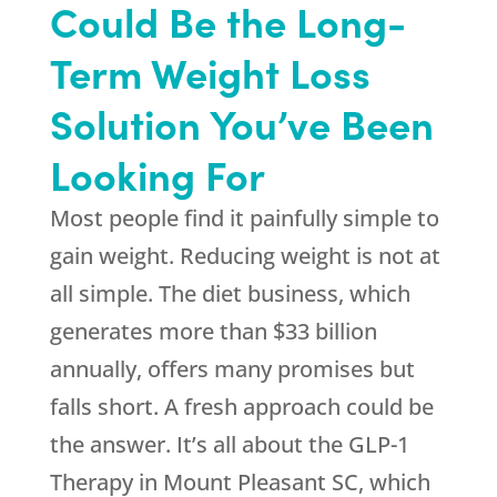
Could Be the Long-
Term Weight Loss
Solution You’ve Been
Looking For
Most people find it painfully simple to
gain weight. Reducing weight is not at
all simple. The diet business, which
generates more than $33 billion
annually, offers many promises but
falls short. A fresh approach could be
the answer. It’s all about the GLP-1
Therapy in Mount Pleasant SC, which