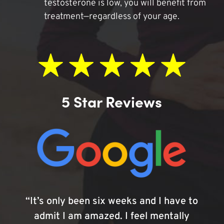
testosterone is low, you will benefit from
treatment—regardless of your age.
5 Star Reviews
“It’s only been six weeks and I have to
admit I am amazed. I feel mentally