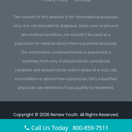
The content of this website is for informational purposes
only. It is not intended to diagnose, treat, cure, or prevent
any medical condition, nor should it be used as a
substitute for medical advice from a qualified physician.
The information contained herein is presented in
summary form only. It should not be considered
complete and should not be used in place of a visit, call,
consultation or advice from a physician. Only a qualified
physician can determine if you qualify for treatment.
Copyright © 2026
Renew Youth
.
All Rights Reserved.
Website by
Webstract Marketing
.
Call Us Today 800-859-7511