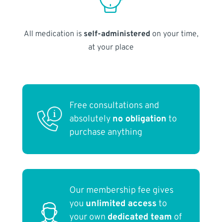
All medication is
self-administered
on your time,
at your place
Free consultations and
absolutely
no obligation
to
purchase anything
Our membership fee gives
you
unlimited access
to
your own
dedicated team
of