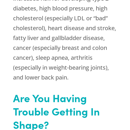
diabetes, high blood pressure, high
cholesterol (especially LDL or “bad”
cholesterol), heart disease and stroke,
fatty liver and gallbladder disease,
cancer (especially breast and colon
cancer), sleep apnea, arthritis
(especially in weight-bearing joints),
and lower back pain.
Are You Having
Trouble Getting In
Shape?