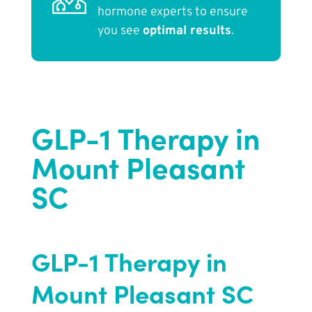
hormone experts to ensure
you see
optimal results
.
GLP-1 Therapy in
Mount Pleasant
SC
GLP-1 Therapy in
Mount Pleasant SC