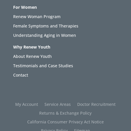
For Women
Renew Woman Program
Female Symptoms and Therapies
Understanding Aging in Women
Why Renew Youth
About Renew Youth
Testimonials and Case Studies
Contact
My Account
Service Areas
Doctor Recruitment
Returns & Exchange Policy
California Consumer Privacy Act Notice
Privacy Policy
Sitemap