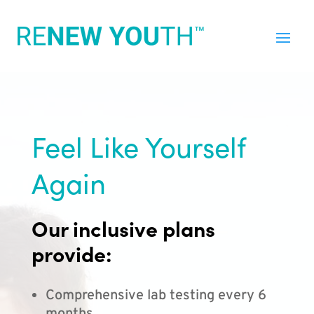
Feel Like Yourself
Again
Our inclusive plans
provide:
Comprehensive lab testing every 6