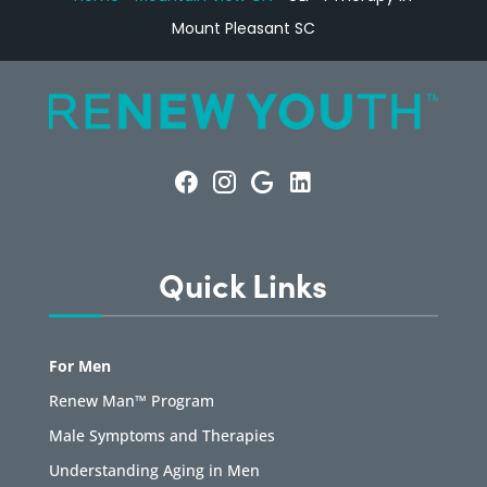
Mount Pleasant SC
Quick Links
For Men
Renew Man™ Program
Male Symptoms and Therapies
Understanding Aging in Men