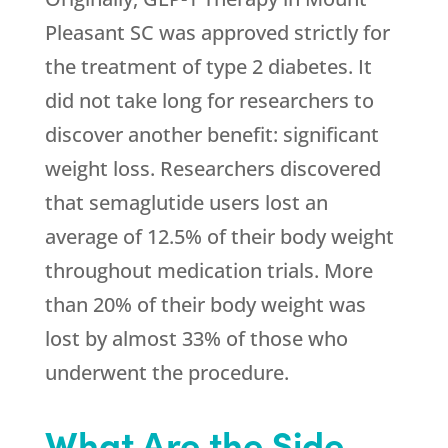
Pleasant SC was approved strictly for
the treatment of type 2 diabetes. It
did not take long for researchers to
discover another benefit: significant
weight loss. Researchers discovered
that semaglutide users lost an
average of 12.5% of their body weight
throughout medication trials. More
than 20% of their body weight was
lost by almost 33% of those who
underwent the procedure.
What Are the Side