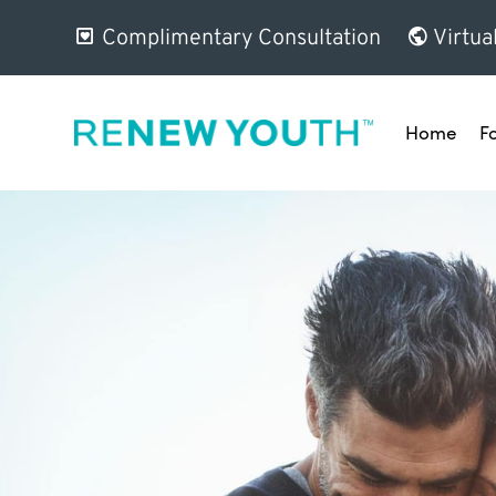
Complimentary Consultation
Virtua
Home
F