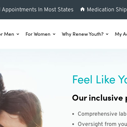
l Appointments In Most States
Medication Ship
or Men
For Women
Why Renew Youth?
My A
Feel Like Y
Our inclusive 
Comprehensive lab
Oversight from you