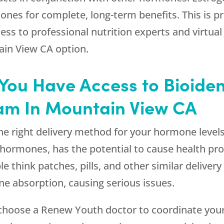
nes for complete, long-term benefits. This is p
ess to professional nutrition experts and virtual 
ain View CA option.
at You Have Access to Bioid
am In Mountain View CA
he right delivery method for your hormone level
l hormones, has the potential to cause health pr
 think patches, pills, and other similar deliver
e absorption, causing serious issues.
 choose a
Renew Youth
doctor to coordinate you