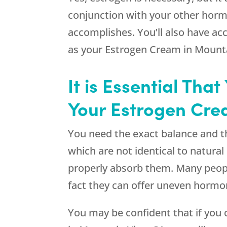
conjunction with your other hormo
accomplishes. You’ll also have acc
as your Estrogen Cream in Mount
It is Essential Th
Your Estrogen Cre
You need the exact balance and t
which are not identical to natura
properly absorb them. Many people
fact they can offer uneven hormon
You may be confident that if you