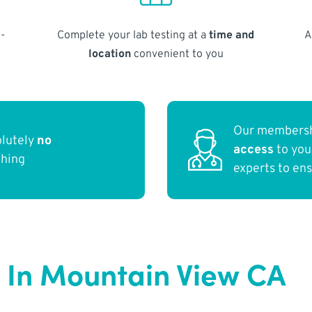
-
Complete your lab testing at a
time and
A
location
convenient to you
Our membersh
olutely
no
access
to yo
thing
experts to en
 In Mountain View CA