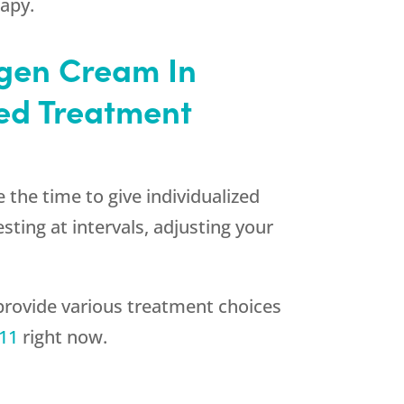
rapy.
ogen Cream In
ed Treatment
 the time to give individualized
ting at intervals, adjusting your
rovide various treatment choices
511
right now.