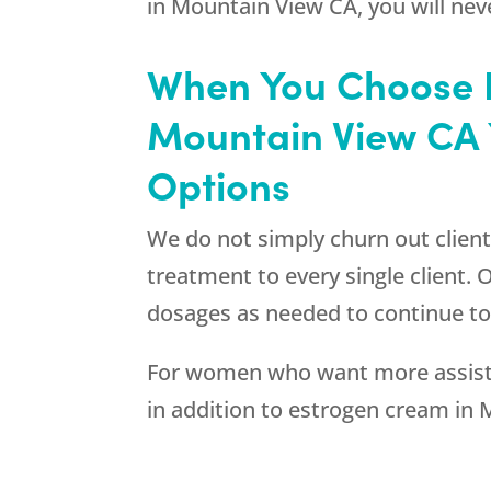
in Mountain View CA, you will nev
When You Choose R
Mountain View CA 
Options
We do not simply churn out client
treatment to every single client.
dosages as needed to continue to
For women who want more assistan
in addition to estrogen cream in 