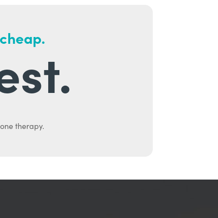
 cheap.
est.
mone therapy.