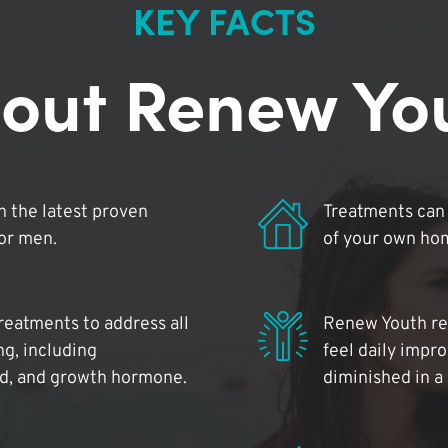
KEY FACTS
out Renew Yo
 the latest proven
Treatments can 
for men.
of your own ho
reatments to address all
Renew Youth rea
ng, including
feel daily impr
id, and growth hormone.
diminished in a