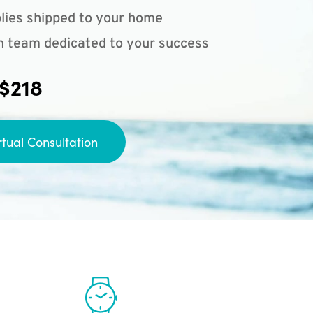
lies shipped to your home
n team dedicated to your success
 $218
rtual Consultation