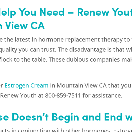
Help You Need – Renew Yout
n View CA
e the latest in hormone replacement therapy to 
 quality you can trust. The disadvantage is that 
l flock to the table. These dubious companies ma
er
Estrogen Cream
in Mountain View CA that you 
l
Renew Youth
at
800-859-7511
for assistance.
e Doesn’t Begin and End w
t acts in conjunction with other hormones. Estro