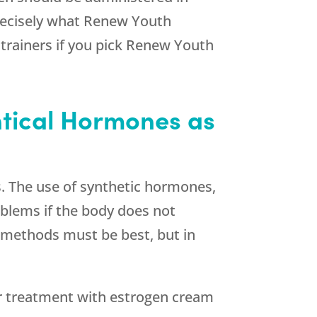
recisely what
Renew Youth
trainers if you pick
Renew Youth
entical Hormones as
s. The use of synthetic hormones,
oblems if the body does not
y methods must be best, but in
r treatment with estrogen cream