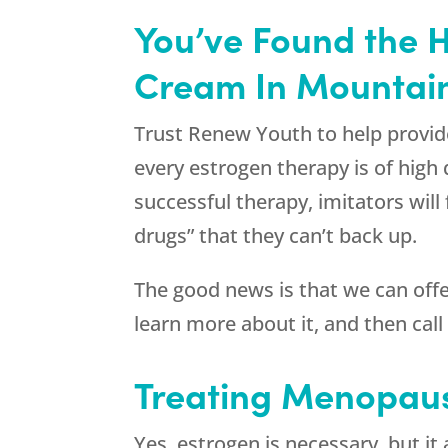
You’ve Found the 
Cream In Mountai
Trust Renew Youth to help provid
every estrogen therapy is of high
successful therapy, imitators wil
drugs” that they can’t back up.
The good news is that we can off
learn more about it, and then cal
Treating Menopaus
Yes, estrogen is necessary, but i