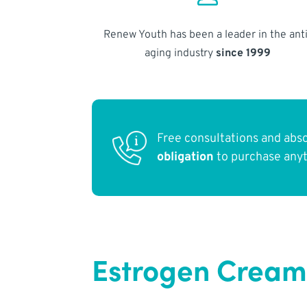
Renew Youth has been a leader in the anti
aging industry
since 1999
Free consultations and abs
obligation
to purchase any
Estrogen Cream