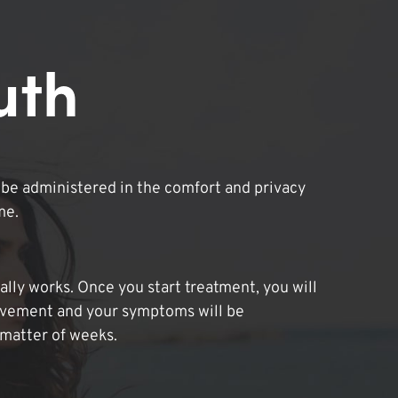
uth
be administered in the comfort and privacy
me.
lly works. Once you start treatment, you will
ovement and your symptoms will be
 matter of weeks.