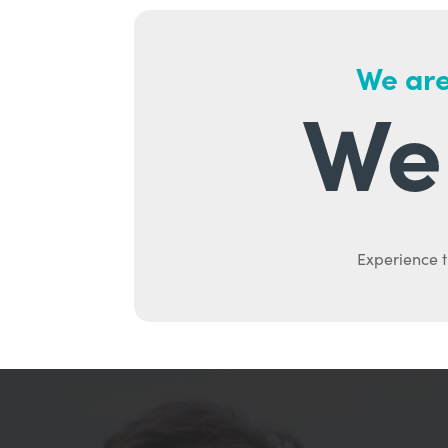
We are
We 
Experience t