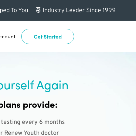
ped To You
Industry Leader Since 1999
ccount
Get Started
ourself Again
plans provide:
 testing every 6 months
r Renew Youth doctor