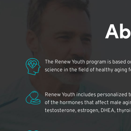
Ab
The Renew Youth program is based on
science in the field of healthy aging 
Renew Youth includes personalized t
of the hormones that affect male agi
testosterone, estrogen, DHEA, thyro