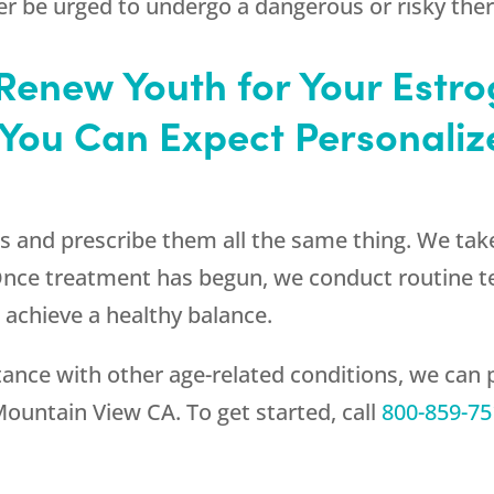
er be urged to undergo a dangerous or risky the
enew Youth for Your Estr
You Can Expect Personaliz
s and prescribe them all the same thing. We take
 Once treatment has begun, we conduct routine tes
 achieve a healthy balance.
ce with other age-related conditions, we can p
Mountain View CA. To get started, call
800-859-7