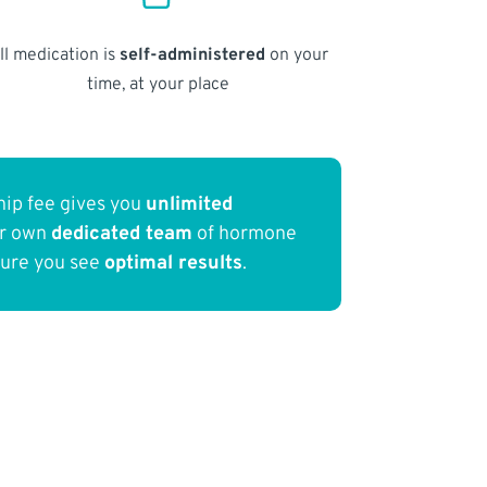
ll medication is
self-administered
on your
time, at your place
ip fee gives you
unlimited
ur own
dedicated team
of hormone
sure you see
optimal results
.