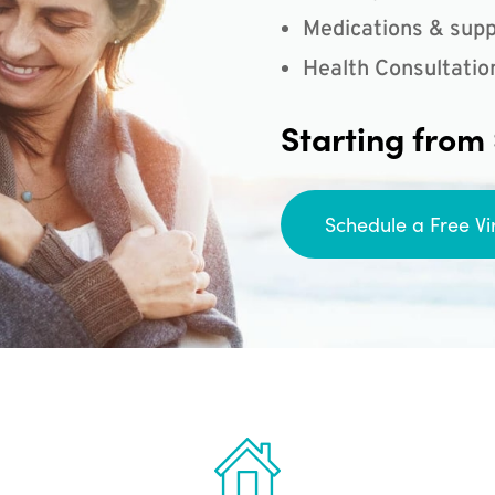
Medications & supp
Health Consultatio
Starting from
Schedule a Free Vi