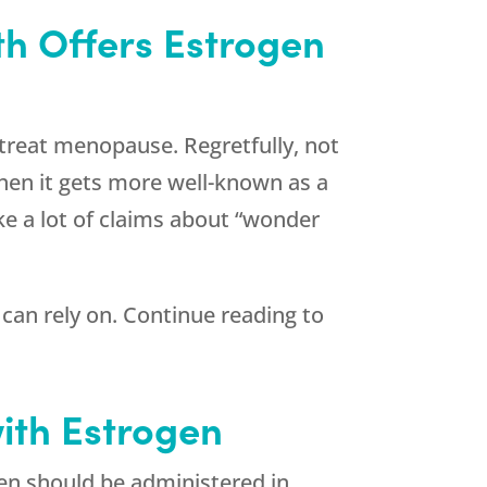
h Offers Estrogen
treat menopause. Regretfully, not
when it gets more well-known as a
ke a lot of claims about “wonder
can rely on. Continue reading to
ith Estrogen
gen should be administered in