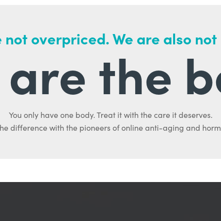
 not overpriced. We are also not
are the b
You only have one body. Treat it with the care it deserves.
he difference with the pioneers of online anti-aging and hor