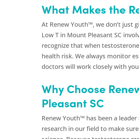
What Makes the Re
At Renew Youth™, we don’t just g
Low T in Mount Pleasant SC invol
recognize that when testosterone 
health risk. We always monitor e
doctors will work closely with yo
Why Choose Renew 
Pleasant SC
Renew Youth™ has been a leader i
research in our field to make sure