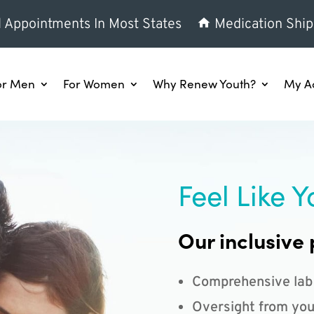
l Appointments In Most States
Medication Ship
or Men
For Women
Why Renew Youth?
My A
Feel Like Y
Our inclusive 
Comprehensive lab
Oversight from you