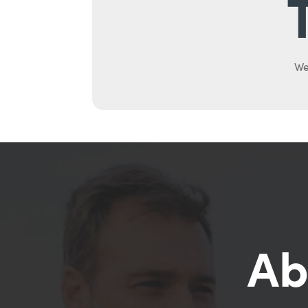
We
Ab