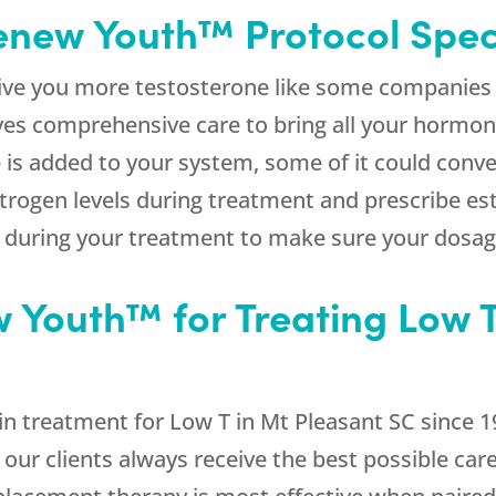
new Youth™ Protocol Spec
ive you more testosterone like some companies 
ves comprehensive care to bring all your hormon
is added to your system, some of it could conve
strogen levels during treatment and prescribe e
u during your treatment to make sure your dosag
Youth™ for Treating Low T
n treatment for Low T in Mt Pleasant SC since 1
 our clients always receive the best possible car