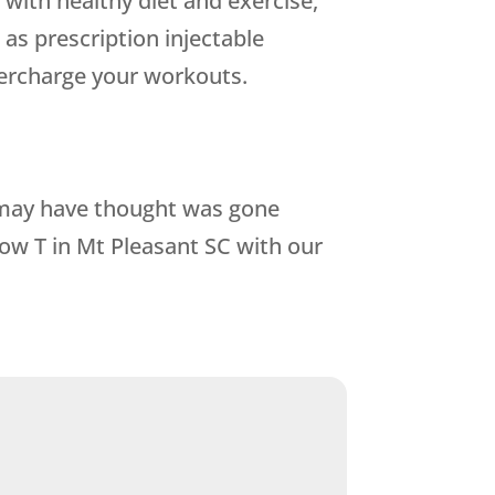
with healthy diet and exercise,
as prescription injectable
percharge your workouts.
u may have thought was gone
ow T in Mt Pleasant SC with our