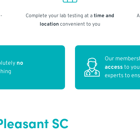
-
Complete your lab testing at a
time and
A
location
convenient to you
Our membersh
olutely
no
access
to yo
thing
experts to en
Pleasant SC