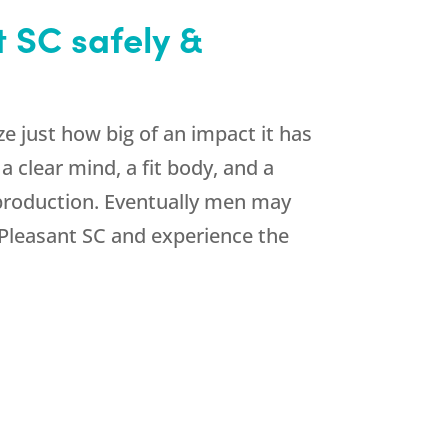
 SC safely &
 just how big of an impact it has
 clear mind, a fit body, and a
 production. Eventually men may
Pleasant SC and experience the