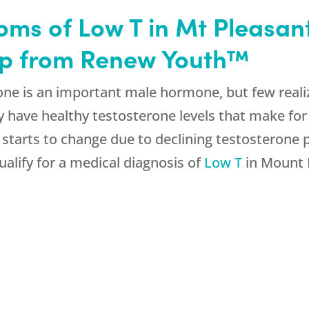
ms of Low T in Mt Pleasant
elp from Renew Youth™
ne is an important male hormone, but few realize
 have healthy testosterone levels that make for a
s starts to change due to declining testosterone
qualify for a medical diagnosis of
Low T
in Mount 