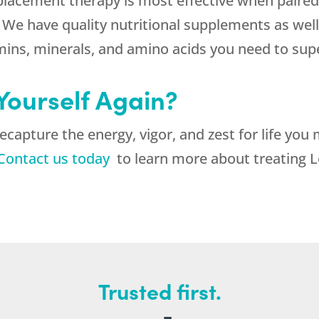
lacement therapy is most effective when paired 
 We have quality nutritional supplements as well 
amins, minerals, and amino acids you need to su
 Yourself Again?
ecapture the energy, vigor, and zest for life yo
Contact us today
to learn more about treating L
Trusted first.