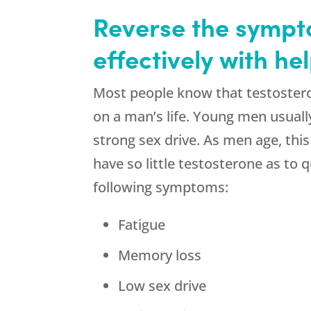
Reverse the sympto
effectively with h
Most people know that testostero
on a man’s life. Young men usually
strong sex drive. As men age, thi
have so little testosterone as to 
following symptoms:
Fatigue
Memory loss
Low sex drive