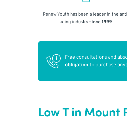
Renew Youth has been a leader in the anti
aging industry
since 1999
Free consultations and abs
obligation
to purchase any
Low T in Mount 