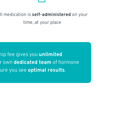
ll medication is
self-administered
on your
time, at your place
ip fee gives you
unlimited
ur own
dedicated team
of hormone
sure you see
optimal results
.