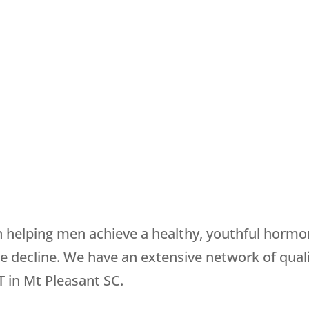
in helping men achieve a healthy, youthful horm
decline. We have an extensive network of quali
 in Mt Pleasant SC.