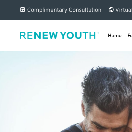
Complimentary Consultation
Virtua
Home
F