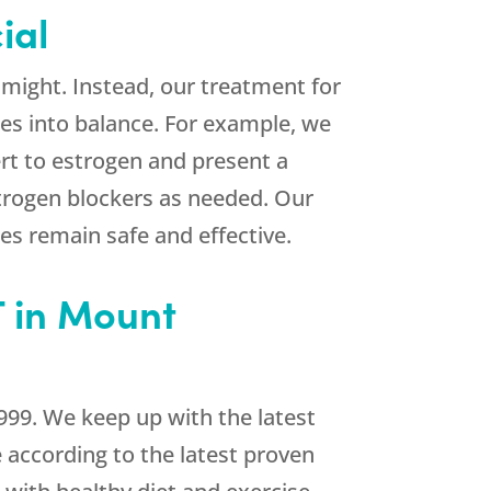
ial
might. Instead, our treatment for
es into balance. For example, we
rt to estrogen and present a
strogen blockers as needed. Our
es remain safe and effective.
 in Mount
999. We keep up with the latest
e according to the latest proven