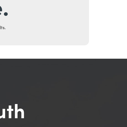
.
ts.
uth