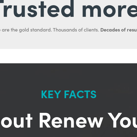
Trusted more
Decades of resul
 are the gold standard. Thousands of clients.
KEY FACTS
out Renew Yo