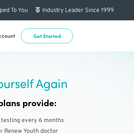
ped To You
Industry Leader Since 1999
ccount
Get Started
ourself Again
plans provide:
 testing every 6 months
r Renew Youth doctor