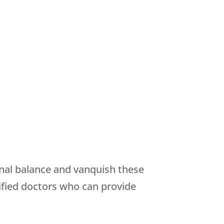
onal balance and vanquish these
fied doctors who can provide