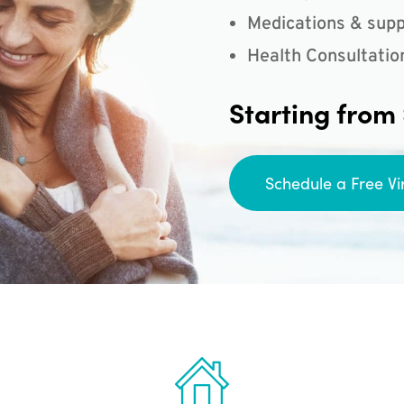
Medications & supp
Health Consultatio
Starting from
Schedule a Free Vi