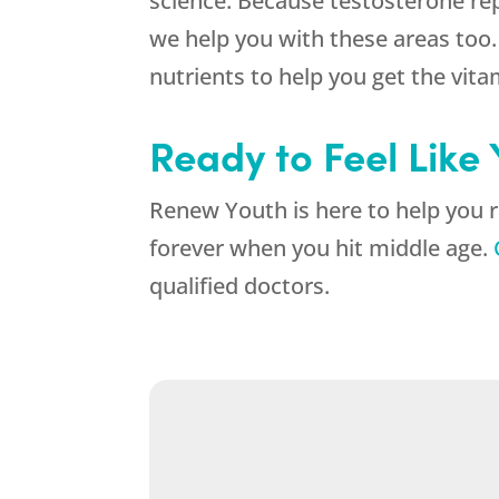
science. Because testosterone rep
we help you with these areas too.
nutrients to help you get the vit
Ready to Feel Like
Renew Youth is here to help you r
forever when you hit middle age.
qualified doctors.