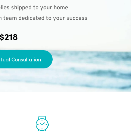
lies shipped to your home
n team dedicated to your success
 $218
rtual Consultation