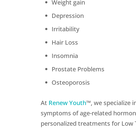
Weight gain
Depression
Irritability
Hair Loss
Insomnia
Prostate Problems
Osteoporosis
At
Renew Youth
™, we specialize 
symptoms of age-related hormone 
personalized treatments for Low T