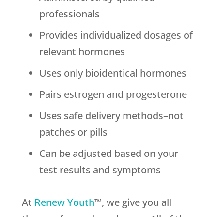
professionals
Provides individualized dosages of
relevant hormones
Uses only bioidentical hormones
Pairs estrogen and progesterone
Uses safe delivery methods–not
patches or pills
Can be adjusted based on your
test results and symptoms
At
Renew Youth
™, we give you all