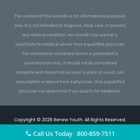
The content of this website is for informational purposes
only. It is not intended to diagnose, treat, cure, or prevent
any medical condition, nor should it be used as a
substitute for medical advice from a qualified physician.
The information contained herein is presented in
summary form only. It should not be considered
complete and should not be used in place of a visit, call,
consultation or advice from a physician. Only a qualified
physician can determine if you qualify for treatment.
Copyright © 2026
Renew Youth
.
All Rights Reserved.
Website by
Webstract Marketing
.
Call Us Today 800-859-7511