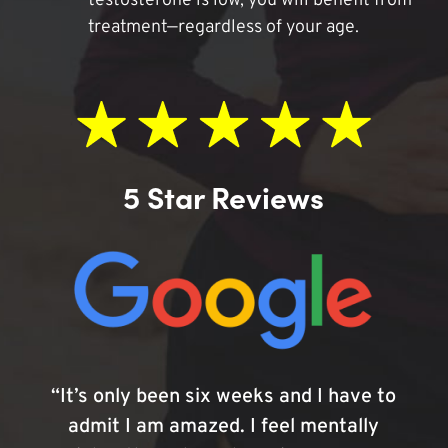
testosterone is low, you will benefit from
treatment—regardless of your age.
5 Star Reviews
“It’s only been six weeks and I have to
admit I am amazed. I feel mentally