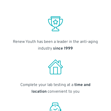
Renew Youth has been a leader in the anti-aging
industry
since 1999
Complete your lab testing at a
time and
location
convenient to you