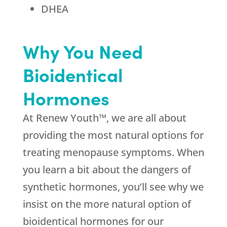
DHEA
Why You Need
Bioidentical
Hormones
At Renew Youth™, we are all about
providing the most natural options for
treating menopause symptoms. When
you learn a bit about the dangers of
synthetic hormones, you’ll see why we
insist on the more natural option of
bioidentical hormones for our