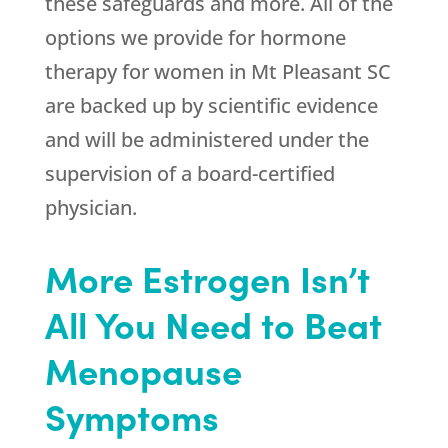
these safeguards and more. All of the
options we provide for hormone
therapy for women in Mt Pleasant SC
are backed up by scientific evidence
and will be administered under the
supervision of a board-certified
physician.
More Estrogen Isn’t
All You Need to Beat
Menopause
Symptoms