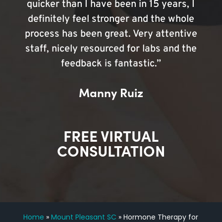
quicker than I have been in 15 years, I
definitely feel stronger and the whole
process has been great. Very attentive
staff, nicely resourced for labs and the
feedback is fantastic.”
Manny Ruiz
FREE VIRTUAL
CONSULTATION
Home
»
Mount Pleasant SC
»
Hormone Therapy for