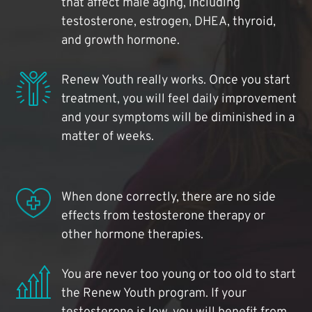
that affect male aging, including
testosterone, estrogen, DHEA, thyroid,
and growth hormone.
Renew Youth really works. Once you start
treatment, you will feel daily improvement
and your symptoms will be diminished in a
matter of weeks.
When done correctly, there are no side
effects from testosterone therapy or
other hormone therapies.
You are never too young or too old to start
the Renew Youth program. If your