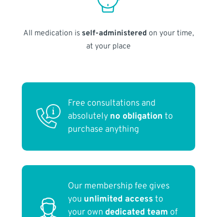
All medication is
self-administered
on your time,
at your place
Free consultations and
absolutely
no obligation
to
purchase anything
Our membership fee gives
you
unlimited access
to
your own
dedicated team
of