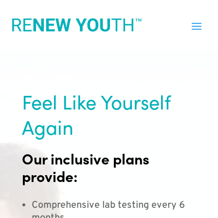
Feel Like Yourself
Again
Our inclusive plans
provide:
Comprehensive lab testing every 6