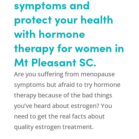
symptoms and
protect your health
with hormone
therapy for women in
Mt Pleasant SC.
Are you suffering from menopause
symptoms but afraid to try hormone
therapy because of the bad things
you’ve heard about estrogen? You
need to get the real facts about
quality estrogen treatment.