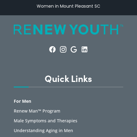
Women in Mount Pleasant SC
Quick Links
For Men
Renew Man™ Program
Male Symptoms and Therapies
Understanding Aging in Men