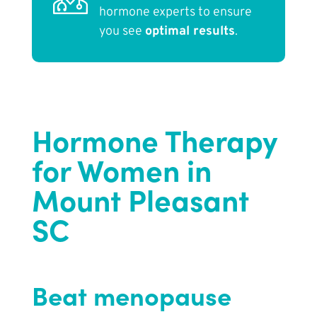
hormone experts to ensure
you see
optimal results
.
Hormone Therapy
for Women in
Mount Pleasant
SC
Beat menopause