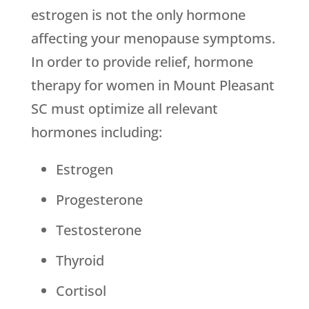
estrogen is not the only hormone
affecting your menopause symptoms.
In order to provide relief, hormone
therapy for women in Mount Pleasant
SC must optimize all relevant
hormones including:
Estrogen
Progesterone
Testosterone
Thyroid
Cortisol