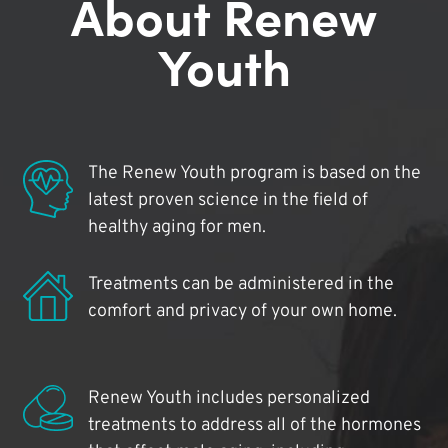
About Renew
Youth
The Renew Youth program is based on the
latest proven science in the field of
healthy aging for men.
Treatments can be administered in the
comfort and privacy of your own home.
Renew Youth includes personalized
treatments to address all of the hormones