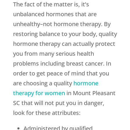
The fact of the matter is, it’s
unbalanced hormones that are
unhealthy–not hormone therapy. By
restoring balance to your body, quality
hormone therapy can actually protect
you from many serious health
problems including breast cancer. In
order to get peace of mind that you
are choosing a quality
hormone
therapy for women
in Mount Pleasant
SC that will not put you in danger,
look for these attributes:
Administered by qualified