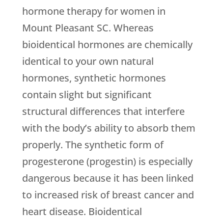
hormone therapy for women in
Mount Pleasant SC. Whereas
bioidentical hormones are chemically
identical to your own natural
hormones, synthetic hormones
contain slight but significant
structural differences that interfere
with the body’s ability to absorb them
properly. The synthetic form of
progesterone (progestin) is especially
dangerous because it has been linked
to increased risk of breast cancer and
heart disease. Bioidentical