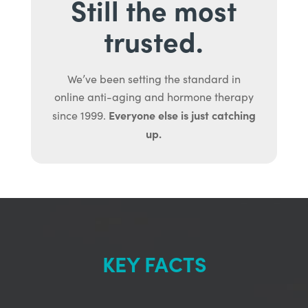
Still the most
trusted.
We’ve been setting the standard in
online anti-aging and hormone therapy
Everyone else is just catching
since 1999.
up.
KEY FACTS