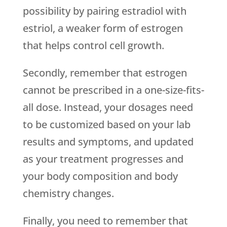
possibility by pairing estradiol with
estriol, a weaker form of estrogen
that helps control cell growth.
Secondly, remember that estrogen
cannot be prescribed in a one-size-fits-
all dose. Instead, your dosages need
to be customized based on your lab
results and symptoms, and updated
as your treatment progresses and
your body composition and body
chemistry changes.
Finally, you need to remember that