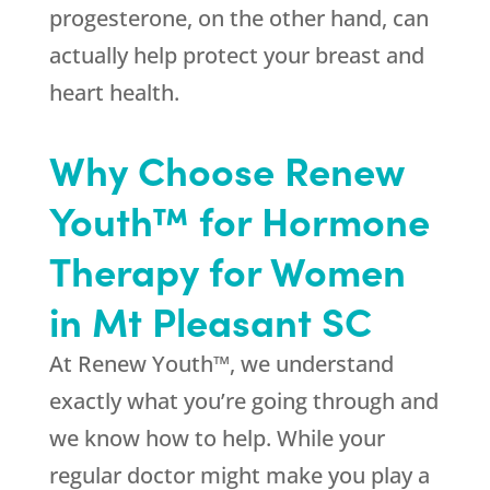
progesterone, on the other hand, can
actually help protect your breast and
heart health.
Why Choose Renew
Youth™ for Hormone
Therapy for Women
in Mt Pleasant SC
At Renew Youth™, we understand
exactly what you’re going through and
we know how to help. While your
regular doctor might make you play a