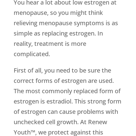
You hear a lot about low estrogen at
menopause, so you might think
relieving menopause symptoms is as
simple as replacing estrogen. In
reality, treatment is more
complicated.
First of all, you need to be sure the
correct forms of estrogen are used.
The most commonly replaced form of
estrogen is estradiol. This strong form
of estrogen can cause problems with
unchecked cell growth. At Renew
Youth™, we protect against this