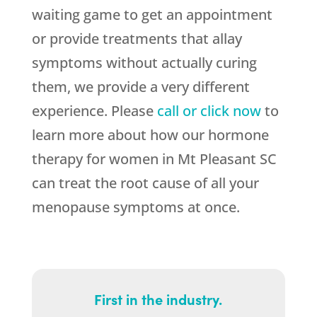
waiting game to get an appointment
or provide treatments that allay
symptoms without actually curing
them, we provide a very different
experience. Please
call or click now
to
learn more about how our hormone
therapy for women in Mt Pleasant SC
can treat the root cause of all your
menopause symptoms at once.
First in the industry.