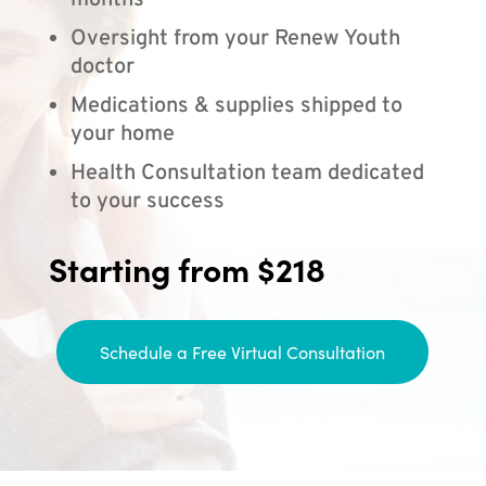
months
Oversight from your Renew Youth
doctor
Medications & supplies shipped to
your home
Health Consultation team dedicated
to your success
Starting from $218
Schedule a Free Virtual Consultation