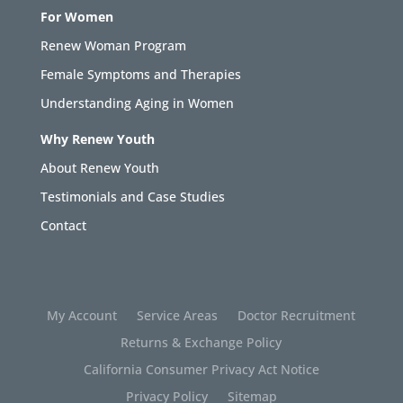
For Women
Renew Woman Program
Female Symptoms and Therapies
Understanding Aging in Women
Why Renew Youth
About Renew Youth
Testimonials and Case Studies
Contact
My Account
Service Areas
Doctor Recruitment
Returns & Exchange Policy
California Consumer Privacy Act Notice
Privacy Policy
Sitemap