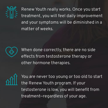
Renew Youth really works. Once you start
treatment, you will feel daily improvement
and your symptoms will be diminished in a
matter of weeks.
When done correctly, there are no side
effects from testosterone therapy or
other hormone therapies.
You are never too young or too old to start
the Renew Youth program. If your
testosterone is low, you will benefit from
treatment—regardless of your age.