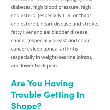
diabetes, high blood pressure, high
cholesterol (especially LDL or “bad”
cholesterol), heart disease and stroke,
fatty liver and gallbladder disease,
cancer (especially breast and colon
cancer), sleep apnea, arthritis
(especially in weight-bearing joints),
and lower back pain.
Are You Having
Trouble Getting In
Shape?