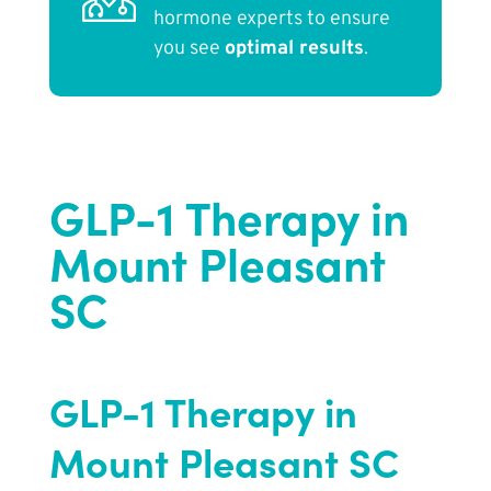
hormone experts to ensure
you see
optimal results
.
GLP-1 Therapy in
Mount Pleasant
SC
GLP-1 Therapy in
Mount Pleasant SC