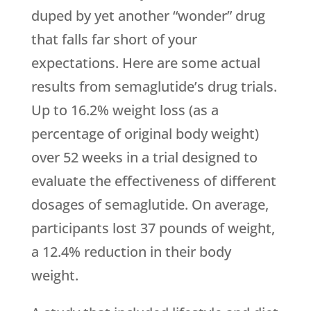
duped by yet another “wonder” drug
that falls far short of your
expectations. Here are some actual
results from semaglutide’s drug trials.
Up to 16.2% weight loss (as a
percentage of original body weight)
over 52 weeks in a trial designed to
evaluate the effectiveness of different
dosages of semaglutide. On average,
participants lost 37 pounds of weight,
a 12.4% reduction in their body
weight.