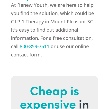
At
Renew Youth
, we are here to help
you find the solution, which could be
GLP-1 Therapy in Mount Pleasant SC.
It’s easy to find out additional
information. For a free consultation,
call
800-859-7511
or use our online
contact form.
Cheap is
expensive
in