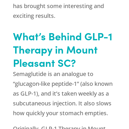
has brought some interesting and
exciting results.
What’s Behind GLP-1
Therapy in Mount
Pleasant SC?
Semaglutide is an analogue to
“glucagon-like peptide-1” (also known
as GLP-1), and it’s taken weekly as a
subcutaneous injection. It also slows
how quickly your stomach empties.
Originally, GLP-1 Therapy in Mount