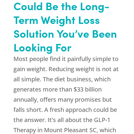
Could Be the Long-
Term Weight Loss
Solution You’ve Been
Looking For
Most people find it painfully simple to
gain weight. Reducing weight is not at
all simple. The diet business, which
generates more than $33 billion
annually, offers many promises but
falls short. A fresh approach could be
the answer. It’s all about the GLP-1
Therapy in Mount Pleasant SC, which