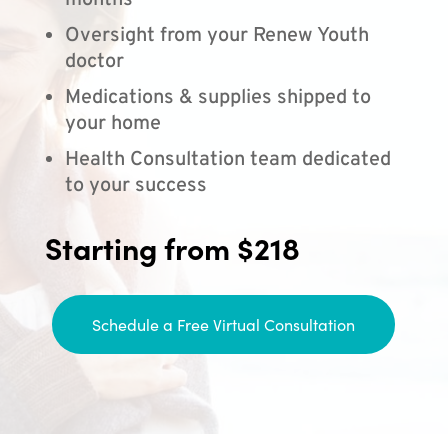
months
Oversight from your Renew Youth
doctor
Medications & supplies shipped to
your home
Health Consultation team dedicated
to your success
Starting from $218
Schedule a Free Virtual Consultation