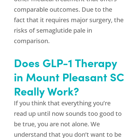
comparable outcomes. Due to the
fact that it requires major surgery, the
risks of semaglutide pale in
comparison.
Does GLP-1 Therapy
in Mount Pleasant SC
Really Work?
If you think that everything you’re
read up until now sounds too good to
be true, you are not alone. We
understand that you don’t want to be