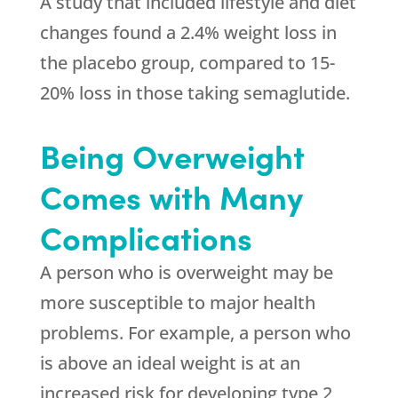
A study that included lifestyle and diet
changes found a 2.4% weight loss in
the placebo group, compared to 15-
20% loss in those taking semaglutide.
Being Overweight
Comes with Many
Complications
A person who is overweight may be
more susceptible to major health
problems. For example, a person who
is above an ideal weight is at an
increased risk for developing type 2