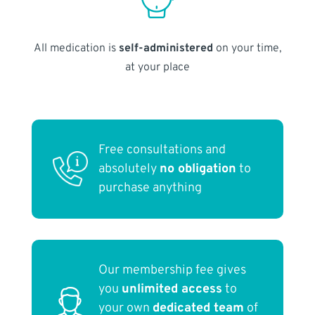
All medication is
self-administered
on your time,
at your place
Free consultations and
absolutely
no obligation
to
purchase anything
Our membership fee gives
you
unlimited access
to
your own
dedicated team
of