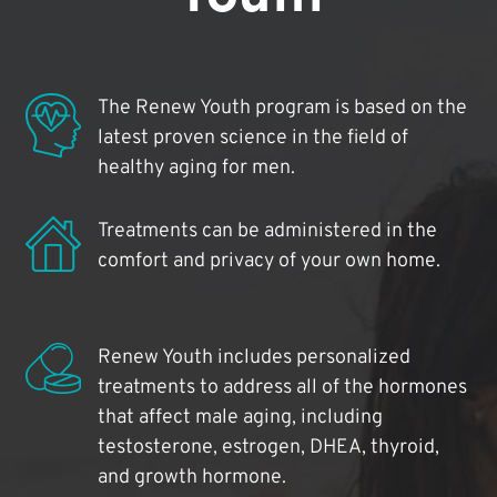
The Renew Youth program is based on the
latest proven science in the field of
healthy aging for men.
Treatments can be administered in the
comfort and privacy of your own home.
Renew Youth includes personalized
treatments to address all of the hormones
that affect male aging, including
testosterone, estrogen, DHEA, thyroid,
and growth hormone.