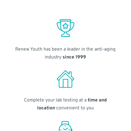
Renew Youth has been a leader in the anti-aging
industry
since 1999
Complete your lab testing at a
time and
location
convenient to you