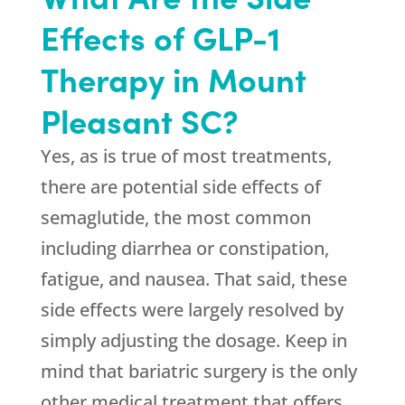
Effects of GLP-1
Therapy in Mount
Pleasant SC?
Yes, as is true of most treatments,
there are potential side effects of
semaglutide, the most common
including diarrhea or constipation,
fatigue, and nausea. That said, these
side effects were largely resolved by
simply adjusting the dosage. Keep in
mind that bariatric surgery is the only
other medical treatment that offers