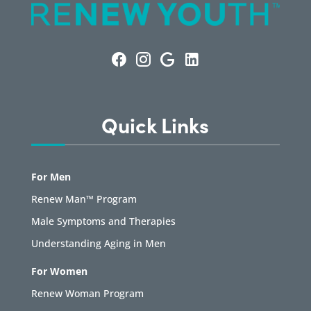
Quick Links
For Men
Renew Man™ Program
Male Symptoms and Therapies
Understanding Aging in Men
For Women
Renew Woman Program