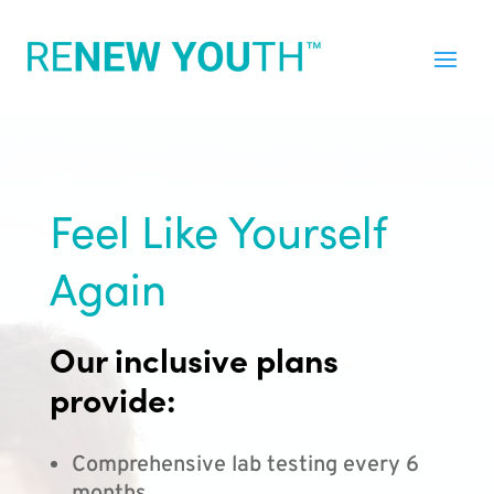
Feel Like Yourself
Again
Our inclusive plans
provide:
Comprehensive lab testing every 6