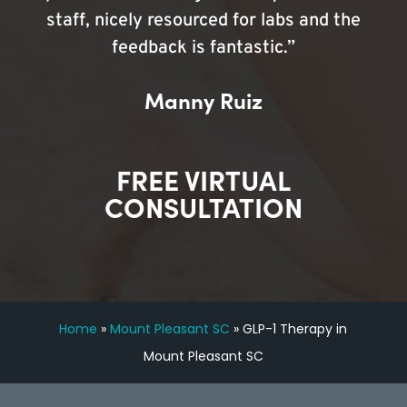
staff, nicely resourced for labs and the
feedback is fantastic.”
Manny Ruiz
FREE VIRTUAL
CONSULTATION
Home
»
Mount Pleasant SC
»
GLP-1 Therapy in
Mount Pleasant SC