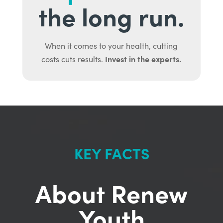
the long run.
When it comes to your health, cutting
Invest in the experts.
costs cuts results.
KEY FACTS
About Renew
Youth