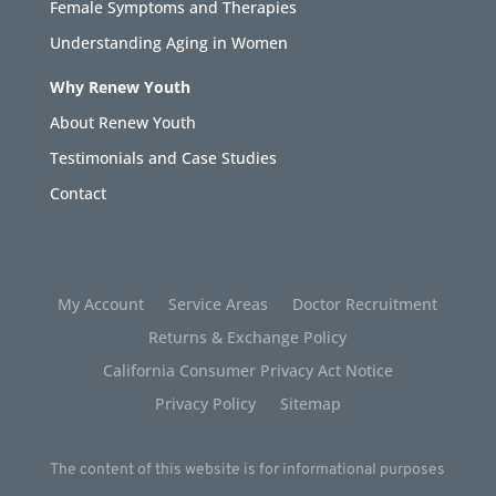
Female Symptoms and Therapies
Understanding Aging in Women
Why Renew Youth
About Renew Youth
Testimonials and Case Studies
Contact
My Account
Service Areas
Doctor Recruitment
Returns & Exchange Policy
California Consumer Privacy Act Notice
Privacy Policy
Sitemap
The content of this website is for informational purposes