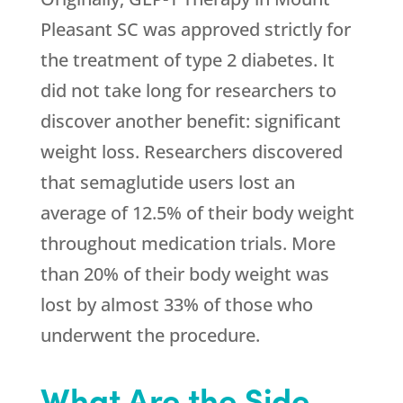
Pleasant SC was approved strictly for
the treatment of type 2 diabetes. It
did not take long for researchers to
discover another benefit: significant
weight loss. Researchers discovered
that semaglutide users lost an
average of 12.5% of their body weight
throughout medication trials. More
than 20% of their body weight was
lost by almost 33% of those who
underwent the procedure.
What Are the Side