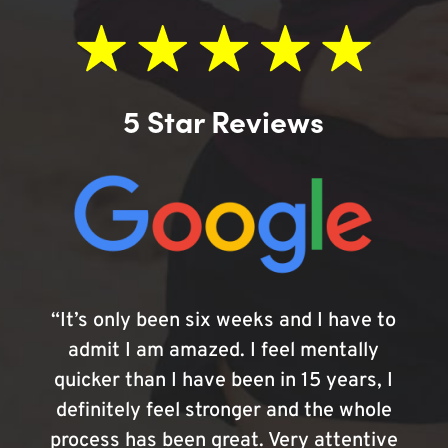
5 Star Reviews
“It’s only been six weeks and I have to
admit I am amazed. I feel mentally
quicker than I have been in 15 years, I
definitely feel stronger and the whole
process has been great. Very attentive