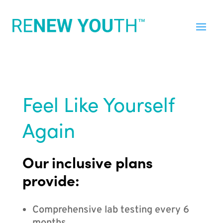
Feel Like Yourself
Again
Our inclusive plans
provide:
Comprehensive lab testing every 6