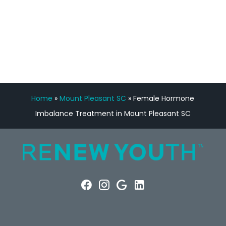
FREE VIRTUAL
CONSULTATION
Home
»
Mount Pleasant SC
»
Female Hormone
Imbalance Treatment in Mount Pleasant SC