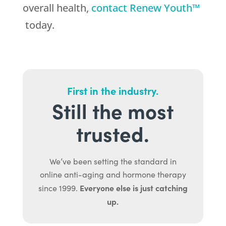
overall health,
contact Renew Youth™
today.
First in the industry.
Still the most
trusted.
We’ve been setting the standard in
online anti-aging and hormone therapy
Everyone else is just catching
since 1999.
up.