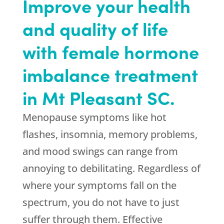
Improve your health
and quality of life
with female hormone
imbalance treatment
in Mt Pleasant SC.
Menopause symptoms like hot
flashes, insomnia, memory problems,
and mood swings can range from
annoying to debilitating. Regardless of
where your symptoms fall on the
spectrum, you do not have to just
suffer through them. Effective