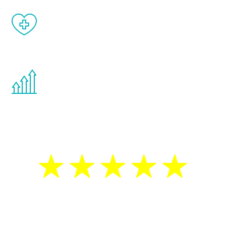
When done correctly, there are no side
effects from testosterone therapy or
other hormone therapies.
You are never too young or too old to start
the Renew Youth program. If your
testosterone is low, you will benefit from
treatment—regardless of your age.
5 Star Reviews