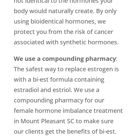
not identical to the hormones your
body would naturally create. By only
using bioidentical hormones, we
protect you from the risk of cancer
associated with synthetic hormones.
We use a compounding pharmacy
:
The safest way to replace estrogen is
with a bi-est formula containing
estradiol and estriol. We use a
compounding pharmacy for our
female hormone imbalance treatment
in Mount Pleasant SC to make sure
our clients get the benefits of bi-est.