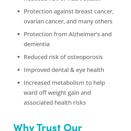
Protection against breast cancer,
ovarian cancer, and many others
Protection from Alzheimer’s and
dementia
Reduced risk of osteoporosis
Improved dental & eye health
Increased metabolism to help
ward off weight gain and
associated health risks
Why Trust Our