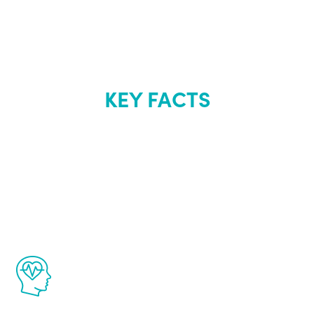
KEY FACTS
About Renew
Youth
The Renew Youth program is based on the
latest proven science in the field of
healthy aging for men.