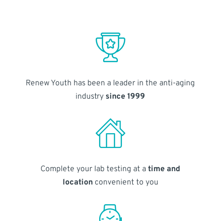
Renew Youth has been a leader in the anti-aging
industry
since 1999
Complete your lab testing at a
time and
location
convenient to you