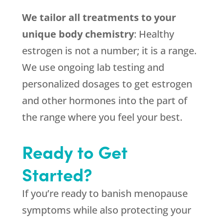
We tailor all treatments to your
unique body chemistry
: Healthy
estrogen is not a number; it is a range.
We use ongoing lab testing and
personalized dosages to get estrogen
and other hormones into the part of
the range where you feel your best.
Ready to Get
Started?
If you’re ready to banish menopause
symptoms while also protecting your