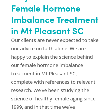
Female Hormone
Imbalance Treatment
in Mt Pleasant SC
Our clients are never expected to take
our advice on faith alone. We are
happy to explain the science behind
our female hormone imbalance
treatment in Mt Pleasant SC,
complete with references to relevant
research. We’ve been studying the
science of healthy female aging since
1999, and in that time we’ve