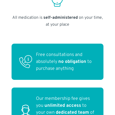
All medication is
self-administered
on your time,
at your place
Free consultations and
absolutely
no obligation
to
purchase anything
Our membership fee gives
you
unlimited access
to
your own
dedicated team
of