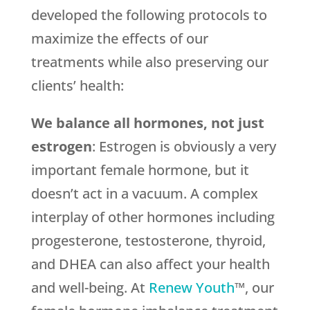
developed the following protocols to
maximize the effects of our
treatments while also preserving our
clients’ health:
We balance all hormones, not just
estrogen
: Estrogen is obviously a very
important female hormone, but it
doesn’t act in a vacuum. A complex
interplay of other hormones including
progesterone, testosterone, thyroid,
and DHEA can also affect your health
and well-being. At
Renew Youth
™, our