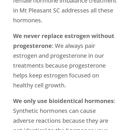
female hormone imbalance treatment
in Mt Pleasant SC addresses all these
hormones.
We never replace estrogen without
progesterone
: We always pair
estrogen and progesterone in our
treatments because progesterone
helps keep estrogen focused on
healthy cell growth.
We only use bioidentical hormones
:
Synthetic hormones can cause
adverse reactions because they are