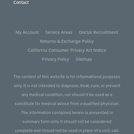
Contact
My Account
Service Areas
Doctor Recruitment
Returns & Exchange Policy
California Consumer Privacy Act Notice
Privacy Policy
Sitemap
The content of this website is for informational purposes
only. It is not intended to diagnose, treat, cure, or prevent
any medical condition, nor should it be used as a
substitute for medical advice from a qualified physician.
The information contained herein is presented in
summary form only. It should not be considered
complete and should not be used in place of a visit, call,