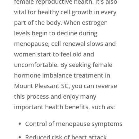
female reproductive health. It’s also
vital for healthy cell growth in every
part of the body. When estrogen
levels begin to decline during
menopause, cell renewal slows and
women start to feel old and
uncomfortable. By seeking female
hormone imbalance treatment in
Mount Pleasant SC, you can reverse
this process and enjoy many
important health benefits, such as:
Control of menopause symptoms
Reduced risk of heart attack