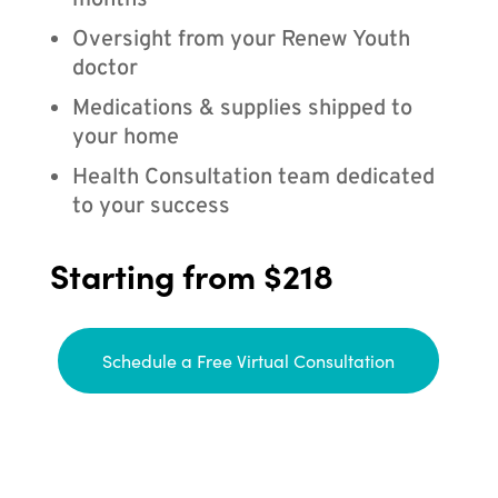
months
Oversight from your Renew Youth
doctor
Medications & supplies shipped to
your home
Health Consultation team dedicated
to your success
Starting from $218
Schedule a Free Virtual Consultation