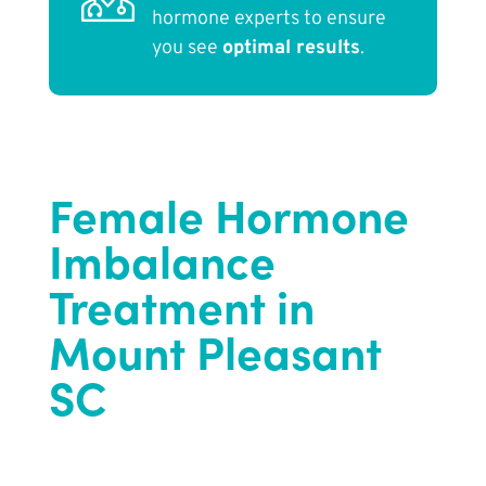
hormone experts to ensure
you see
optimal results
.
Female Hormone
Imbalance
Treatment in
Mount Pleasant
SC