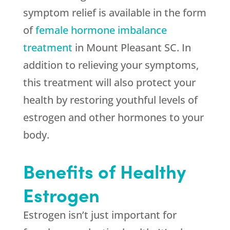
symptom relief is available in the form
of
female hormone imbalance
treatment
in Mount Pleasant SC. In
addition to relieving your symptoms,
this treatment will also protect your
health by restoring youthful levels of
estrogen and other hormones to your
body.
Benefits of Healthy
Estrogen
Estrogen isn’t just important for