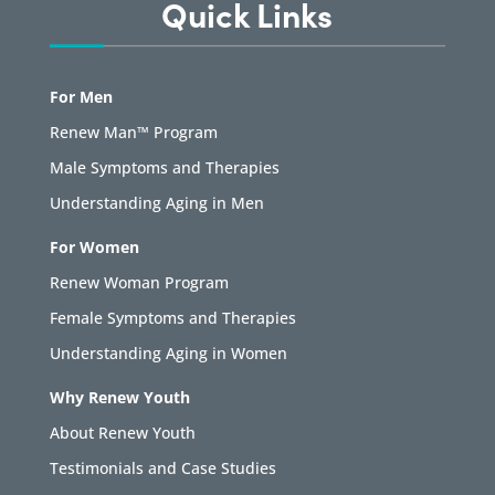
Quick Links
For Men
Renew Man™ Program
Male Symptoms and Therapies
Understanding Aging in Men
For Women
Renew Woman Program
Female Symptoms and Therapies
Understanding Aging in Women
Why Renew Youth
About Renew Youth
Testimonials and Case Studies