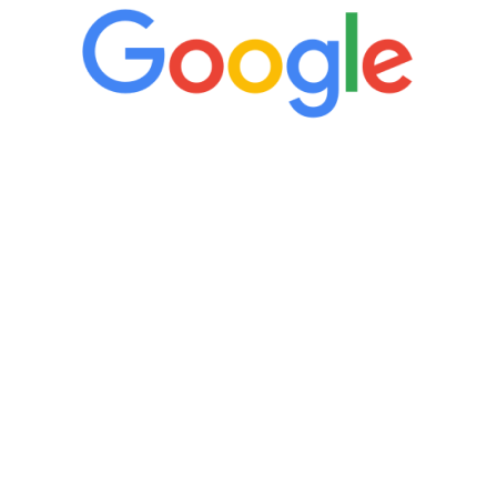
“It’s only been six weeks and I have to
admit I am amazed. I feel mentally
quicker than I have been in 15 years, I
definitely feel stronger and the whole
process has been great. Very attentive
staff, nicely resourced for labs and the
feedback is fantastic.”
Manny Ruiz