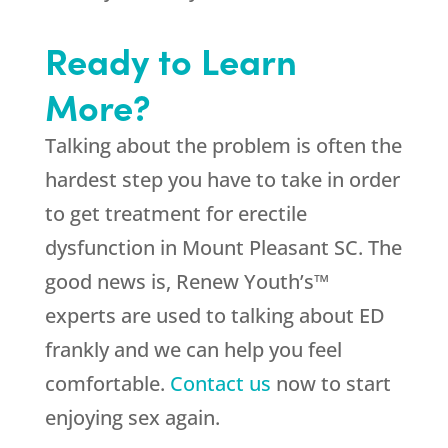
Ready to Learn
More?
Talking about the problem is often the
hardest step you have to take in order
to get treatment for erectile
dysfunction in Mount Pleasant SC. The
good news is, Renew Youth’s™
experts are used to talking about ED
frankly and we can help you feel
comfortable.
Contact us
now to start
enjoying sex again.