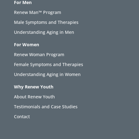
For Men
Renew Man™ Program
Male Symptoms and Therapies
Understanding Aging in Men
For Women
Renew Woman Program
Female Symptoms and Therapies
Understanding Aging in Women
Why Renew Youth
About Renew Youth
Testimonials and Case Studies
Contact