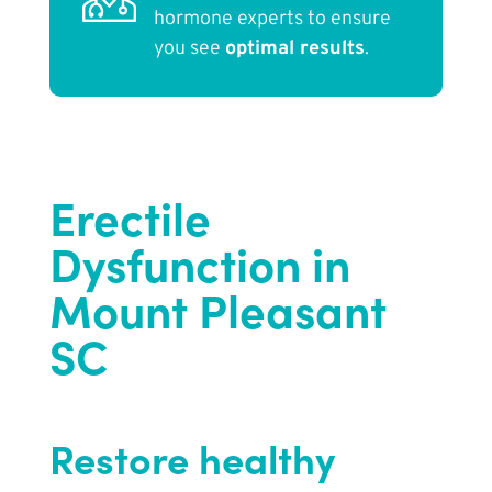
hormone experts to ensure
you see
optimal results
.
Erectile
Dysfunction in
Mount Pleasant
SC
Restore healthy