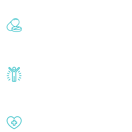
Renew Youth includes personalized
treatments to address all of the hormones
that affect male aging, including
testosterone, estrogen, DHEA, thyroid,
and growth hormone.
Renew Youth really works. Once you start
treatment, you will feel daily improvement
and your symptoms will be diminished in a
matter of weeks.
When done correctly, there are no side
effects from testosterone therapy or