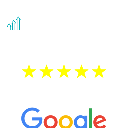
other hormone therapies.
You are never too young or too old to start
the Renew Youth program. If your
testosterone is low, you will benefit from
treatment—regardless of your age.
5 Star Reviews