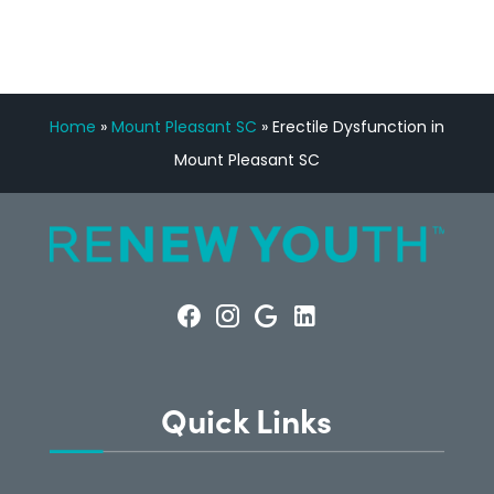
Home
»
Mount Pleasant SC
»
Erectile Dysfunction in
Mount Pleasant SC
Quick Links