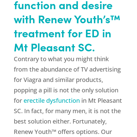
function and desire
with Renew Youth’s™
treatment for ED in
Mt Pleasant SC.
Contrary to what you might think
from the abundance of TV advertising
for Viagra and similar products,
popping a pill is not the only solution
for
erectile dysfunction
in Mt Pleasant
SC. In fact, for many men, it is not the
best solution either. Fortunately,
Renew Youth™ offers options. Our