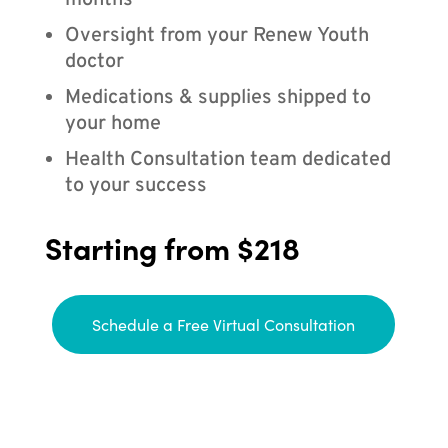
months
Oversight from your Renew Youth
doctor
Medications & supplies shipped to
your home
Health Consultation team dedicated
to your success
Starting from $218
Schedule a Free Virtual Consultation