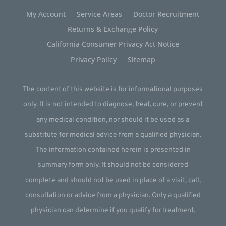
My Account
Service Areas
Doctor Recruitment
Returns & Exchange Policy
California Consumer Privacy Act Notice
Privacy Policy
Sitemap
The content of this website is for informational purposes
only. It is not intended to diagnose, treat, cure, or prevent
any medical condition, nor should it be used as a
substitute for medical advice from a qualified physician.
The information contained herein is presented in
summary form only. It should not be considered
complete and should not be used in place of a visit, call,
consultation or advice from a physician. Only a qualified
physician can determine if you qualify for treatment.