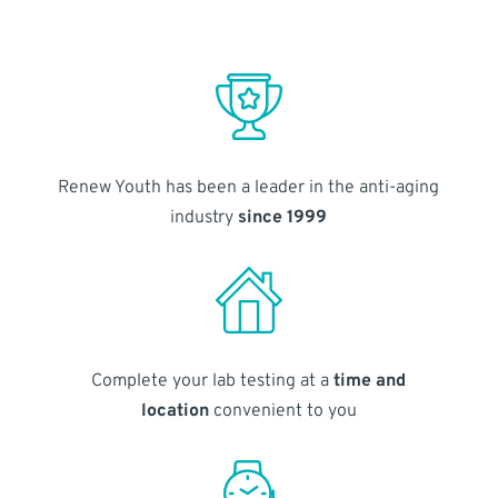
Renew Youth has been a leader in the anti-aging
industry
since 1999
Complete your lab testing at a
time and
location
convenient to you