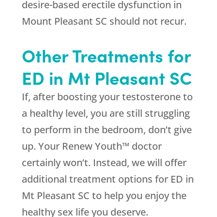
desire-based erectile dysfunction in
Mount Pleasant SC should not recur.
Other Treatments for
ED in Mt Pleasant SC
If, after boosting your testosterone to
a healthy level, you are still struggling
to perform in the bedroom, don’t give
up. Your Renew Youth™ doctor
certainly won’t. Instead, we will offer
additional treatment options for ED in
Mt Pleasant SC to help you enjoy the
healthy sex life you deserve.