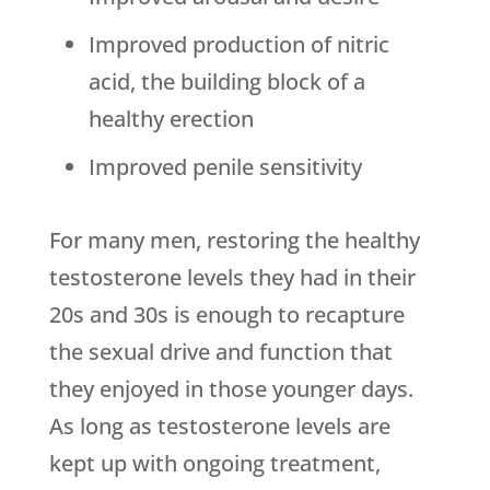
Improved production of nitric
acid, the building block of a
healthy erection
Improved penile sensitivity
For many men, restoring the healthy
testosterone levels they had in their
20s and 30s is enough to recapture
the sexual drive and function that
they enjoyed in those younger days.
As long as testosterone levels are
kept up with ongoing treatment,