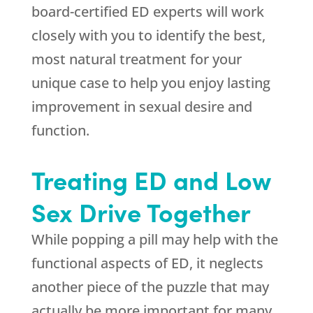
board-certified ED experts will work
closely with you to identify the best,
most natural treatment for your
unique case to help you enjoy lasting
improvement in sexual desire and
function.
Treating ED and Low
Sex Drive Together
While popping a pill may help with the
functional aspects of ED, it neglects
another piece of the puzzle that may
actually be more important for many