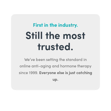
First in the industry.
Still the most
trusted.
We’ve been setting the standard in
online anti-aging and hormone therapy
Everyone else is just catching
since 1999.
up.