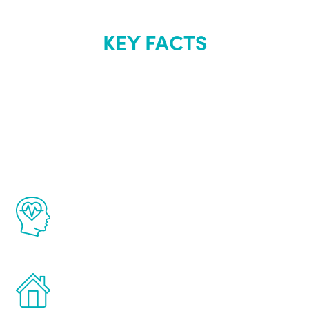
KEY FACTS
About Renew
Youth
The Renew Youth program is based on the
latest proven science in the field of
healthy aging for men.
Treatments can be administered in the
comfort and privacy of your own home.