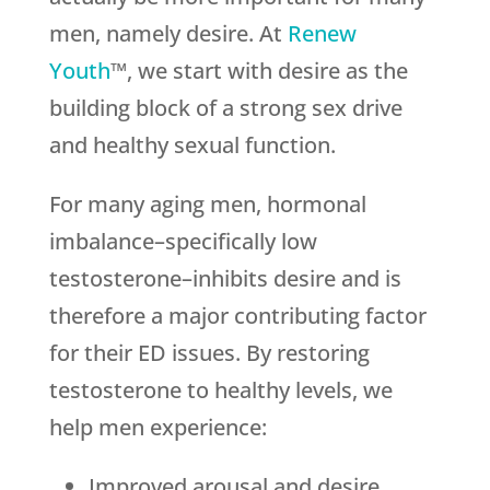
men, namely desire. At
Renew
Youth
™, we start with desire as the
building block of a strong sex drive
and healthy sexual function.
For many aging men, hormonal
imbalance–specifically low
testosterone–inhibits desire and is
therefore a major contributing factor
for their ED issues. By restoring
testosterone to healthy levels, we
help men experience:
Improved arousal and desire