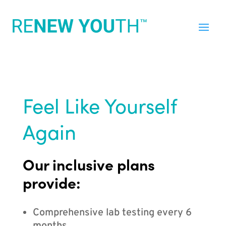
Feel Like Yourself
Again
Our inclusive plans
provide:
Comprehensive lab testing every 6