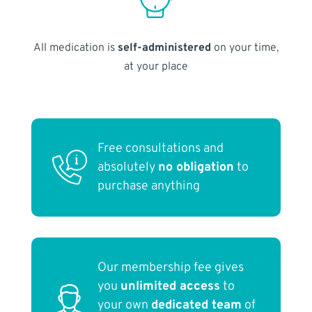
All medication is
self-administered
on your time,
at your place
Free consultations and
absolutely
no obligation
to
purchase anything
Our membership fee gives
you
unlimited access
to
your own
dedicated team
of