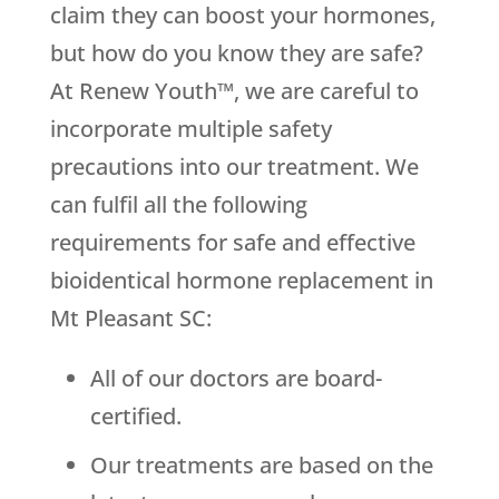
claim they can boost your hormones,
but how do you know they are safe?
At Renew Youth™, we are careful to
incorporate multiple safety
precautions into our treatment. We
can fulfil all the following
requirements for safe and effective
bioidentical hormone replacement in
Mt Pleasant SC:
All of our doctors are board-
certified.
Our treatments are based on the