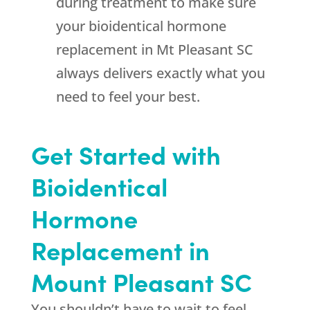
during treatment to make sure
your bioidentical hormone
replacement in Mt Pleasant SC
always delivers exactly what you
need to feel your best.
Get Started with
Bioidentical
Hormone
Replacement in
Mount Pleasant SC
You shouldn’t have to wait to feel