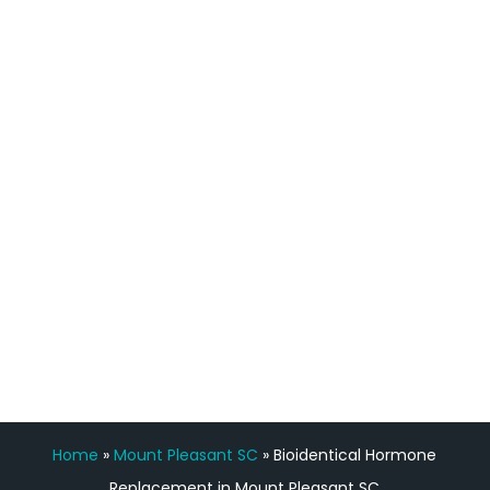
definitely feel stronger and the whole
process has been great. Very attentive
staff, nicely resourced for labs and the
feedback is fantastic.”
Manny Ruiz
FREE VIRTUAL
CONSULTATION
Home
»
Mount Pleasant SC
»
Bioidentical Hormone
Replacement in Mount Pleasant SC