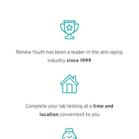
Renew Youth has been a leader in the anti-aging
industry
since 1999
Complete your lab testing at a
time and
location
convenient to you