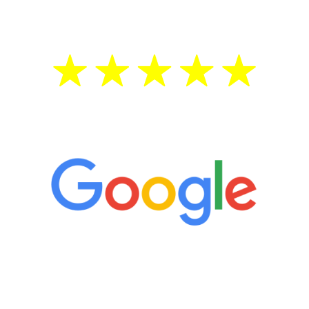
treatment—regardless of your age.
5 Star Reviews
“It’s only been six weeks and I have to
admit I am amazed. I feel mentally
quicker than I have been in 15 years, I