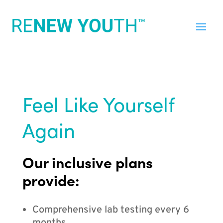
Feel Like Yourself
Again
Our inclusive plans
provide:
Comprehensive lab testing every 6