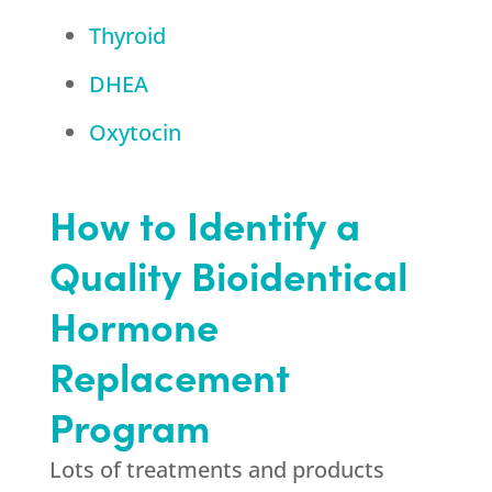
Thyroid
DHEA
Oxytocin
How to Identify a
Quality Bioidentical
Hormone
Replacement
Program
Lots of treatments and products