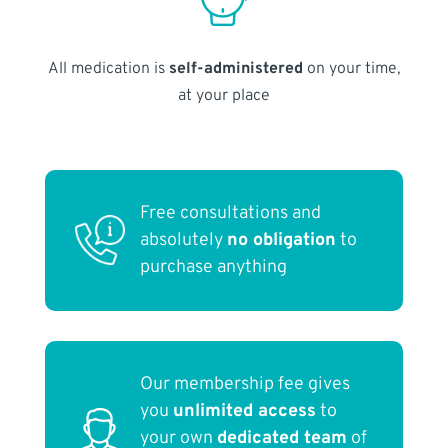
All medication is
self-administered
on your time,
at your place
Free consultations and
absolutely
no obligation
to
purchase anything
Our membership fee gives
you
unlimited access
to
your own
dedicated team
of