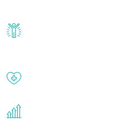
testosterone, estrogen, DHEA, thyroid,
and growth hormone.
Renew Youth really works. Once you start
treatment, you will feel daily improvement
and your symptoms will be diminished in a
matter of weeks.
When done correctly, there are no side
effects from testosterone therapy or
other hormone therapies.
You are never too young or too old to start
the Renew Youth program. If your
testosterone is low, you will benefit from