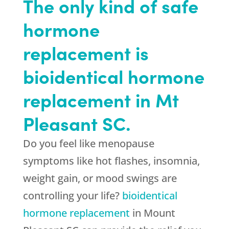
The only kind of safe
hormone
replacement is
bioidentical hormone
replacement in Mt
Pleasant SC.
Do you feel like menopause
symptoms like hot flashes, insomnia,
weight gain, or mood swings are
controlling your life?
bioidentical
hormone replacement
in Mount