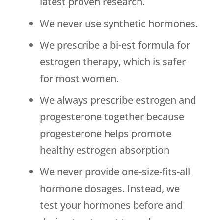
latest proven research.
We never use synthetic hormones.
We prescribe a bi-est formula for
estrogen therapy, which is safer
for most women.
We always prescribe estrogen and
progesterone together because
progesterone helps promote
healthy estrogen absorption
We never provide one-size-fits-all
hormone dosages. Instead, we
test your hormones before and