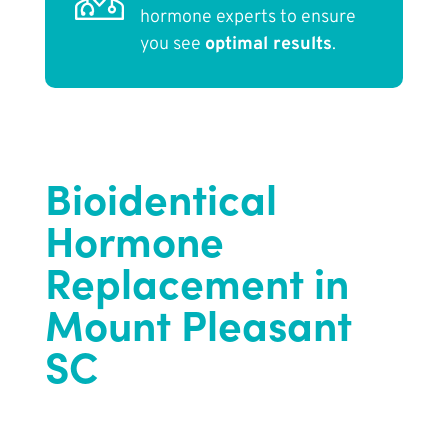
hormone experts to ensure
you see
optimal results
.
Bioidentical
Hormone
Replacement in
Mount Pleasant
SC