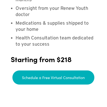
months
Oversight from your Renew Youth
doctor
Medications & supplies shipped to
your home
Health Consultation team dedicated
to your success
Starting from $218
Schedule a Free Virtual Consultation