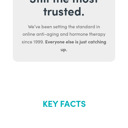
trusted.
We’ve been setting the standard in
online anti-aging and hormone therapy
Everyone else is just catching
since 1999.
up.
KEY FACTS
About Renew