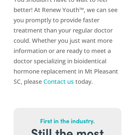
better! At Renew Youth™, we can see
you promptly to provide faster
treatment than your regular doctor
could. Whether you just want more
information or are ready to meet a
doctor specializing in bioidentical
hormone replacement in Mt Pleasant
SC, please
Contact us
today.
First in the industry.
Still the most