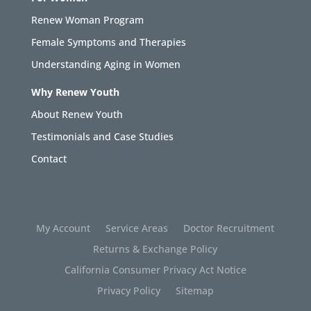
Renew Woman Program
Female Symptoms and Therapies
Understanding Aging in Women
Why Renew Youth
About Renew Youth
Testimonials and Case Studies
Contact
My Account
Service Areas
Doctor Recruitment
Returns & Exchange Policy
California Consumer Privacy Act Notice
Privacy Policy
Sitemap