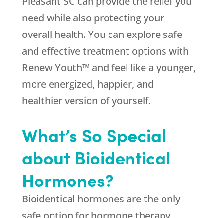
Pleasant SC can provide the relief you
need while also protecting your
overall health. You can explore safe
and effective treatment options with
Renew Youth™ and feel like a younger,
more energized, happier, and
healthier version of yourself.
What’s So Special
about Bioidentical
Hormones?
Bioidentical hormones are the only
safe option for hormone therapy.