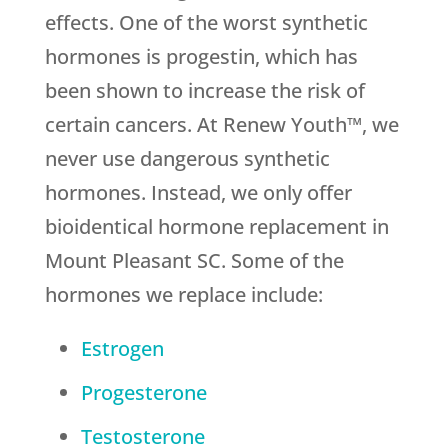
effects. One of the worst synthetic
hormones is progestin, which has
been shown to increase the risk of
certain cancers. At Renew Youth™, we
never use dangerous synthetic
hormones. Instead, we only offer
bioidentical hormone replacement in
Mount Pleasant SC. Some of the
hormones we replace include:
Estrogen
Progesterone
Testosterone