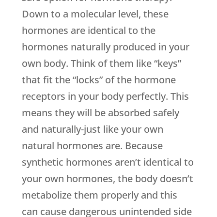
Down to a molecular level, these
hormones are identical to the
hormones naturally produced in your
own body. Think of them like “keys”
that fit the “locks” of the hormone
receptors in your body perfectly. This
means they will be absorbed safely
and naturally-just like your own
natural hormones are. Because
synthetic hormones aren’t identical to
your own hormones, the body doesn’t
metabolize them properly and this
can cause dangerous unintended side