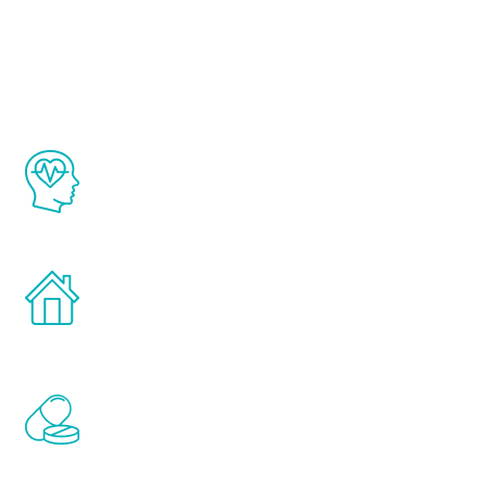
Youth
The Renew Youth program is based on the
latest proven science in the field of
healthy aging for men.
Treatments can be administered in the
comfort and privacy of your own home.
Renew Youth includes personalized
treatments to address all of the hormones
that affect male aging, including