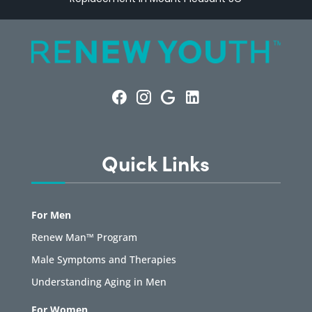
Quick Links
For Men
Renew Man™ Program
Male Symptoms and Therapies
Understanding Aging in Men
For Women