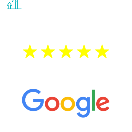
the Renew Youth program. If your
testosterone is low, you will benefit from
treatment—regardless of your age.
5 Star Reviews
“It’s only been six weeks and I have to