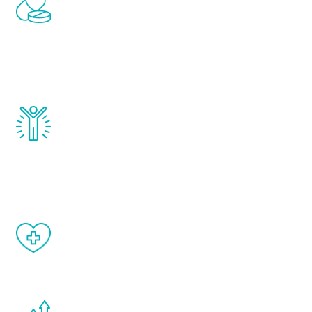
Renew Youth includes personalized
treatments to address all of the hormones
that affect male aging, including
testosterone, estrogen, DHEA, thyroid,
and growth hormone.
Renew Youth really works. Once you start
treatment, you will feel daily improvement
and your symptoms will be diminished in a
matter of weeks.
When done correctly, there are no side
effects from testosterone therapy or
other hormone therapies.
You are never too young or too old to start