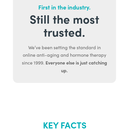
First in the industry.
Still the most
trusted.
We’ve been setting the standard in
online anti-aging and hormone therapy
Everyone else is just catching
since 1999.
up.
KEY FACTS