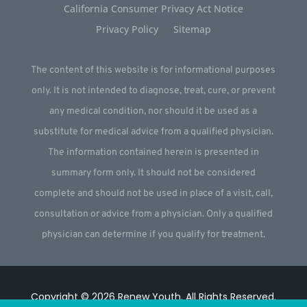
California Consumer Privacy Act Notice
Privacy Policy
Sitemap
The content of this website is for informational purposes
only. It is not intended to diagnose, treat, cure, or prevent
any medical condition, nor should it be used as a
substitute for medical advice from a qualified physician.
The information contained herein is presented in
summary form only. It should not be considered
complete and should not be used in place of a visit, call,
consultation or advice from a physician. Only a qualified
physician can determine if you qualify for treatment.
Copyright © 2026
Renew Youth
.
All Rights Reserved.