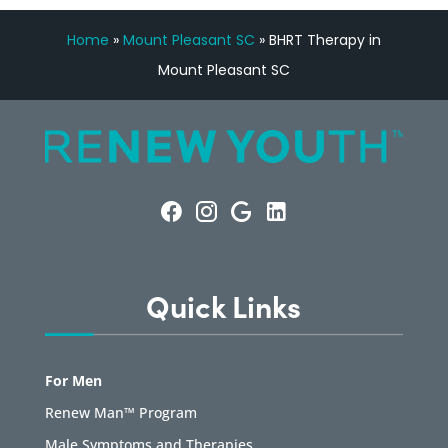
Home
»
Mount Pleasant SC
»
BHRT Therapy in
Mount Pleasant SC
Quick Links
For Men
Renew Man™ Program
Male Symptoms and Therapies