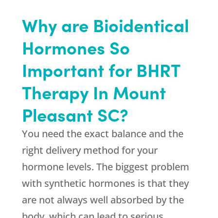
Why are Bioidentical
Hormones So
Important for BHRT
Therapy In Mount
Pleasant SC?
You need the exact balance and the
right delivery method for your
hormone levels. The biggest problem
with synthetic hormones is that they
are not always well absorbed by the
body, which can lead to serious