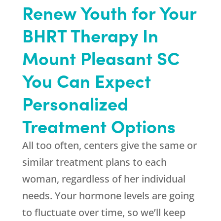
Renew Youth for Your
BHRT Therapy In
Mount Pleasant SC
You Can Expect
Personalized
Treatment Options
All too often, centers give the same or
similar treatment plans to each
woman, regardless of her individual
needs. Your hormone levels are going
to fluctuate over time, so we’ll keep