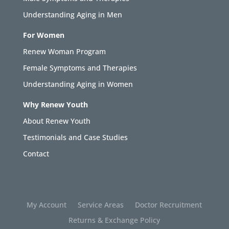
Understanding Aging in Men
For Women
Renew Woman Program
Female Symptoms and Therapies
Understanding Aging in Women
Why Renew Youth
About Renew Youth
Testimonials and Case Studies
Contact
My Account
Service Areas
Doctor Recruitment
Returns & Exchange Policy