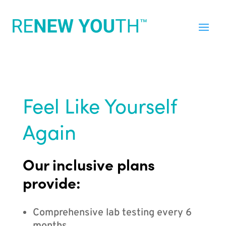
Feel Like Yourself
Again
Our inclusive plans
provide:
Comprehensive lab testing every 6