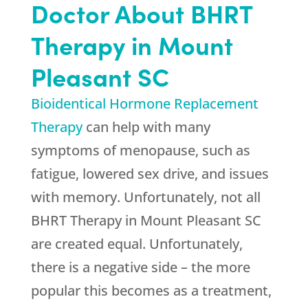
Doctor About BHRT
Therapy in Mount
Pleasant SC
Bioidentical Hormone Replacement
Therapy
can help with many
symptoms of menopause, such as
fatigue, lowered sex drive, and issues
with memory. Unfortunately, not all
BHRT Therapy in Mount Pleasant SC
are created equal. Unfortunately,
there is a negative side – the more
popular this becomes as a treatment,