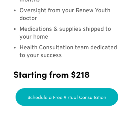
months
Oversight from your Renew Youth
doctor
Medications & supplies shipped to
your home
Health Consultation team dedicated
to your success
Starting from $218
Schedule a Free Virtual Consultation