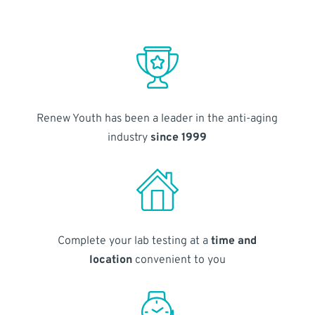
Renew Youth has been a leader in the anti-aging
industry
since 1999
Complete your lab testing at a
time and
location
convenient to you