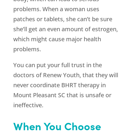
problems. When a woman uses
patches or tablets, she can’t be sure
she’ll get an even amount of estrogen,
which might cause major health
problems.
You can put your full trust in the
doctors of
Renew Youth
, that they will
never coordinate BHRT therapy in
Mount Pleasant SC that is unsafe or
ineffective.
When You Choose