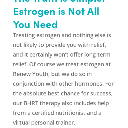
Estrogen is Not All
You Need
Treating estrogen and nothing else is
not likely to provide you with relief,
and it certainly won’t offer long-term
relief. Of course we treat estrogen at
Renew Youth
, but we do so in
conjunction with other hormones. For
the absolute best chance for success,
our BHRT therapy also includes help
from a certified nutritionist and a
virtual personal trainer.