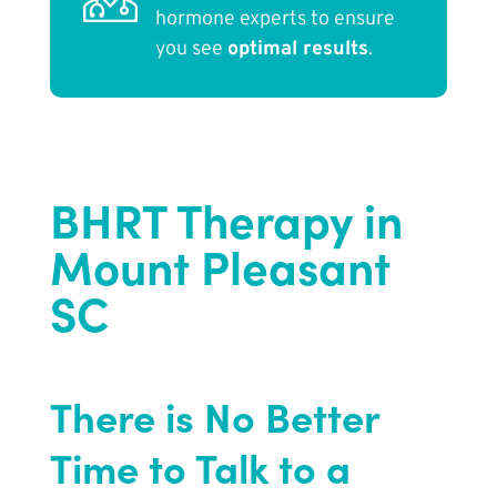
hormone experts to ensure
you see
optimal results
.
BHRT Therapy in
Mount Pleasant
SC
There is No Better
Time to Talk to a