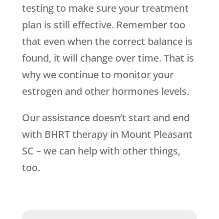
testing to make sure your treatment
plan is still effective. Remember too
that even when the correct balance is
found, it will change over time. That is
why we continue to monitor your
estrogen and other hormones levels.
Our assistance doesn’t start and end
with BHRT therapy in Mount Pleasant
SC – we can help with other things,
too.