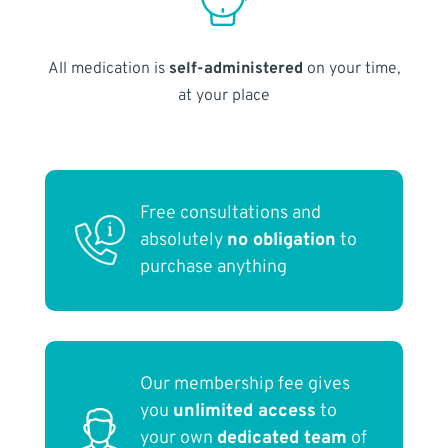
All medication is
self-administered
on your time,
at your place
Free consultations and
absolutely
no obligation
to
purchase anything
Our membership fee gives
you
unlimited access
to
your own
dedicated team
of