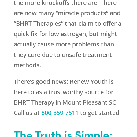
the more knockoffs there are. There
are now many “miracle products” and
“BHRT Therapies” that claim to offer a
quick fix for low estrogen, but might
actually cause more problems than
they cure due to unsafe treatment
methods.
There’s good news:
Renew Youth
is
here to as a trustworthy source for
BHRT Therapy in Mount Pleasant SC.
Call us at
800-859-7511
to get started.
The Truth is Simple: