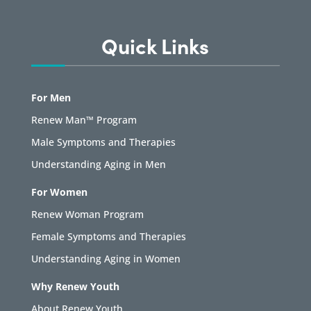
Quick Links
For Men
Renew Man™ Program
Male Symptoms and Therapies
Understanding Aging in Men
For Women
Renew Woman Program
Female Symptoms and Therapies
Understanding Aging in Women
Why Renew Youth
About Renew Youth