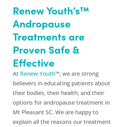
Renew Youth’s™
Andropause
Treatments are
Proven Safe &
Effective
At
Renew Youth
™, we are strong
believers in educating patients about
their bodies, their health, and their
options for andropause treatment in
Mt Pleasant SC. We are happy to
explain all the reasons our treatment