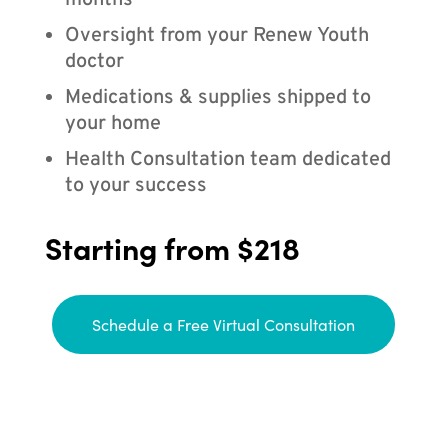
months
Oversight from your Renew Youth
doctor
Medications & supplies shipped to
your home
Health Consultation team dedicated
to your success
Starting from $218
Schedule a Free Virtual Consultation