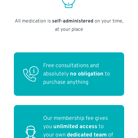
All medication is
self-administered
on your time,
at your place
Free consultations and
absolutely
no obligation
to
purchase anything
Our membership fee gives
you
unlimited access
to
your own
dedicated team
of