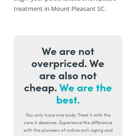
treatment in Mount Pleasant SC.
We are not
overpriced. We
are also not
cheap.
We are the
best.
You only have one body. Treat it with the
care it deserves. Experience the difference
with the pioneers of online anti-aging and