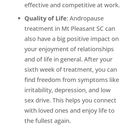
effective and competitive at work.
Quality of Life
: Andropause
treatment in Mt Pleasant SC can
also have a big positive impact on
your enjoyment of relationships
and of life in general. After your
sixth week of treatment, you can
find freedom from symptoms like
irritability, depression, and low
sex drive. This helps you connect
with loved ones and enjoy life to
the fullest again.