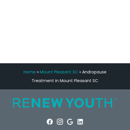
FREE VIRTUAL
CONSULTATION
Home
»
Mount Pleasant SC
»
Andropause
Treatment in Mount Pleasant SC