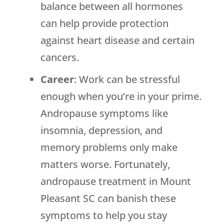
balance between all hormones
can help provide protection
against heart disease and certain
cancers.
Career
: Work can be stressful
enough when you’re in your prime.
Andropause symptoms like
insomnia, depression, and
memory problems only make
matters worse. Fortunately,
andropause treatment in Mount
Pleasant SC can banish these
symptoms to help you stay