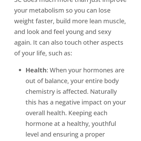
your metabolism so you can lose
weight faster, build more lean muscle,
and look and feel young and sexy
again. It can also touch other aspects
of your life, such as:
Health
: When your hormones are
out of balance, your entire body
chemistry is affected. Naturally
this has a negative impact on your
overall health. Keeping each
hormone at a healthy, youthful
level and ensuring a proper