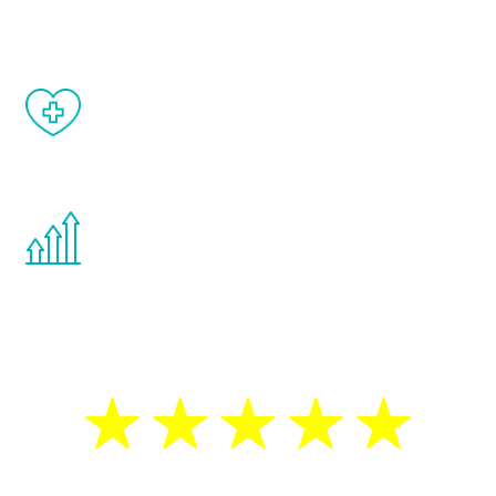
matter of weeks.
When done correctly, there are no side
effects from testosterone therapy or
other hormone therapies.
You are never too young or too old to start
the Renew Youth program. If your
testosterone is low, you will benefit from
treatment—regardless of your age.