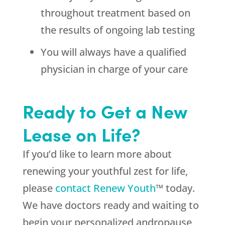
throughout treatment based on
the results of ongoing lab testing
You will always have a qualified
physician in charge of your care
Ready to Get a New
Lease on Life?
If you’d like to learn more about
renewing your youthful zest for life,
please
contact Renew Youth
™ today.
We have doctors ready and waiting to
begin your personalized andropause