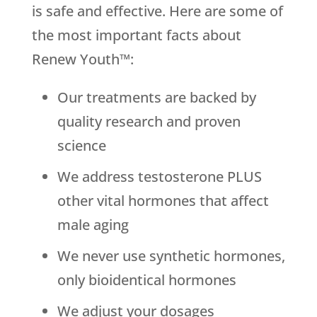
is safe and effective. Here are some of
the most important facts about
Renew Youth™:
Our treatments are backed by
quality research and proven
science
We address testosterone PLUS
other vital hormones that affect
male aging
We never use synthetic hormones,
only bioidentical hormones
We adjust your dosages