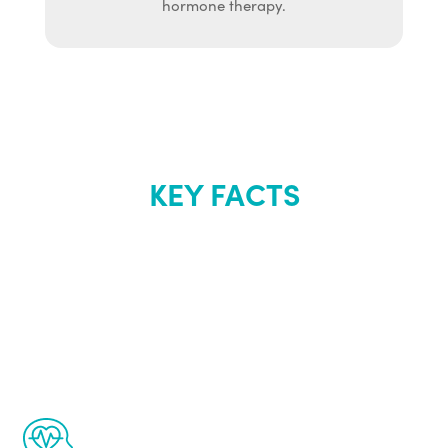
hormone therapy.
KEY FACTS
About Renew
Youth
The Renew Youth program is based on the