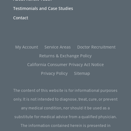
Testimonials and Case Studies
Contact
My Account
Service Areas
Doctor Recruitment
Returns & Exchange Policy
California Consumer Privacy Act Notice
Privacy Policy
Sitemap
The content of this website is for informational purposes
only. It is not intended to diagnose, treat, cure, or prevent
any medical condition, nor should it be used as a
substitute for medical advice from a qualified physician.
The information contained herein is presented in