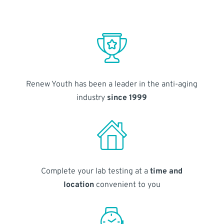
Renew Youth has been a leader in the anti-aging
industry
since 1999
Complete your lab testing at a
time and
location
convenient to you