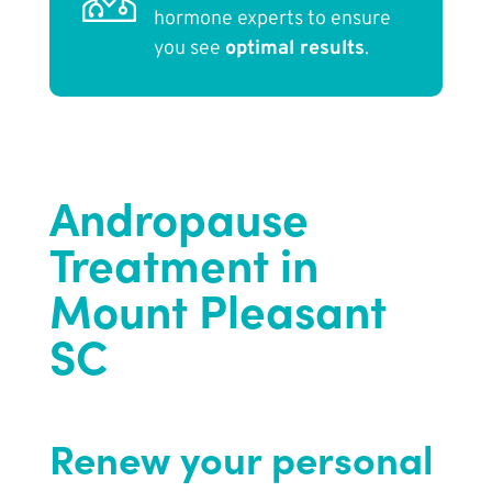
hormone experts to ensure
you see
optimal results
.
Andropause
Treatment in
Mount Pleasant
SC
Renew your personal