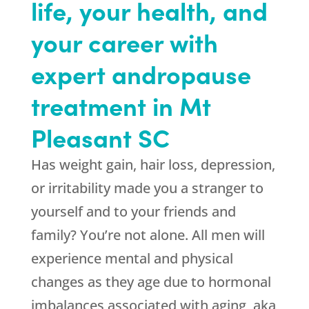
life, your health, and
your career with
expert andropause
treatment in Mt
Pleasant SC
Has weight gain, hair loss, depression,
or irritability made you a stranger to
yourself and to your friends and
family? You’re not alone. All men will
experience mental and physical
changes as they age due to hormonal
imbalances associated with aging, aka