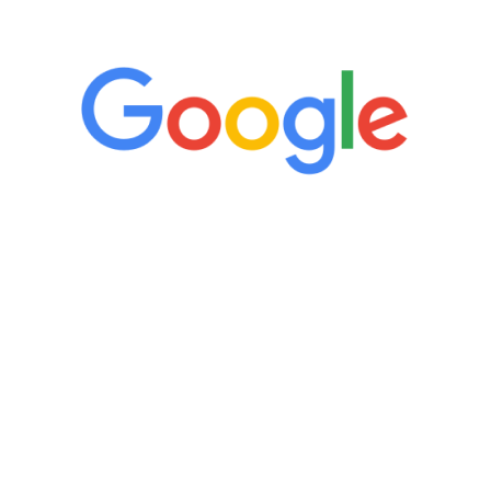
5 Star Reviews
“It’s only been six weeks and I have to
admit I am amazed. I feel mentally
quicker than I have been in 15 years, I
definitely feel stronger and the whole
process has been great. Very attentive
staff, nicely resourced for labs and the
feedback is fantastic.”
Manny Ruiz