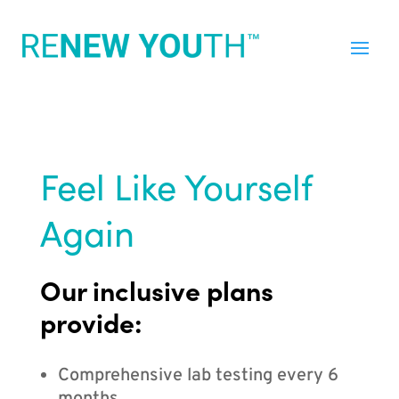
Feel Like Yourself
Again
Our inclusive plans
provide:
Comprehensive lab testing every 6