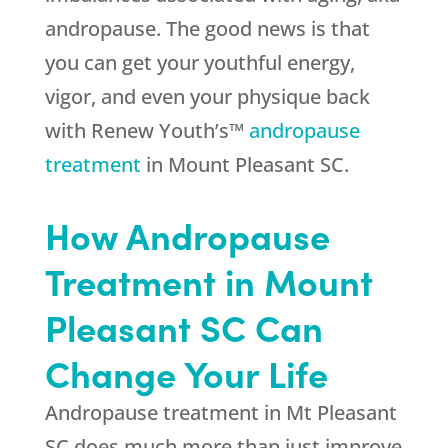
andropause. The good news is that
you can get your youthful energy,
vigor, and even your physique back
with Renew Youth’s™
andropause
treatment
in Mount Pleasant SC.
How Andropause
Treatment in Mount
Pleasant SC Can
Change Your Life
Andropause treatment in Mt Pleasant
SC does much more than just improve