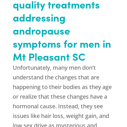
quality treatments
addressing
andropause
symptoms for men in
Mt Pleasant SC
Unfortunately, many men don’t
understand the changes that are
happening to their bodies as they age
or realize that these changes have a
hormonal cause. Instead, they see
issues like hair loss, weight gain, and
low sex drive as mysterious and