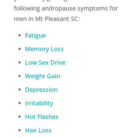
following andropause symptoms for
men in Mt Pleasant SC:
Fatigue
Memory Loss
Low Sex Drive
Weight Gain
Depression
Irritability
Hot Flashes
Hair Loss