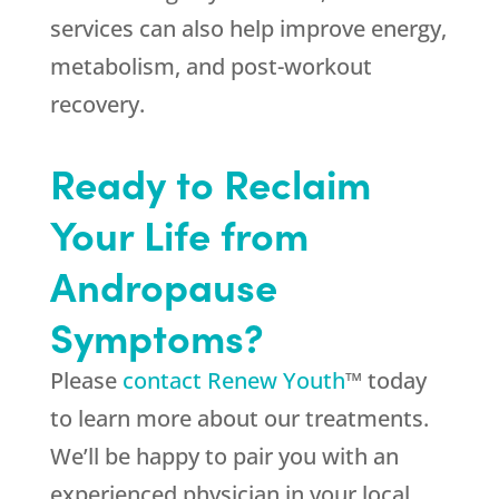
services can also help improve energy,
metabolism, and post-workout
recovery.
Ready to Reclaim
Your Life from
Andropause
Symptoms?
Please
contact Renew Youth
™ today
to learn more about our treatments.
We’ll be happy to pair you with an
experienced physician in your local