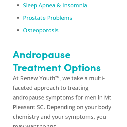
Sleep Apnea & Insomnia
Prostate Problems
Osteoporosis
Andropause
Treatment Options
At Renew Youth™, we take a multi-
faceted approach to treating
andropause symptoms for men in Mt
Pleasant SC. Depending on your body
chemistry and your symptoms, you
may want to try: