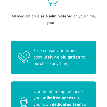
All medication is
self-administered
on your time,
at your place
Free consultations and
absolutely
no obligation
to
purchase anything
Our membership fee gives
you
unlimited access
to
your own
dedicated team
of