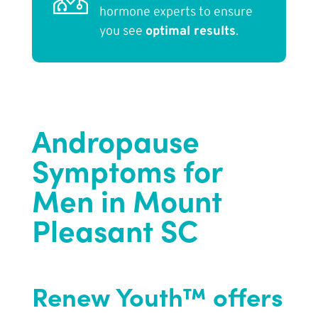
hormone experts to ensure
you see
optimal results
.
Andropause
Symptoms for
Men in Mount
Pleasant SC
Renew Youth™ offers