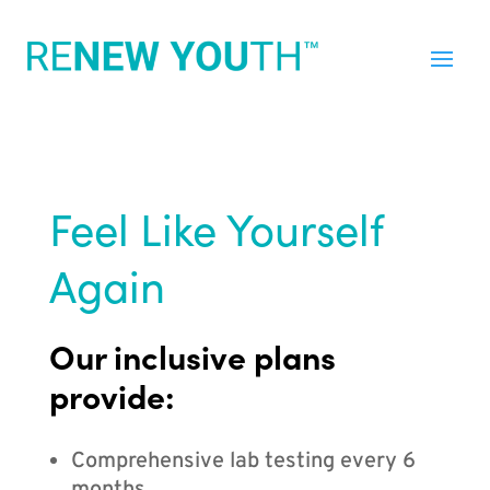
Feel Like Yourself
Again
Our inclusive plans
provide:
Comprehensive lab testing every 6