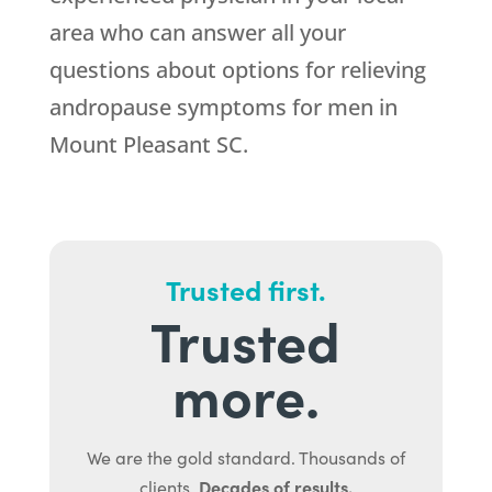
area who can answer all your
questions about options for relieving
andropause symptoms for men in
Mount Pleasant SC.
Trusted first.
Trusted
more.
We are the gold standard. Thousands of
Decades of results.
clients.