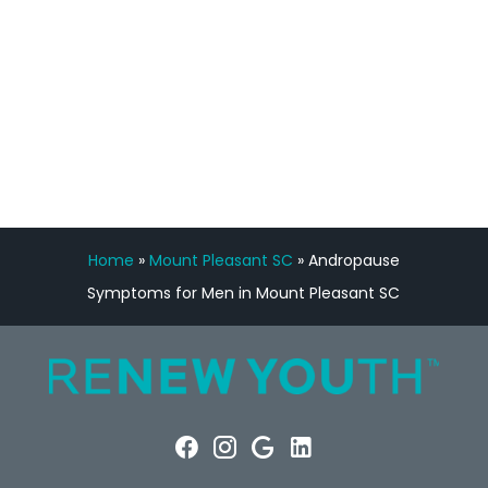
FREE VIRTUAL
CONSULTATION
Home
»
Mount Pleasant SC
»
Andropause
Symptoms for Men in Mount Pleasant SC