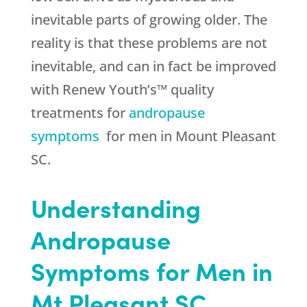
inevitable parts of growing older. The
reality is that these problems are not
inevitable, and can in fact be improved
with Renew Youth’s™ quality
treatments for
andropause
symptoms
for men in Mount Pleasant
SC.
Understanding
Andropause
Symptoms for Men in
Mt Pleasant SC