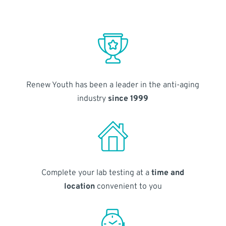
Renew Youth has been a leader in the anti-aging
industry
since 1999
Complete your lab testing at a
time and
location
convenient to you