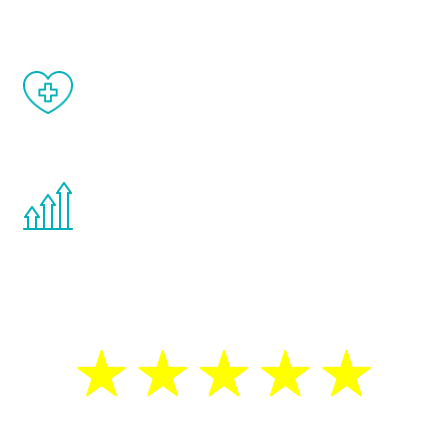
When done correctly, there are no side
effects from testosterone therapy or
other hormone therapies.
You are never too young or too old to start
the Renew Youth program. If your
testosterone is low, you will benefit from
treatment—regardless of your age.
5 Star Reviews