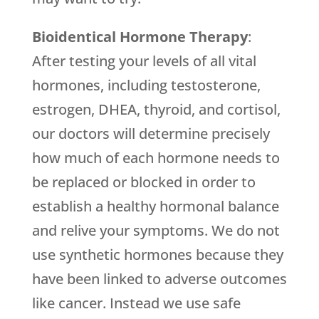
Bioidentical Hormone Therapy
:
After testing your levels of all vital
hormones, including testosterone,
estrogen, DHEA, thyroid, and cortisol,
our doctors will determine precisely
how much of each hormone needs to
be replaced or blocked in order to
establish a healthy hormonal balance
and relive your symptoms. We do not
use synthetic hormones because they
have been linked to adverse outcomes
like cancer. Instead we use safe