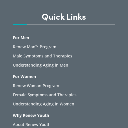
Quick Links
For Men
Renew Man™ Program
Male Symptoms and Therapies
Understanding Aging in Men
For Women
Renew Woman Program
Female Symptoms and Therapies
Understanding Aging in Women
Why Renew Youth
About Renew Youth