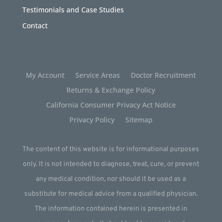
Testimonials and Case Studies
Contact
My Account
Service Areas
Doctor Recruitment
Returns & Exchange Policy
California Consumer Privacy Act Notice
Privacy Policy
Sitemap
The content of this website is for informational purposes
only. It is not intended to diagnose, treat, cure, or prevent
any medical condition, nor should it be used as a
substitute for medical advice from a qualified physician.
The information contained herein is presented in