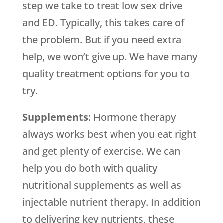
step we take to treat low sex drive
and ED. Typically, this takes care of
the problem. But if you need extra
help, we won’t give up. We have many
quality treatment options for you to
try.
Supplements
: Hormone therapy
always works best when you eat right
and get plenty of exercise. We can
help you do both with quality
nutritional supplements as well as
injectable nutrient therapy. In addition
to delivering key nutrients, these