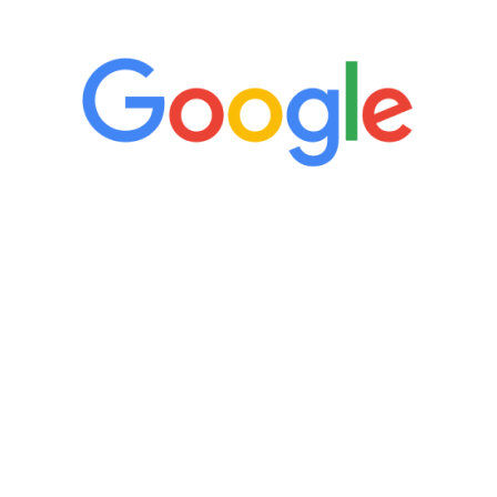
“It’s only been six weeks and I have to
admit I am amazed. I feel mentally
quicker than I have been in 15 years, I
definitely feel stronger and the whole
process has been great. Very attentive
staff, nicely resourced for labs and the
feedback is fantastic.”
Manny Ruiz