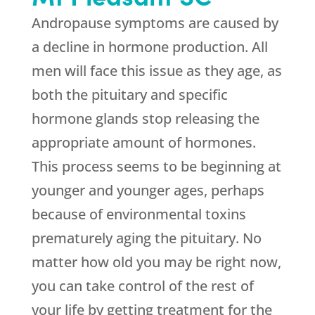
Andropause symptoms are caused by
a decline in hormone production. All
men will face this issue as they age, as
both the pituitary and specific
hormone glands stop releasing the
appropriate amount of hormones.
This process seems to be beginning at
younger and younger ages, perhaps
because of environmental toxins
prematurely aging the pituitary. No
matter how old you may be right now,
you can take control of the rest of
your life by getting treatment for the