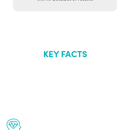
KEY FACTS
About Renew
Youth
The Renew Youth program is based on the