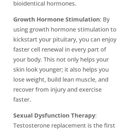
bioidentical hormones.
Growth Hormone Stimulation
: By
using growth hormone stimulation to
kickstart your pituitary, you can enjoy
faster cell renewal in every part of
your body. This not only helps your
skin look younger; it also helps you
lose weight, build lean muscle, and
recover from injury and exercise
faster.
Sexual Dysfunction Therapy
:
Testosterone replacement is the first