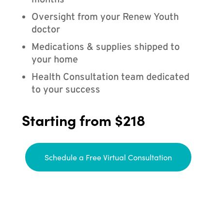
months
Oversight from your Renew Youth
doctor
Medications & supplies shipped to
your home
Health Consultation team dedicated
to your success
Starting from $218
Schedule a Free Virtual Consultation