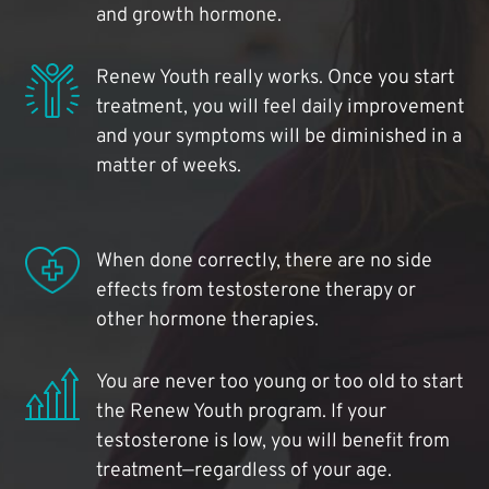
and growth hormone.
Renew Youth really works. Once you start
treatment, you will feel daily improvement
and your symptoms will be diminished in a
matter of weeks.
When done correctly, there are no side
effects from testosterone therapy or
other hormone therapies.
You are never too young or too old to start
the Renew Youth program. If your
testosterone is low, you will benefit from
treatment—regardless of your age.