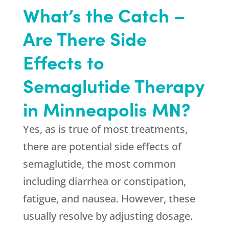
What’s the Catch –
Are There Side
Effects to
Semaglutide Therapy
in Minneapolis MN?
Yes, as is true of most treatments,
there are potential side effects of
semaglutide, the most common
including diarrhea or constipation,
fatigue, and nausea. However, these
usually resolve by adjusting dosage.