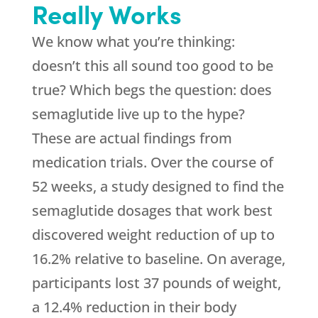
Really Works
We know what you’re thinking:
doesn’t this all sound too good to be
true? Which begs the question: does
semaglutide live up to the hype?
These are actual findings from
medication trials. Over the course of
52 weeks, a study designed to find the
semaglutide dosages that work best
discovered weight reduction of up to
16.2% relative to baseline. On average,
participants lost 37 pounds of weight,
a 12.4% reduction in their body