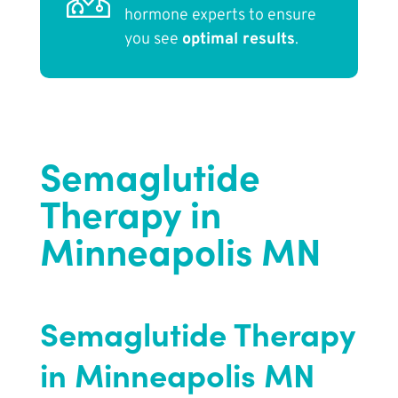
hormone experts to ensure
you see
optimal results
.
Semaglutide
Therapy in
Minneapolis MN
Semaglutide Therapy
in Minneapolis MN