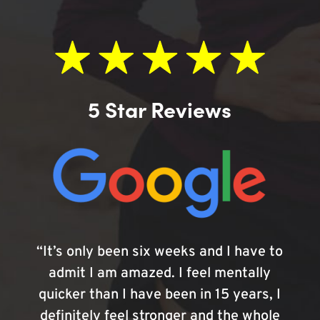
5 Star Reviews
“It’s only been six weeks and I have to
admit I am amazed. I feel mentally
quicker than I have been in 15 years, I
definitely feel stronger and the whole