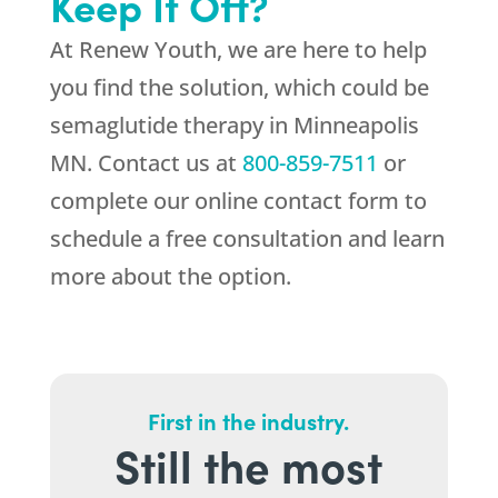
Keep It Off?
At
Renew Youth
, we are here to help
you find the solution, which could be
semaglutide therapy in Minneapolis
MN. Contact us at
800-859-7511
or
complete our online contact form to
schedule a free consultation and learn
more about the option.
First in the industry.
Still the most