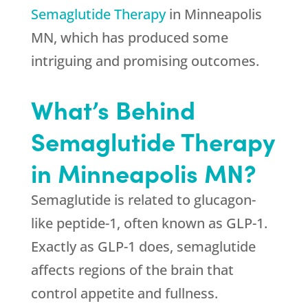
Semaglutide Therapy
in Minneapolis
MN, which has produced some
intriguing and promising outcomes.
What’s Behind
Semaglutide Therapy
in Minneapolis MN?
Semaglutide is related to glucagon-
like peptide-1, often known as GLP-1.
Exactly as GLP-1 does, semaglutide
affects regions of the brain that
control appetite and fullness.