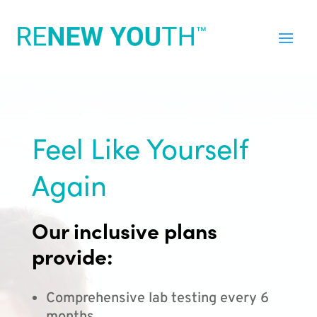
Feel Like Yourself
Again
Our inclusive plans
provide:
Comprehensive lab testing every 6