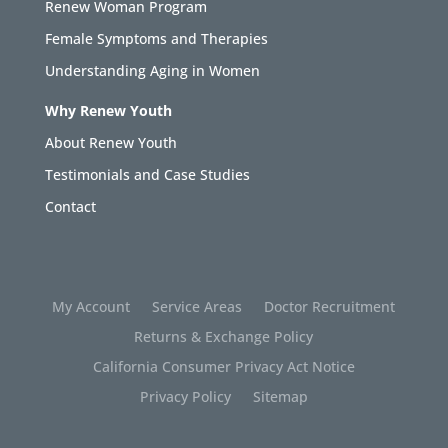
Renew Woman Program
Female Symptoms and Therapies
Understanding Aging in Women
Why Renew Youth
About Renew Youth
Testimonials and Case Studies
Contact
My Account
Service Areas
Doctor Recruitment
Returns & Exchange Policy
California Consumer Privacy Act Notice
Privacy Policy
Sitemap