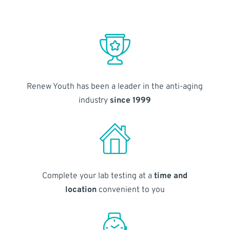
Renew Youth has been a leader in the anti-aging
industry
since 1999
Complete your lab testing at a
time and
location
convenient to you