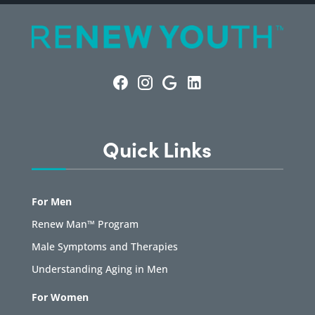
Quick Links
For Men
Renew Man™ Program
Male Symptoms and Therapies
Understanding Aging in Men
For Women