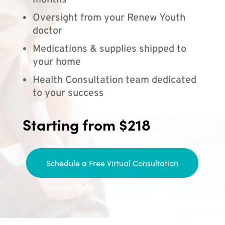
months
Oversight from your Renew Youth
doctor
Medications & supplies shipped to
your home
Health Consultation team dedicated
to your success
Starting from $218
Schedule a Free Virtual Consultation