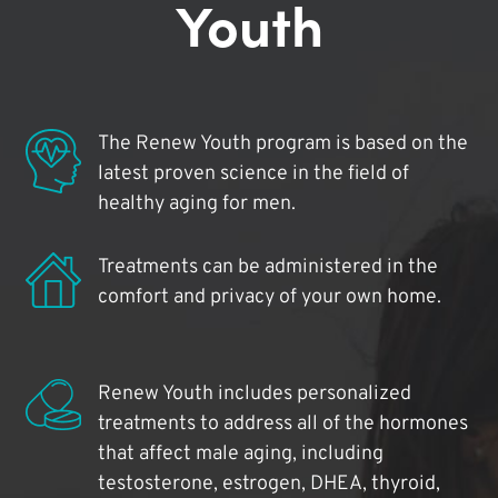
Youth
The Renew Youth program is based on the
latest proven science in the field of
healthy aging for men.
Treatments can be administered in the
comfort and privacy of your own home.
Renew Youth includes personalized
treatments to address all of the hormones
that affect male aging, including
testosterone, estrogen, DHEA, thyroid,