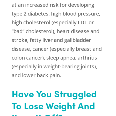
at an increased risk for developing
type 2 diabetes, high blood pressure,
high cholesterol (especially LDL or
“bad” cholesterol), heart disease and
stroke, fatty liver and gallbladder
disease, cancer (especially breast and
colon cancer), sleep apnea, arthritis
(especially in weight-bearing joints),
and lower back pain.
Have You Struggled
To Lose Weight And