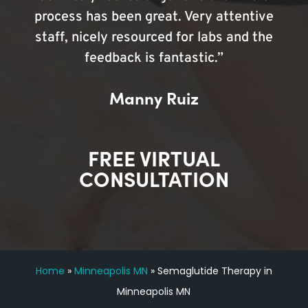
process has been great. Very attentive
staff, nicely resourced for labs and the
feedback is fantastic.”
Manny Ruiz
FREE VIRTUAL
CONSULTATION
Home
»
Minneapolis MN
»
Semaglutide Therapy in
Minneapolis MN