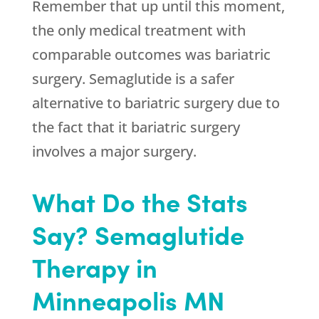
Remember that up until this moment,
the only medical treatment with
comparable outcomes was bariatric
surgery. Semaglutide is a safer
alternative to bariatric surgery due to
the fact that it bariatric surgery
involves a major surgery.
What Do the Stats
Say? Semaglutide
Therapy in
Minneapolis MN