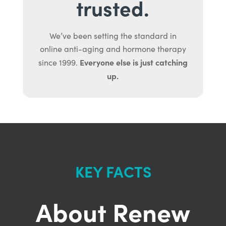
trusted.
We’ve been setting the standard in
online anti-aging and hormone therapy
Everyone else is just catching
since 1999.
up.
KEY FACTS
About Renew