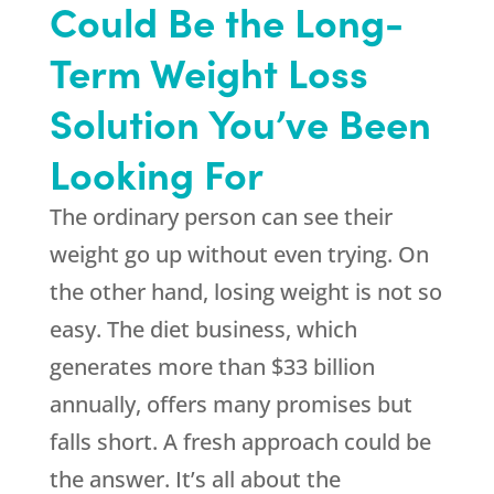
Could Be the Long-
Term Weight Loss
Solution You’ve Been
Looking For
The ordinary person can see their
weight go up without even trying. On
the other hand, losing weight is not so
easy. The diet business, which
generates more than $33 billion
annually, offers many promises but
falls short. A fresh approach could be
the answer. It’s all about the