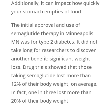
Additionally, it can impact how quickly
your stomach empties of food.
The initial approval and use of
semaglutide therapy in Minneapolis
MN was for type 2 diabetes. It did not
take long for researchers to discover
another benefit: significant weight
loss. Drug trials showed that those
taking semaglutide lost more than
12% of their body weight, on average.
In fact, one in three lost more than
20% of their body weight.