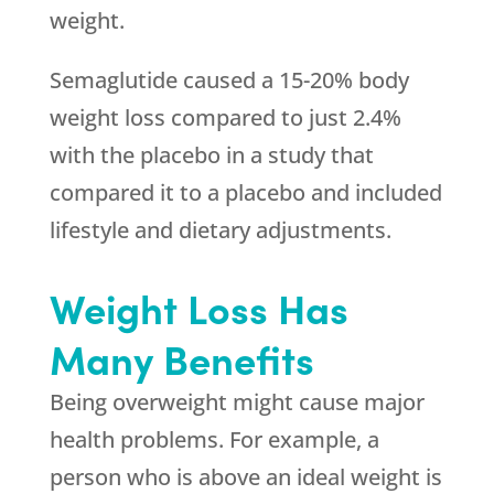
weight.
Semaglutide caused a 15-20% body
weight loss compared to just 2.4%
with the placebo in a study that
compared it to a placebo and included
lifestyle and dietary adjustments.
Weight Loss Has
Many Benefits
Being overweight might cause major
health problems. For example, a
person who is above an ideal weight is