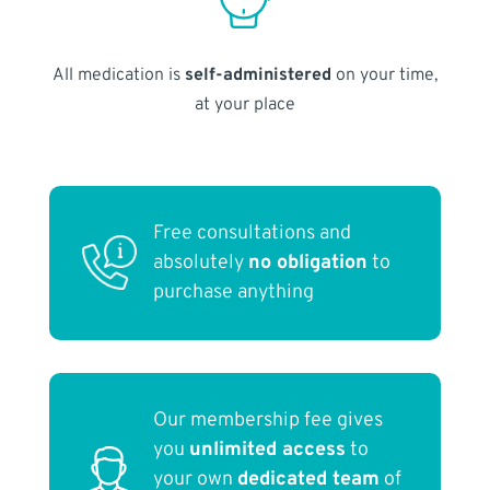
All medication is
self-administered
on your time,
at your place
Free consultations and
absolutely
no obligation
to
purchase anything
Our membership fee gives
you
unlimited access
to
your own
dedicated team
of