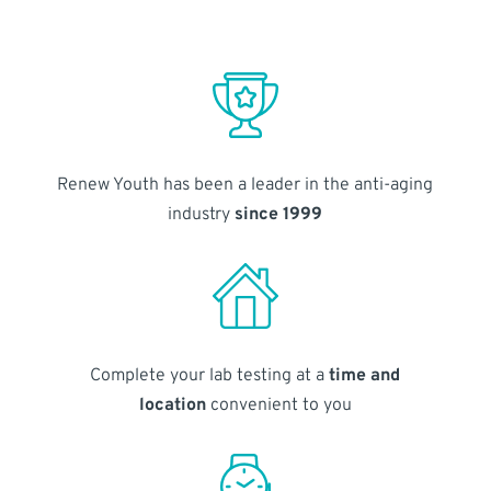
Renew Youth has been a leader in the anti-aging
industry
since 1999
Complete your lab testing at a
time and
location
convenient to you