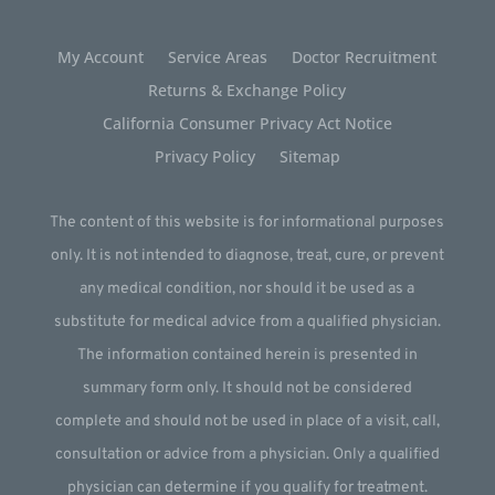
My Account
Service Areas
Doctor Recruitment
Returns & Exchange Policy
California Consumer Privacy Act Notice
Privacy Policy
Sitemap
The content of this website is for informational purposes
only. It is not intended to diagnose, treat, cure, or prevent
any medical condition, nor should it be used as a
substitute for medical advice from a qualified physician.
The information contained herein is presented in
summary form only. It should not be considered
complete and should not be used in place of a visit, call,
consultation or advice from a physician. Only a qualified
physician can determine if you qualify for treatment.