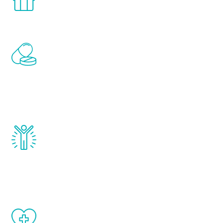
comfort and privacy of your own home.
Renew Youth includes personalized
treatments to address all of the hormones
that affect male aging, including
testosterone, estrogen, DHEA, thyroid,
and growth hormone.
Renew Youth really works. Once you start
treatment, you will feel daily improvement
and your symptoms will be diminished in a
matter of weeks.
When done correctly, there are no side