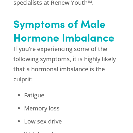
specialists at Renew Youth™.
Symptoms of Male
Hormone Imbalance
If you’re experiencing some of the
following symptoms, it is highly likely
that a hormonal imbalance is the
culprit:
Fatigue
Memory loss
Low sex drive