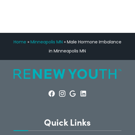
CONSULTATION
Home
»
Minneapolis MN
»
Male Hormone Imbalance
in Minneapolis MN
Quick Links