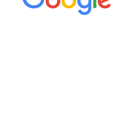
“It’s only been six weeks and I have to
admit I am amazed. I feel mentally
quicker than I have been in 15 years, I
definitely feel stronger and the whole
process has been great. Very attentive
staff, nicely resourced for labs and the
feedback is fantastic.”
Manny Ruiz
FREE VIRTUAL