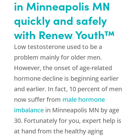
in Minneapolis MN
quickly and safely
with Renew Youth™
Low testosterone used to be a
problem mainly for older men.
However, the onset of age-related
hormone decline is beginning earlier
and earlier. In fact, 10 percent of men
now suffer from
male hormone
imbalance
in Minneapolis MN by age
30. Fortunately for you, expert help is
at hand from the healthy aging