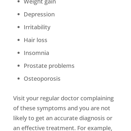
Weight gain
Depression
Irritability
Hair loss
Insomnia
Prostate problems
Osteoporosis
Visit your regular doctor complaining
of these symptoms and you are not
likely to get an accurate diagnosis or
an effective treatment. For example,