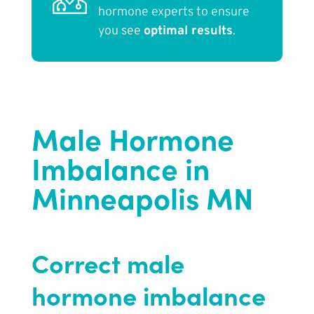
hormone experts to ensure
you see
optimal results
.
Male Hormone
Imbalance in
Minneapolis MN
Correct male
hormone imbalance