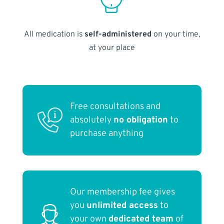
All medication is
self-administered
on your time,
at your place
Free consultations and
absolutely
no obligation
to
purchase anything
Our membership fee gives
you
unlimited access
to
your own
dedicated team
of