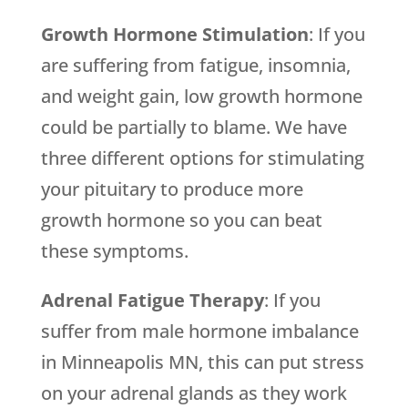
Growth Hormone Stimulation
: If you
are suffering from fatigue, insomnia,
and weight gain, low growth hormone
could be partially to blame. We have
three different options for stimulating
your pituitary to produce more
growth hormone so you can beat
these symptoms.
Adrenal Fatigue Therapy
: If you
suffer from male hormone imbalance
in Minneapolis MN, this can put stress
on your adrenal glands as they work