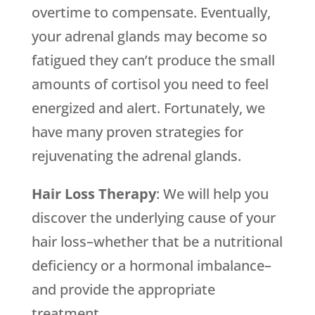
overtime to compensate. Eventually,
your adrenal glands may become so
fatigued they can’t produce the small
amounts of cortisol you need to feel
energized and alert. Fortunately, we
have many proven strategies for
rejuvenating the adrenal glands.
Hair Loss Therapy
: We will help you
discover the underlying cause of your
hair loss–whether that be a nutritional
deficiency or a hormonal imbalance–
and provide the appropriate
treatment.