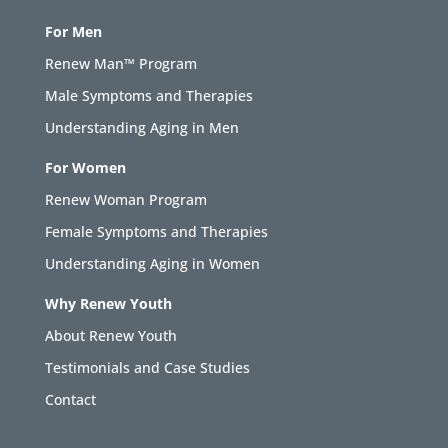
For Men
Renew Man™ Program
Male Symptoms and Therapies
Understanding Aging in Men
For Women
Renew Woman Program
Female Symptoms and Therapies
Understanding Aging in Women
Why Renew Youth
About Renew Youth
Testimonials and Case Studies
Contact