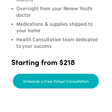
months
Oversight from your Renew Youth
doctor
Medications & supplies shipped to
your home
Health Consultation team dedicated
to your success
Starting from $218
Schedule a Free Virtual Consultation