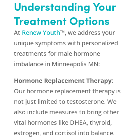
Understanding Your
Treatment Options
At
Renew Youth
™, we address your
unique symptoms with personalized
treatments for male hormone
imbalance in Minneapolis MN:
Hormone Replacement Therapy
:
Our hormone replacement therapy is
not just limited to testosterone. We
also include measures to bring other
vital hormones like DHEA, thyroid,
estrogen, and cortisol into balance.