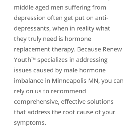
middle aged men suffering from
depression often get put on anti-
depressants, when in reality what
they truly need is hormone
replacement therapy. Because Renew
Youth™ specializes in addressing
issues caused by male hormone
imbalance in Minneapolis MN, you can
rely on us to recommend
comprehensive, effective solutions
that address the root cause of your
symptoms.