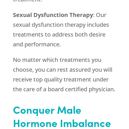
Sexual Dysfunction Therapy
: Our
sexual dysfunction therapy includes
treatments to address both desire
and performance.
No matter which treatments you
choose, you can rest assured you will
receive top quality treatment under
the care of a board certified physician.
Conquer Male
Hormone Imbalance