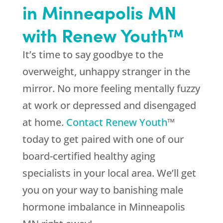
in Minneapolis MN
with Renew Youth™
It’s time to say goodbye to the
overweight, unhappy stranger in the
mirror. No more feeling mentally fuzzy
at work or depressed and disengaged
at home.
Contact Renew Youth
™
today to get paired with one of our
board-certified healthy aging
specialists in your local area. We’ll get
you on your way to banishing male
hormone imbalance in Minneapolis