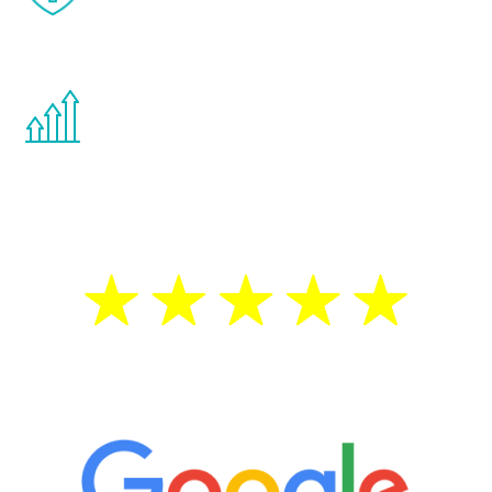
effects from testosterone therapy or
other hormone therapies.
You are never too young or too old to start
the Renew Youth program. If your
testosterone is low, you will benefit from
treatment—regardless of your age.
5 Star Reviews