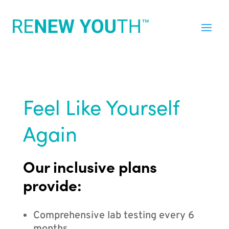
Feel Like Yourself
Again
Our inclusive plans
provide:
Comprehensive lab testing every 6