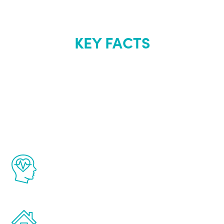
KEY FACTS
About Renew
Youth
The Renew Youth program is based on the
latest proven science in the field of
healthy aging for men.
Treatments can be administered in the