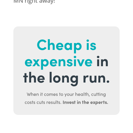
MN right away!
Cheap is
expensive
in
the long run.
When it comes to your health, cutting
Invest in the experts.
costs cuts results.