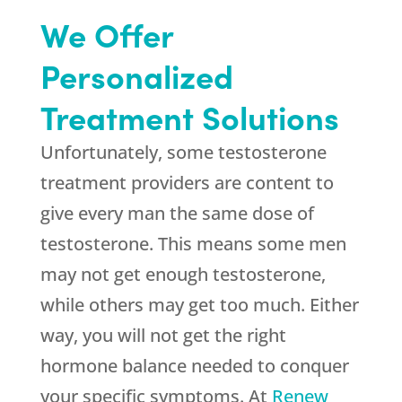
We Offer
Personalized
Treatment Solutions
Unfortunately, some testosterone
treatment providers are content to
give every man the same dose of
testosterone. This means some men
may not get enough testosterone,
while others may get too much. Either
way, you will not get the right
hormone balance needed to conquer
your specific symptoms. At
Renew