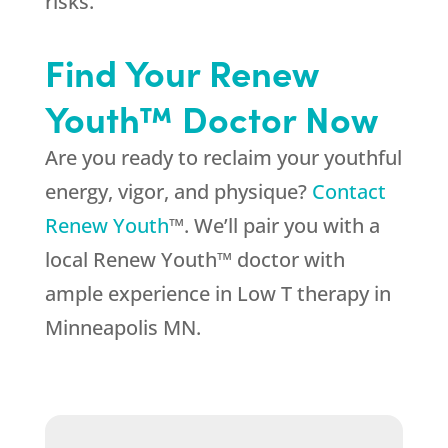
risks.
Find Your Renew
Youth™ Doctor Now
Are you ready to reclaim your youthful
energy, vigor, and physique?
Contact
Renew Youth
™. We’ll pair you with a
local Renew Youth™ doctor with
ample experience in Low T therapy in
Minneapolis MN.