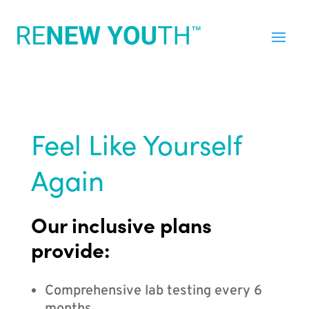
Feel Like Yourself
Again
Our inclusive plans
provide:
Comprehensive lab testing every 6