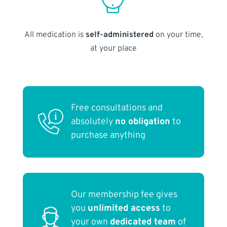
All medication is
self-administered
on your time,
at your place
Free consultations and
absolutely
no obligation
to
purchase anything
Our membership fee gives
you
unlimited access
to
your own
dedicated team
of