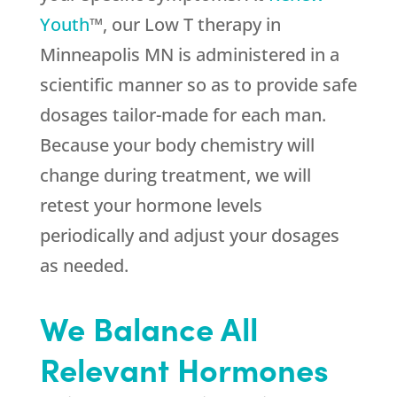
Youth
™, our Low T therapy in
Minneapolis MN is administered in a
scientific manner so as to provide safe
dosages tailor-made for each man.
Because your body chemistry will
change during treatment, we will
retest your hormone levels
periodically and adjust your dosages
as needed.
We Balance All
Relevant Hormones