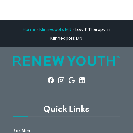
Home
»
Minneapolis MN
»
Low T Therapy in
Minneapolis MN
Quick Links
For Men