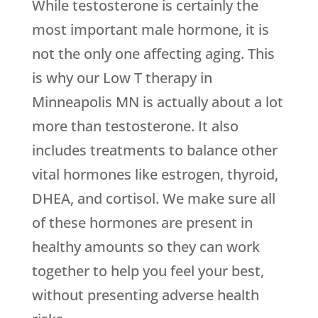
While testosterone is certainly the
most important male hormone, it is
not the only one affecting aging. This
is why our Low T therapy in
Minneapolis MN is actually about a lot
more than testosterone. It also
includes treatments to balance other
vital hormones like estrogen, thyroid,
DHEA, and cortisol. We make sure all
of these hormones are present in
healthy amounts so they can work
together to help you feel your best,
without presenting adverse health