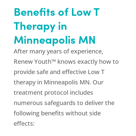
Benefits of Low T
Therapy in
Minneapolis MN
After many years of experience,
Renew Youth™ knows exactly how to
provide safe and effective Low T
therapy in Minneapolis MN. Our
treatment protocol includes
numerous safeguards to deliver the
following benefits without side
effects: