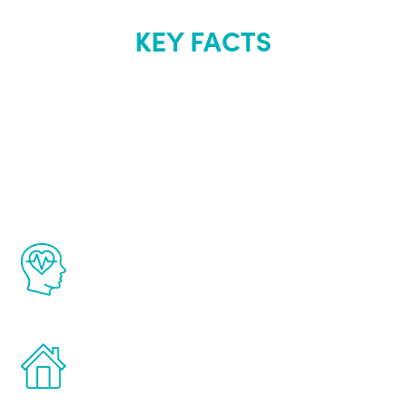
KEY FACTS
About Renew
Youth
The Renew Youth program is based on the
latest proven science in the field of
healthy aging for men.
Treatments can be administered in the
comfort and privacy of your own home.