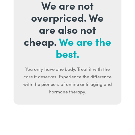
We are not
overpriced. We
are also not
cheap.
We are the
best.
You only have one body. Treat it with the
care it deserves. Experience the difference
with the pioneers of online anti-aging and
hormone therapy.