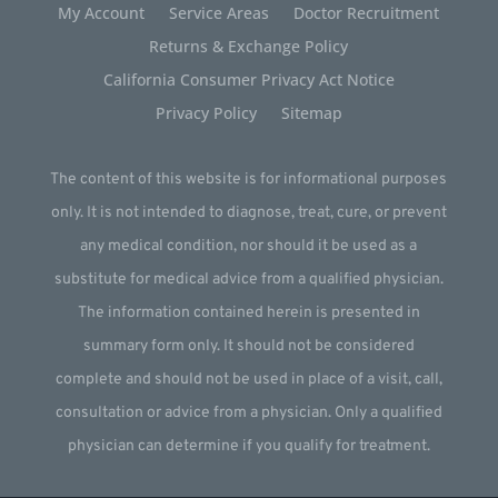
My Account
Service Areas
Doctor Recruitment
Returns & Exchange Policy
California Consumer Privacy Act Notice
Privacy Policy
Sitemap
The content of this website is for informational purposes
only. It is not intended to diagnose, treat, cure, or prevent
any medical condition, nor should it be used as a
substitute for medical advice from a qualified physician.
The information contained herein is presented in
summary form only. It should not be considered
complete and should not be used in place of a visit, call,
consultation or advice from a physician. Only a qualified
physician can determine if you qualify for treatment.