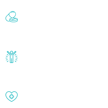
Renew Youth includes personalized
treatments to address all of the hormones
that affect male aging, including
testosterone, estrogen, DHEA, thyroid,
and growth hormone.
Renew Youth really works. Once you start
treatment, you will feel daily improvement
and your symptoms will be diminished in a
matter of weeks.
When done correctly, there are no side
effects from testosterone therapy or
other hormone therapies.