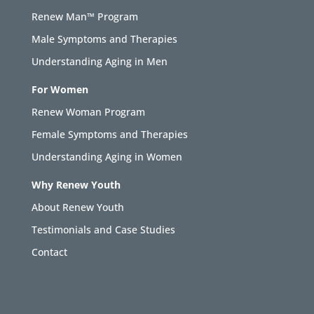
Renew Man™ Program
Male Symptoms and Therapies
Understanding Aging in Men
For Women
Renew Woman Program
Female Symptoms and Therapies
Understanding Aging in Women
Why Renew Youth
About Renew Youth
Testimonials and Case Studies
Contact