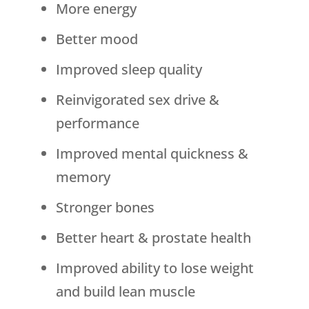
More energy
Better mood
Improved sleep quality
Reinvigorated sex drive &
performance
Improved mental quickness &
memory
Stronger bones
Better heart & prostate health
Improved ability to lose weight
and build lean muscle