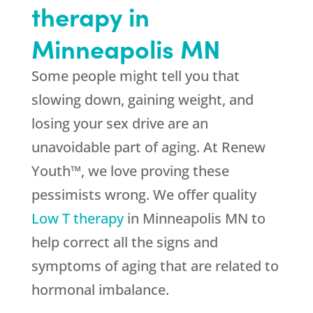
therapy in
Minneapolis MN
Some people might tell you that
slowing down, gaining weight, and
losing your sex drive are an
unavoidable part of aging. At Renew
Youth™, we love proving these
pessimists wrong. We offer quality
Low T therapy
in Minneapolis MN to
help correct all the signs and
symptoms of aging that are related to
hormonal imbalance.