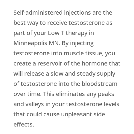
Self-administered injections are the
best way to receive testosterone as
part of your Low T therapy in
Minneapolis MN. By injecting
testosterone into muscle tissue, you
create a reservoir of the hormone that
will release a slow and steady supply
of testosterone into the bloodstream
over time. This eliminates any peaks
and valleys in your testosterone levels
that could cause unpleasant side
effects.