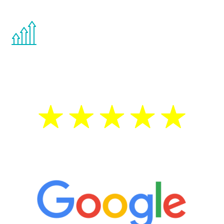
You are never too young or too old to start
the Renew Youth program. If your
testosterone is low, you will benefit from
treatment—regardless of your age.
5 Star Reviews