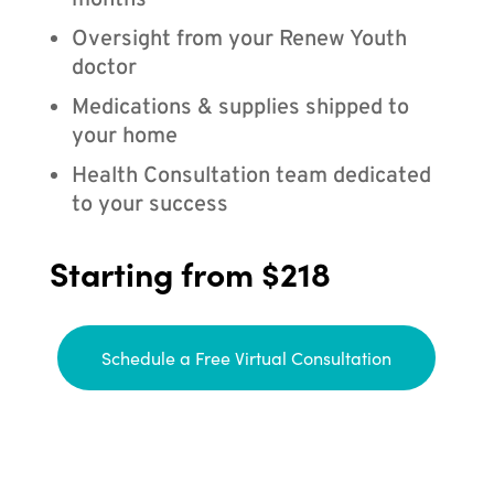
months
Oversight from your Renew Youth
doctor
Medications & supplies shipped to
your home
Health Consultation team dedicated
to your success
Starting from $218
Schedule a Free Virtual Consultation