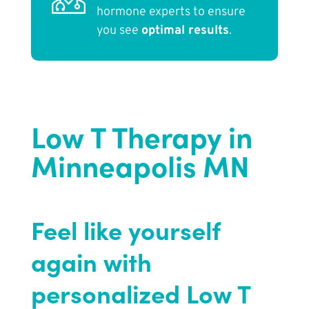
hormone experts to ensure
you see
optimal results
.
Low T Therapy in
Minneapolis MN
Feel like yourself
again with
personalized Low T