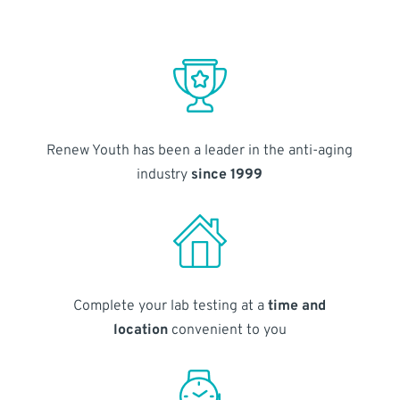
Renew Youth has been a leader in the anti-aging
industry
since 1999
Complete your lab testing at a
time and
location
convenient to you