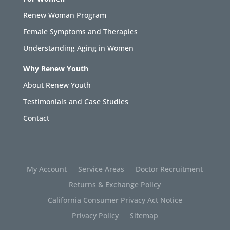
Renew Woman Program
Female Symptoms and Therapies
Understanding Aging in Women
Why Renew Youth
About Renew Youth
Testimonials and Case Studies
Contact
My Account
Service Areas
Doctor Recruitment
Returns & Exchange Policy
California Consumer Privacy Act Notice
Privacy Policy
Sitemap