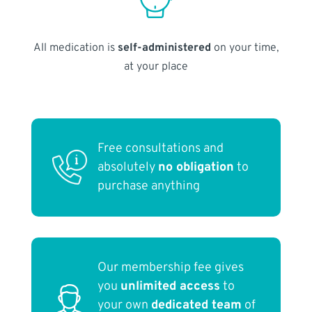
All medication is
self-administered
on your time,
at your place
Free consultations and
absolutely
no obligation
to
purchase anything
Our membership fee gives
you
unlimited access
to
your own
dedicated team
of