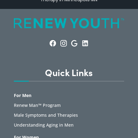
Quick Links
For Men
Renew Man™ Program
Male Symptoms and Therapies
Understanding Aging in Men
For Women