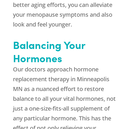
better aging efforts, you can alleviate
your menopause symptoms and also
look and feel younger.
Balancing Your
Hormones
Our doctors approach hormone
replacement therapy in Minneapolis
MN as a nuanced effort to restore
balance to all your vital hormones, not
just a one-size-fits-all supplement of
any particular hormone. This has the
effect of not only relieving your