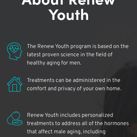
Youth
The Renew Youth program is based on the
latest proven science in the field of
healthy aging for men.
Treatments can be administered in the
comfort and privacy of your own home.
Renew Youth includes personalized
treatments to address all of the hormones
that affect male aging, including