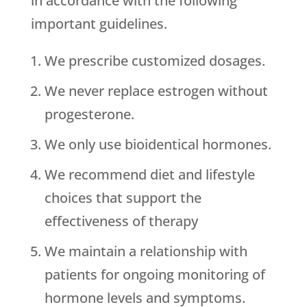
in accordance with the following
important guidelines.
We prescribe customized dosages.
We never replace estrogen without
progesterone.
We only use bioidentical hormones.
We recommend diet and lifestyle
choices that support the
effectiveness of therapy
We maintain a relationship with
patients for ongoing monitoring of
hormone levels and symptoms.