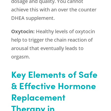
dosage and quality. You cannot
achieve this with an over the counter
DHEA supplement.
Oxytocin:
Healthy levels of oxytocin
help to trigger the chain reaction of
arousal that eventually leads to
orgasm.
Key Elements of Safe
& Effective Hormone
Replacement
Therapy in