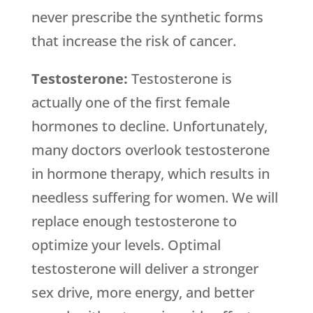
never prescribe the synthetic forms
that increase the risk of cancer.
Testosterone:
Testosterone is
actually one of the first female
hormones to decline. Unfortunately,
many doctors overlook testosterone
in hormone therapy, which results in
needless suffering for women. We will
replace enough testosterone to
optimize your levels. Optimal
testosterone will deliver a stronger
sex drive, more energy, and better