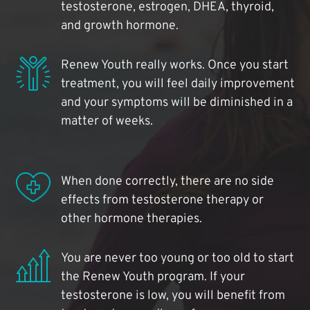
testosterone, estrogen, DHEA, thyroid,
and growth hormone.
Renew Youth really works. Once you start
treatment, you will feel daily improvement
and your symptoms will be diminished in a
matter of weeks.
When done correctly, there are no side
effects from testosterone therapy or
other hormone therapies.
You are never too young or too old to start
the Renew Youth program. If your
testosterone is low, you will benefit from