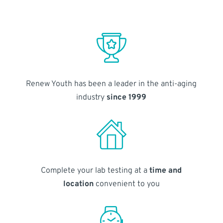
Renew Youth has been a leader in the anti-aging
industry
since 1999
Complete your lab testing at a
time and
location
convenient to you