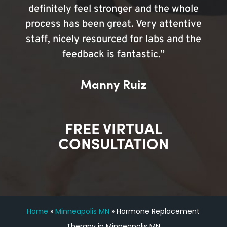
definitely feel stronger and the whole
process has been great. Very attentive
staff, nicely resourced for labs and the
feedback is fantastic.”
Manny Ruiz
FREE VIRTUAL
CONSULTATION
Home
»
Minneapolis MN
»
Hormone Replacement
Therapy in Minneapolis MN