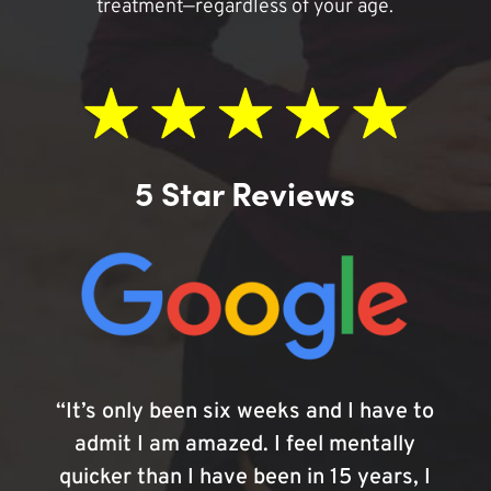
treatment—regardless of your age.
5 Star Reviews
“It’s only been six weeks and I have to
admit I am amazed. I feel mentally
quicker than I have been in 15 years, I