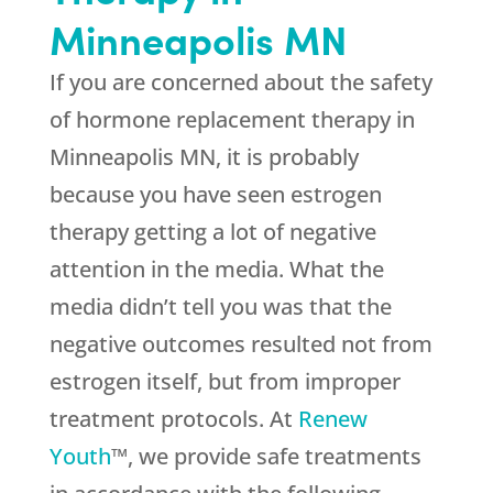
Minneapolis MN
If you are concerned about the safety
of hormone replacement therapy in
Minneapolis MN, it is probably
because you have seen estrogen
therapy getting a lot of negative
attention in the media. What the
media didn’t tell you was that the
negative outcomes resulted not from
estrogen itself, but from improper
treatment protocols. At
Renew
Youth
™, we provide safe treatments