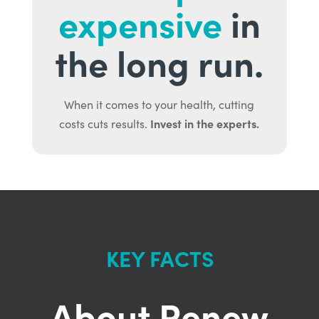
expensive
in
the long run.
When it comes to your health, cutting
Invest in the experts.
costs cuts results.
KEY FACTS
About Renew