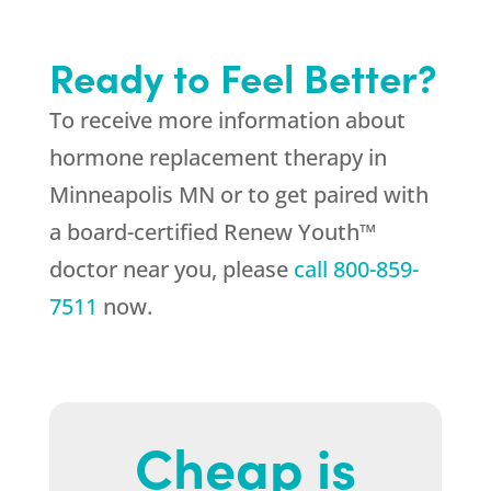
Ready to Feel Better?
To receive more information about
hormone replacement therapy in
Minneapolis MN or to get paired with
a board-certified Renew Youth™
doctor near you, please
call
800-859-
7511
now.
Cheap is