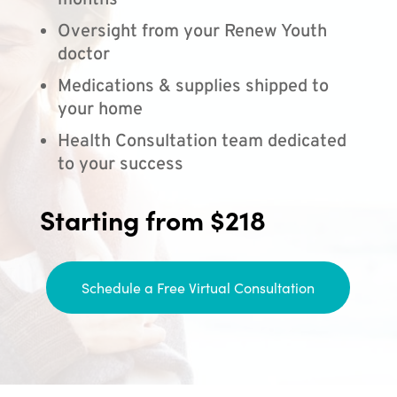
months
Oversight from your Renew Youth
doctor
Medications & supplies shipped to
your home
Health Consultation team dedicated
to your success
Starting from $218
Schedule a Free Virtual Consultation