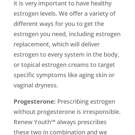
it is very important to have healthy
estrogen levels. We offer a variety of
different ways for you to get the
estrogen you need, including estrogen
replacement, which will deliver
estrogen to every system in the body,
or topical estrogen creams to target
specific symptoms like aging skin or
vaginal dryness.
Progesterone:
Prescribing estrogen
without progesterone is irresponsible.
Renew Youth™ always prescribes
these two in combination and we