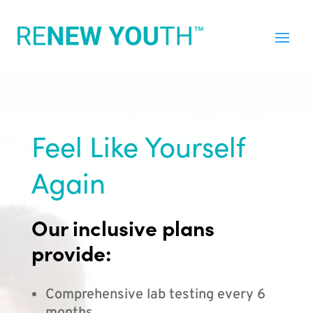
Feel Like Yourself
Again
Our inclusive plans
provide:
Comprehensive lab testing every 6