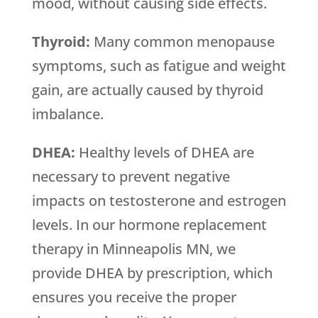
mood, without causing side effects.
Thyroid:
Many common menopause
symptoms, such as fatigue and weight
gain, are actually caused by thyroid
imbalance.
DHEA:
Healthy levels of DHEA are
necessary to prevent negative
impacts on testosterone and estrogen
levels. In our hormone replacement
therapy in Minneapolis MN, we
provide DHEA by prescription, which
ensures you receive the proper