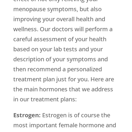
menopause symptoms, but also
improving your overall health and
wellness. Our doctors will perform a
careful assessment of your health
based on your lab tests and your
description of your symptoms and
then recommend a personalized
treatment plan just for you. Here are
the main hormones that we address
in our treatment plans:
Estrogen:
Estrogen is of course the
most important female hormone and