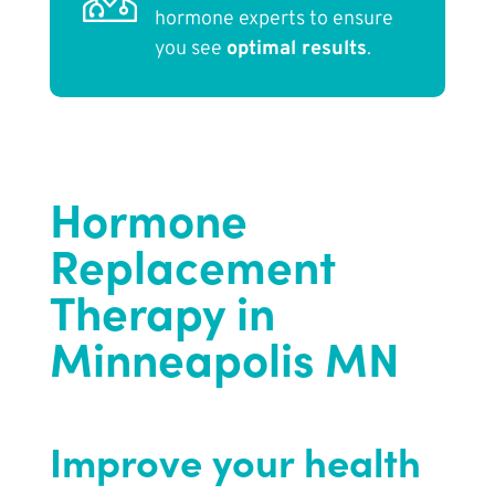
hormone experts to ensure
you see
optimal results
.
Hormone
Replacement
Therapy in
Minneapolis MN
Improve your health