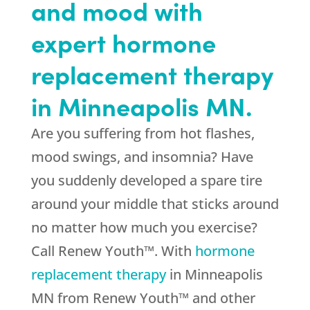
and mood with
expert hormone
replacement therapy
in Minneapolis MN.
Are you suffering from hot flashes,
mood swings, and insomnia? Have
you suddenly developed a spare tire
around your middle that sticks around
no matter how much you exercise?
Call Renew Youth™. With
hormone
replacement therapy
in Minneapolis
MN from Renew Youth™ and other