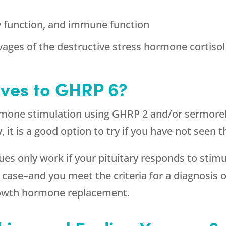
y function, and immune function
vages of the destructive stress hormone cortisol
ives to GHRP 6?
rmone stimulation using GHRP 2 and/or sermorel
ry, it is a good option to try if you have not see
s only work if your pituitary responds to stimu
the case–and you meet the criteria for a diagnos
growth hormone replacement.