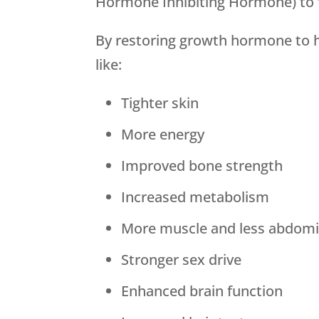
Hormone Inhibiting Hormone) to 
By restoring growth hormone to h
like:
Tighter skin
More energy
Improved bone strength
Increased metabolism
More muscle and less abdomin
Stronger sex drive
Enhanced brain function