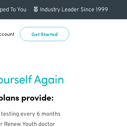
ped To You
Industry Leader Since 1999
ccount
Get Started
ourself Again
plans provide:
 testing every 6 months
r Renew Youth doctor