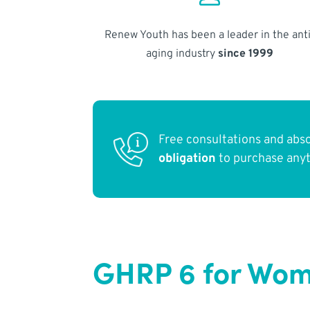
Renew Youth has been a leader in the anti
aging industry
since 1999
Free consultations and abs
obligation
to purchase any
GHRP 6 for Wom