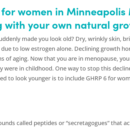
for women in Minneapolis
ng with your own natural g
denly made you look old? Dry, wrinkly skin, brit
e due to low estrogen alone. Declining growth h
ns of aging. Now that you are in menopause, you
ey were in childhood. One way to stop this declin
d to look younger is to include GHRP 6 for wo
ounds called peptides or “secretagogues” that ac