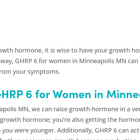
owth hormone, it is wise to have your growth hor
way, GHRP 6 for women in Minneapolis MN can 
 from your symptoms.
 GHRP 6 for Women in Minn
olis MN, we can raise growth hormone in a very
 growth hormone; you’re also getting the hormon
n you were younger. Additionally, GHRP 6 can ac