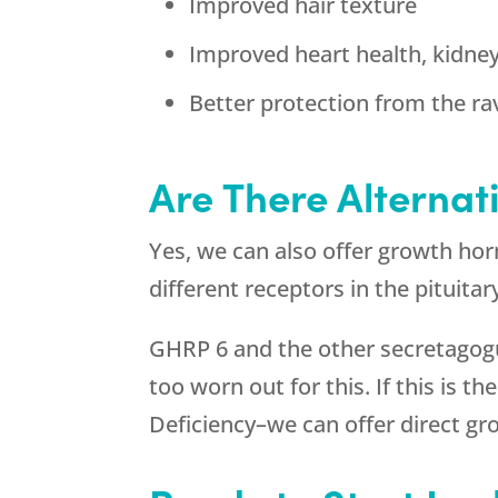
Improved hair texture
Improved heart health, kidne
Better protection from the ra
Are There Alternat
Yes, we can also offer growth ho
different receptors in the pituita
GHRP 6 and the other secretagogue
too worn out for this. If this is 
Deficiency–we can offer direct 