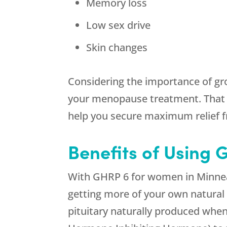
Memory loss
Low sex drive
Skin changes
Considering the importance of gr
your menopause treatment. That 
help you secure maximum relief
Benefits of Using
With GHRP 6 for women in Minneap
getting more of your own natural
pituitary naturally produced whe