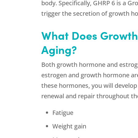
body. Specifically, GHRP 6 is a G
trigger the secretion of growth 
What Does Growth
Aging?
Both growth hormone and estrogen
estrogen and growth hormone are b
these hormones, you will develop d
renewal and repair throughout t
Fatigue
Weight gain