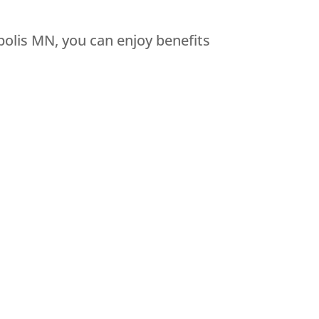
olis MN, you can enjoy benefits