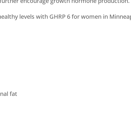
further encourage growth hormone production.
ealthy levels with GHRP 6 for women in Minneap
al fat