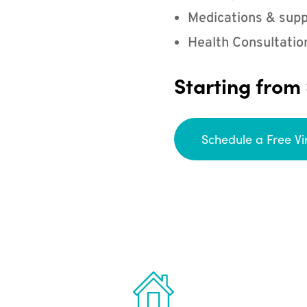
Medications & supp
Health Consultatio
Starting from
Schedule a Free Vi