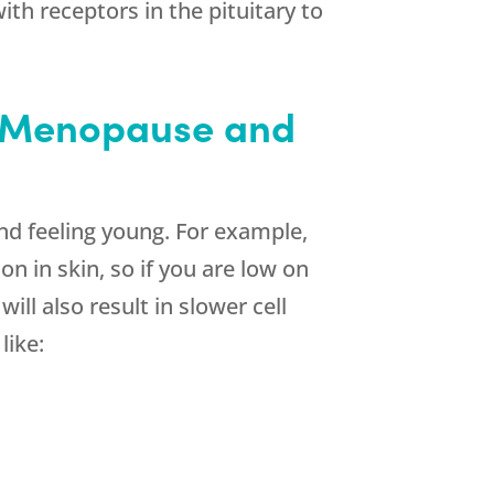
th receptors in the pituitary to
h Menopause and
d feeling young. For example,
n in skin, so if you are low on
ll also result in slower cell
like: