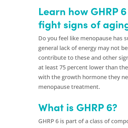
Learn how GHRP 6 
fight signs of agi
Do you feel like menopause has sud
general lack of energy may not b
contribute to these and other sig
at least 75 percent lower than th
with the growth hormone they nee
menopause treatment.
What is GHRP 6?
GHRP 6 is part of a class of comp