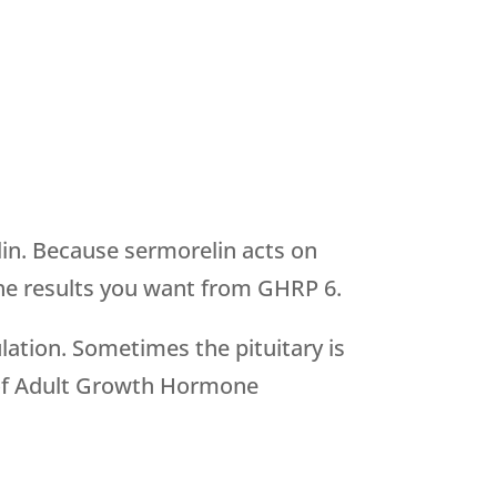
in. Because sermorelin acts on
n the results you want from GHRP 6.
lation. Sometimes the pituitary is
is of Adult Growth Hormone