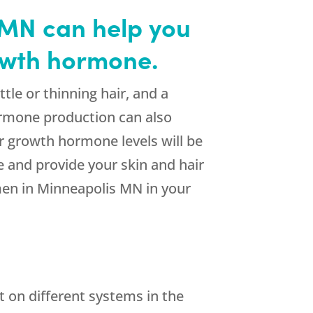
 MN can help you
rowth hormone.
tle or thinning hair, and a
ormone production can also
r growth hormone levels will be
e and provide your skin and hair
men in Minneapolis MN in your
t on different systems in the