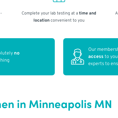
-
Complete your lab testing at a
time and
A
location
convenient to you
Our membersh
olutely
no
access
to yo
thing
experts to en
en in Minneapolis MN