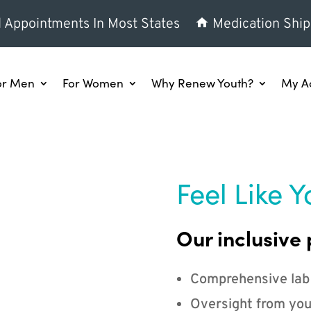
l Appointments In Most States
Medication Ship
or Men
For Women
Why Renew Youth?
My A
Feel Like Y
Our inclusive 
Comprehensive lab
Oversight from you