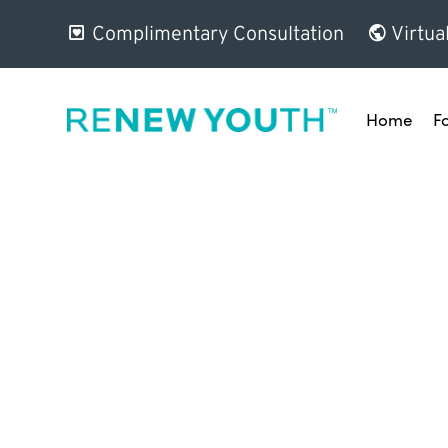
Complimentary Consultation
Virtua
Home
F