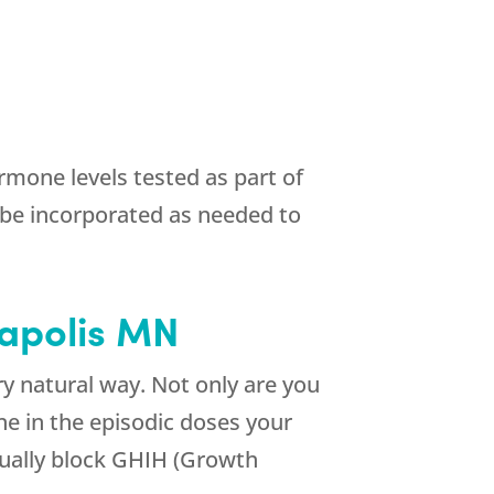
mone levels tested as part of
be incorporated as needed to
eapolis MN
 natural way. Not only are you
e in the episodic doses your
tually block GHIH (Growth