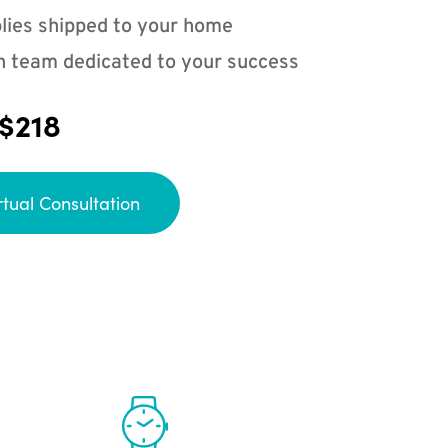
lies shipped to your home
n team dedicated to your success
 $218
rtual Consultation