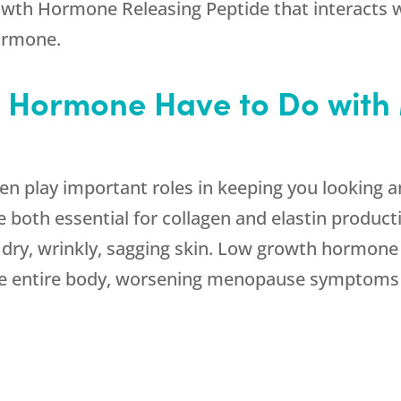
rowth Hormone Releasing Peptide that interacts wi
hormone.
 Hormone Have to Do wit
 play important roles in keeping you looking an
oth essential for collagen and elastin productio
ry, wrinkly, sagging skin. Low growth hormone wi
he entire body, worsening menopause symptoms 