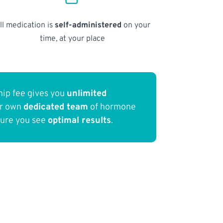
ll medication is
self-administered
on your
time, at your place
ip fee gives you
unlimited
ur own
dedicated team
of hormone
sure you see
optimal results
.