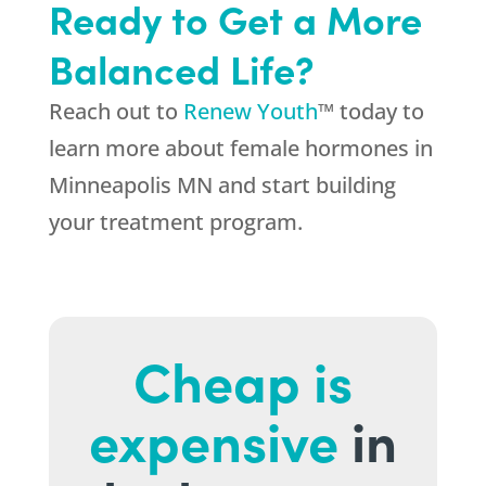
Ready to Get a More
Balanced Life?
Reach out to
Renew Youth
™ today to
learn more about female hormones in
Minneapolis MN and start building
your treatment program.
Cheap is
expensive
in