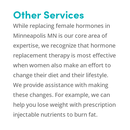
Other Services
While replacing female hormones in
Minneapolis MN is our core area of
expertise, we recognize that hormone
replacement therapy is most effective
when women also make an effort to
change their diet and their lifestyle.
We provide assistance with making
these changes. For example, we can
help you lose weight with prescription
injectable nutrients to burn fat.