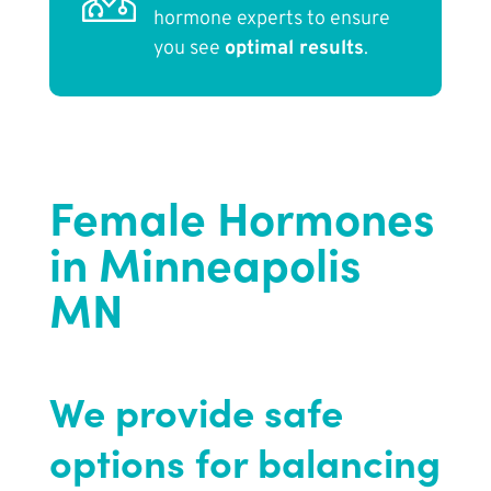
hormone experts to ensure
you see
optimal results
.
Female Hormones
in Minneapolis
MN
We provide safe
options for balancing