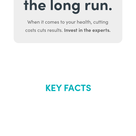
the long run.
When it comes to your health, cutting
Invest in the experts.
costs cuts results.
KEY FACTS
About Renew
Youth