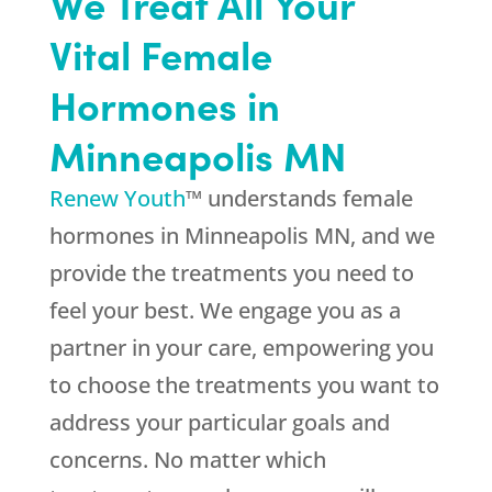
We Treat All Your
Vital Female
Hormones in
Minneapolis MN
Renew Youth
™ understands female
hormones in Minneapolis MN, and we
provide the treatments you need to
feel your best. We engage you as a
partner in your care, empowering you
to choose the treatments you want to
address your particular goals and
concerns. No matter which