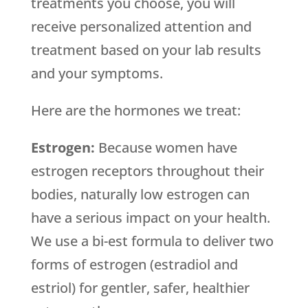
treatments you choose, you will
receive personalized attention and
treatment based on your lab results
and your symptoms.
Here are the hormones we treat:
Estrogen:
Because women have
estrogen receptors throughout their
bodies, naturally low estrogen can
have a serious impact on your health.
We use a bi-est formula to deliver two
forms of estrogen (estradiol and
estriol) for gentler, safer, healthier