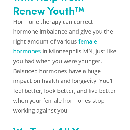
Renew Youth™
Hormone therapy can correct
hormone imbalance and give you the
right amount of various
female
hormones
in Minneapolis MN, just like
you had when you were younger.
Balanced hormones have a huge
impact on health and longevity. You’ll
feel better, look better, and live better
when your female hormones stop
working against you.