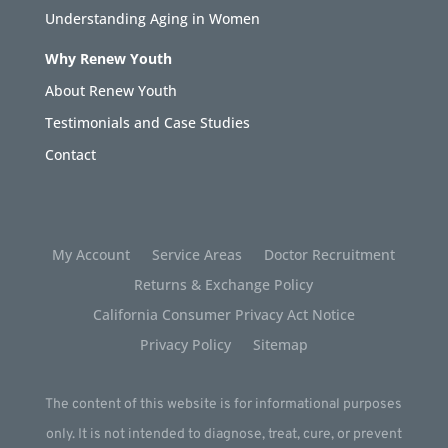
Understanding Aging in Women
Why Renew Youth
About Renew Youth
Testimonials and Case Studies
Contact
My Account
Service Areas
Doctor Recruitment
Returns & Exchange Policy
California Consumer Privacy Act Notice
Privacy Policy
Sitemap
The content of this website is for informational purposes
only. It is not intended to diagnose, treat, cure, or prevent