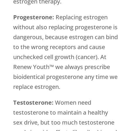
estrogen therapy.
Progesterone:
Replacing estrogen
without also replacing progesterone is
dangerous, because estrogen can bind
to the wrong receptors and cause
unchecked cell growth (cancer). At
Renew Youth™ we always prescribe
bioidentical progesterone any time we
replace estrogen.
Testosterone:
Women need
testosterone to maintain a healthy
sex drive, but too much testosterone