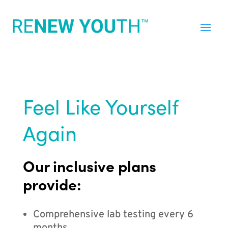
Feel Like Yourself
Again
Our inclusive plans
provide:
Comprehensive lab testing every 6