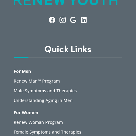
Quick Links
For Men
Renew Man™ Program
Male Symptoms and Therapies
Understanding Aging in Men
For Women
Renew Woman Program
Female Symptoms and Therapies