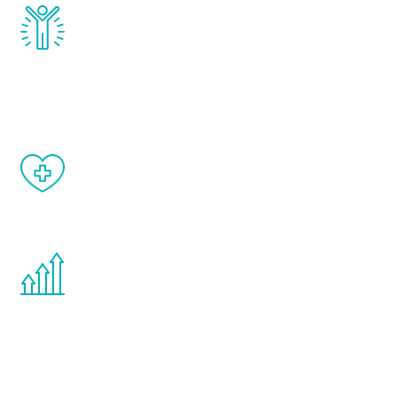
Renew Youth really works. Once you start
treatment, you will feel daily improvement
and your symptoms will be diminished in a
matter of weeks.
When done correctly, there are no side
effects from testosterone therapy or
other hormone therapies.
You are never too young or too old to start
the Renew Youth program. If your
testosterone is low, you will benefit from
treatment—regardless of your age.