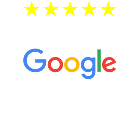
5 Star Reviews
“It’s only been six weeks and I have to
admit I am amazed. I feel mentally
quicker than I have been in 15 years, I
definitely feel stronger and the whole
process has been great. Very attentive