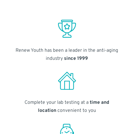
Renew Youth has been a leader in the anti-aging
industry
since 1999
Complete your lab testing at a
time and
location
convenient to you