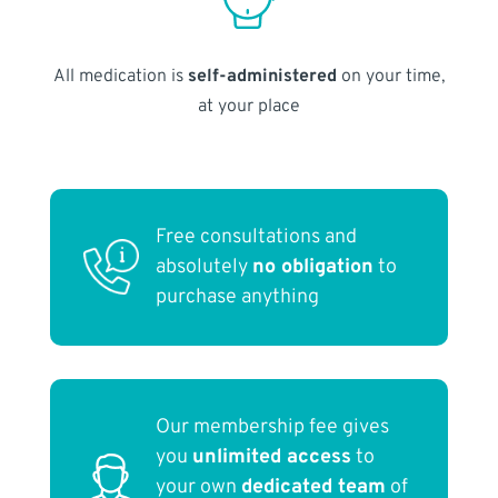
All medication is
self-administered
on your time,
at your place
Free consultations and
absolutely
no obligation
to
purchase anything
Our membership fee gives
you
unlimited access
to
your own
dedicated team
of