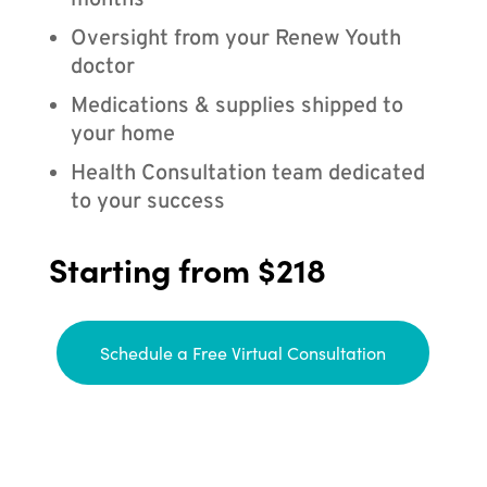
months
Oversight from your Renew Youth
doctor
Medications & supplies shipped to
your home
Health Consultation team dedicated
to your success
Starting from $218
Schedule a Free Virtual Consultation