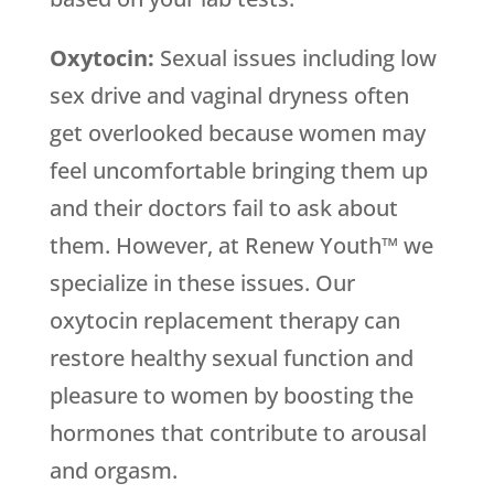
Oxytocin:
Sexual issues including low
sex drive and vaginal dryness often
get overlooked because women may
feel uncomfortable bringing them up
and their doctors fail to ask about
them. However, at Renew Youth™ we
specialize in these issues. Our
oxytocin replacement therapy can
restore healthy sexual function and
pleasure to women by boosting the
hormones that contribute to arousal
and orgasm.