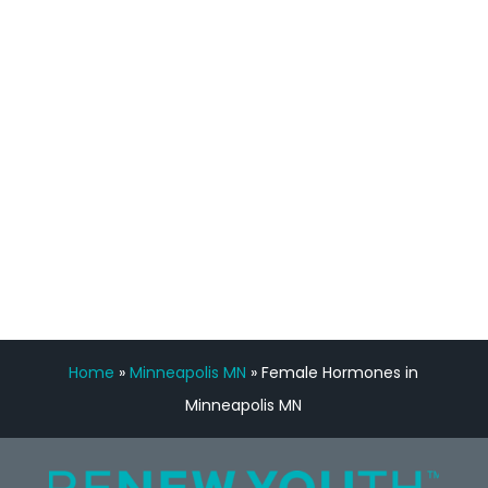
staff, nicely resourced for labs and the
feedback is fantastic.”
Manny Ruiz
FREE VIRTUAL
CONSULTATION
Home
»
Minneapolis MN
»
Female Hormones in
Minneapolis MN