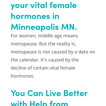
your vital female
hormones in
Minneapolis MN.
For women, middle age means
menopause. But the reality is,
menopause is not caused by a date on
the calendar. It’s caused by the
decline of certain vital female
hormones.
You Can Live Better
with Help from