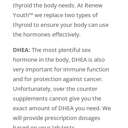
thyroid the body needs. At Renew
Youth™ we replace two types of
thyroid to ensure your body can use
the hormones effectively.
DHEA:
The most plentiful sex
hormone in the body, DHEA is also
very important for immune function
and for protection against cancer.
Unfortunately, over the counter
supplements cannot give you the
exact amount of DHEA you need. We
will provide prescription dosages
based on your lab tests.