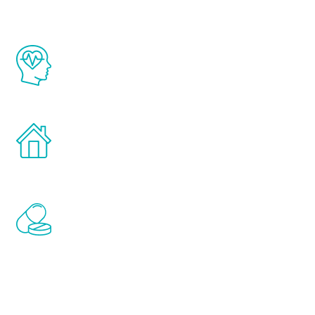
The Renew Youth program is based on the
latest proven science in the field of
healthy aging for men.
Treatments can be administered in the
comfort and privacy of your own home.
Renew Youth includes personalized
treatments to address all of the hormones
that affect male aging, including
testosterone, estrogen, DHEA, thyroid,
and growth hormone.