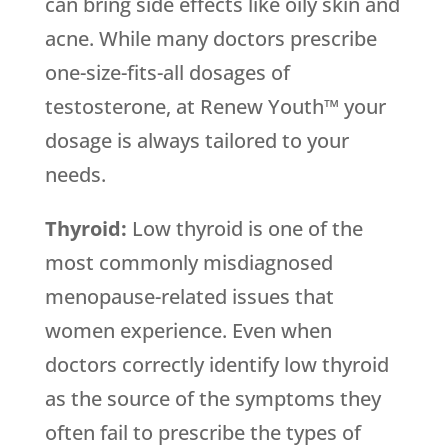
can bring side effects like oily skin and
acne. While many doctors prescribe
one-size-fits-all dosages of
testosterone, at Renew Youth™ your
dosage is always tailored to your
needs.
Thyroid:
Low thyroid is one of the
most commonly misdiagnosed
menopause-related issues that
women experience. Even when
doctors correctly identify low thyroid
as the source of the symptoms they
often fail to prescribe the types of