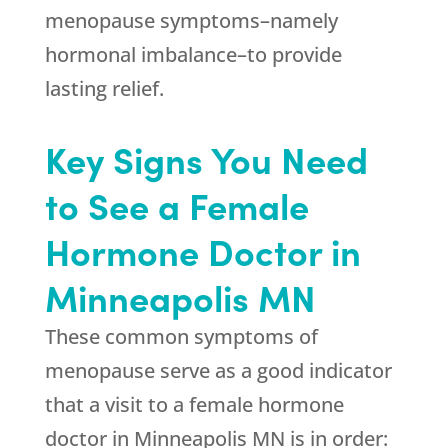
menopause symptoms–namely
hormonal imbalance–to provide
lasting relief.
Key Signs You Need
to See a Female
Hormone Doctor in
Minneapolis MN
These common symptoms of
menopause serve as a good indicator
that a visit to a female hormone
doctor in Minneapolis MN is in order: