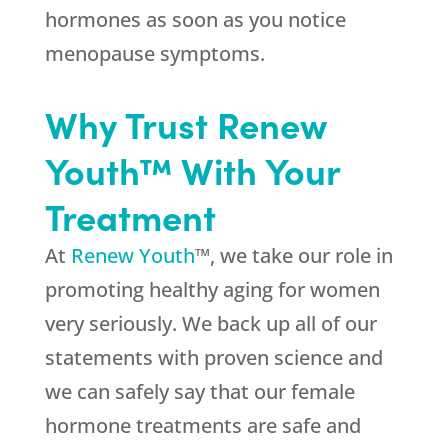
hormones as soon as you notice
menopause symptoms.
Why Trust Renew
Youth™ With Your
Treatment
At
Renew Youth
™, we take our role in
promoting healthy aging for women
very seriously. We back up all of our
statements with proven science and
we can safely say that our female
hormone treatments are safe and