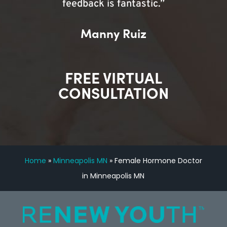
feedback is fantastic.”
Manny Ruiz
FREE VIRTUAL
CONSULTATION
Home
»
Minneapolis MN
»
Female Hormone Doctor
in Minneapolis MN