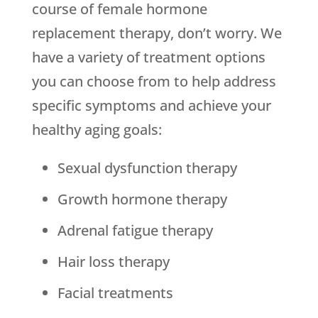
course of female hormone
replacement therapy, don’t worry. We
have a variety of treatment options
you can choose from to help address
specific symptoms and achieve your
healthy aging goals:
Sexual dysfunction therapy
Growth hormone therapy
Adrenal fatigue therapy
Hair loss therapy
Facial treatments