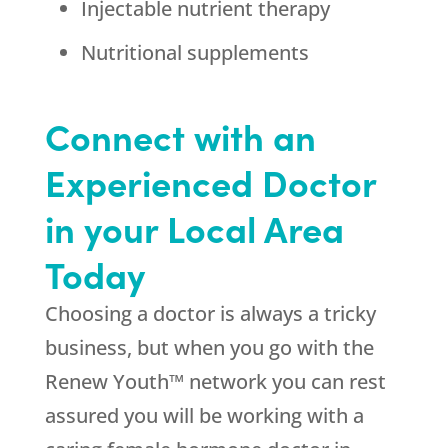
Injectable nutrient therapy
Nutritional supplements
Connect with an
Experienced Doctor
in your Local Area
Today
Choosing a doctor is always a tricky
business, but when you go with the
Renew Youth™ network you can rest
assured you will be working with a