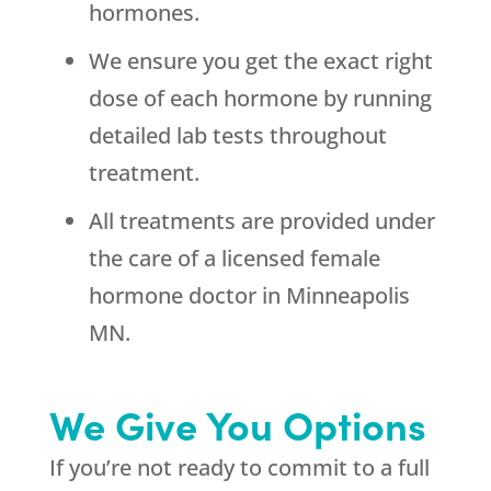
hormones.
We ensure you get the exact right
dose of each hormone by running
detailed lab tests throughout
treatment.
All treatments are provided under
the care of a licensed female
hormone doctor in Minneapolis
MN.
We Give You Options
If you’re not ready to commit to a full