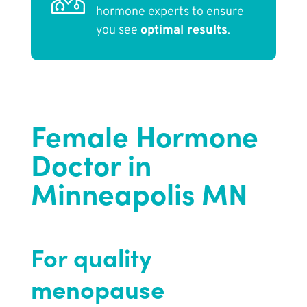
hormone experts to ensure
you see
optimal results
.
Female Hormone
Doctor in
Minneapolis MN
For quality
menopause