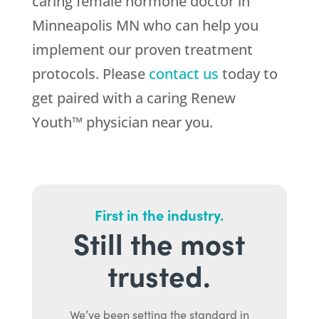
caring female hormone doctor in
Minneapolis MN who can help you
implement our proven treatment
protocols. Please
contact us
today to
get paired with a caring Renew
Youth™ physician near you.
First in the industry.
Still the most
trusted.
We’ve been setting the standard in