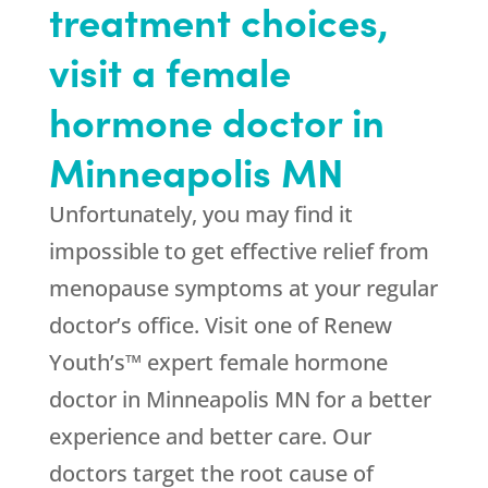
treatment choices,
visit a female
hormone doctor in
Minneapolis MN
Unfortunately, you may find it
impossible to get effective relief from
menopause symptoms at your regular
doctor’s office. Visit one of Renew
Youth’s™ expert female hormone
doctor in Minneapolis MN for a better
experience and better care. Our
doctors target the root cause of