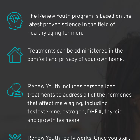
The Renew Youth program is based on the
latest proven science in the field of
healthy aging for men.
Treatments can be administered in the
comfort and privacy of your own home.
Renew Youth includes personalized
treatments to address all of the hormones
that affect male aging, including
testosterone, estrogen, DHEA, thyroid,
and growth hormone.
Renew Youth really works. Once you start