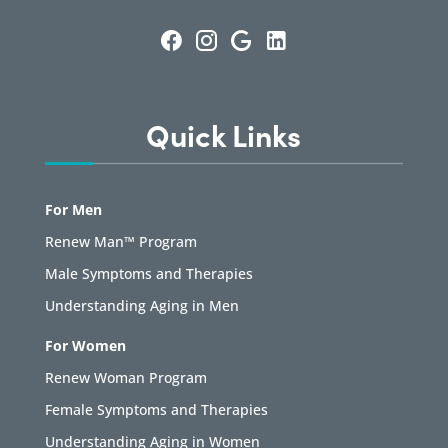
Quick Links
For Men
Renew Man™ Program
Male Symptoms and Therapies
Understanding Aging in Men
For Women
Renew Woman Program
Female Symptoms and Therapies
Understanding Aging in Women