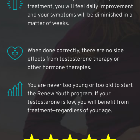
treatment, you will feel daily improvement
and your symptoms will be diminished in a
matter of weeks.
When done correctly, there are no side
effects from testosterone therapy or
other hormone therapies.
You are never too young or too old to start
the Renew Youth program. If your
testosterone is low, you will benefit from
treatment—regardless of your age.