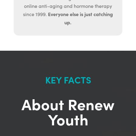
online anti-aging and hormone therapy
Everyone else is just catching
since 1999.
up.
KEY FACTS
About Renew
Youth