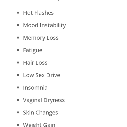
Hot Flashes
Mood Instability
Memory Loss
Fatigue
Hair Loss
Low Sex Drive
Insomnia
Vaginal Dryness
Skin Changes
Weight Gain