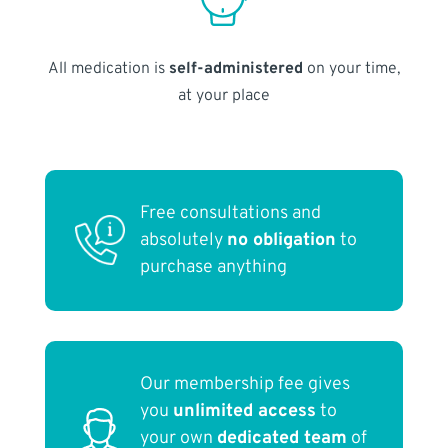
All medication is
self-administered
on your time,
at your place
Free consultations and
absolutely
no obligation
to
purchase anything
Our membership fee gives
you
unlimited access
to
your own
dedicated team
of