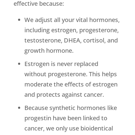
effective because:
We adjust all your vital hormones,
including estrogen, progesterone,
testosterone, DHEA, cortisol, and
growth hormone.
Estrogen is never replaced
without progesterone. This helps
moderate the effects of estrogen
and protects against cancer.
Because synthetic hormones like
progestin have been linked to
cancer, we only use bioidentical