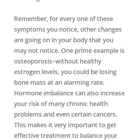
Remember, for every one of these
symptoms you notice, other changes
are going on in your body that you
may not notice. One prime example is
osteoporosis–without healthy
estrogen levels, you could be losing
bone mass at an alarming rate.
Hormone imbalance can also increase
your risk of many chronic health
problems and even certain cancers.
This makes it very important to get
effective treatment to balance your