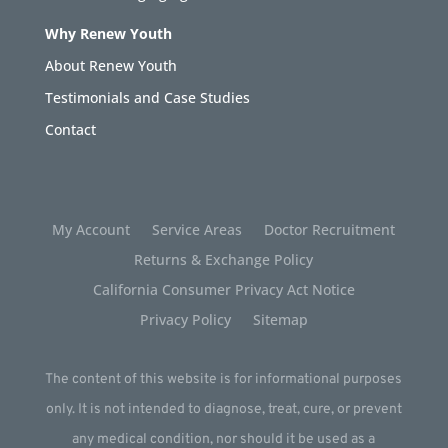
Why Renew Youth
About Renew Youth
Testimonials and Case Studies
Contact
My Account
Service Areas
Doctor Recruitment
Returns & Exchange Policy
California Consumer Privacy Act Notice
Privacy Policy
Sitemap
The content of this website is for informational purposes
only. It is not intended to diagnose, treat, cure, or prevent
any medical condition, nor should it be used as a