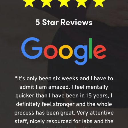
5 Star Reviews
“It’s only been six weeks and I have to
admit I am amazed. I feel mentally
quicker than I have been in 15 years, I
definitely feel stronger and the whole
process has been great. Very attentive
staff, nicely resourced for labs and the