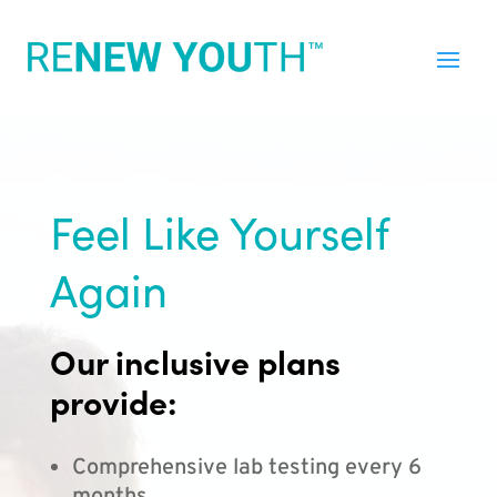
Feel Like Yourself
Again
Our inclusive plans
provide:
Comprehensive lab testing every 6