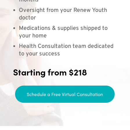
months
Oversight from your Renew Youth
doctor
Medications & supplies shipped to
your home
Health Consultation team dedicated
to your success
Starting from $218
Schedule a Free Virtual Consultation