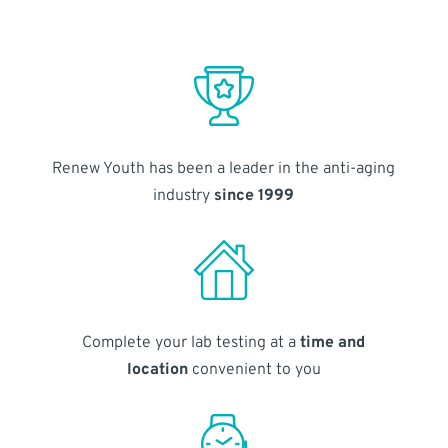
Renew Youth has been a leader in the anti-aging
industry
since 1999
Complete your lab testing at a
time and
location
convenient to you