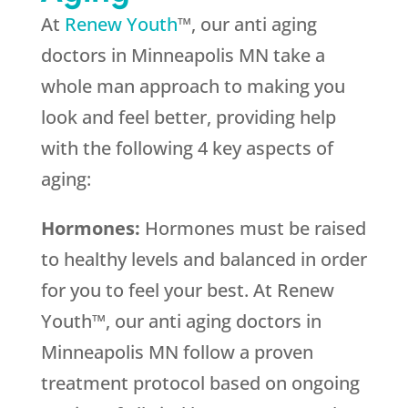
At
Renew Youth
™, our anti aging
doctors in Minneapolis MN take a
whole man approach to making you
look and feel better, providing help
with the following 4 key aspects of
aging:
Hormones:
Hormones must be raised
to healthy levels and balanced in order
for you to feel your best. At Renew
Youth™, our anti aging doctors in
Minneapolis MN follow a proven
treatment protocol based on ongoing