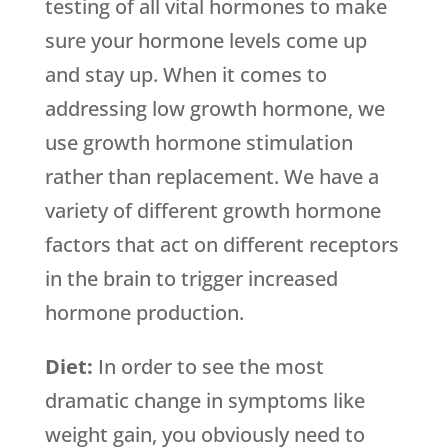
testing of all vital hormones to make
sure your hormone levels come up
and stay up. When it comes to
addressing low growth hormone, we
use growth hormone stimulation
rather than replacement. We have a
variety of different growth hormone
factors that act on different receptors
in the brain to trigger increased
hormone production.
Diet:
In order to see the most
dramatic change in symptoms like
weight gain, you obviously need to