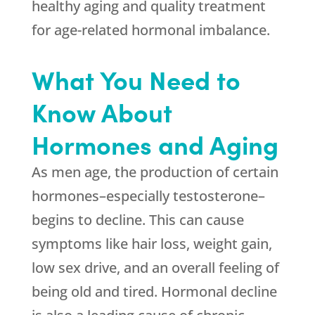
healthy aging and quality treatment
for age-related hormonal imbalance.
What You Need to
Know About
Hormones and Aging
As men age, the production of certain
hormones–especially testosterone–
begins to decline. This can cause
symptoms like hair loss, weight gain,
low sex drive, and an overall feeling of
being old and tired. Hormonal decline