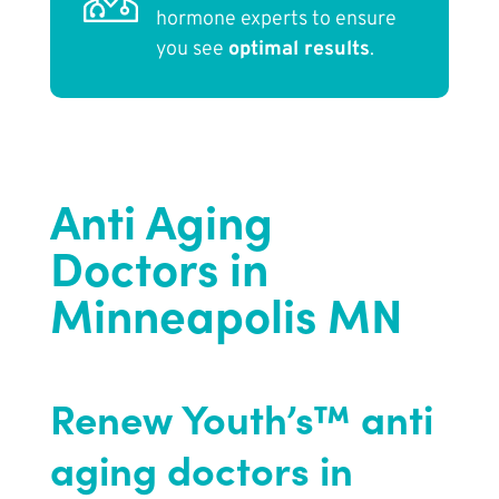
hormone experts to ensure
you see
optimal results
.
Anti Aging
Doctors in
Minneapolis MN
Renew Youth’s™ anti
aging doctors in