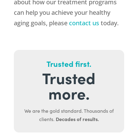
about how our treatment programs
can help you achieve your healthy
aging goals, please
contact us
today.
Trusted first.
Trusted
more.
We are the gold standard. Thousands of
Decades of results.
clients.