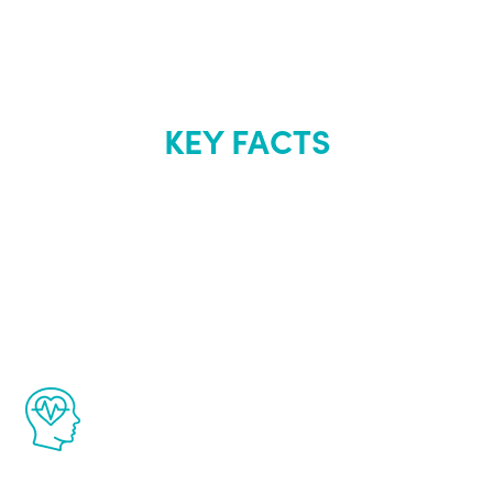
KEY FACTS
About Renew
Youth
The Renew Youth program is based on the
latest proven science in the field of
healthy aging for men.