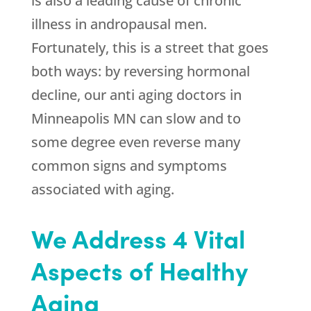
is also a leading cause of chronic
illness in andropausal men.
Fortunately, this is a street that goes
both ways: by reversing hormonal
decline, our anti aging doctors in
Minneapolis MN can slow and to
some degree even reverse many
common signs and symptoms
associated with aging.
We Address 4 Vital
Aspects of Healthy
Aging