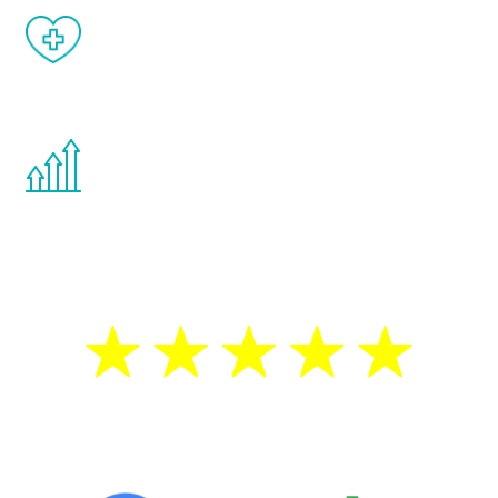
When done correctly, there are no side
effects from testosterone therapy or
other hormone therapies.
You are never too young or too old to start
the Renew Youth program. If your
testosterone is low, you will benefit from
treatment—regardless of your age.
5 Star Reviews