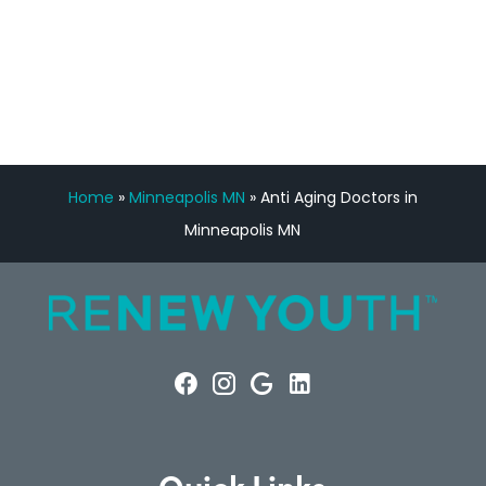
FREE VIRTUAL
CONSULTATION
Home
»
Minneapolis MN
»
Anti Aging Doctors in
Minneapolis MN
Quick Links