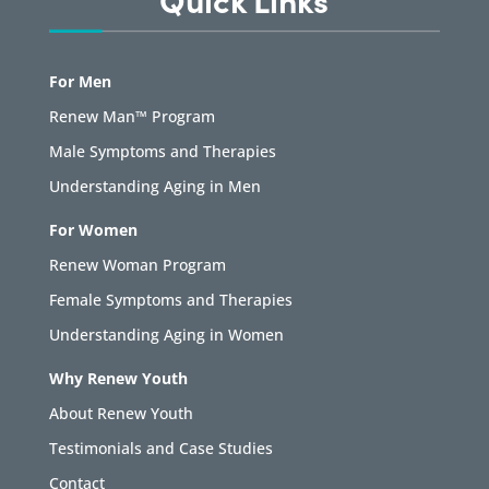
For Men
Renew Man™ Program
Male Symptoms and Therapies
Understanding Aging in Men
For Women
Renew Woman Program
Female Symptoms and Therapies
Understanding Aging in Women
Why Renew Youth
About Renew Youth
Testimonials and Case Studies
Contact