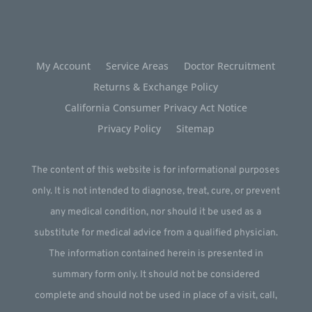
My Account
Service Areas
Doctor Recruitment
Returns & Exchange Policy
California Consumer Privacy Act Notice
Privacy Policy
Sitemap
The content of this website is for informational purposes
only. It is not intended to diagnose, treat, cure, or prevent
any medical condition, nor should it be used as a
substitute for medical advice from a qualified physician.
The information contained herein is presented in
summary form only. It should not be considered
complete and should not be used in place of a visit, call,