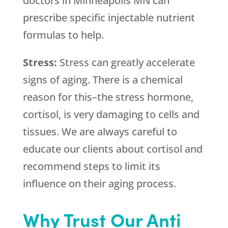
doctors in Minneapolis MN can
prescribe specific injectable nutrient
formulas to help.
Stress:
Stress can greatly accelerate
signs of aging. There is a chemical
reason for this–the stress hormone,
cortisol, is very damaging to cells and
tissues. We are always careful to
educate our clients about cortisol and
recommend steps to limit its
influence on their aging process.
Why Trust Our Anti