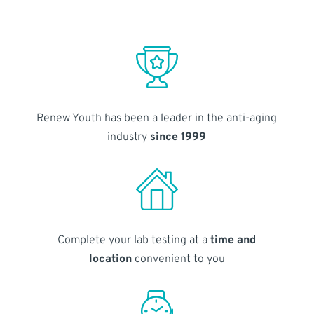
Renew Youth has been a leader in the anti-aging
industry
since 1999
Complete your lab testing at a
time and
location
convenient to you