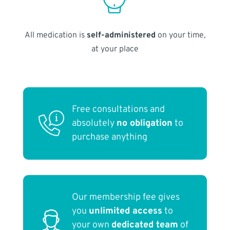
All medication is
self-administered
on your time,
at your place
Free consultations and
absolutely
no obligation
to
purchase anything
Our membership fee gives
you
unlimited access
to
your own
dedicated team
of