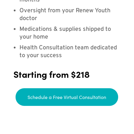
months
Oversight from your Renew Youth
doctor
Medications & supplies shipped to
your home
Health Consultation team dedicated
to your success
Starting from $218
Schedule a Free Virtual Consultation