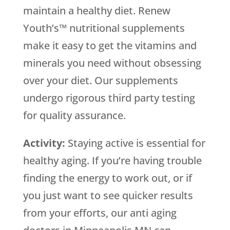
maintain a healthy diet. Renew
Youth’s™ nutritional supplements
make it easy to get the vitamins and
minerals you need without obsessing
over your diet. Our supplements
undergo rigorous third party testing
for quality assurance.
Activity:
Staying active is essential for
healthy aging. If you’re having trouble
finding the energy to work out, or if
you just want to see quicker results
from your efforts, our anti aging