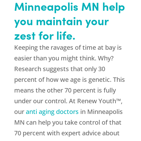
Minneapolis MN help
you maintain your
zest for life.
Keeping the ravages of time at bay is
easier than you might think. Why?
Research suggests that only 30
percent of how we age is genetic. This
means the other 70 percent is fully
under our control. At Renew Youth™,
our
anti aging doctors
in Minneapolis
MN can help you take control of that
70 percent with expert advice about