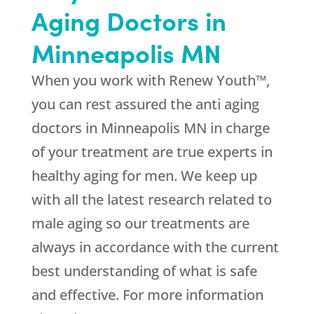
Aging Doctors in
Minneapolis MN
When you work with Renew Youth™,
you can rest assured the anti aging
doctors in Minneapolis MN in charge
of your treatment are true experts in
healthy aging for men. We keep up
with all the latest research related to
male aging so our treatments are
always in accordance with the current
best understanding of what is safe
and effective. For more information