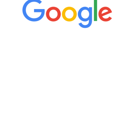
“It’s only been six weeks and I have to
admit I am amazed. I feel mentally
quicker than I have been in 15 years, I
definitely feel stronger and the whole
process has been great. Very attentive
staff, nicely resourced for labs and the
feedback is fantastic.”
Manny Ruiz