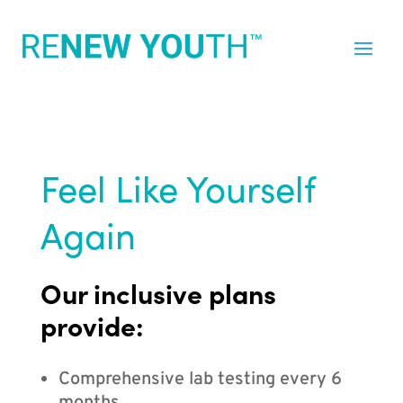
Feel Like Yourself
Again
Our inclusive plans
provide:
Comprehensive lab testing every 6